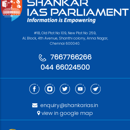
#18, Old Plot No 109, New Plot No 259,
AL Block, 4th Avenue, Shanthi colony, Anna Nagar,
Chennai 600040.
7667766266
044 66024500
enquiry@shankarias.in
view in google map