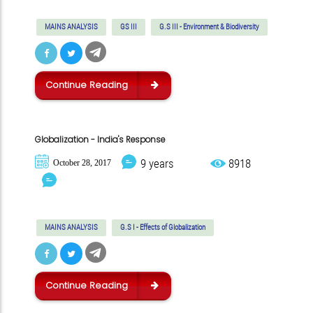
MAINS ANALYSIS
GS III
G.S III - Environment & Biodiversity
Continue Reading
Globalization - India's Response
9 years
8918
October 28, 2017
MAINS ANALYSIS
G.S I - Effects of Globalization
Continue Reading