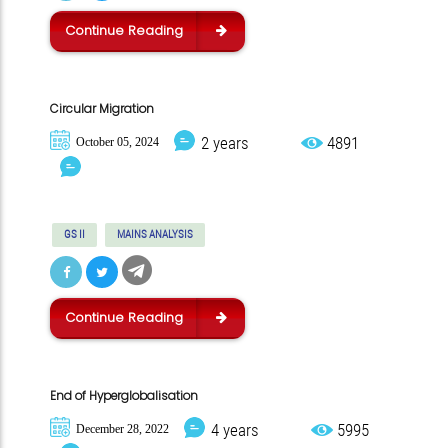
Continue Reading
Circular Migration
2 years
4891
October 05, 2024
GS II
MAINS ANALYSIS
Continue Reading
End of Hyperglobalisation
4 years
5995
December 28, 2022