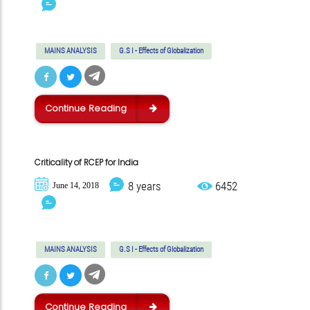
MAINS ANALYSIS
G.S I - Effects of Globalization
Continue Reading
Criticality of RCEP for India
8 years
6452
June 14, 2018
MAINS ANALYSIS
G.S I - Effects of Globalization
Continue Reading