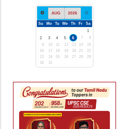
Su
Mo
Tu
We
Th
Fr
Sa
1
2
3
4
5
6
7
8
9
10
11
12
13
14
15
16
17
18
19
20
21
22
23
24
25
26
27
28
29
30
31