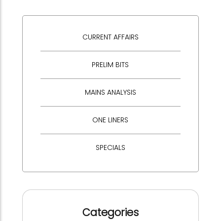
CURRENT AFFAIRS
PRELIM BITS
MAINS ANALYSIS
ONE LINERS
SPECIALS
Categories