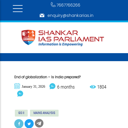
7667766266
enquiry@shankarias.in
End of globalization – Is India prepared?
6 months
1804
January 31, 2026
GS II
MAINS ANALYSIS