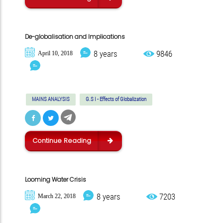
De-globalisation and Implications
8 years
9846
April 10, 2018
MAINS ANALYSIS
G.S I - Effects of Globalization
Continue Reading
Looming Water Crisis
8 years
7203
March 22, 2018