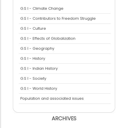
G.S I - Climate Change
G.S I - Contributors to Freedom Struggle
G.S I - Culture
G.S I - Effects of Globalization
G.S I - Geography
G.S I - History
G.S I - Indian History
G.S I - Society
G.S I - World History
Population and associated issues
ARCHIVES