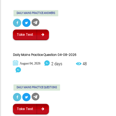
DAILY MAINS PRACTICE ANSWERS
Take Test
Daily Mains Practice Question 04-08-2026
2 days
48
August 04, 2026
DAILY MAINS PRACTICE QUESTIONS
Take Test