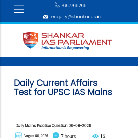
7667766266
enquiry@shankarias.in
Daily Current Affairs
Test for
UPSC IAS Mains
Daily Mains Practice Question 06-08-2026
7 hours
16
August 06, 2026