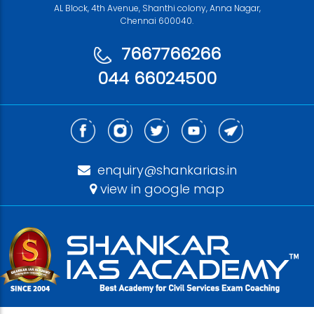
AL Block, 4th Avenue, Shanthi colony, Anna Nagar,
Chennai 600040.
7667766266
044 66024500
enquiry@shankarias.in
view in google map