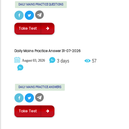
DAILY MAINS PRACTICE QUESTIONS
Take Test
Daily Mains Practice Answer 31-07-2026
3 days
57
August 03, 2026
DAILY MAINS PRACTICE ANSWERS
Take Test