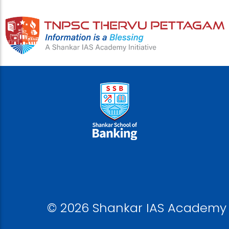
© 2026 Shankar IAS Academy