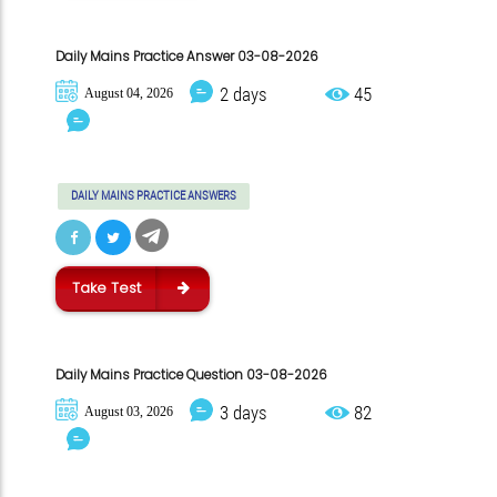
Daily Mains Practice Answer 03-08-2026
2 days
45
August 04, 2026
DAILY MAINS PRACTICE ANSWERS
Take Test
Daily Mains Practice Question 03-08-2026
3 days
82
August 03, 2026