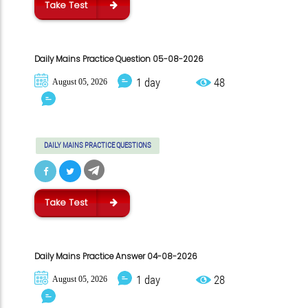
Take Test
Daily Mains Practice Question 05-08-2026
1 day
48
August 05, 2026
DAILY MAINS PRACTICE QUESTIONS
Take Test
Daily Mains Practice Answer 04-08-2026
1 day
28
August 05, 2026