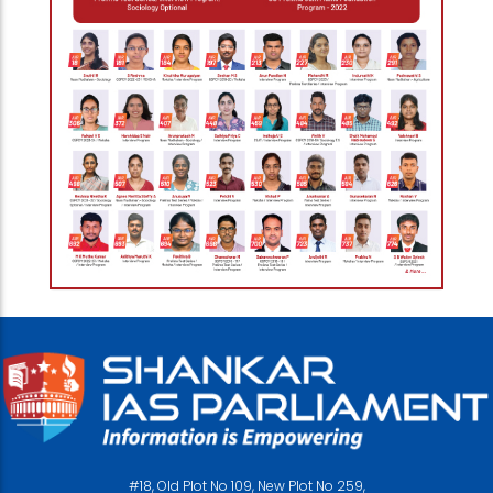
#18, Old Plot No 109, New Plot No 259,