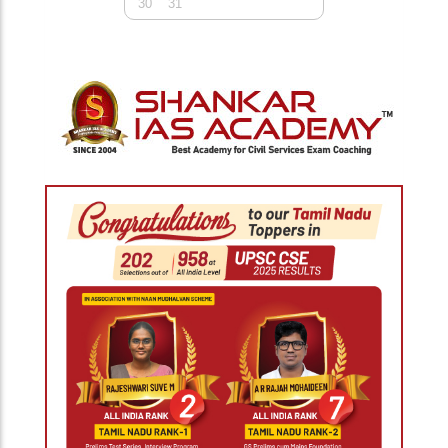
30
31