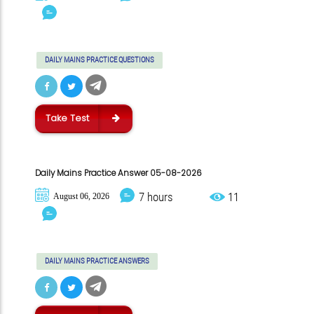
DAILY MAINS PRACTICE QUESTIONS
Take Test
Daily Mains Practice Answer 05-08-2026
7 hours
11
August 06, 2026
DAILY MAINS PRACTICE ANSWERS