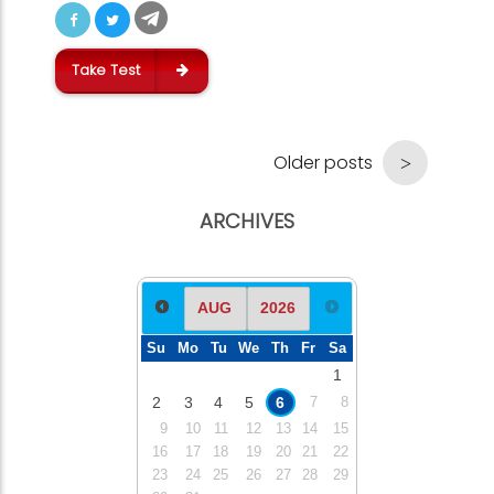
Take Test
Older posts
ARCHIVES
Su
Mo
Tu
We
Th
Fr
Sa
1
2
3
4
5
6
7
8
9
10
11
12
13
14
15
16
17
18
19
20
21
22
23
24
25
26
27
28
29