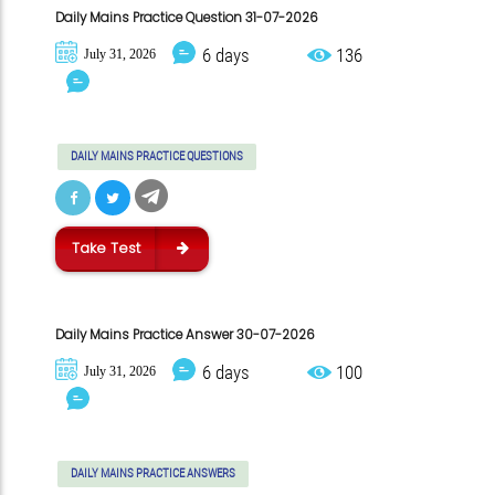
Daily Mains Practice Question 31-07-2026
6 days
136
July 31, 2026
DAILY MAINS PRACTICE QUESTIONS
Take Test
Daily Mains Practice Answer 30-07-2026
6 days
100
July 31, 2026
DAILY MAINS PRACTICE ANSWERS