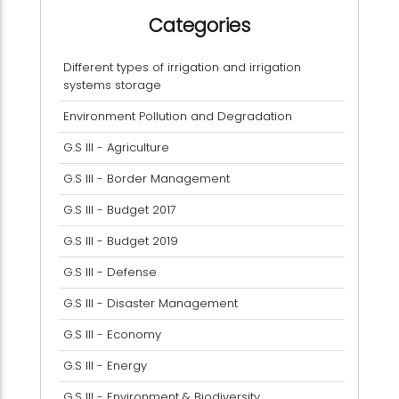
Categories
Different types of irrigation and irrigation
systems storage
Environment Pollution and Degradation
G.S III - Agriculture
G.S III - Border Management
G.S III - Budget 2017
G.S III - Budget 2019
G.S III - Defense
G.S III - Disaster Management
G.S III - Economy
G.S III - Energy
G.S III - Environment & Biodiversity