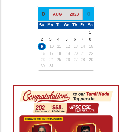
Su
Mo
Tu
We
Th
Fr
Sa
1
2
3
4
5
6
7
8
9
10
11
12
13
14
15
16
17
18
19
20
21
22
23
24
25
26
27
28
29
30
31