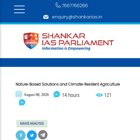
7667766266
enquiry@shankarias.in
Nature-Based Solutions and Climate-Resilient Agriculture
14 hours
121
August 08, 2026
MAINS ANALYSIS