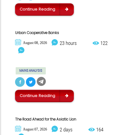
Continue Reading
Urban Cooperative Banks
23 hours
122
August 08, 2026
MAINS ANALYSIS
Continue Reading
The Road Ahead for the Asiatic Lion
2 days
164
August 07, 2026