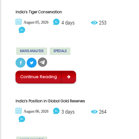
India’s Tiger Conservation
4 days
253
August 05, 2026
MAINS ANALYSIS
SPECIALS
Continue Reading
India’s Position in Global Gold Reserves
3 days
264
August 06, 2026