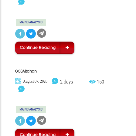
MAINS ANALYSIS
Continue Reading
GOBARdhan
2 days
150
August 07, 2026
MAINS ANALYSIS
Continue Reading