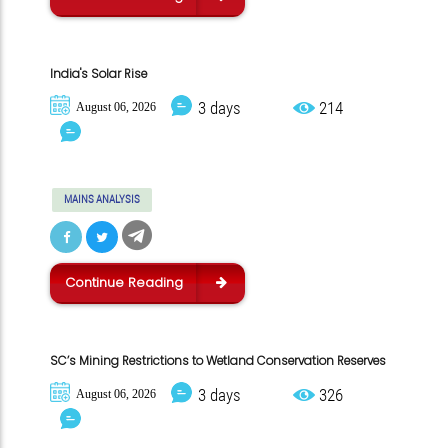
India's Solar Rise
3 days
214
August 06, 2026
MAINS ANALYSIS
Continue Reading
SC’s Mining Restrictions to Wetland Conservation Reserves
3 days
326
August 06, 2026