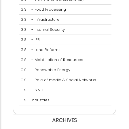
G.S III - Food Processing
G.S III - Infrastructure
G.S III - Internal Security
G.S III - IPR
G.S III - Land Reforms
G.S III - Mobilisation of Resources
G.S III - Renewable Energy
G.S III - Role of media & Social Networks
G.S III - S & T
G.S III Industries
ARCHIVES