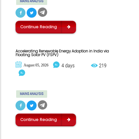
MAINS ANALYSIS
Continue Reading
Accelerating Renewable Energy Adoption in India via
Floating Solar PV (FSPV)
4 days
219
August 05, 2026
MAINS ANALYSIS
Continue Reading