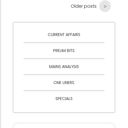
Older posts
CURRENT AFFAIRS
PRELIM BITS
MAINS ANALYSIS
ONE LINERS
SPECIALS