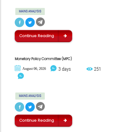
MAINS ANALYSIS
Continue Reading
Monetary Policy Committee (MPC)
3 days
251
August 06, 2026
MAINS ANALYSIS
Continue Reading