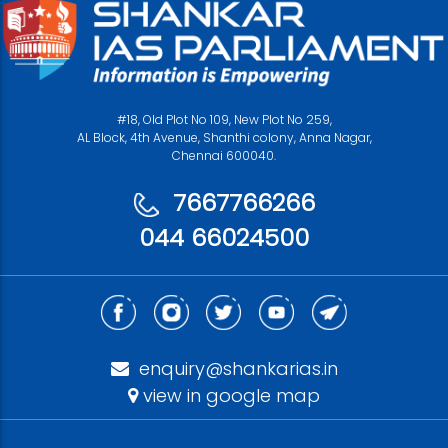
#18, Old Plot No 109, New Plot No 259,
AL Block, 4th Avenue, Shanthi colony, Anna Nagar,
Chennai 600040.
7667766266
044 66024500
enquiry@shankarias.in
view in google map