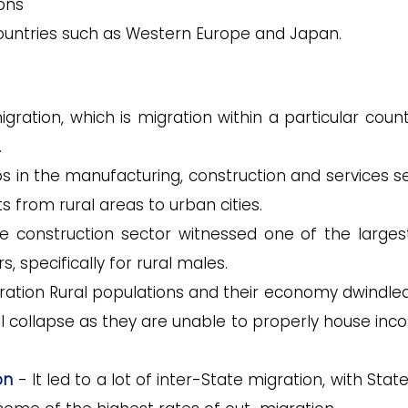
ons
ountries such as Western Europe and Japan.
migration, which is migration within a particular coun
.
s in the manufacturing, construction and services se
 from rural areas to urban cities.
e construction sector witnessed one of the larges
, specifically for rural males.
ration Rural populations and their economy dwindle
l collapse as they are unable to properly house inc
on
- It led to a lot of inter-State migration, with State