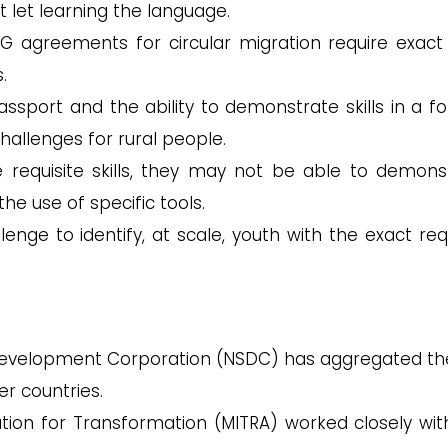
t let learning the language.
 agreements for circular migration require exact s
.
assport and the ability to demonstrate skills in a f
hallenges for rural people.
requisite skills, they may not be able to demons
e use of specific tools.
llenge to identify, at scale, youth with the exact req
 Development Corporation (NSDC) has aggregated the 
r countries.
tion for Transformation (MITRA) worked closely wit