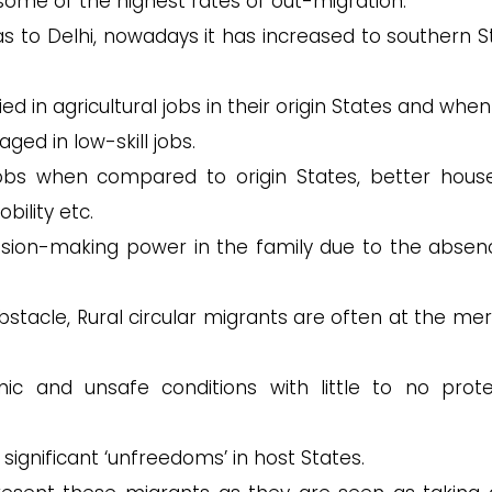
some of the highest rates of out-migration.
was to Delhi, nowadays it has increased to southern S
d in agricultural jobs in their origin States and whe
ed in low-skill jobs.
obs when compared to origin States, better hous
bility etc.
on-making power in the family due to the absen
bstacle, Rural circular migrants are often at the mer
c and unsafe conditions with little to no prote
 significant ‘unfreedoms’ in host States.