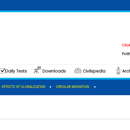
Click here to
Polity & Gover
Daily Tests
Downloads
Civilspedia
Arc
I - EFFECTS OF GLOBALIZATION
CIRCULAR MIGRATION