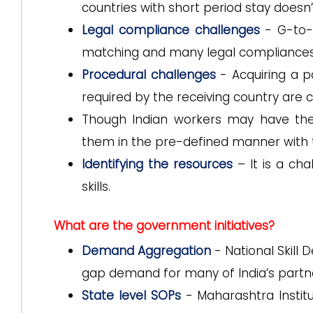
countries with short period stay doesn’
Legal compliance challenges
- G-to-G
matching and many legal compliances
Procedural challenges
- Acquiring a p
required by the receiving country are c
Though Indian workers may have the 
them in the pre-defined manner with th
Identifying the resources
– It is a cha
skills.
What are the government initiatives?
Demand Aggregation
- National Skill
gap demand for many of India’s partne
State level SOPs
- Maharashtra Institu