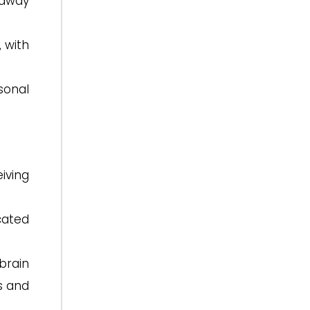
 away
 with
sonal
iving
ated
brain
s and