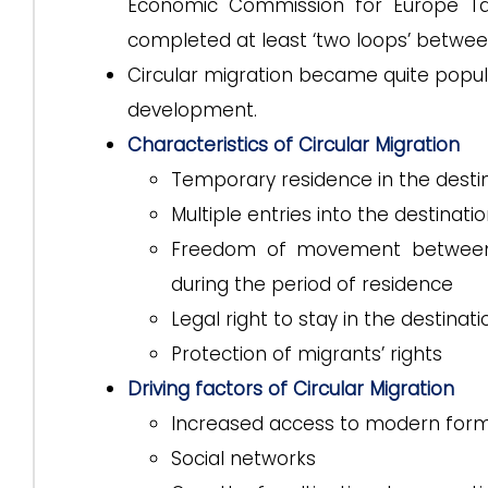
Economic Commission for Europe Task
completed at least ‘two loops’ betwee
Circular migration became quite popula
development.
Characteristics of Circular Migration
Temporary residence in the destin
Multiple entries into the destinati
Freedom of movement between t
during the period of residence
Legal right to stay in the destinat
Protection of migrants’ rights
Driving factors of Circular Migration
Increased access to modern form
Social networks