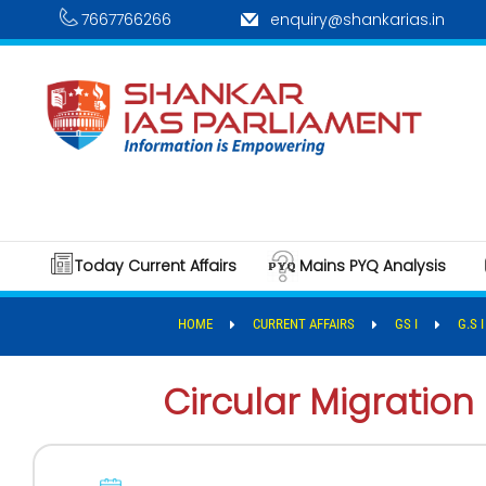
7667766266
enquiry@shankarias.in
Today Current Affairs
Mains PYQ Analysis
HOME
CURRENT AFFAIRS
GS I
G.S 
Circular Migration