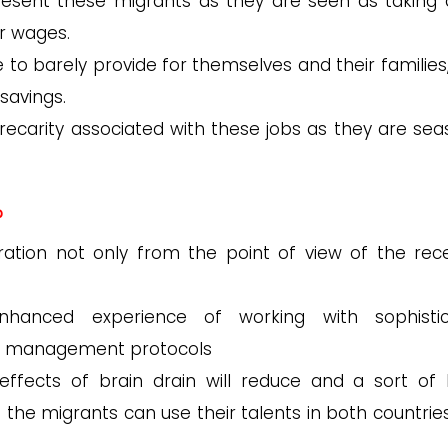
esent these migrants as they are seen as taking
er wages.
to barely provide for themselves and their families,
savings.
precarity associated with these jobs as they are sea
?
ration not only from the point of view of the rece
anced experience of working with sophistic
d management protocols
ffects of brain drain will reduce and a sort of 
n the migrants can use their talents in both countrie