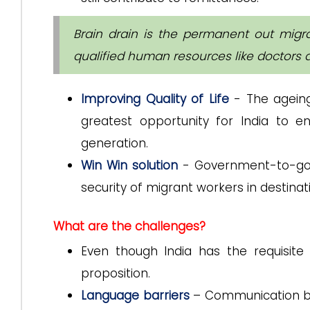
Brain drain is the permanent out migr
qualified human resources like doctors 
Improving Quality of Life
- The agein
greatest opportunity for India to e
generation.
Win Win solution
- Government-to-gov
security of migrant workers in destinat
What are the challenges?
Even though India has the requisite n
proposition.
Language barriers
– Communication be