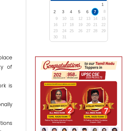
1
2
3
4
5
6
7
8
9
10
11
12
13
14
15
16
17
18
19
20
21
22
23
24
25
26
27
28
29
30
31
place
ty of
rk is
nally
tions