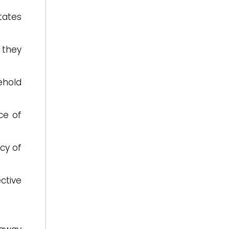
tates
n they
ehold
ce of
cy of
ctive