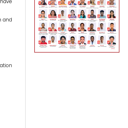
 have
n and
ation