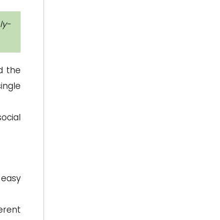
ly-
d the
ingle
ocial
 easy
erent