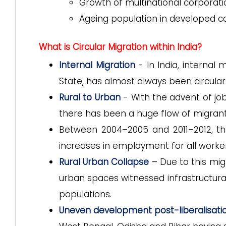
Growth of multinational corporati
Ageing population in developed c
What is Circular Migration within India?
Internal Migration
- In India, internal 
State, has almost always been circular
Rural to Urban
- With the advent of job
there has been a huge flow of migrants
Between 2004–2005 and 2011–2012, th
increases in employment for all workers
Rural Urban Collapse
– Due to this mig
urban spaces witnessed infrastructura
populations.
Uneven development post-liberalisati