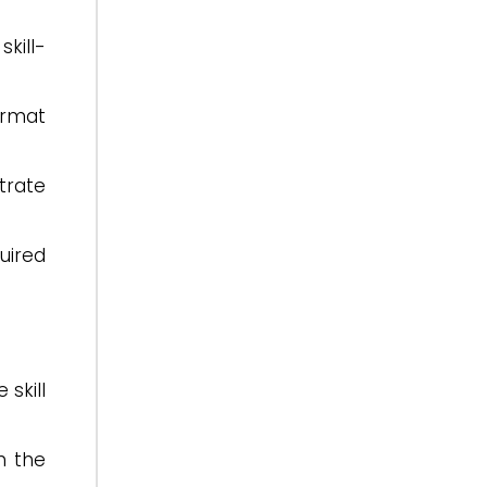
kill-
ormat
trate
uired
skill
h the