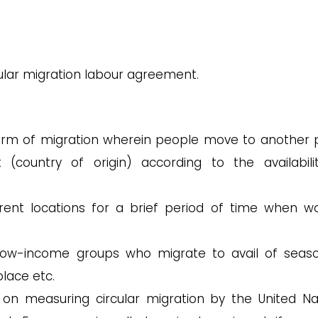
cular migration labour agreement.
 form of migration wherein people move to another 
(country of origin) according to the availabili
ent locations for a brief period of time when wo
ow-income groups who migrate to avail of seaso
place etc.
on measuring circular migration by the United Na