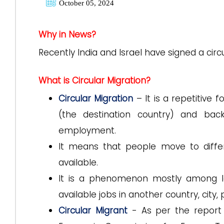
October 05, 2024
Why in News?
Recently India and Israel have signed a cir
What is Circular Migration?
Circular Migration
– It is a repetitive
(the destination country) and back 
employment.
It means that people move to differ
available.
It is a phenomenon mostly among l
available jobs in another country, city, 
Circular Migrant
- As per the report 