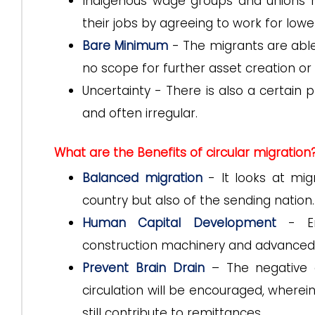
Indigenous wage groups and unions r
their jobs by agreeing to work for low
Bare Minimum
- The migrants are able 
no scope for further asset creation or 
Uncertainty - There is also a certain 
and often irregular.
What are the Benefits of circular migration
Balanced migration
- It looks at mig
country but also of the sending nation.
Human Capital Development
- Enh
construction machinery and advance
Prevent Brain Drain
– The negative e
circulation will be encouraged, wherei
still contribute to remittances.