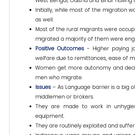
West Bengal, Odisha and Bihar having 
Initially, while most of the migration 
as well.
Most of the rural migrants were occupie
migrated a majority of them were engag
Positive Outcomes
- Higher paying j
welfare due to remittances, ease of mo
Women get more autonomy and decisi
men who migrate.
Issues
– As Language barrier is a big o
middlemen or brokers.
They are made to work in unhygieni
equipment.
They are routinely exploited and suffer