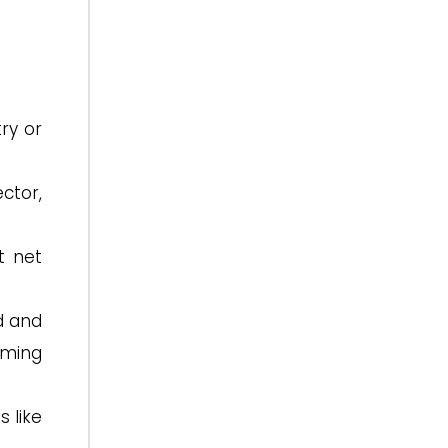
try or
ctor,
t net
d and
oming
s like