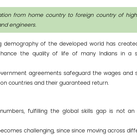
ation from home country to foreign country of high
and engineers.
g demography of the developed world has create
nhance the quality of life of many Indians in a s
ernment agreements safeguard the wages and s
ion countries and their guaranteed return.
umbers, fulfilling the global skills gap is not an
comes challenging, since since moving across diff