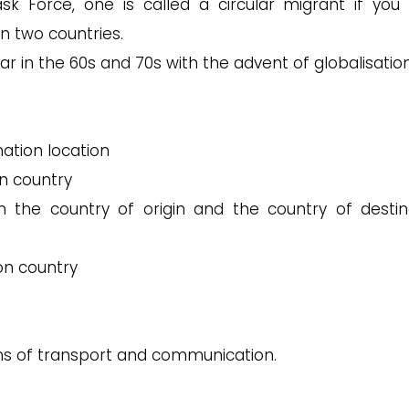
 Force, one is called a circular migrant if you
n two countries.
r in the 60s and 70s with the advent of globalisatio
ation location
on country
he country of origin and the country of destin
ion country
s of transport and communication.