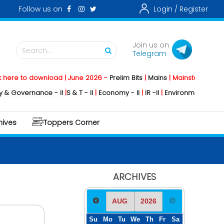
Follow us on
Login /
Register
Join us on
Search...
Telegram
 download | June 2026 -
Prelim Bits
|
Mains
|
Mainstorming
2026 -
Soci
nance - II
|
S & T - II
|
Economy - II
|
IR -II
|
Environment - II
|
Geography 
hives
Toppers Corner
ARCHIVES
Su
Mo
Tu
We
Th
Fr
Sa