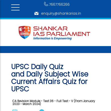
7667766266
enquiry@shankarias.in
UPSC Daily Quiz
and Daily Subject Wise
Current Affairs Quiz for
UPSC
CA Revision Module - Test 36 - Full Test - V (From January
2023 - March 2024)