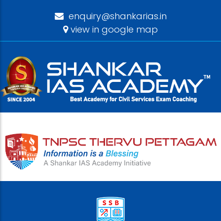
enquiry@shankarias.in
view in google map