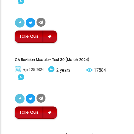
Take Quiz
CA Revision Module - Test 30 (March 2024)
2 years
17884
April 26, 2024
Take Quiz