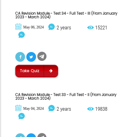
CA Revision Module - Test 34 - Full Test - III (From January
2023 - March 2024)
2 years
15221
May 06, 2024
Take Quiz
CA Revision Module - Test 33 - Full Test - II (From January
2023 - March 2024)
2 years
19838
May 04, 2024