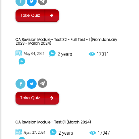
Take Quiz
CA Revision Module - Test 32 - Full Test - I (From January
2023 - March 2024)
2 years
17011
May 04, 2024
Take Quiz
CA Revision Module - Test 31 (March 2024)
2 years
17047
April 27, 2024