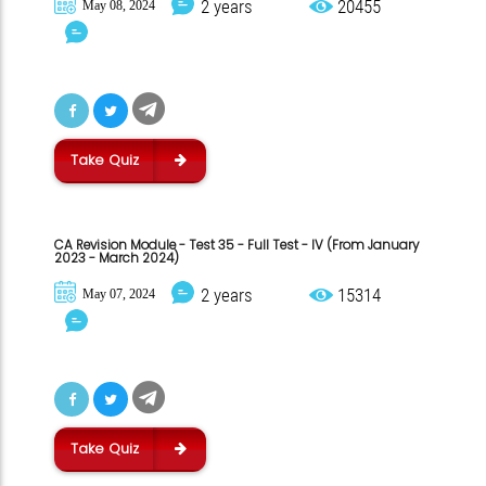
2 years
20455
May 08, 2024
Take Quiz
CA Revision Module - Test 35 - Full Test - IV (From January
2023 - March 2024)
2 years
15314
May 07, 2024
Take Quiz