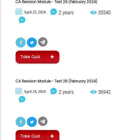
CA Revision Module - Test 29 (February 2024)
2 years
35540
April 25, 2024
Take Quiz
CA Revision Module - Test 28 (February 2024)
2 years
36942
April 24, 2024
Take Quiz