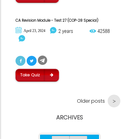
CA Revision Module - Test 27 (COP-28 Special)
2 years
42588
April 23, 2024
Take Quiz
Older posts
ARCHIVES