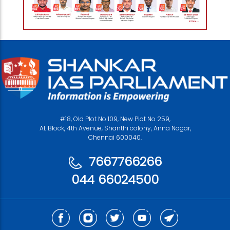
#18, Old Plot No 109, New Plot No 259,
AL Block, 4th Avenue, Shanthi colony, Anna Nagar,
Chennai 600040.
7667766266
044 66024500