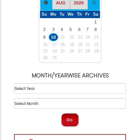
Su
Mo
Tu
We
Th
Fr
Sa
1
2
3
4
5
6
7
8
9
10
11
12
13
14
15
16
17
18
19
20
21
22
23
24
25
26
27
28
29
30
31
MONTH/YEARWISE ARCHIVES
Go