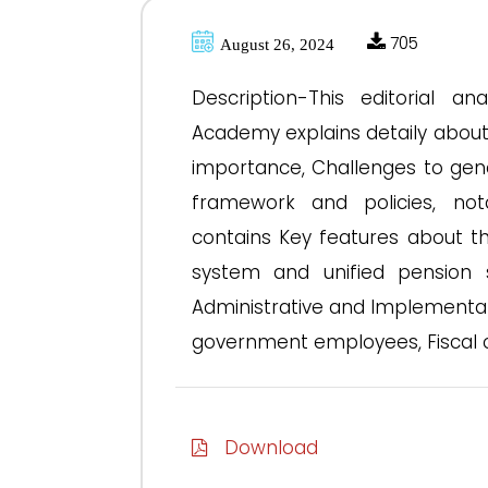
705
August 26, 2024
Description-This editorial a
Academy explains detaily abou
importance, Challenges to gen
framework and policies, not
contains Key features about t
system and unified pension sc
Administrative and Implementat
government employees, Fiscal c
Download