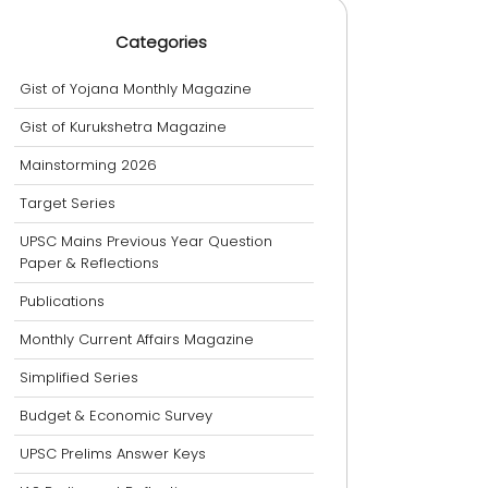
Categories
Gist of Yojana Monthly Magazine
Gist of Kurukshetra Magazine
Mainstorming 2026
Target Series
UPSC Mains Previous Year Question
Paper & Reflections
Publications
Monthly Current Affairs Magazine
Simplified Series
Budget & Economic Survey
UPSC Prelims Answer Keys