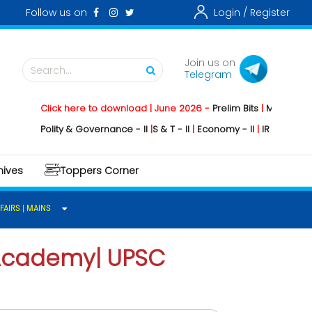
Follow us on
Login /
Register
Join us on
Search...
Telegram
Click here to download | June 2026 -
Prelim Bits
|
Mains
|
Mains
Polity & Governance - II
|
S & T - II
|
Economy - II
|
IR -II
|
Environm
hives
Toppers Corner
FAIRS | MAINS
S Academy| UPSC