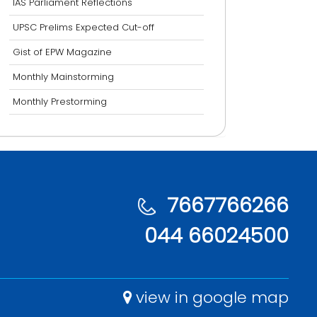
IAS Parliament Reflections
UPSC Prelims Expected Cut-off
Gist of EPW Magazine
Monthly Mainstorming
Monthly Prestorming
7667766266
044 66024500
view in google map