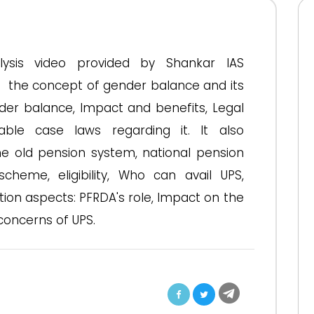
nalysis video provided by Shankar IAS
t the concept of gender balance and its
der balance, Impact and benefits, Legal
able case laws regarding it. It also
he old pension system, national pension
heme, eligibility, Who can avail UPS,
ion aspects: PFRDA's role, Impact on the
oncerns of UPS.