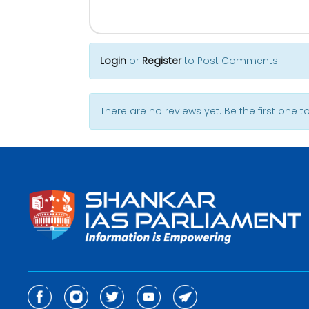
Login
or
Register
to Post Comments
There are no reviews yet. Be the first one to