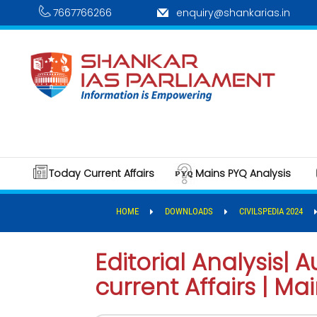
7667766266
enquiry@shankarias.in
Today Current Affairs
Mains PYQ Analysis
HOME
DOWNLOADS
CIVILSPEDIA 2024
Editorial Analysis|
current Affairs | Ma