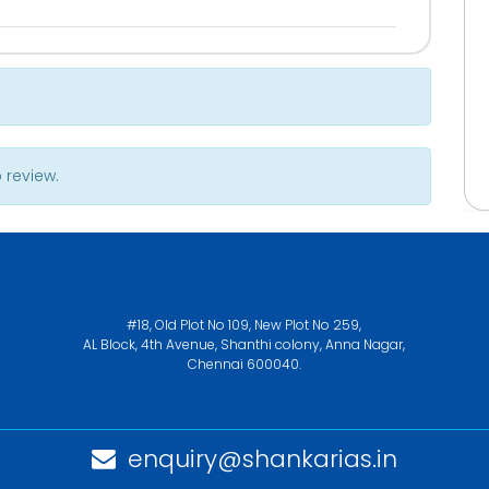
 review.
#18, Old Plot No 109, New Plot No 259,
AL Block, 4th Avenue, Shanthi colony, Anna Nagar,
Chennai 600040.
enquiry@shankarias.in