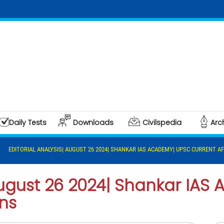
Daily Tests
Downloads
Civilspedia
Arc
EDITORIAL ANALYSIS| AUGUST 26 2024| SHANKAR IAS ACADEMY| UPSC CURRENT AF
 August 26 2024| Shankar IA
ins