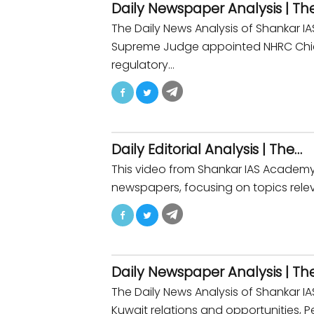
Daily Newspaper Analysis | Th
The Daily News Analysis of Shankar 
Supreme Judge appointed NHRC Chief.
regulatory…
Daily Editorial Analysis | The…
This video from Shankar IAS Academy p
newspapers, focusing on topics relev
Daily Newspaper Analysis | Th
The Daily News Analysis of Shankar 
Kuwait relations and opportunities, P