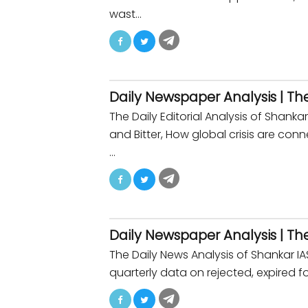
wast…
Daily Newspaper Analysis | Th
The Daily Editorial Analysis of Shan
and Bitter, How global crisis are co
…
Daily Newspaper Analysis | Th
The Daily News Analysis of Shankar 
quarterly data on rejected, expired fo