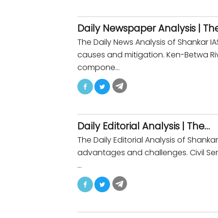
Daily Newspaper Analysis | Th
The Daily News Analysis of Shankar
causes and mitigation. Ken-Betwa Rive
compone…
Daily Editorial Analysis | The…
The Daily Editorial Analysis of Shan
advantages and challenges. Civil Serv
…