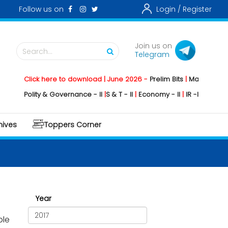
Follow us on
Login /
Register
Join us on
Search...
Telegram
Click here to download | June 2026 -
Prelim Bits
|
Mains
|
Mainstor
Polity & Governance - II
|
S & T - II
|
Economy - II
|
IR -II
|
Environment -
hives
Toppers Corner
Year
ple