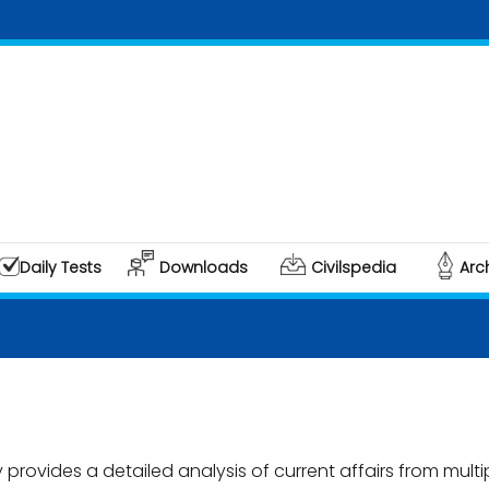
Daily Tests
Downloads
Civilspedia
Arc
rovides a detailed analysis of current affairs from multi