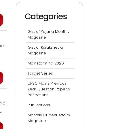
Categories
Gist of Yojana Monthly
Magazine
per
Gist of Kurukshetra
Magazine
Mainstorming 2026
Target Series
UPSC Mains Previous
Year Question Paper &
Reflections
ple
Publications
…
Monthly Current Affairs
Magazine