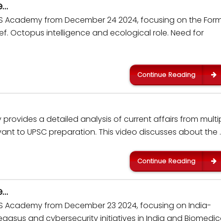
e…
IAS Academy from December 24 2024, focusing on the For
 Octopus intelligence and ecological role. Need for
Continue Reading
rovides a detailed analysis of current affairs from multi
ant to UPSC preparation. This video discusses about the 
Continue Reading
e…
IAS Academy from December 23 2024, focusing on India-
egasus and cybersecurity initiatives in India and Biomedic