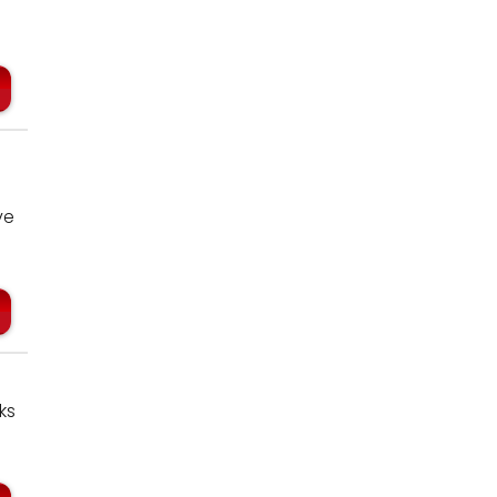
ve
ks
…