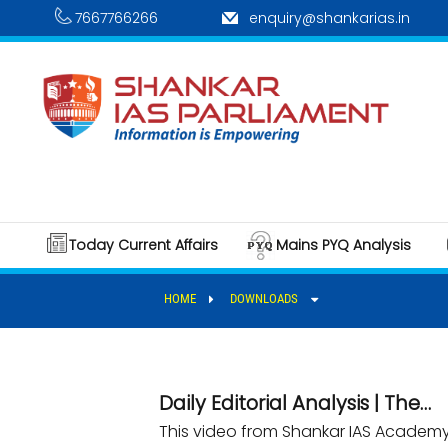
7667766266
enquiry@shankarias.in
Today Current Affairs
Mains PYQ Analysis
HOME
DOWNLOADS
Daily Editorial Analysis | The…
This video from Shankar IAS Academy p