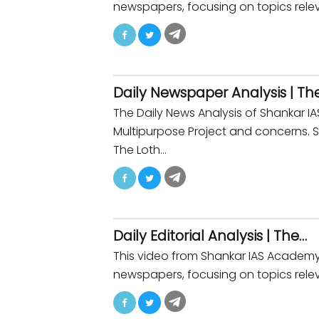
newspapers, focusing on topics releva
Daily Newspaper Analysis | Th
The Daily News Analysis of Shankar
Multipurpose Project and concerns. 
The Loth…
Daily Editorial Analysis | The…
This video from Shankar IAS Academy p
newspapers, focusing on topics relev