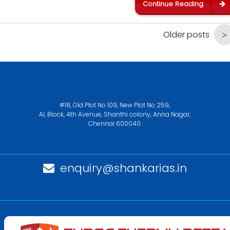
Continue Reading
Older posts
#18, Old Plot No 109, New Plot No 259,
AL Block, 4th Avenue, Shanthi colony, Anna Nagar,
Chennai 600040.
enquiry@shankarias.in