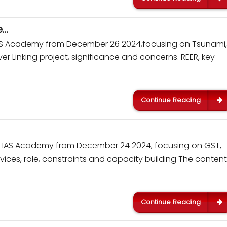
e…
 IAS Academy from December 26 2024,focusing on Tsunami,
r Linking project, significance and concerns. REER, key
Continue Reading
kar IAS Academy from December 24 2024, focusing on GST,
ices, role, constraints and capacity building The content 
Continue Reading