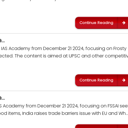
Continue Reading
e…
kar IAS Academy from December 21 2024, focusing on Frosty
nnected. The content is aimed at UPSC and other competiti
Continue Reading
e…
IAS Academy from December 21 2024, focusing on FSSAI see
od items, India raises trade barriers issue with EU and Wh