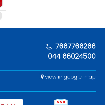
7667766266
044 66024500
view in google map