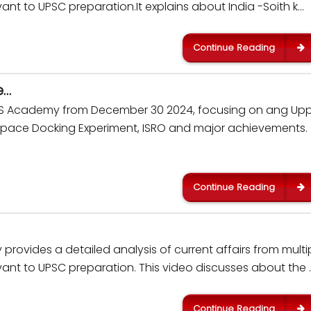
nt to UPSC preparation.It explains about India -Soith k…
Continue Reading
e…
 IAS Academy from December 30 2024, focusing on ang Up
Space Docking Experiment, ISRO and major achievements.
Continue Reading
rovides a detailed analysis of current affairs from multi
ant to UPSC preparation. This video discusses about the 
Continue Reading