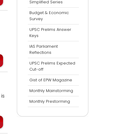
Simplified Series
Budget & Economic
Survey
UPSC Prelims Answer
Keys
IAS Parliament
Reflections
UPSC Prelims Expected
Cut-off
Gist of EPW Magazine
Monthly Mainstorming
is
Monthly Prestorming