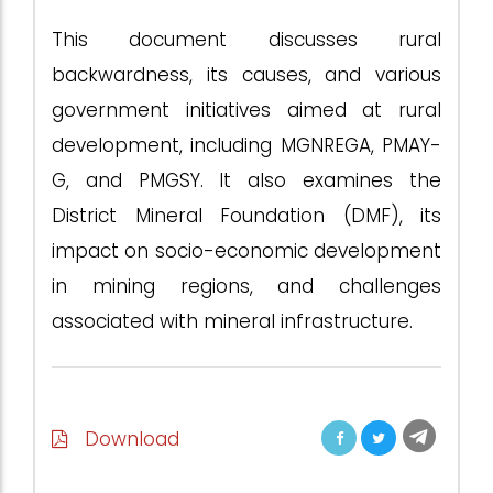
This document discusses rural
backwardness, its causes, and various
government initiatives aimed at rural
development, including MGNREGA, PMAY-
G, and PMGSY. It also examines the
District Mineral Foundation (DMF), its
impact on socio-economic development
in mining regions, and challenges
associated with mineral infrastructure.
Download