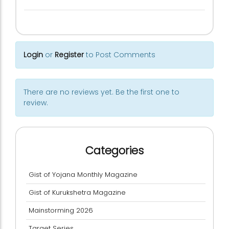
Login
or
Register
to Post Comments
There are no reviews yet. Be the first one to
review.
Categories
Gist of Yojana Monthly Magazine
Gist of Kurukshetra Magazine
Mainstorming 2026
Target Series