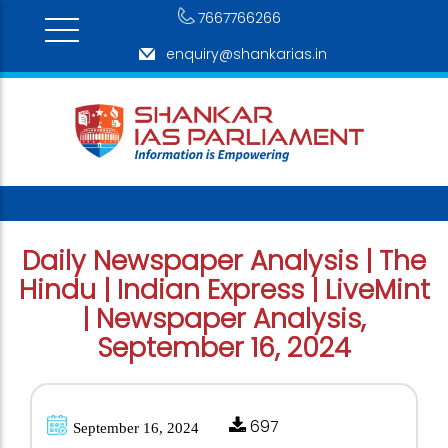
7667766266
enquiry@shankarias.in
Daily Newspaper Analysis | The
Hindu | Indian Express | LiveMint
| Newspaper Analysis,
September 16, 2024
697
September 16, 2024