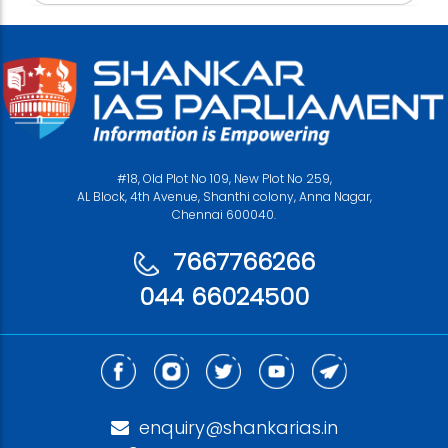
#18, Old Plot No 109, New Plot No 259,
AL Block, 4th Avenue, Shanthi colony, Anna Nagar,
Chennai 600040.
7667766266
044 66024500
enquiry@shankarias.in