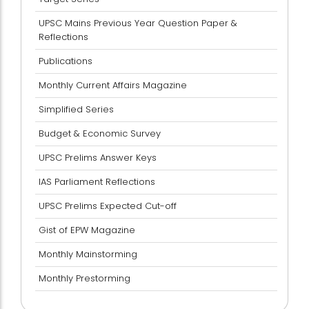
UPSC Mains Previous Year Question Paper &
Reflections
Publications
Monthly Current Affairs Magazine
Simplified Series
Budget & Economic Survey
UPSC Prelims Answer Keys
IAS Parliament Reflections
UPSC Prelims Expected Cut-off
Gist of EPW Magazine
Monthly Mainstorming
Monthly Prestorming