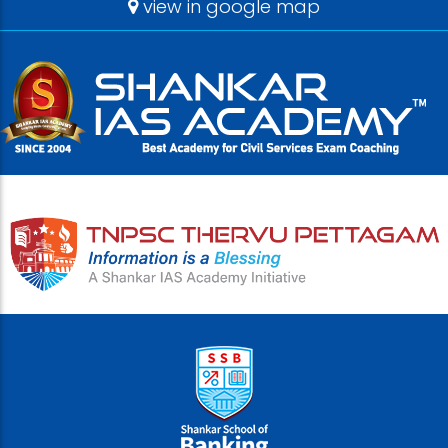
view in google map