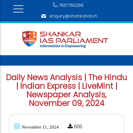
7667766266
enquiry@shankarias.in
Daily News Analysis | The Hindu
| Indian Express | LiveMint |
Newspaper Analysis,
November 09, 2024
600
November 11, 2024