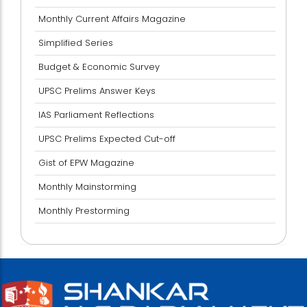
Monthly Current Affairs Magazine
Simplified Series
Budget & Economic Survey
UPSC Prelims Answer Keys
IAS Parliament Reflections
UPSC Prelims Expected Cut-off
Gist of EPW Magazine
Monthly Mainstorming
Monthly Prestorming