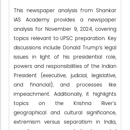
This newspaper analysis from Shankar
IAS Academy provides a newspaper
analysis for November 9, 2024, covering
topics relevant to UPSC preparation. Key
discussions include Donald Trump’s legal
issues in light of his presidential role,
powers and responsibilities of the Indian
President (executive, judicial, legislative,
and financial), and processes like
impeachment. Additionally, it highlights
topics on the Krishna River's
geographical and cultural significance,
extremism versus separatism in India,