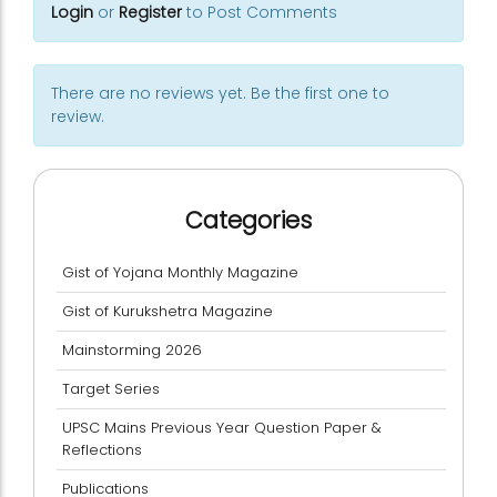
Login
or
Register
to Post Comments
There are no reviews yet. Be the first one to
review.
Categories
Gist of Yojana Monthly Magazine
Gist of Kurukshetra Magazine
Mainstorming 2026
Target Series
UPSC Mains Previous Year Question Paper &
Reflections
Publications