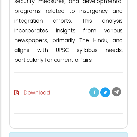
security measures, and developmental
programs related to insurgency and
integration efforts. This analysis
incorporates insights from various
newspapers, primarily The Hindu, and
aligns with UPSC syllabus needs,
particularly for current affairs.
Download