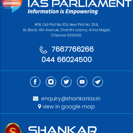
#18, Old Plot No 109, New Plot No 259,
AL Block, 4th Avenue, Shanthi colony, Anna Nagar,
Chennai 600040.
7667766266
044 66024500
enquiry@shankarias.in
view in google map