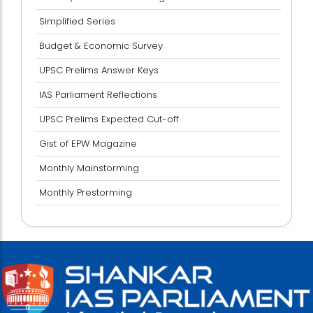
Simplified Series
Budget & Economic Survey
UPSC Prelims Answer Keys
IAS Parliament Reflections
UPSC Prelims Expected Cut-off
Gist of EPW Magazine
Monthly Mainstorming
Monthly Prestorming