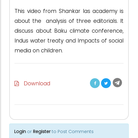
This video from Shankar Ias academy is
about the analysis of three editorials. It
discuss about Baku climate conference,
Indus water treaty and Impacts of social
media on children.
Download
Login
or
Register
to Post Comments