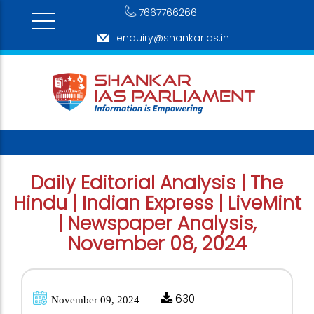
7667766266
enquiry@shankarias.in
Daily Editorial Analysis | The
Hindu | Indian Express | LiveMint
| Newspaper Analysis,
November 08, 2024
630
November 09, 2024