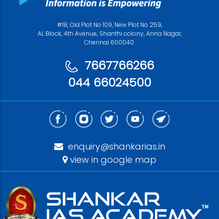
#18, Old Plot No 109, New Plot No 259,
AL Block, 4th Avenue, Shanthi colony, Anna Nagar,
Chennai 600040.
7667766266
044 66024500
enquiry@shankarias.in
view in google map