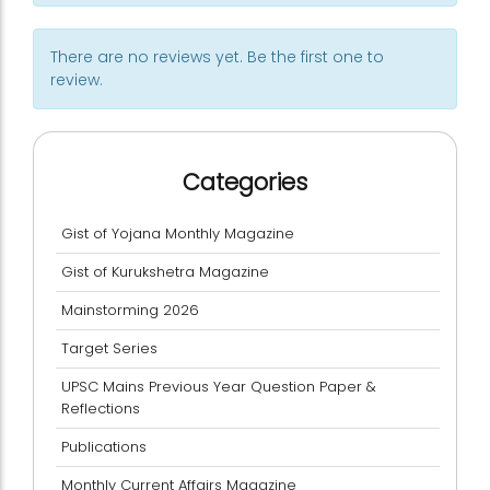
There are no reviews yet. Be the first one to
review.
Categories
Gist of Yojana Monthly Magazine
Gist of Kurukshetra Magazine
Mainstorming 2026
Target Series
UPSC Mains Previous Year Question Paper &
Reflections
Publications
Monthly Current Affairs Magazine