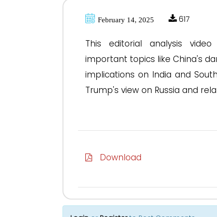
617
February 14, 2025
This editorial analysis vid
important topics like China's da
implications on India and South
Trump's view on Russia and relat
Download