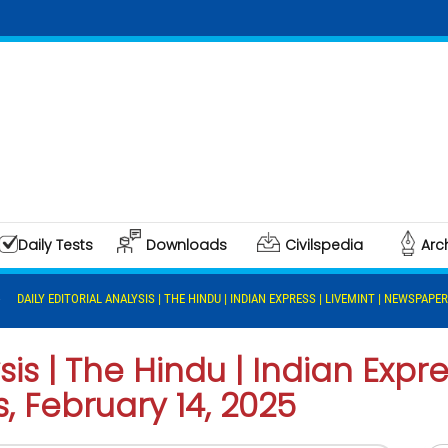
Daily Tests
Downloads
Civilspedia
Arc
DAILY EDITORIAL ANALYSIS | THE HINDU | INDIAN EXPRESS | LIVEMINT | NEWSPAPER
sis | The Hindu | Indian Expres
 February 14, 2025