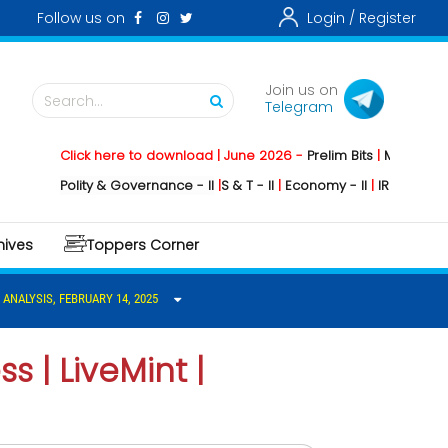
Follow us on
Login /
Register
Join us on
Search...
Telegram
Click here to download | June 2026 -
Prelim Bits
|
Mains
|
Main
Polity & Governance - II
|
S & T - II
|
Economy - II
|
IR -II
|
Environm
hives
Toppers Corner
 ANALYSIS, FEBRUARY 14, 2025
s | LiveMint |