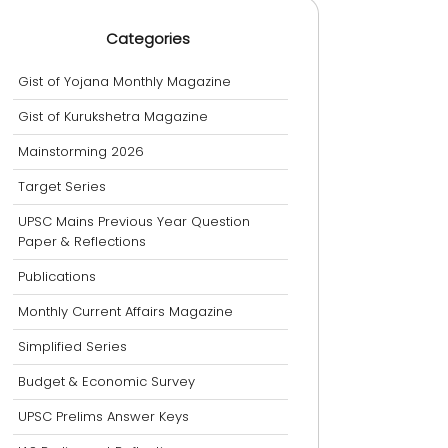
Categories
Gist of Yojana Monthly Magazine
Gist of Kurukshetra Magazine
Mainstorming 2026
Target Series
UPSC Mains Previous Year Question
Paper & Reflections
Publications
Monthly Current Affairs Magazine
Simplified Series
Budget & Economic Survey
UPSC Prelims Answer Keys