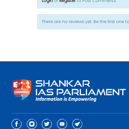
Login
or
Register
to Post Comments
There are no reviews yet. Be the first one to