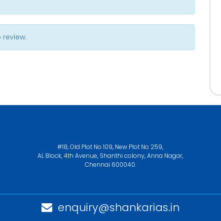
 review.
#18, Old Plot No 109, New Plot No 259,
AL Block, 4th Avenue, Shanthi colony, Anna Nagar,
Chennai 600040.
enquiry@shankarias.in