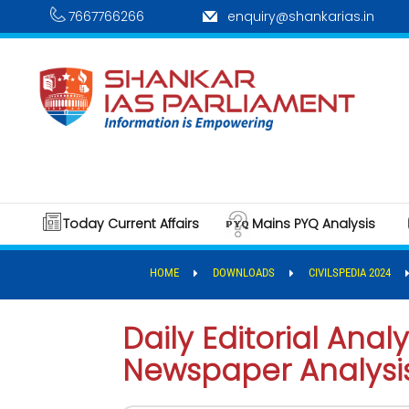
7667766266
enquiry@shankarias.in
Today Current Affairs
Mains PYQ Analysis
HOME
DOWNLOADS
CIVILSPEDIA 2024
Daily Editorial Analy
Newspaper Analysis,