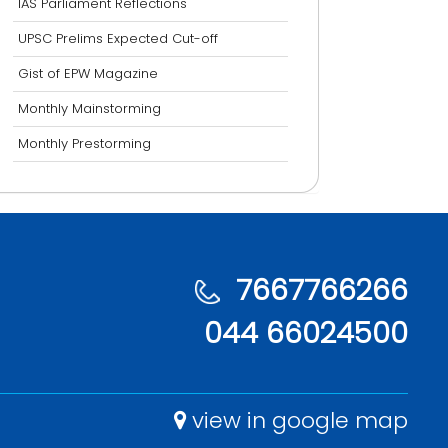
IAS Parliament Reflections
UPSC Prelims Expected Cut-off
Gist of EPW Magazine
Monthly Mainstorming
Monthly Prestorming
7667766266
044 66024500
view in google map