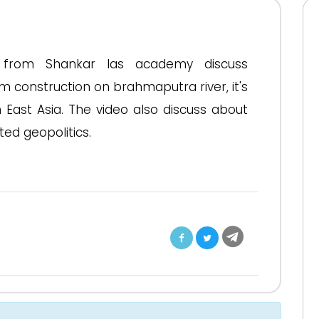
eo from Shankar Ias academy discuss
m construction on brahmaputra river, it's
 East Asia. The video also discuss about
ed geopolitics.