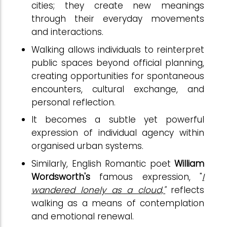
cities; they create new meanings
through their everyday movements
and interactions.
Walking allows individuals to reinterpret
public spaces beyond official planning,
creating opportunities for spontaneous
encounters, cultural exchange, and
personal reflection.
It becomes a subtle yet powerful
expression of individual agency within
organised urban systems.
Similarly, English Romantic poet
William
Wordsworth's
famous expression, "
I
wandered lonely as a cloud,"
reflects
walking as a means of contemplation
and emotional renewal.