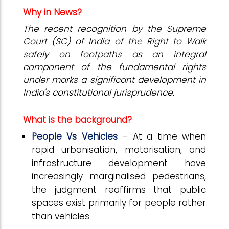
Why in News?
The recent recognition by the Supreme
Court (SC) of India of the Right to Walk
safely on footpaths as an integral
component of the fundamental rights
under marks a significant development in
India's constitutional jurisprudence.
What is the background?
People Vs Vehicles
– At a time when
rapid urbanisation, motorisation, and
infrastructure development have
increasingly marginalised pedestrians,
the judgment reaffirms that public
spaces exist primarily for people rather
than vehicles.