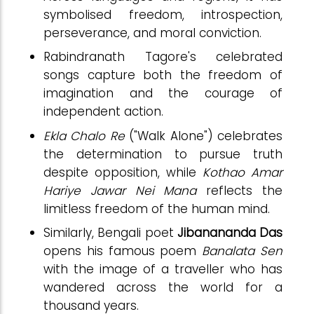
symbolised freedom, introspection,
perseverance, and moral conviction.
Rabindranath Tagore's celebrated
songs capture both the freedom of
imagination and the courage of
independent action.
Ekla Chalo Re
("Walk Alone") celebrates
the determination to pursue truth
despite opposition, while
Kothao Amar
Hariye Jawar Nei Mana
reflects the
limitless freedom of the human mind.
Similarly, Bengali poet
Jibanananda Das
opens his famous poem
Banalata Sen
with the image of a traveller who has
wandered across the world for a
thousand years.