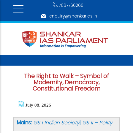
7667766266
enquiry@shankarias.in
The Right to Walk – Symbol of
Modernity, Democracy,
Constitutional Freedom
July 08, 2026
Mains:
GS I Indian Society
|
GS II – Polity