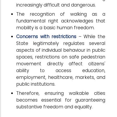
increasingly difficult and dangerous.
The recognition of walking as a
fundamental right acknowledges that
mobility is a basic human freedom.
Concerns with restrictions
– While the
State legitimately regulates several
aspects of individual behaviour in public
spaces, restrictions on safe pedestrian
movement directly affect citizens'
ability to access education,
employment, healthcare, markets, and
public institutions.
Therefore, ensuring walkable cities
becomes essential for guaranteeing
substantive freedom and equality.