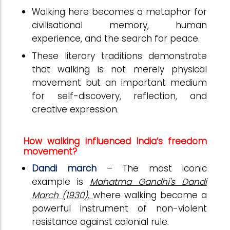
Walking here becomes a metaphor for
civilisational memory, human
experience, and the search for peace.
These literary traditions demonstrate
that walking is not merely physical
movement but an important medium
for self-discovery, reflection, and
creative expression.
How walking influenced India’s freedom
movement?
Dandi march
– The most iconic
example is
Mahatma Gandhi's Dandi
March (1930),
where walking became a
powerful instrument of non-violent
resistance against colonial rule.