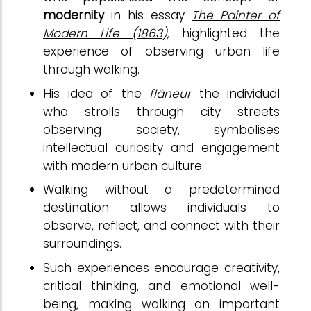
modernity
in his essay
The Painter of
Modern Life
(1863),
highlighted the
experience of observing urban life
through walking.
His idea of the
flâneur
the individual
who strolls through city streets
observing society, symbolises
intellectual curiosity and engagement
with modern urban culture.
Walking without a predetermined
destination allows individuals to
observe, reflect, and connect with their
surroundings.
Such experiences encourage creativity,
critical thinking, and emotional well-
being, making walking an important