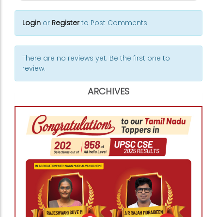
Login
or
Register
to Post Comments
There are no reviews yet. Be the first one to
review.
ARCHIVES