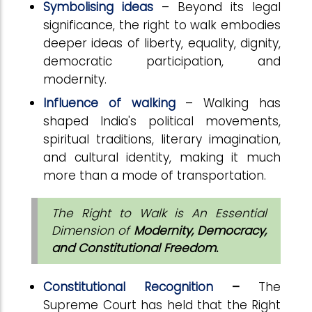
Symbolising ideas
– Beyond its legal
significance, the right to walk embodies
deeper ideas of liberty, equality, dignity,
democratic participation, and
modernity.
Influence of walking
– Walking has
shaped India's political movements,
spiritual traditions, literary imagination,
and cultural identity, making it much
more than a mode of transportation.
The Right to Walk is An Essential
Dimension of
Modernity, Democracy,
and Constitutional Freedom.
Constitutional Recognition
–
The
Supreme Court has held that the Right