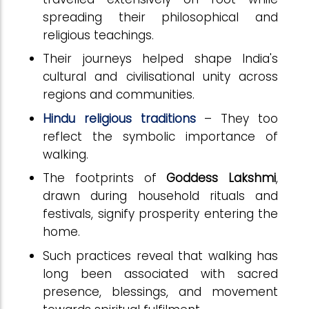
spreading their philosophical and
religious teachings.
Their journeys helped shape India's
cultural and civilisational unity across
regions and communities.
Hindu religious traditions
– They too
reflect the symbolic importance of
walking.
The footprints of
Goddess Lakshmi
,
drawn during household rituals and
festivals, signify prosperity entering the
home.
Such practices reveal that walking has
long been associated with sacred
presence, blessings, and movement