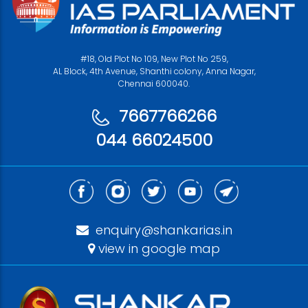
#18, Old Plot No 109, New Plot No 259,
AL Block, 4th Avenue, Shanthi colony, Anna Nagar,
Chennai 600040.
7667766266
044 66024500
enquiry@shankarias.in
view in google map