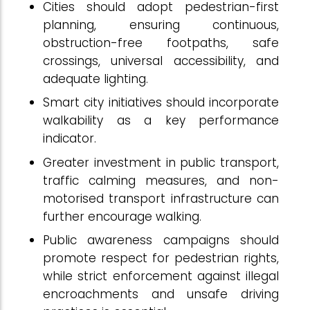
Cities should adopt pedestrian-first
planning, ensuring continuous,
obstruction-free footpaths, safe
crossings, universal accessibility, and
adequate lighting.
Smart city initiatives should incorporate
walkability as a key performance
indicator.
Greater investment in public transport,
traffic calming measures, and non-
motorised transport infrastructure can
further encourage walking.
Public awareness campaigns should
promote respect for pedestrian rights,
while strict enforcement against illegal
encroachments and unsafe driving