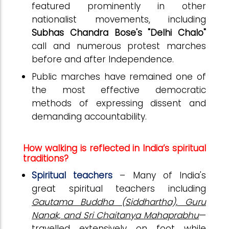
featured prominently in other
nationalist movements, including
Subhas Chandra Bose's "Delhi Chalo"
call and numerous protest marches
before and after Independence.
Public marches have remained one of
the most effective democratic
methods of expressing dissent and
demanding accountability.
How walking is reflected in India’s spiritual
traditions?
Spiritual teachers
– Many of India's
great spiritual teachers including
Gautama Buddha (Siddhartha), Guru
Nanak, and Sri Chaitanya Mahaprabhu
—
travelled extensively on foot while