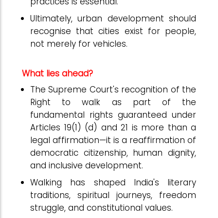
practices is essential.
Ultimately, urban development should
recognise that cities exist for people,
not merely for vehicles.
What lies ahead?
The Supreme Court's recognition of the
Right to walk as part of the
fundamental rights guaranteed under
Articles 19(1) (d) and 21 is more than a
legal affirmation—it is a reaffirmation of
democratic citizenship, human dignity,
and inclusive development.
Walking has shaped India's literary
traditions, spiritual journeys, freedom
struggle, and constitutional values.