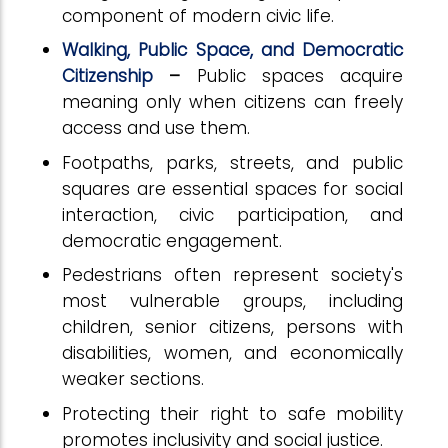
component of modern civic life.
Walking, Public Space, and Democratic
Citizenship
–
Public spaces acquire
meaning only when citizens can freely
access and use them.
Footpaths, parks, streets, and public
squares are essential spaces for social
interaction, civic participation, and
democratic engagement.
Pedestrians often represent society's
most vulnerable groups, including
children, senior citizens, persons with
disabilities, women, and economically
weaker sections.
Protecting their right to safe mobility
promotes inclusivity and social justice.