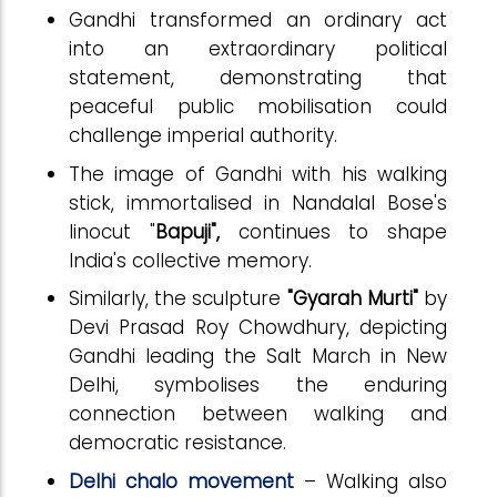
Gandhi transformed an ordinary act
into an extraordinary political
statement, demonstrating that
peaceful public mobilisation could
challenge imperial authority.
The image of Gandhi with his walking
stick, immortalised in Nandalal Bose's
linocut "
Bapuji"
,
continues to shape
India's collective memory.
Similarly, the sculpture
"Gyarah Murti"
by
Devi Prasad Roy Chowdhury, depicting
Gandhi leading the Salt March in New
Delhi, symbolises the enduring
connection between walking and
democratic resistance.
Delhi chalo movement
– Walking also