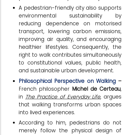
A pedestrian-friendly city also supports
environmental sustainability by
reducing dependence on motorised
transport, lowering carbon emissions,
improving air quality, and encouraging
healthier lifestyles. Consequently, the
right to walk contributes simultaneously
to constitutional values, public health,
and sustainable urban development.
Philosophical Perspective on Walking
–
French philosopher
Michel de Certeau
,
in
The Practice of Everyday Life
, argues
that walking transforms urban spaces
into lived experiences.
According to him, pedestrians do not
merely follow the physical design of