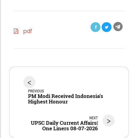
pdf
<
PREVIOUS
PM Modi Received Indonesia’s
Highest Honour
NEXT
>
UPSC Daily Current Affairs|
One Liners 08-07-2026