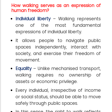
How walking serves as an expression of
human freedom?
Individual liberty
– Walking represents
one of the most fundamental
expressions of individual liberty.
It allows people to navigate public
spaces independently, interact with
society, and exercise their freedom of
movement.
Equality
– Unlike mechanised transport,
walking requires no ownership of
assets or economic privilege.
Every individual, irrespective of income
or social status, should be able to move
safely through public spaces.
In this sense, the right to walk reflects