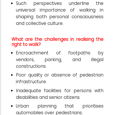
Such perspectives underline the
universal importance of walking in
shaping both personal consciousness
and collective culture.
What are the challenges in realising the
right to walk?
Encroachment of footpaths by
vendors, parking, and illegal
constructions.
Poor quality or absence of pedestrian
infrastructure.
Inadequate facilities for persons with
disabilities and senior citizens.
Urban planning that prioritises
automobiles over pedestrians.