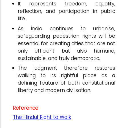
It represents freedom, equality,
reflection, and participation in public
life.
As India continues to urbanise,
safeguarding pedestrian rights will be
essential for creating cities that are not
only efficient but also humane,
sustainable, and truly democratic.
The judgment therefore restores
walking to its rightful place as a
defining feature of both constitutional
liberty and modern civilisation.
Reference
The Hindu| Right to Walk