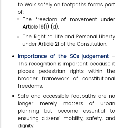
to Walk safely on footpaths forms part
of:
The freedom of movement under
Article 19(1) (d).
The Right to Life and Personal Liberty
under
Article 2
1 of the Constitution.
Importance of the SCs judgement
–
This recognition is important because it
places pedestrian rights within the
broader framework of constitutional
freedoms.
Safe and accessible footpaths are no
longer merely matters of urban
planning but become essential to
ensuring citizens' mobility, safety, and
dignity.