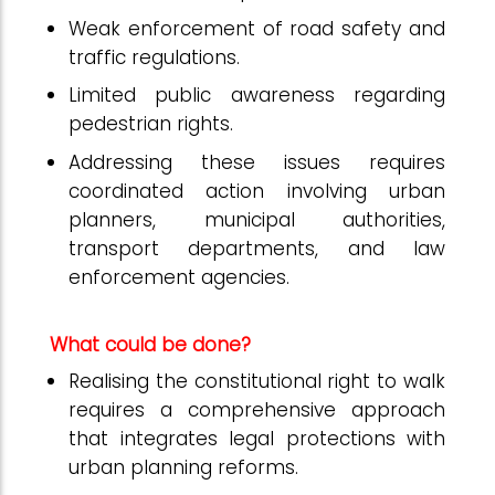
Weak enforcement of road safety and
traffic regulations.
Limited public awareness regarding
pedestrian rights.
Addressing these issues requires
coordinated action involving urban
planners, municipal authorities,
transport departments, and law
enforcement agencies.
What could be done?
Realising the constitutional right to walk
requires a comprehensive approach
that integrates legal protections with
urban planning reforms.