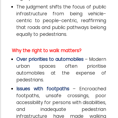
The judgment shifts the focus of public
infrastructure from being vehicle-
centric to people-centric, reaffirming
that roads and public pathways belong
equally to pedestrians.
Why the right to walk matters?
Over priorities to automobiles
– Modern
urban spaces often prioritise
automobiles at the expense of
pedestrians.
Issues with footpaths
– Encroached
footpaths, unsafe crossings, poor
accessibility for persons with disabilities,
and inadequate pedestrian
infrastructure have made walking