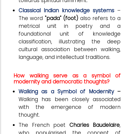
towards spiritual fulfilment.
Classical Indian knowledge systems
–
The word
"pada" (foot)
also refers to a
metrical unit in poetry and a
foundational unit of knowledge
classification, illustrating the deep
cultural association between walking,
language, and intellectual traditions.
How walking serve as a symbol of
modernity and democratic thoughts?
Walking as a Symbol of Modernity
–
Walking has been closely associated
with the emergence of modern
thought.
The French poet
Charles Baudelaire
,
who popularised the concept of