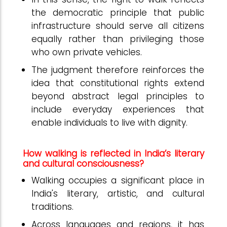
the democratic principle that public
infrastructure should serve all citizens
equally rather than privileging those
who own private vehicles.
The judgment therefore reinforces the
idea that constitutional rights extend
beyond abstract legal principles to
include everyday experiences that
enable individuals to live with dignity.
How walking is reflected in India’s literary
and cultural consciousness?
Walking occupies a significant place in
India's literary, artistic, and cultural
traditions.
Across languages and regions, it has