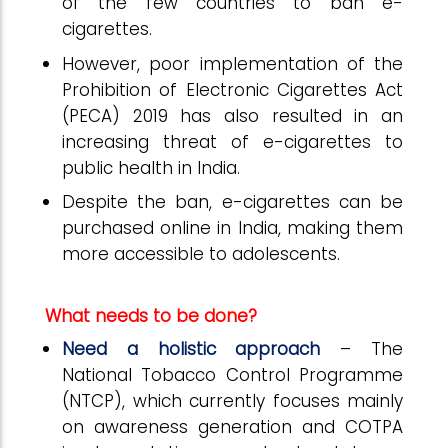
of the few countries to ban e-
cigarettes.
However, poor implementation of the
Prohibition of Electronic Cigarettes Act
(PECA) 2019 has also resulted in an
increasing threat of e-cigarettes to
public health in India.
Despite the ban, e-cigarettes can be
purchased online in India, making them
more accessible to adolescents.
What needs to be done?
Need a holistic approach
– The
National Tobacco Control Programme
(NTCP), which currently focuses mainly
on awareness generation and COTPA