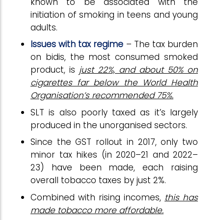
known to be associated with the
initiation of smoking in teens and young
adults.
Issues with tax regime
– The tax burden
on bidis, the most consumed smoked
product, is
just 22%, and about 50% on
cigarettes far below the World Health
Organisation’s recommended 75%.
SLT is also poorly taxed as it’s largely
produced in the unorganised sectors.
Since the GST rollout in 2017, only two
minor tax hikes (in 2020–21 and 2022–
23) have been made, each raising
overall tobacco taxes by just 2%.
Combined with rising incomes,
this has
made tobacco more affordable.