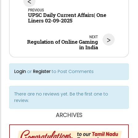
<
PREVIOUS
UPSC Daily Current Affairs| One
Liners 02-09-2025
NEXT
>
Regulation of Online Gaming
in India
Login
or
Register
to Post Comments
There are no reviews yet. Be the first one to
review.
ARCHIVES