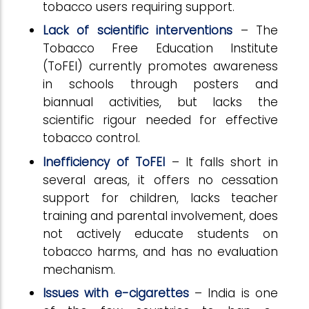
tobacco users requiring support.
Lack of scientific interventions
– The
Tobacco Free Education Institute
(ToFEI) currently promotes awareness
in schools through posters and
biannual activities, but lacks the
scientific rigour needed for effective
tobacco control.
Inefficiency of ToFEI
– It falls short in
several areas, it offers no cessation
support for children, lacks teacher
training and parental involvement, does
not actively educate students on
tobacco harms, and has no evaluation
mechanism.
Issues with e-cigarettes
– India is one