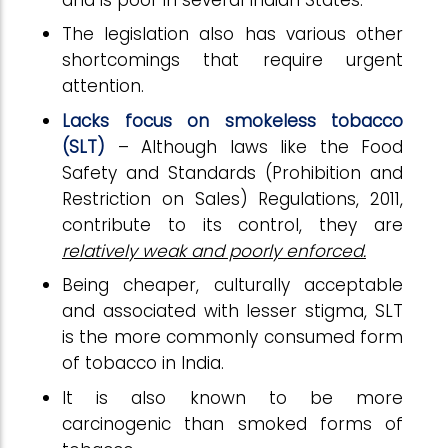
The legislation also has various other
shortcomings that require urgent
attention.
Lacks focus on smokeless tobacco
(SLT)
– Although laws like the Food
Safety and Standards (Prohibition and
Restriction on Sales) Regulations, 2011,
contribute to its control, they are
relatively weak and poorly enforced.
Being cheaper, culturally acceptable
and associated with lesser stigma, SLT
is the more commonly consumed form
of tobacco in India.
It is also known to be more
carcinogenic than smoked forms of