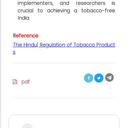
implementers, and researchers is
crucial to achieving a tobacco-free
India.
Reference
The Hindu| Regulation of Tobacco Product
s
pdf