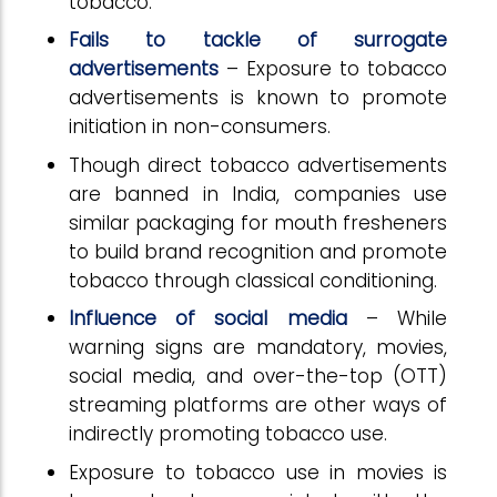
tobacco.
Fails to tackle of surrogate
advertisements
– Exposure to tobacco
advertisements is known to promote
initiation in non-consumers.
Though direct tobacco advertisements
are banned in India, companies use
similar packaging for mouth fresheners
to build brand recognition and promote
tobacco through classical conditioning.
Influence of social media
– While
warning signs are mandatory, movies,
social media, and over-the-top (OTT)
streaming platforms are other ways of
indirectly promoting tobacco use.
Exposure to tobacco use in movies is