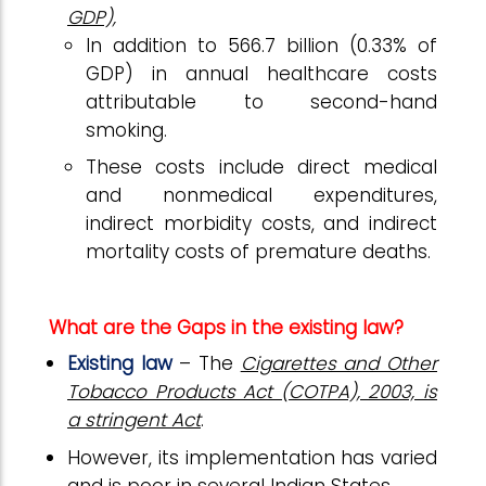
GDP),
In addition to ₹566.7 billion (0.33% of
GDP) in annual healthcare costs
attributable to second-hand
smoking.
These costs include direct medical
and nonmedical expenditures,
indirect morbidity costs, and indirect
mortality costs of premature deaths.
What are the Gaps in the existing law?
Existing law
– The
Cigarettes and Other
Tobacco Products Act (COTPA), 2003, is
a stringent Act
.
However, its implementation has varied
and is poor in several Indian States.