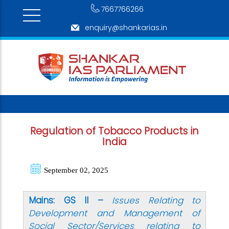
7667766266
enquiry@shankarias.in
Regulation of Tobacco Products in
India
September 02, 2025
Mains: GS II –
Issues Relating to
Development and Management of
Social Sector/Services relating to