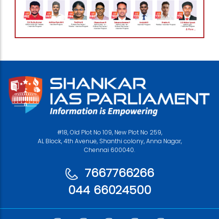
#18, Old Plot No 109, New Plot No 259,
AL Block, 4th Avenue, Shanthi colony, Anna Nagar,
Chennai 600040.
7667766266
044 66024500