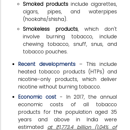
Smoked products
include cigarettes,
cigars, pipes, and waterpipes
(hookahs/shisha).
Smokeless products
, which don't
involve burning tobacco, include
chewing tobacco, snuff, snus, and
tobacco pouches.
Recent developments
– This include
heated tobacco products (HTPs) and
nicotine-only products, which deliver
nicotine without burning tobacco.
Economic cost
- In 2017, the annual
economic costs of all tobacco
products for the population aged 35
years and above in India were
estimated
at ₹1,773.4 billion (1.04% of