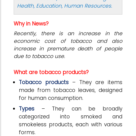
Health, Education, Human Resources.
Why in News?
Recently, there is an increase in the
economic cost of tobacco and also
increase in premature death of people
due to tobacco use.
What are tobacco products?
Tobacco products
– They are items
made from tobacco leaves, designed
for human consumption.
Types
– They can be broadly
categorized into smoked and
smokeless products, each with various
forms.