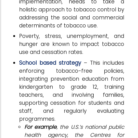
implementation, needs to take a
holistic approach to tobacco control by
addressing the social and commercial
determinants of tobacco use.
Poverty, stress, unemployment, and
hunger are known to impact tobacco
use and cessation rates.
School based strategy
– This includes
enforcing tobacco-free policies,
integrating prevention education from
kindergarten to grade 12, training
teachers, and involving families,
supporting cessation for students and
staff, and regularly evaluating
programmes.
For example
, the U.S.’s national public
health agency, the Centres for