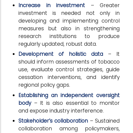
Increase in investment
– Greater
investment is needed not only in
developing and implementing control
measures but also in strengthening
research institutions to produce
regularly updated, robust data.
Development of holistic data
– It
should inform assessments of tobacco
use, evaluate control strategies, guide
cessation interventions, and identify
regional policy gaps.
Establishing an independent oversight
body
– It is also essential to monitor
and expose industry interference.
Stakeholder’s collaboration
– Sustained
collaboration among policymakers,