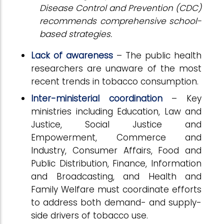
Disease Control and Prevention (CDC)
recommends comprehensive school-
based strategies.
Lack of awareness
– The public health
researchers are unaware of the most
recent trends in tobacco consumption.
Inter-ministerial coordination
– Key
ministries including Education, Law and
Justice, Social Justice and
Empowerment, Commerce and
Industry, Consumer Affairs, Food and
Public Distribution, Finance, Information
and Broadcasting, and Health and
Family Welfare must coordinate efforts
to address both demand- and supply-
side drivers of tobacco use.