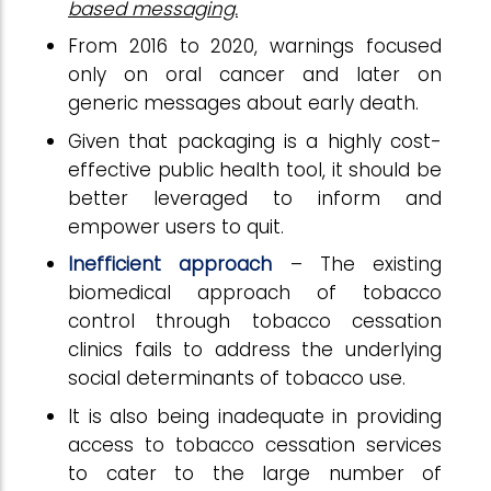
based messaging.
From 2016 to 2020, warnings focused
only on oral cancer and later on
generic messages about early death.
Given that packaging is a highly cost-
effective public health tool, it should be
better leveraged to inform and
empower users to quit.
Inefficient approach
– The existing
biomedical approach of tobacco
control through tobacco cessation
clinics fails to address the underlying
social determinants of tobacco use.
It is also being inadequate in providing
access to tobacco cessation services
to cater to the large number of