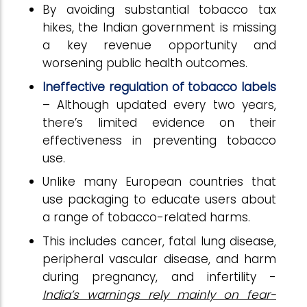
By avoiding substantial tobacco tax
hikes, the Indian government is missing
a key revenue opportunity and
worsening public health outcomes.
Ineffective regulation of tobacco labels
– Although updated every two years,
there’s limited evidence on their
effectiveness in preventing tobacco
use.
Unlike many European countries that
use packaging to educate users about
a range of tobacco-related harms.
This includes cancer, fatal lung disease,
peripheral vascular disease, and harm
during pregnancy, and infertility -
India’s warnings rely mainly on fear-