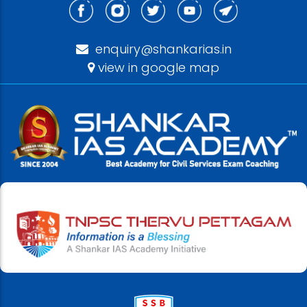
enquiry@shankarias.in
view in google map