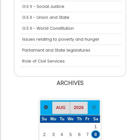
G.S II - Social Justice
G.S II - Union and State
G.S II - World Constitution
Issues relating to poverty and hunger
Parliament and State legislatures
Role of Civil Services
ARCHIVES
Su
Mo
Tu
We
Th
Fr
Sa
1
2
3
4
5
6
7
8