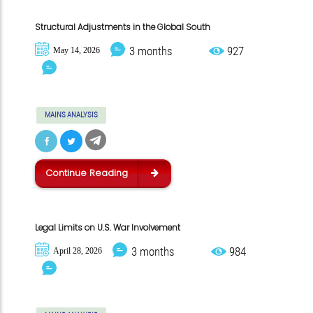
Structural Adjustments in the Global South
3 months
927
May 14, 2026
MAINS ANALYSIS
Continue Reading
Legal Limits on U.S. War Involvement
3 months
984
April 28, 2026