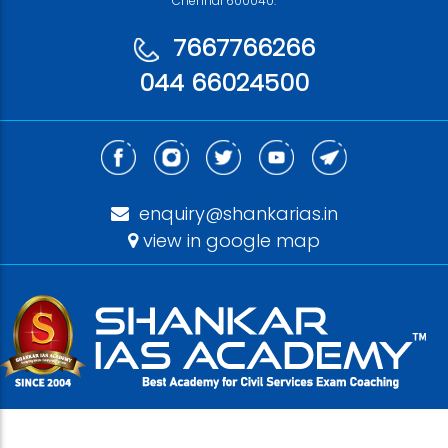
Chennai 600040.
7667766266
044 66024500
enquiry@shankarias.in
view in google map