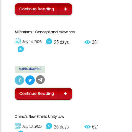
Continue Reading
Militarism - Concept and relevance
25 days
381
July 14, 2026
MAINS ANALYSIS
Continue Reading
China's New Ethnic Unity Law
26 days
621
July 13, 2026