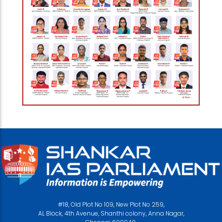
#18, Old Plot No 109, New Plot No 259,
AL Block, 4th Avenue, Shanthi colony, Anna Nagar,