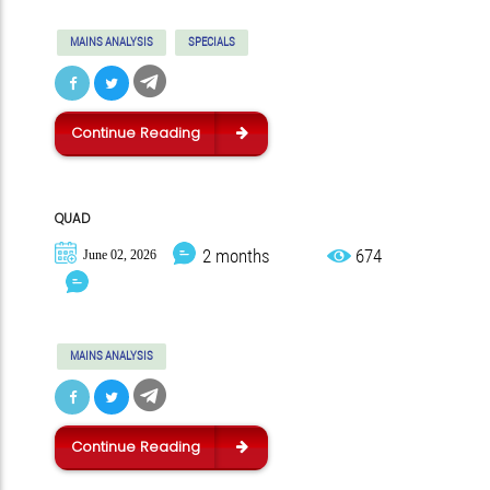
MAINS ANALYSIS
SPECIALS
Continue Reading
QUAD
2 months
674
June 02, 2026
MAINS ANALYSIS
Continue Reading