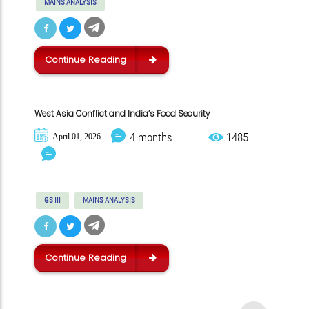
MAINS ANALYSIS
Continue Reading
West Asia Conflict and India’s Food Security
4 months
1485
April 01, 2026
GS III
MAINS ANALYSIS
Continue Reading