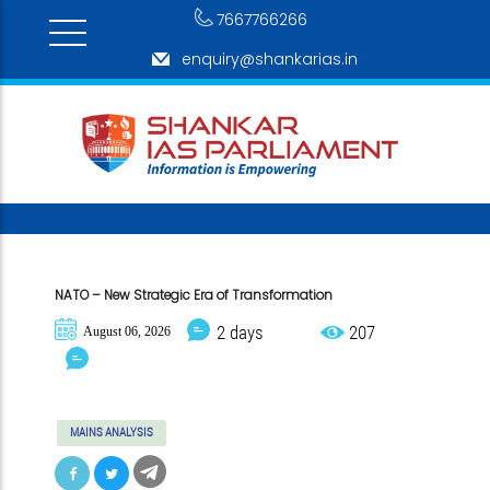
7667766266
enquiry@shankarias.in
NATO – New Strategic Era of Transformation
2 days
207
August 06, 2026
MAINS ANALYSIS