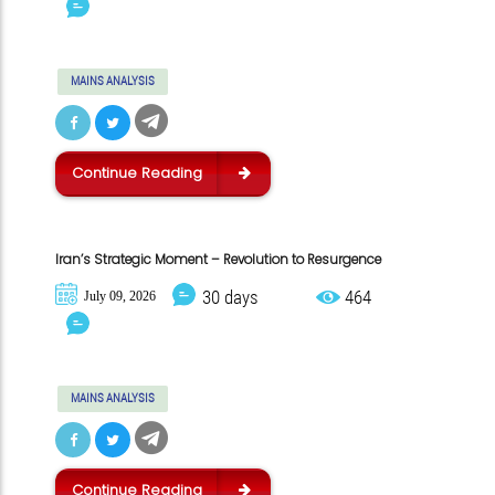
MAINS ANALYSIS
Continue Reading
Iran’s Strategic Moment – Revolution to Resurgence
30 days
464
July 09, 2026
MAINS ANALYSIS
Continue Reading