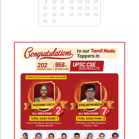
9
10
11
12
13
14
15
16
17
18
19
20
21
22
23
24
25
26
27
28
29
30
31