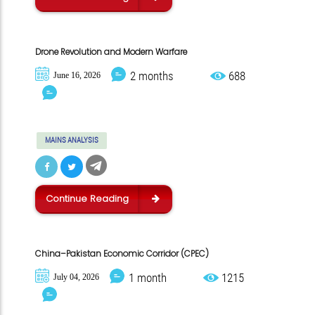
Drone Revolution and Modern Warfare
2 months
688
June 16, 2026
MAINS ANALYSIS
Continue Reading
China–Pakistan Economic Corridor (CPEC)
1 month
1215
July 04, 2026