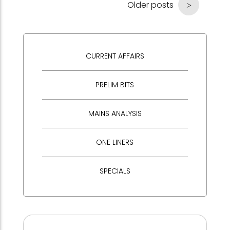
Older posts
CURRENT AFFAIRS
PRELIM BITS
MAINS ANALYSIS
ONE LINERS
SPECIALS