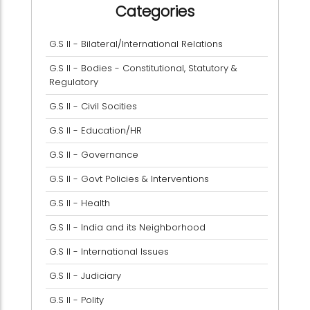
Categories
G.S II - Bilateral/International Relations
G.S II - Bodies - Constitutional, Statutory &
Regulatory
G.S II - Civil Socities
G.S II - Education/HR
G.S II - Governance
G.S II - Govt Policies & Interventions
G.S II - Health
G.S II - India and its Neighborhood
G.S II - International Issues
G.S II - Judiciary
G.S II - Polity