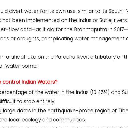
uld divert water for its own use, similar to its South-
s not been implemented on the Indus or Sutlej rivers.
ter-flow data—as it did for the Brahmaputra in 2017—
t floods or droughts, complicating water management
 artificial lake on the Parechu River, a tributary of t
tial ‘water bomb’.
to control Indian Waters?
percentage of the water in the Indus (10-15%) and Sut
fficult to stop entirely.
g large dams in the earthquake-prone region of Tibe
 the local ecology and communities.