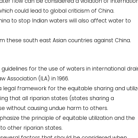
ter flow can be considered a violation of internatio
which could lead to global criticism of China.
na to stop Indian waters will also affect water to
om these south east Asian countries against China.
 guidelines for the use of waters in international dra
w Association (ILA) in 1966.
a legal framework for the equitable sharing and utiliz
ng that all riparian states (states sharing a
se without causing undue harm to others.
hasize the principle of equitable utilization and the
to other riparian states.
e several factors that should be considered when