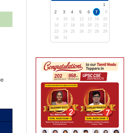
1
2
3
4
5
6
7
8
9
10
11
12
13
14
15
16
17
18
19
20
21
22
23
24
25
26
27
28
29
30
31
re