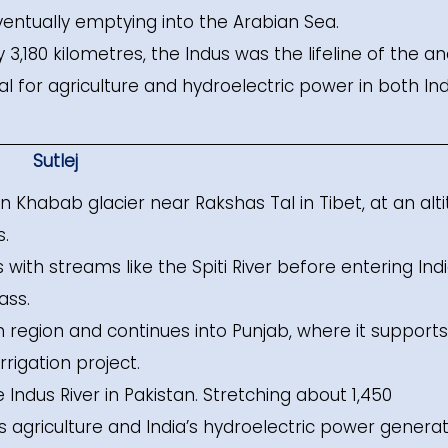
ventually emptying into the Arabian Sea.
,180 kilometres, the Indus was the lifeline of the an
tal for agriculture and hydroelectric power in both Ind
Sutlej
 Khabab glacier near Rakshas Tal in Tibet, at an alt
s.
 with streams like the Spiti River before entering Indi
ass.
h region and continues into Punjab, where it support
rigation project.
he Indus River in Pakistan. Stretching about 1,450
ab’s agriculture and India’s hydroelectric power generat