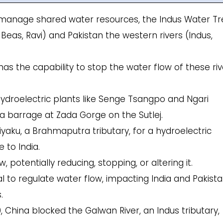
o manage shared water resources, the Indus Water Tr
, Beas, Ravi) and Pakistan the western rivers (Indus,
has the capability to stop the water flow of these riv
hydroelectric plants like Senge Tsangpo and Ngari
a barrage at Zada Gorge on the Sutlej.
hiyaku, a Brahmaputra tributary, for a hydroelectric
 to India.
 potentially reducing, stopping, or altering it.
to regulate water flow, impacting India and Pakista
.
0, China blocked the Galwan River, an Indus tributary,