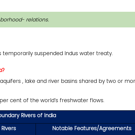
hborhood- relations.
s temporarily suspended Indus water treaty.
a?
aquifers , lake and river basins shared by two or mo
er cent of the world’s freshwater flows.
undary Rivers of India
 Rivers
Notable Features/Agreements