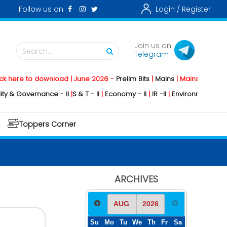
Follow us on
Login /
Register
Join us on
Search...
Telegram
e to download | June 2026 -
Prelim Bits
|
Mains
|
Mainstorming
2026 -
overnance - II
|
S & T - II
|
Economy - II
|
IR -II
|
Environment - II
|
Geogra
Toppers Corner
ARCHIVES
Su
Mo
Tu
We
Th
Fr
Sa