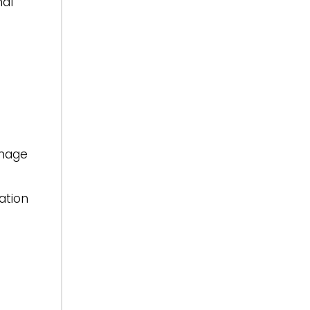
nal
inage
ation