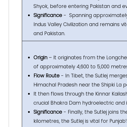
Shyok, before entering Pakistan and e
Significance
- Spanning approximately 3
Indus Valley Civilization and remains vi
and Pakistan.
Origin
– It originates from the Longchen
of approximately 4,600 to 5,000 metre
Flow Route
- In Tibet, the Sutlej merges
Himachal Pradesh near the Shipki La p
It then flows through the Kinnar Kailas
crucial Bhakra Dam hydroelectric and ir
Significance
- Finally, the Sutlej joins t
kilometres, the Sutlej is vital for Punj