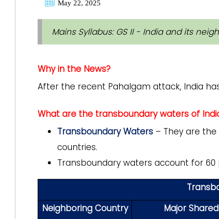
May 22, 2025
Mains Syllabus: GS II - India and its neig
Why in the News?
After the recent Pahalgam attack, India ha
What are the transboundary waters of Indi
Transboundary Waters
– They are the 
countries.
Transboundary waters account for 60 p
Transbo
Neighboring Country
Major Shared