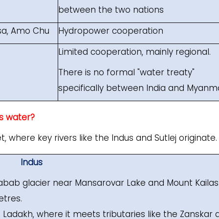
between the two nations
sa, Amo Chu
Hydropower cooperation
Limited cooperation, mainly regional.
There is no formal "water treaty"
specifically between India and Myanm
’s water?
, where key rivers like the Indus and Sutlej originate.
Indus
habab glacier near Mansarovar Lake and Mount Kailas
etres.
o Ladakh, where it meets tributaries like the Zanskar 