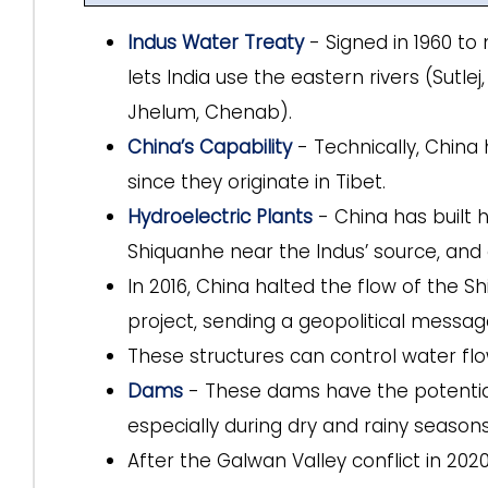
Indus Water Treaty
- Signed in 1960 t
lets India use the eastern rivers (Sutlej
Jhelum, Chenab).
China’s Capability
- Technically, China 
since they originate in Tibet.
Hydroelectric Plants
- China has built 
Shiquanhe near the Indus’ source, and 
In 2016, China halted the flow of the S
project, sending a geopolitical message
These structures can control water flow,
Dams
- These dams have the potential 
especially during dry and rainy seasons
After the Galwan Valley conflict in 202