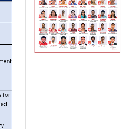
ement
 for
ned
ty