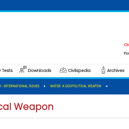
Click her
Polity & G
y Tests
Downloads
Civilspedia
Archives
II - INTERNATIONAL ISSUES
WATER: A GEOPOLITICAL WEAPON
ical Weapon