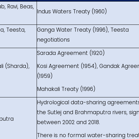
, Ravi, Beas,
Indus Waters Treaty (1960)
, Teesta,
Ganga Water Treaty (1996), Teesta
negotiations
Sarada Agreement (1920)
li (Sharda),
Kosi Agreement (1954), Gandak Agre
(1959)
Mahakali Treaty (1996)
Hydrological data-sharing agreements
the Sutlej and Brahmaputra rivers, sig
aputra
between 2002 and 2018.
There is no formal water-sharing trea