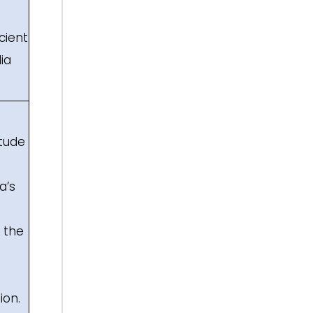
cient
ia
itude
a’s
s the
ion.