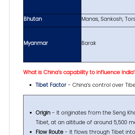
Bhutan
Manas, Sankosh, Tor
Myanmar
Barak
What is China’s capability to influence India
Tibet Factor
- China’s control over Tibet
Origin
- It originates from the Seng K
Tibet, at an altitude of around 5,500 m
Flow Route
- It flows through Tibet int