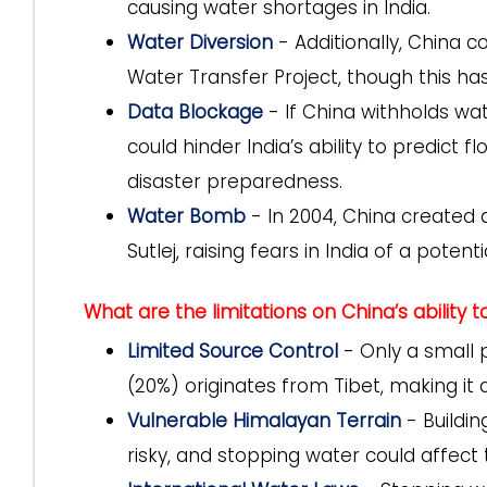
causing water shortages in India.
Water Diversion
- Additionally, China co
Water Transfer Project, though this ha
Data Blockage
- If China withholds wa
could hinder India’s ability to predic
disaster preparedness.
Water Bomb
- In 2004, China created an
Sutlej, raising fears in India of a poten
What are the limitations on China’s ability 
Limited Source Control
- Only a small 
(20%) originates from Tibet, making it di
Vulnerable Himalayan Terrain
- Buildin
risky, and stopping water could affect