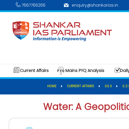
7667766266
enquiry@shankarias.in
Current Affairs
Mains PYQ Analysis
Dail
HOME
CURRENT AFFAIRS
GS II
G.S 
Water: A Geopolit