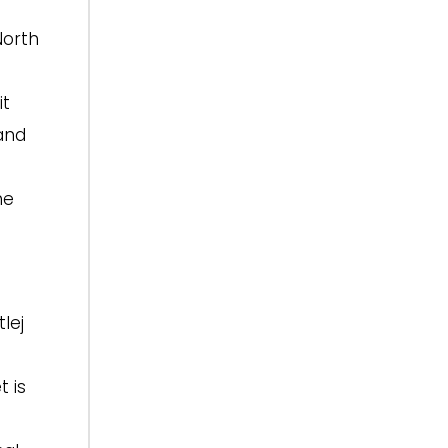
North
it
 and
he
lej
t is