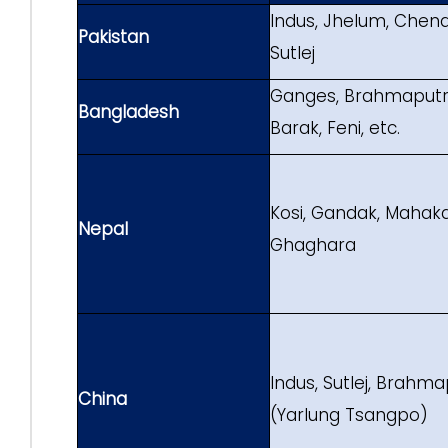
Indus, Jhelum, Chenab
Pakistan
Sutlej
Ganges, Brahmaputra
Bangladesh
Barak, Feni, etc.
Kosi, Gandak, Mahaka
Nepal
Ghaghara
Indus, Sutlej, Brahm
China
(Yarlung Tsangpo)