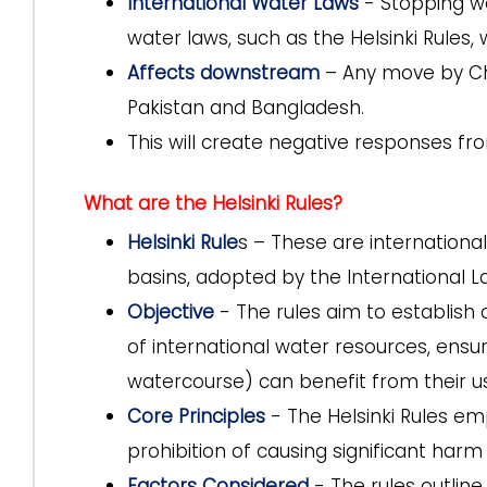
International Water Laws
- Stopping wa
water laws, such as the Helsinki Rules, 
Affects downstream
– Any move by Chi
Pakistan and Bangladesh.
This will create negative responses fr
What are the Helsinki Rules?
Helsinki Rule
s – These are international
basins, adopted by the International La
Objective
- The rules aim to establish 
of international water resources, ensuri
watercourse) can benefit from their u
Core Principles
- The Helsinki Rules emp
prohibition of causing significant harm 
Factors Considered
- The rules outlin