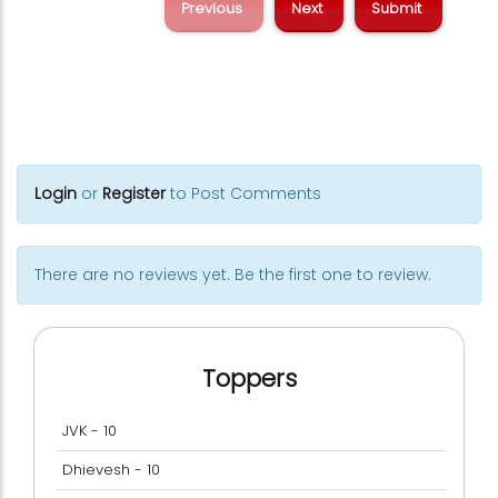
Previous
Next
Login
or
Register
to Post Comments
There are no reviews yet. Be the first one to review.
Toppers
JVK - 10
Dhievesh - 10