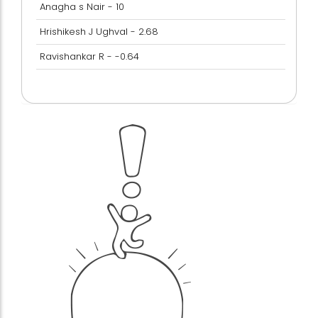
Anagha s Nair - 10
Hrishikesh J Ughval - 2.68
Ravishankar R - -0.64