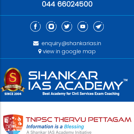
044 66024500
enquiry@shankarias.in
view in google map