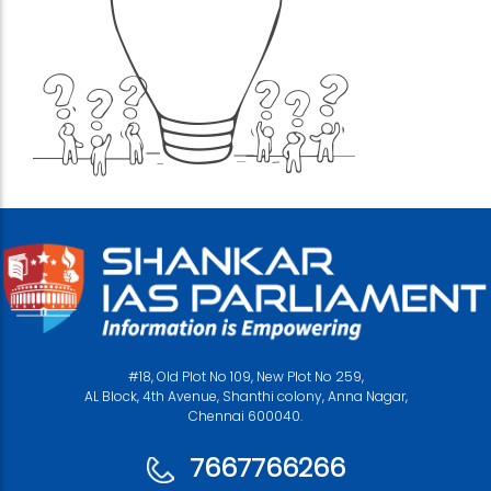
#18, Old Plot No 109, New Plot No 259,
AL Block, 4th Avenue, Shanthi colony, Anna Nagar,
Chennai 600040.
7667766266