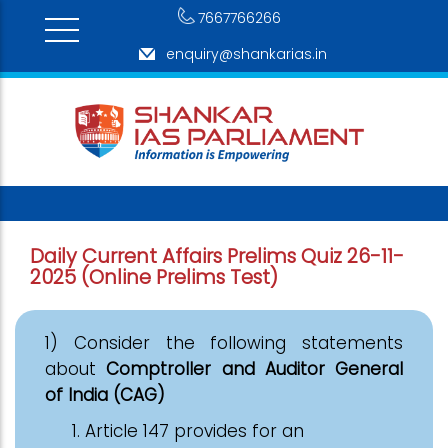
7667766266
enquiry@shankarias.in
Daily Current Affairs Prelims Quiz 26-11-
2025 (Online Prelims Test)
1) Consider the following statements
about
Comptroller and Auditor General
of India (CAG)
Article 147 provides for an