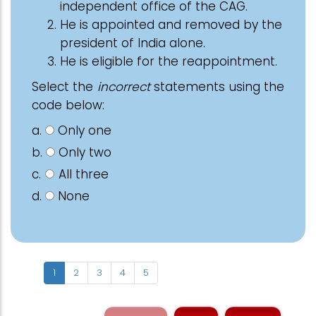
independent office of the CAG.
He is appointed and removed by the
president of India alone.
He is eligible for the reappointment.
Select the
incorrect
statements using the
code below:
a.
Only one
b.
Only two
c.
All three
d.
None
1
2
3
4
5