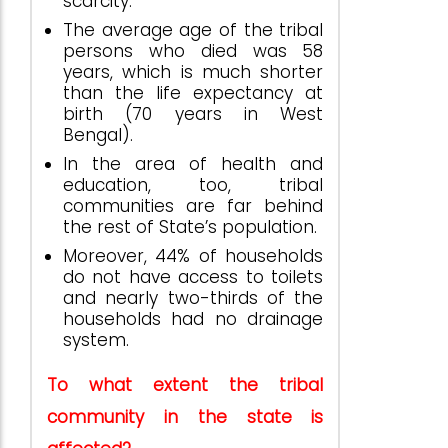
scarcity.
The average age of the tribal
persons who died was 58
years, which is much shorter
than the life expectancy at
birth (70 years in West
Bengal).
In the area of health and
education, too, tribal
communities are far behind
the rest of State’s population.
Moreover, 44% of households
do not have access to toilets
and nearly two-thirds of the
households had no drainage
system.
To what extent the tribal
community in the state is