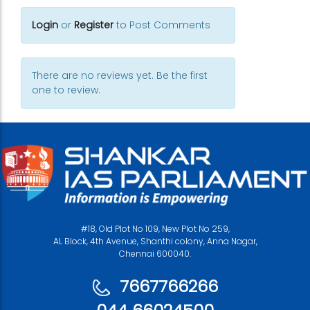
Login
or
Register
to Post Comments
There are no reviews yet. Be the first
one to review.
#18, Old Plot No 109, New Plot No 259,
AL Block, 4th Avenue, Shanthi colony, Anna Nagar,
Chennai 600040.
7667766266