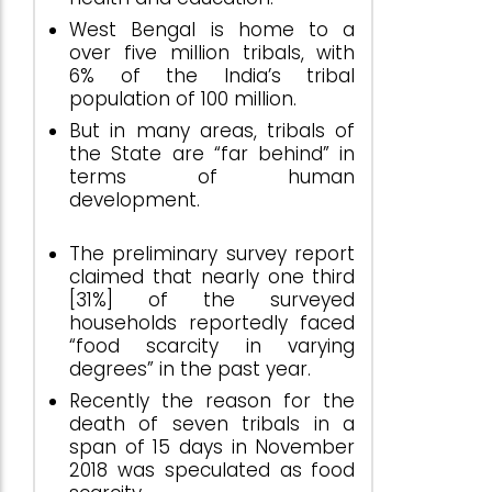
West Bengal is home to a
over five million tribals, with
6% of the India’s tribal
population of 100 million.
But in many areas, tribals of
the State are “far behind” in
terms of human
development.
The preliminary survey report
claimed that nearly one third
[31%] of the surveyed
households reportedly faced
“food scarcity in varying
degrees” in the past year.
Recently the reason for the
death of seven tribals in a
span of 15 days in November
2018 was speculated as food