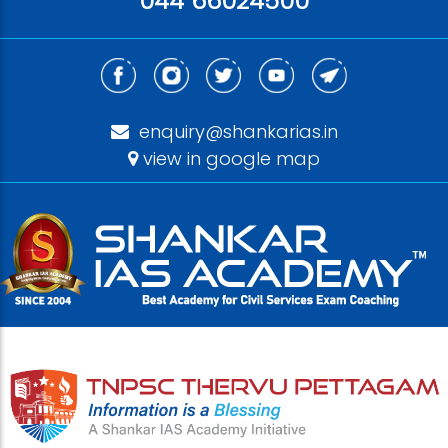
044 66024500
enquiry@shankarias.in
view in google map