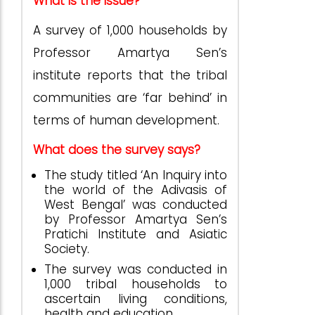
What is the issue?
A survey of 1,000 households by
Professor Amartya Sen’s
institute reports that the tribal
communities are ‘far behind’ in
terms of human development.
What does the survey says?
The study titled ‘An Inquiry into
the world of the Adivasis of
West Bengal’ was conducted
by Professor Amartya Sen’s
Pratichi Institute and Asiatic
Society.
The survey was conducted in
1,000 tribal households to
ascertain living conditions,
health and education.