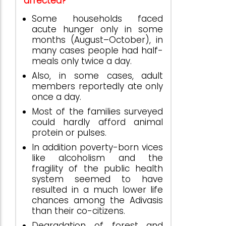
affected?
Some households faced
acute hunger only in some
months (August–October), in
many cases people had half-
meals only twice a day.
Also, in some cases, adult
members reportedly ate only
once a day.
Most of the families surveyed
could hardly afford animal
protein or pulses.
In addition poverty-born vices
like alcoholism and the
fragility of the public health
system seemed to have
resulted in a much lower life
chances among the Adivasis
than their co-citizens.
Degradation of forest and