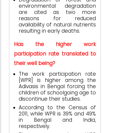
environmental degradation
are cited as two more
reasons for reduced
availability of natural nutrients
resulting in early deaths.
Has the higher work
participation rate translated to
their well being?
The work participation rate
[WPR] is higher among the
Adivasis in Bengal forcing the
children of schoolgoing age to
discontinue their studies.
According to the Census of
2011, while WPR is 39% and 49%
in Bengal and India,
respectively.