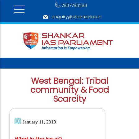
7667766266
enquiry@shankarias.in
West Bengal: Tribal
community & Food
Scarcity
January 11, 2019