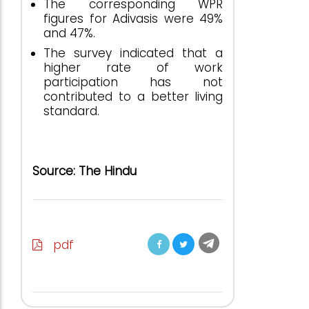
The corresponding WPR
figures for Adivasis were 49%
and 47%.
The survey indicated that a
higher rate of work
participation has not
contributed to a better living
standard.
Source: The Hindu
pdf