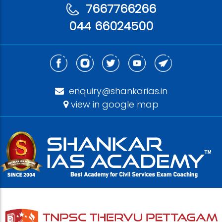
7667766266
044 66024500
enquiry@shankarias.in
view in google map