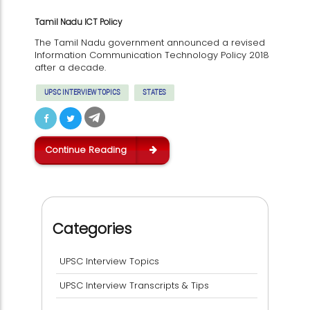
Tamil Nadu ICT Policy
The Tamil Nadu government announced a revised
Information Communication Technology Policy 2018
after a decade.
UPSC INTERVIEW TOPICS
STATES
Continue Reading
Categories
UPSC Interview Topics
UPSC Interview Transcripts & Tips