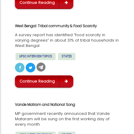
Continue Reading
West Bengal: Tribal community & Food Scarcity
A survey report has identified “food scarcity in
varying degrees” in about 31% of tribal households in
West Bengal
UPSC INTERVIEW TOPICS
STATES
Continue Reading
Vande Matram and National Song
MP government recently announced that Vande
Mataram will be sung on the first working day of
every month