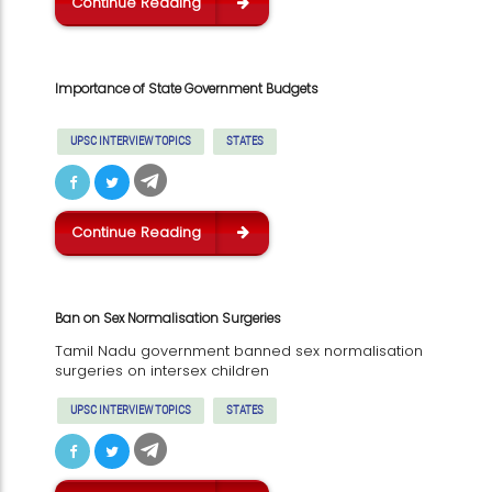
Continue Reading
Importance of State Government Budgets
UPSC INTERVIEW TOPICS
STATES
Continue Reading
Ban on Sex Normalisation Surgeries
Tamil Nadu government banned sex normalisation
surgeries on intersex children
UPSC INTERVIEW TOPICS
STATES