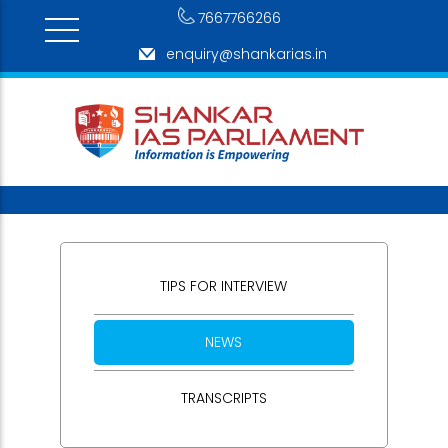
7667766266
enquiry@shankarias.in
TIPS FOR INTERVIEW
NEWS
TRANSCRIPTS