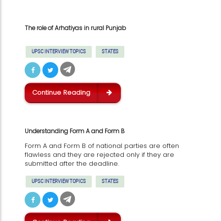
The role of Arhatiyas in rural Punjab
UPSC INTERVIEW TOPICS
STATES
Continue Reading
Understanding Form A and Form B
Form A and Form B of national parties are often
flawless and they are rejected only if they are
submitted after the deadline.
UPSC INTERVIEW TOPICS
STATES