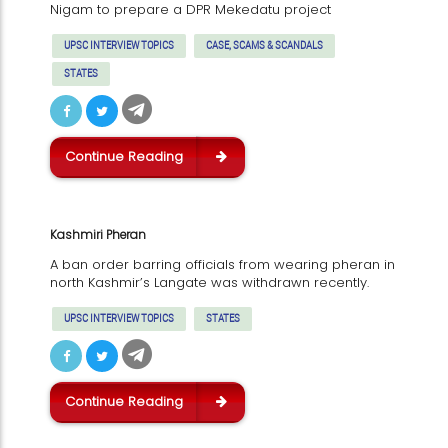
Nigam to prepare a DPR Mekedatu project
UPSC INTERVIEW TOPICS
CASE, SCAMS & SCANDALS
STATES
Continue Reading
Kashmiri Pheran
A ban order barring officials from wearing pheran in
north Kashmir’s Langate was withdrawn recently.
UPSC INTERVIEW TOPICS
STATES
Continue Reading