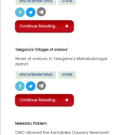
UPSC INTERVIEW TOPICS
STATES
Continue Reading
Telegana's 'Villages of widows'
Woes of widows in Telegana’s Mahabubnagar
district
UPSC INTERVIEW TOPICS
STATES
Continue Reading
Mekedatu Problem
CWC allowed the Karnataka Cauvery Neeravari