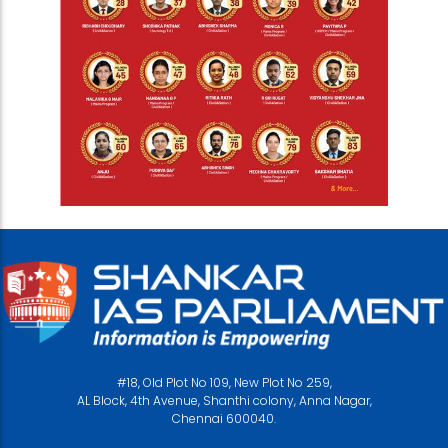
#18, Old Plot No 109, New Plot No 259,
AL Block, 4th Avenue, Shanthi colony, Anna Nagar,
Chennai 600040.