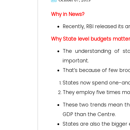
Why in News?
Recently, RBI released its 
Why State level budgets matte
The understanding of s
important.
That’s because of few bro
States now spend one-and
They employ five times mo
These two trends mean that
GDP than the Centre.
States are also the bigge