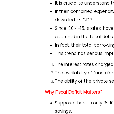
It is crucial to understand 
If their combined expenditu
down India’s GDP.
Since 2014-15, states ha
captured in the fiscal defici
In fact, their total borrow
This trend has serious impli
The interest rates charged
The availability of funds fo
The ability of the private 
Why Fiscal Deficit Matters?
Suppose there is only Rs 10
savings.