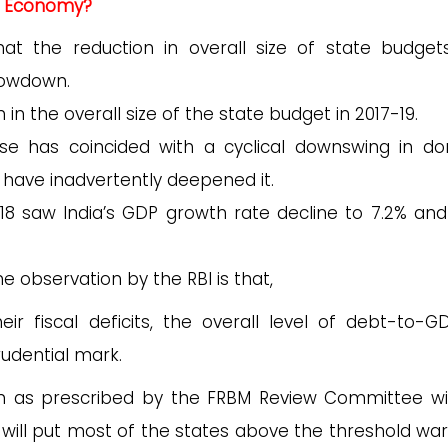
al Economy?
hat the reduction in overall size of state budgets
lowdown.
in the overall size of the state budget in 2017-19.
ulse has coincided with a cyclical downswing in d
have inadvertently deepened it.
-18 saw India’s GDP growth rate decline to 7.2% and
 observation by the RBI is that,
ir fiscal deficits, the overall level of debt-to-
udential mark.
erion as prescribed by the FRBM Review Committee w
 will put most of the states above the threshold wa