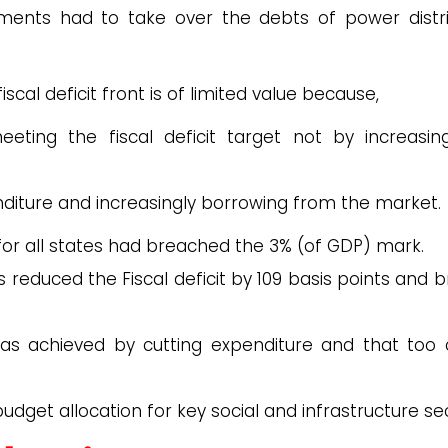
ments had to take over the debts of power distri
iscal deficit front is of limited value because,
ting the fiscal deficit target not by increasing
nditure and increasingly borrowing from the market.
it for all states had breached the 3% (of GDP) mark.
es reduced the Fiscal deficit by 109 basis points and 
was achieved by cutting expenditure and that too 
 budget allocation for key social and infrastructure se