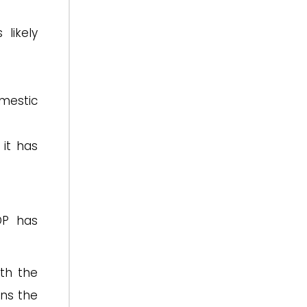
 likely
omestic
 it has
GDP has
ith the
rns the