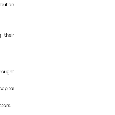
bution
 their
brought
capital
ctors.