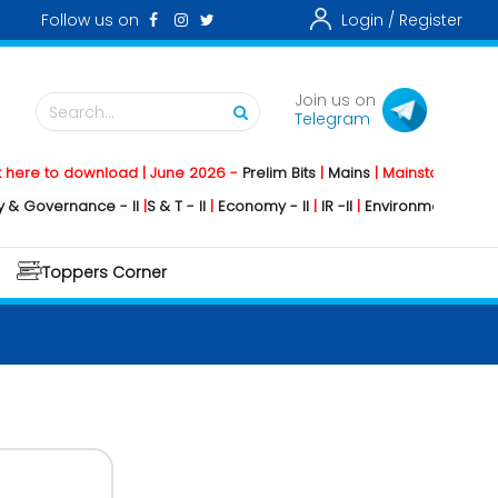
Follow us on
Login /
Register
Join us on
Search...
Telegram
o download | June 2026 -
Prelim Bits
|
Mains
|
Mainstorming
2026 -
Soc
rnance - II
|
S & T - II
|
Economy - II
|
IR -II
|
Environment - II
|
Geography
Toppers Corner