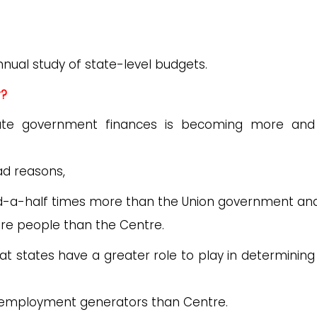
annual study of state-level budgets.
r?
tate government finances is becoming more an
ad reasons,
-a-half times more than the Union government and
re people than the Centre.
 states have a greater role to play in determining 
r employment generators than Centre.