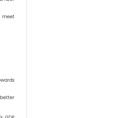
e meet
owards
better
’s GDP