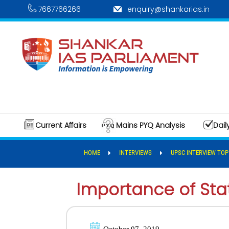
7667766266
enquiry@shankarias.in
Current Affairs
Mains PYQ Analysis
Dail
HOME
INTERVIEWS
UPSC INTERVIEW TOP
Importance of St
October 07, 2019