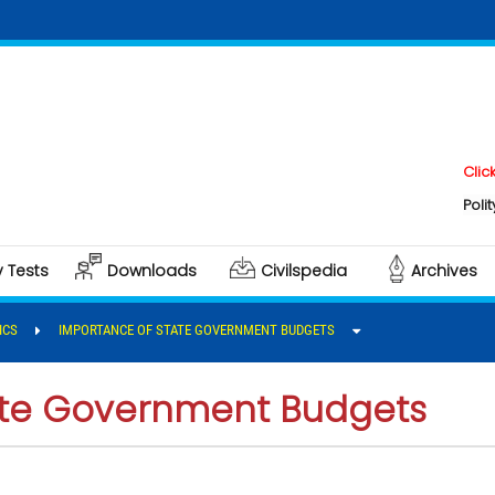
Click here t
Polity & Gove
y Tests
Downloads
Civilspedia
Archives
ICS
IMPORTANCE OF STATE GOVERNMENT BUDGETS
ate Government Budgets