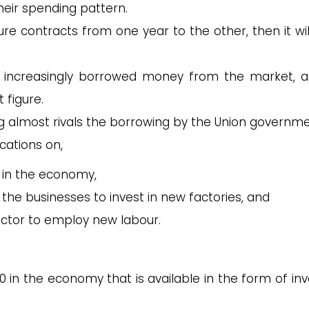
their spending pattern.
re contracts from one year to the other, then it wil
ve increasingly borrowed money from the market, a
t figure.
ing almost rivals the borrowing by the Union governme
cations on,
 in the economy,
r the businesses to invest in new factories, and
sector to employ new labour.
0 in the economy that is available in the form of inv