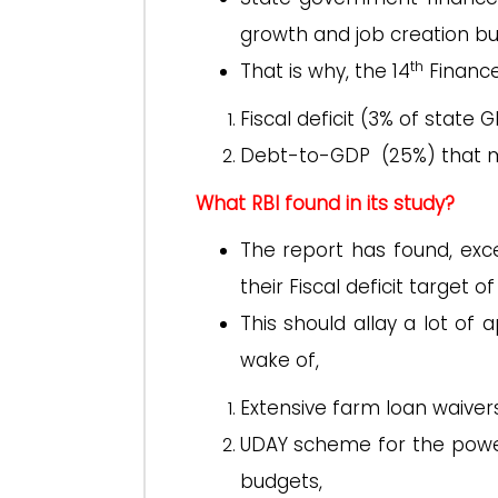
growth and job creation but
th
That is why, the 14
Finance
Fiscal deficit (3% of state 
Debt-to-GDP (25%) that m
What RBI found in its study?
The report has found, exc
their Fiscal deficit target 
This should allay a lot of 
wake of,
Extensive farm loan waive
UDAY scheme for the power
budgets,