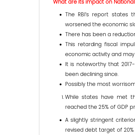
What are its impact on Nation
The RBI’s report states t
worsened the economic s
There has been a reduction 
This retarding fiscal imp
economic activity and may 
It is noteworthy that 2017
been declining since.
Possibly the most worrisome
While states have met the
reached the 25% of GDP pr
A slightly stringent crit
revised debt target of 20%