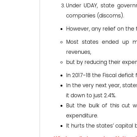
Under UDAY, state govern
companies (discoms).
However, any relief on the f
Most states ended up mee
revenues,
but by reducing their expe
In 2017-18 the Fiscal defic
In the very next year, stat
it down to just 2.4%.
But the bulk of this cut 
expenditure.
It hurts the states’ capital