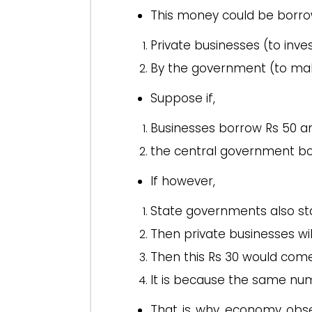
This money could be borro
Private businesses (to inves
By the government (to make
Suppose if,
Businesses borrow Rs 50 a
the central government bo
If however,
State governments also sta
Then private businesses wil
Then this Rs 30 would come 
It is because the same nu
That is why economy obser