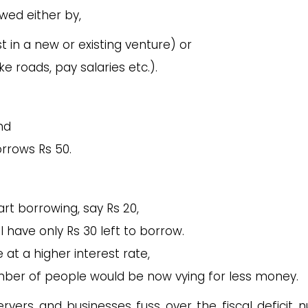
wed either by,
t in a new or existing venture) or
 roads, pay salaries etc.).
nd
rrows Rs 50.
rt borrowing, say Rs 20,
l have only Rs 30 left to borrow.
at a higher interest rate,
mber of people would be now vying for less money.
vers and businesses fuss over the fiscal deficit 