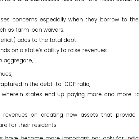
ises concerns especially when they borrow to th
ch as farm loan waivers.
ficit) adds to the total debt.
ds on a state’s ability to raise revenues.
 in aggregate,
enues,
captured in the debt-to-GDP ratio,
cle wherein states end up paying more and more t
r revenues on creating new assets that provide 
re for their residents.
s have become more important not only for India