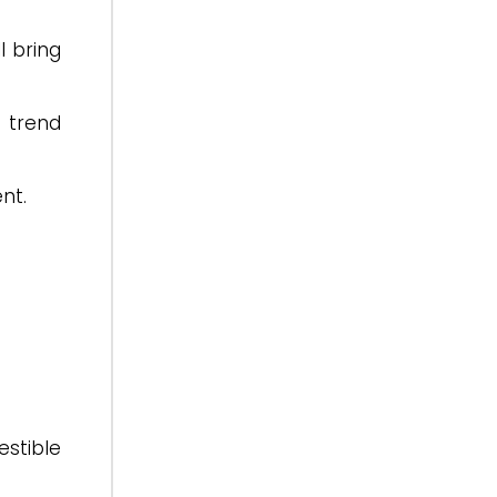
l bring
 trend
nt.
estible