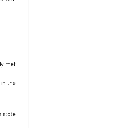
rly met
 in the
 state