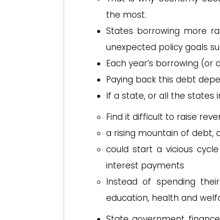
the most.
States borrowing more ra
unexpected policy goals su
Each year’s borrowing (or de
Paying back this debt depen
If a state, or all the states
Find it difficult to raise rev
a rising mountain of debt, 
could start a vicious cy
interest payments
Instead of spending thei
education, health and welfa
State government finance