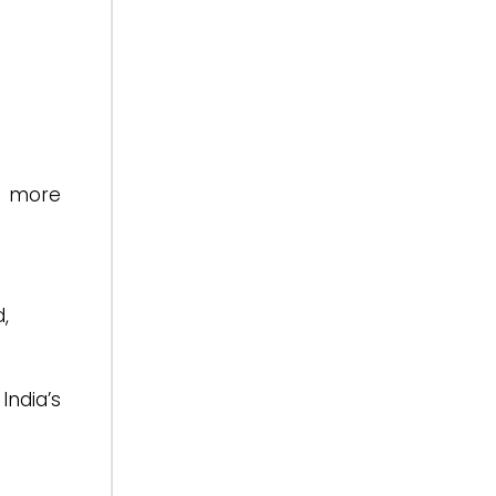
d more
,
India’s