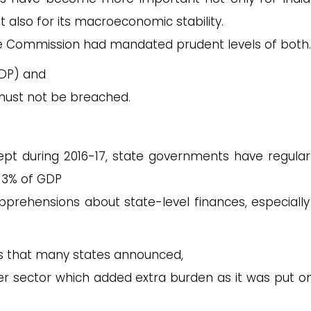
 also for its macroeconomic stability.
 Commission had mandated prudent levels of both.
GDP) and
ust not be breached.
ept during 2016-17, state governments have regula
of 3% of GDP
apprehensions about state-level finances, especially
rs that many states announced,
 sector which added extra burden as it was put on