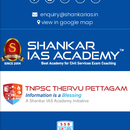
enquiry@shankarias.in
view in google map