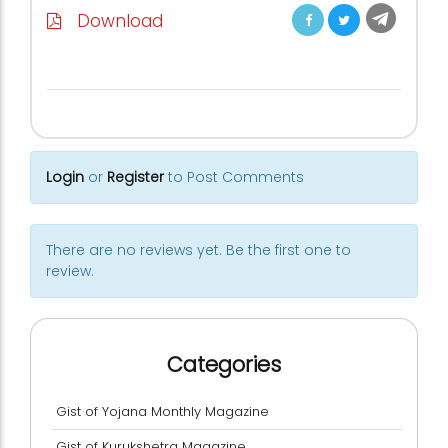
Download
Login
or
Register
to Post Comments
There are no reviews yet. Be the first one to
review.
Categories
Gist of Yojana Monthly Magazine
Gist of Kurukshetra Magazine