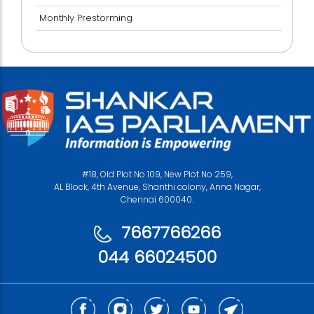
Monthly Prestorming
#18, Old Plot No 109, New Plot No 259,
AL Block, 4th Avenue, Shanthi colony, Anna Nagar,
Chennai 600040.
7667766266
044 66024500