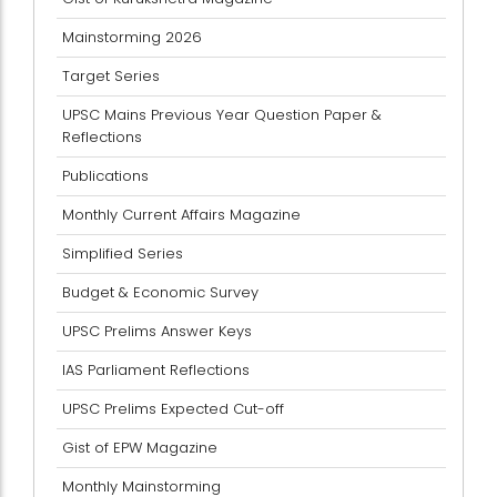
Mainstorming 2026
Target Series
UPSC Mains Previous Year Question Paper &
Reflections
Publications
Monthly Current Affairs Magazine
Simplified Series
Budget & Economic Survey
UPSC Prelims Answer Keys
IAS Parliament Reflections
UPSC Prelims Expected Cut-off
Gist of EPW Magazine
Monthly Mainstorming