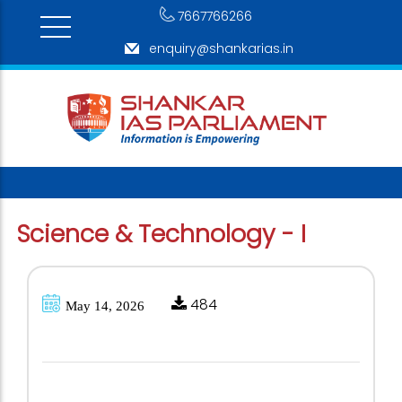
7667766266
enquiry@shankarias.in
Science & Technology - I
484
May 14, 2026