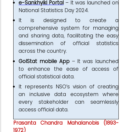
e-Sankhyiki Portal
– It was launched on
National Statistics Day 2024.
It is designed to create a
comprehensive system for managing
and sharing data, facilitating the easy
dissemination of official statistics
across the country.
GoIStat mobile App
– It was launched
to enhance the ease of access of
official statistical data.
It represents NSO’s vision of creating
an inclusive data ecosystem where
every stakeholder can seamlessly
access official data.
Prasanta Chandra Mahalanobis (1893-
1972)