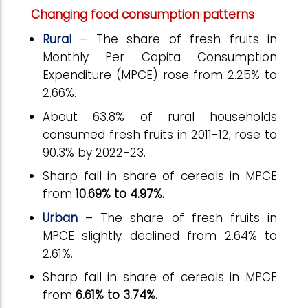
Changing food consumption patterns
Rural
– The share of fresh fruits in
Monthly Per Capita Consumption
Expenditure (MPCE) rose from 2.25% to
2.66%.
About 63.8% of rural households
consumed fresh fruits in 2011-12; rose to
90.3% by 2022-23.
Sharp fall in share of cereals in MPCE
from
10.69%
to
4.97%.
Urban
– The share of fresh fruits in
MPCE slightly declined from 2.64% to
2.61%.
Sharp fall in share of cereals in MPCE
from
6.61%
to
3.74%.