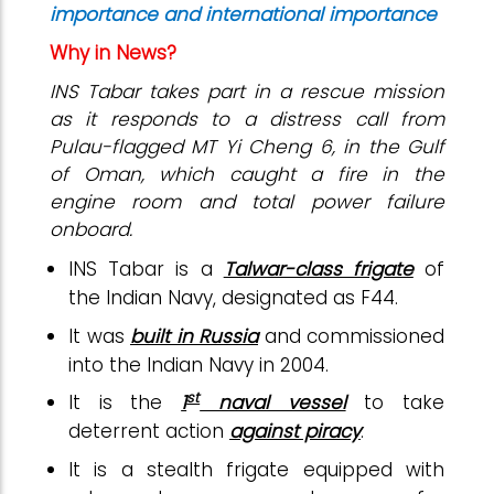
importance and international importance
Why in News?
INS Tabar takes part in a rescue mission
as it responds to a distress call from
Pulau-flagged MT Yi Cheng 6, in the Gulf
of Oman, which caught a fire in the
engine room and total power failure
onboard.
INS Tabar is a
Talwar-class frigate
of
the Indian Navy, designated as F44.
It was
built in Russia
and commissioned
into the Indian Navy in 2004.
st
It is the
1
naval vessel
to take
deterrent action
against piracy
.
It is a stealth frigate equipped with