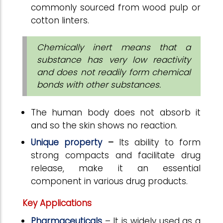
commonly sourced from wood pulp or
cotton linters.
Chemically inert means that a
substance has very low reactivity
and does not readily form chemical
bonds with other substances.
The human body does not absorb it
and so the skin shows no reaction.
Unique property
–
Its ability to form
strong compacts and facilitate drug
release, make it an essential
component in various drug products.
Key Applications
Pharmaceuticals
–
It is widely used as a