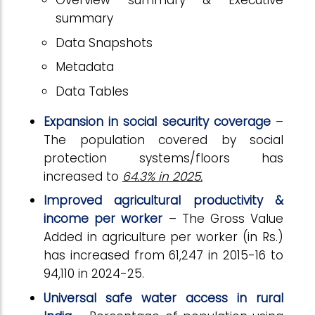
Overview summary & Executive
summary
Data Snapshots
Metadata
Data Tables
Expansion in social security coverage
–
The population covered by social
protection systems/floors has
increased to
64.3% in 2025.
Improved agricultural productivity &
income per worker
– The Gross Value
Added in agriculture per worker (in Rs.)
has increased from 61,247 in 2015-16 to
94,110 in 2024-25.
Universal safe water access in rural