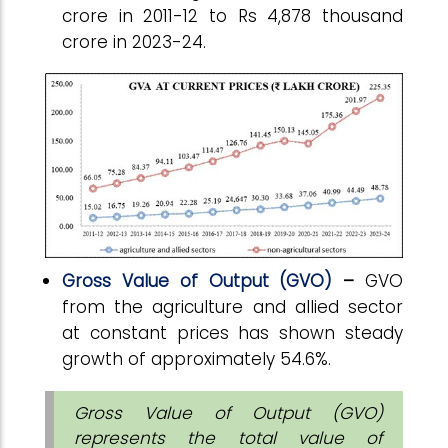
crore in 2011-12 to Rs 4,878 thousand
crore in 2023-24.
Gross Value of Output (GVO)
–
GVO
from the agriculture and allied sector
at constant prices has shown steady
growth of approximately 54.6%.
Gross Value of Output (GVO)
represents the total value of