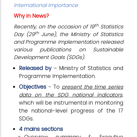
International Importance
Why in News?
th
Recently, on the occasion of 19
Statistics
th
Day (29
June), the Ministry of Statistics
and Programme Implementation released
various publications on Sustainable
Development Goals (SDGs).
Released by
– Ministry of Statistics and
Programme Implementation.
Objectives
- To
present the time series
data on the SDG national indicators,
which will be instrumental in monitoring
the national-level progress of the 17
SDGs.
4 mains sections