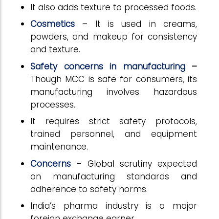
It also adds texture to processed foods.
Cosmetics
– It is used in creams,
powders, and makeup for consistency
and texture.
Safety concerns in manufacturing
–
Though MCC is safe for consumers, its
manufacturing involves hazardous
processes.
It requires strict safety protocols,
trained personnel, and equipment
maintenance.
Concerns
– Global scrutiny expected
on manufacturing standards and
adherence to safety norms.
India’s pharma industry is a major
foreign exchange earner.