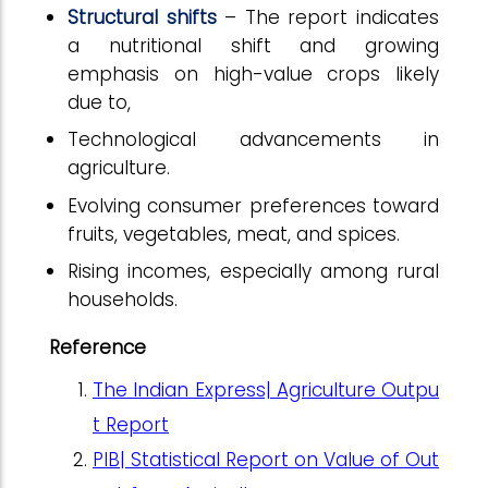
Structural shifts
– The report indicates
a nutritional shift and growing
emphasis on high-value crops likely
due to,
Technological advancements in
agriculture.
Evolving consumer preferences toward
fruits, vegetables, meat, and spices.
Rising incomes, especially among rural
households.
Reference
The Indian Express| Agriculture Outpu
t Report
PIB|
Statistical Report on Value of Out