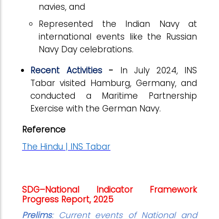
navies, and
Represented the Indian Navy at
international events like the Russian
Navy Day celebrations.
Recent Activities
-
In July 2024, INS
Tabar visited Hamburg, Germany, and
conducted a Maritime Partnership
Exercise with the German Navy.
Reference
The Hindu | INS Tabar
SDG–National Indicator Framework
Progress Report, 2025
Prelims
: Current events of National and