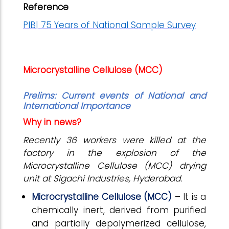
Reference
PIB| 75 Years of National Sample Survey
Microcrystalline Cellulose (MCC)
Prelims:
Current events of National and
International Importance
Why in news?
Recently 36 workers were killed at the
factory in the explosion of the
Microcrystalline Cellulose (MCC) drying
unit at Sigachi Industries, Hyderabad.
Microcrystalline Cellulose (MCC)
– It is a
chemically inert, derived from purified
and partially depolymerized cellulose,