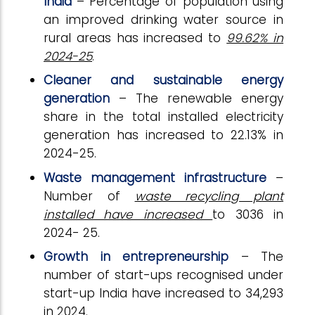
India
– Percentage of population using
an improved drinking water source in
rural areas has increased to
99.62% in
2024-25
.
Cleaner and sustainable energy
generation
– The renewable energy
share in the total installed electricity
generation has increased to 22.13% in
2024-25.
Waste management infrastructure
–
Number of
waste recycling plant
installed have increased
to 3036 in
2024- 25.
Growth in entrepreneurship
– The
number of start-ups recognised under
start-up India have increased to 34,293
in 2024.