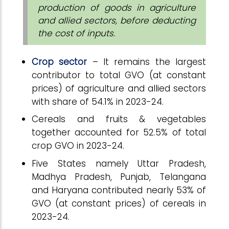
production of goods in agriculture
and allied sectors, before deducting
the cost of inputs.
Crop sector
– It remains the largest
contributor to total GVO (at constant
prices) of agriculture and allied sectors
with share of 54.1% in 2023-24.
Cereals and fruits & vegetables
together accounted for 52.5% of total
crop GVO in 2023-24.
Five States namely Uttar Pradesh,
Madhya Pradesh, Punjab, Telangana
and Haryana contributed nearly 53% of
GVO (at constant prices) of cereals in
2023-24.