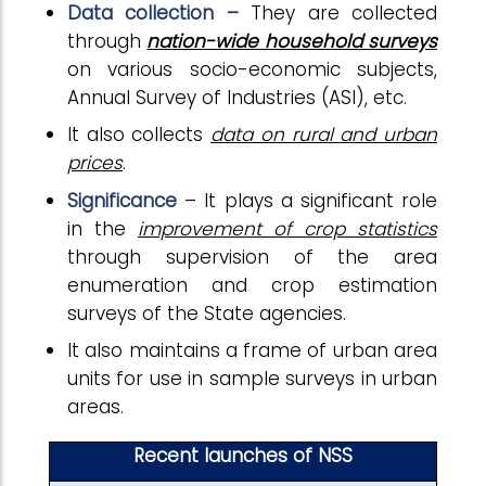
Data collection –
They are collected
through
nation-wide household surveys
on various socio-economic subjects,
Annual Survey of Industries (ASI), etc.
It also collects
data on rural and urban
prices
.
Significance
– It plays a significant role
in the
improvement of crop statistics
through supervision of the area
enumeration and crop estimation
surveys of the State agencies.
It also maintains a frame of urban area
units for use in sample surveys in urban
areas.
Recent launches of NSS