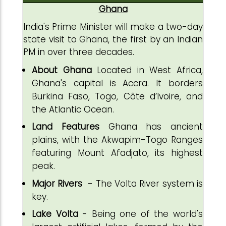
Ghana
India's Prime Minister will make a two-day
state visit to Ghana, the first by an Indian
PM in over three decades.
About Ghana
Located in West Africa,
Ghana's capital is Accra. It borders
Burkina Faso, Togo, Côte d’Ivoire, and
the Atlantic Ocean.
Land Features
Ghana has ancient
plains, with the Akwapim-Togo Ranges
featuring Mount Afadjato, its highest
peak.
Major Rivers
- The Volta River system is
key.
Lake
Volta
- Being one of the world's