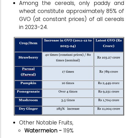
Among the cereals, only paddy and
wheat constitute approximately 85% of
GVO (at constant prices) of all cereals
in 2023-24.
Other Notable Fruits,
Watermelon -
119%