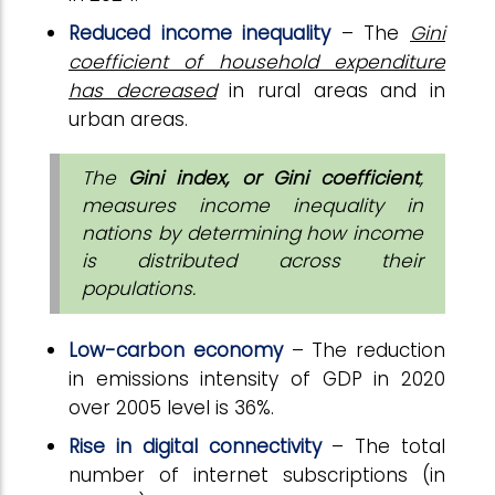
Reduced income inequality
– The
Gini
coefficient of household expenditure
has decreased
in rural areas and in
urban areas.
The
Gini index, or Gini coefficient
,
measures income inequality in
nations by determining how income
is distributed across their
populations.
Low-carbon economy
– The reduction
in emissions intensity of GDP in 2020
over 2005 level is 36%.
Rise in digital connectivity
– The total
number of internet subscriptions (in