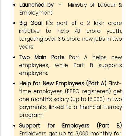
Launched by
- Ministry of Labour &
Employment
Big Goal
It's part of a ₹2 lakh crore
initiative to help 4.1 crore youth,
targeting over 3.5 crore new jobs in two
years.
Two Main Parts
Part A helps new
employees, while Part B supports
employers.
Help for New Employees (Part A)
First-
time employees (EPFO registered) get
one month's salary (up to ₹15,000) in two
payments, linked to a financial literacy
program.
Support for Employers (Part B)
Employers get up to ₹3,000 monthly for