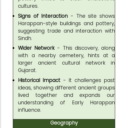
cultures.
Signs of Interaction
- The site shows
Harappan-style buildings and pottery,
suggesting trade and interaction with
Sindh.
Wider Network
- This discovery, along
with a nearby cemetery, hints at a
larger ancient cultural network in
Gujarat.
Historical Impact
- It challenges past
ideas, showing different ancient groups
lived together and expands our
understanding of Early Harappan
influence.
Geography