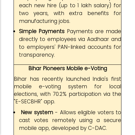
each new hire (up to ₹1 lakh salary) for
two years, with extra benefits for
manufacturing jobs.
Simple Payments
Payments are made
directly to employees via Aadhaar and
to employers' PAN-linked accounts for
transparency.
Bihar Pioneers Mobile e-Voting
Bihar has recently launched India's first
mobile e-voting system for local
elections, with 70.2% participation via the
"E-SECBHR" app.
New system
- Allows eligible voters to
cast votes remotely using a secure
mobile app, developed by C-DAC.