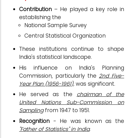
Contribution
– He played a key role in
establishing the
National Sample Survey
Central Statistical Organization
These institutions continue to shape
India's statistical landscape.
His influence on India's Planning
Commission, particularly the
2nd Five-
Year Plan (1956-1961),
was significant.
He served as the
chairman of the
United Nations Sub-Commission on
Sampling
from 1947 to 1951.
Recognition
- He was known as the
"Father of Statistics" in India
.