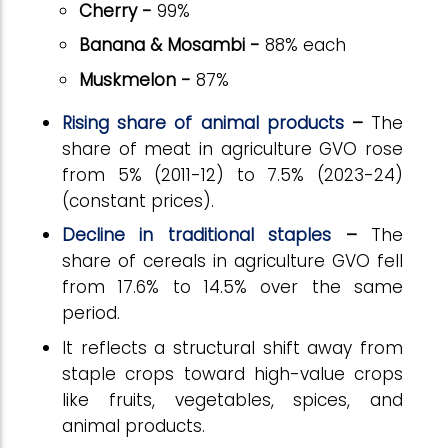
Cherry -
99%
Banana & Mosambi -
88% each
Muskmelon -
87%
Rising share of animal products
–
The
share of meat in agriculture GVO rose
from 5% (2011-12) to 7.5% (2023-24)
(constant prices).
Decline in traditional staples
–
The
share of cereals in agriculture GVO fell
from 17.6% to 14.5% over the same
period.
It reflects a structural shift away from
staple crops toward high-value crops
like fruits, vegetables, spices, and
animal products.