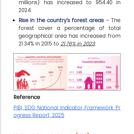
millions) has increased to 954.40 in
2024.
Rise in the country’s forest areas
– The
forest cover a percentage of total
geographical area has increased from
21.34% in 2015 to
21.76% in 2023
.
Reference
PIB|
SDG National Indicator Framework Pr
ogress Report, 2025