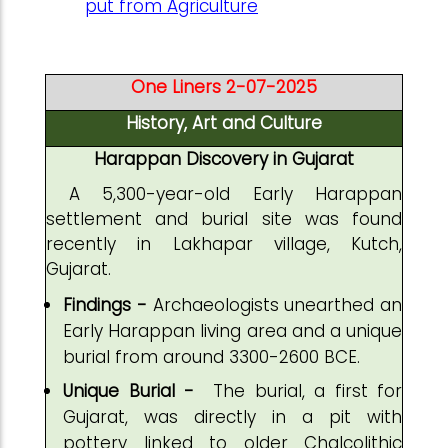
put from Agriculture
One Liners 2-07-2025
History, Art and Culture
Harappan Discovery in Gujarat
A 5,300-year-old Early Harappan
settlement and burial site was found
recently in Lakhapar village, Kutch,
Gujarat.
Findings -
Archaeologists unearthed an
Early Harappan living area and a unique
burial from around 3300-2600 BCE.
Unique Burial -
The burial, a first for
Gujarat, was directly in a pit with
pottery linked to older Chalcolithic