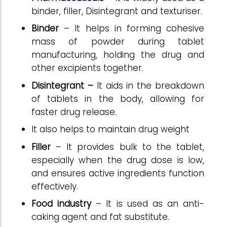
binder, filler,
Disintegrant
and texturiser.
Binder
– It helps in forming cohesive
mass of powder during tablet
manufacturing, holding the drug and
other excipients together.
Disintegrant
–
It aids in the breakdown
of tablets in the body, allowing for
faster drug release.
It also helps to maintain drug weight
Filler
– It provides bulk to the tablet,
especially when the drug dose is low,
and ensures active ingredients function
effectively
.
Food industry
– It is used as an anti-
caking agent and fat substitute.