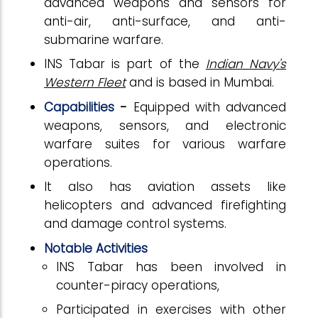
advanced weapons and sensors for
anti-air, anti-surface, and anti-
submarine warfare.
INS Tabar is part of the
Indian Navy's
Western Fleet
and is based in Mumbai.
Capabilities
-
Equipped with advanced
weapons, sensors, and electronic
warfare suites for various warfare
operations.
It also has aviation assets like
helicopters and advanced firefighting
and damage control systems.
Notable Activities
INS Tabar has been involved in
counter-piracy operations,
Participated in exercises with other