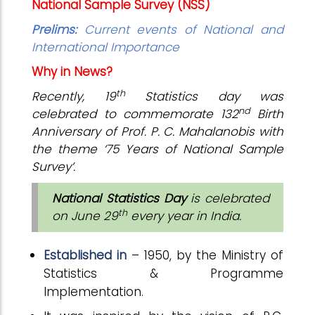
National Sample Survey (NSS)
Prelims:
Current events of National and
International Importance
Why in News?
th
Recently, 19
Statistics day was
nd
celebrated to commemorate 132
Birth
Anniversary of Prof. P. C. Mahalanobis with
the theme ‘75 Years of National Sample
Survey’.
National Statistics Day
is celebrated
th
on June 29
every year in India.
Established in
– 1950, by the Ministry of
Statistics & Programme
Implementation.