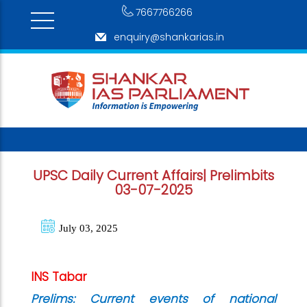
7667766266
enquiry@shankarias.in
UPSC Daily Current Affairs| Prelimbits
03-07-2025
July 03, 2025
INS Tabar
Prelims: Current events of national