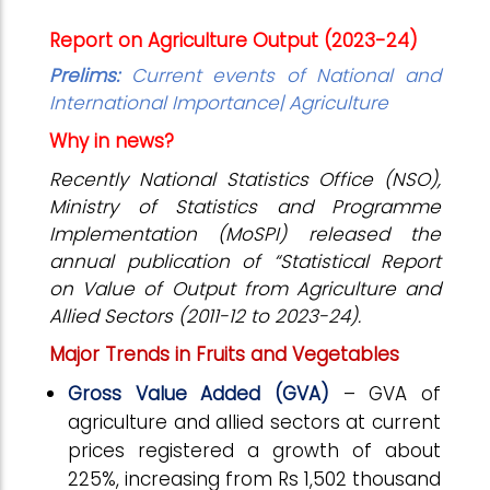
Report on Agriculture Output (2023-24)
Prelims:
Current events of National and
International Importance| Agriculture
Why in news?
Recently National Statistics Office (NSO),
Ministry of Statistics and Programme
Implementation (MoSPI)
released the
annual publication of “Statistical Report
on Value of Output from Agriculture and
Allied Sectors (2011-12 to 2023-24).
Major Trends in Fruits and Vegetables
Gross Value Added (GVA)
– GVA of
agriculture and allied sectors at current
prices registered a growth of about
225%, increasing from Rs 1,502 thousand