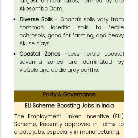
largest artificial lakes, formed by the
Akosombo Dam.
Diverse Soils
- Ghana's soils vary from
common lateritic soils to fertile
ochrosols, good for farming, and heavy
Akuse clays.
Coastal Zones
-Less fertile coastal
savanna zones are dominated by
vleisols and acidic gray earths.
Polity & Governance
ELI Scheme: Boosting Jobs in India
The Employment Linked Incentive (ELI)
Scheme, Recently approved in aims to
create jobs, especially in manufacturing.