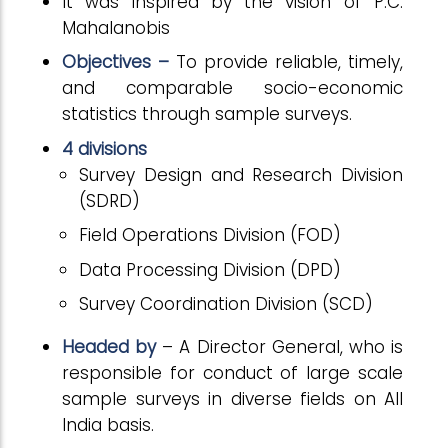
It was inspired by the vision of P.C.
Mahalanobis
Objectives –
To provide reliable, timely,
and comparable socio-economic
statistics through sample surveys.
4 divisions
Survey Design and Research Division
(SDRD)
Field Operations Division (FOD)
Data Processing Division (DPD)
Survey Coordination Division (SCD)
Headed by
– A Director General, who is
responsible for conduct of large scale
sample surveys in diverse fields on All
India basis.