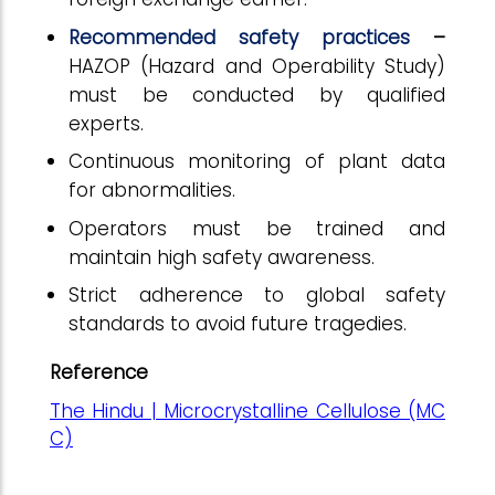
Recommended safety practices
–
HAZOP (Hazard and Operability Study)
must be conducted by qualified
experts.
Continuous monitoring of plant data
for abnormalities.
Operators must be trained and
maintain high safety awareness.
Strict adherence to global safety
standards to avoid future tragedies.
Reference
The Hindu | Microcrystalline Cellulose (MC
C)