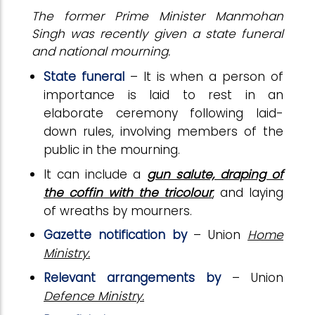
The former Prime Minister Manmohan
Singh was recently given a state funeral
and national mourning.
State funeral
– It is when a person of
importance is laid to rest in an
elaborate ceremony following laid-
down rules, involving members of the
public in the mourning.
It can include a
gun salute, draping of
the coffin with the tricolour
, and laying
of wreaths by mourners.
Gazette notification by
– Union
Home
Ministry.
Relevant arrangements by
– Union
Defence Ministry.