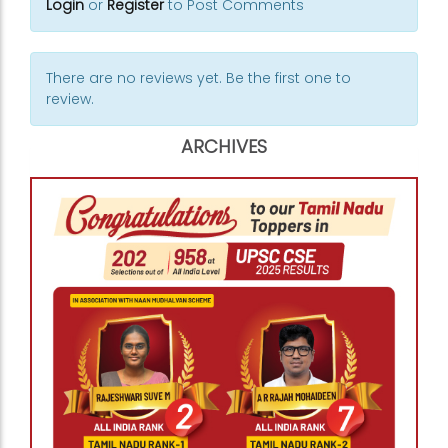
Login
or
Register
to Post Comments
There are no reviews yet. Be the first one to
review.
ARCHIVES