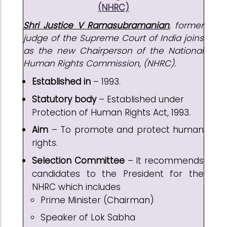
(NHRC)
Shri Justice V Ramasubramanian
, former
judge of the Supreme Court of India joins
as the new Chairperson of the National
Human Rights Commission, (NHRC).
Established in
– 1993.
Statutory body
– Established under
Protection of Human Rights Act, 1993.
Aim
– To promote and protect human
rights.
Selection Committee
– It recommends
candidates to the President for the
NHRC which includes
Prime Minister (Chairman)
Speaker of Lok Sabha