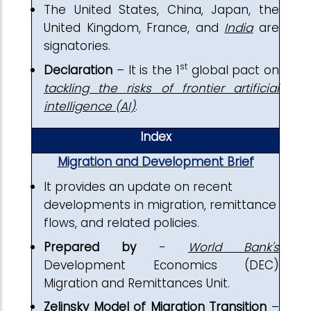
The United States, China, Japan, the
United Kingdom, France, and
India
are
signatories.
st
Declaration
– It is the 1
global pact on
tackling the risks of frontier artificial
intelligence (AI)
.
Index
Migration and Development Brief
It provides an update on recent
developments in migration, remittance
flows, and related policies.
Prepared by
-
World Bank's
Development Economics (DEC)
Migration and Remittances Unit.
Zelinsky Model of Migration Transition
–