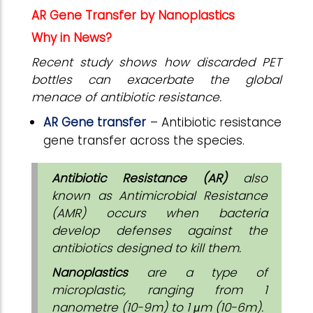
AR Gene Transfer by Nanoplastics
Why in News?
Recent study shows how discarded PET
bottles can exacerbate the global
menace of antibiotic resistance.
AR Gene transfer
– Antibiotic resistance
gene transfer across the species.
Antibiotic Resistance (AR)
also
known as Antimicrobial Resistance
(AMR) occurs when bacteria
develop defenses against the
antibiotics designed to kill them.
Nanoplastics
are a type of
microplastic, ranging from 1
nanometre (10-9m) to 1 μm (10-6m).