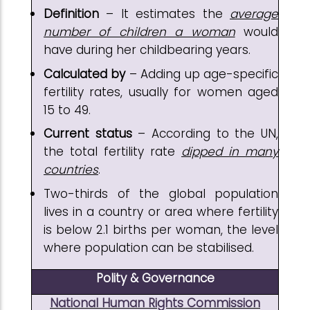
Definition
– It estimates the
average
number of children a woman
would
have during her childbearing years.
Calculated by
– Adding up age-specific
fertility rates, usually for women aged
15 to 49.
Current status
– According to the UN,
the total fertility rate
dipped in many
countries
.
Two-thirds of the global population
lives in a country or area where fertility
is below 2.1 births per woman, the level
where population can be stabilised.
Polity & Governance
National Human Rights Commission