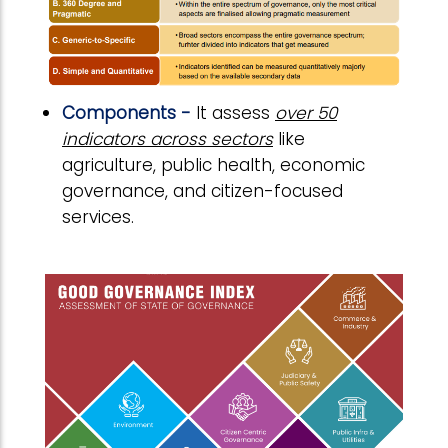
Components -
It assess
over 50
indicators across sectors
like
agriculture, public health, economic
governance, and citizen-focused
services.