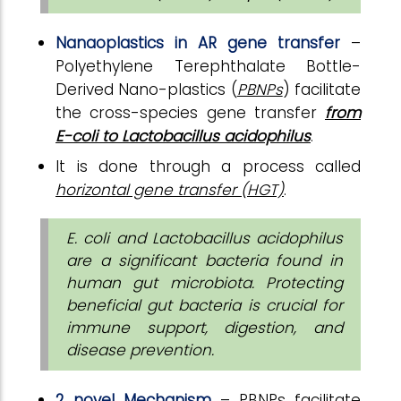
Nanaoplastics in AR gene transfer
–
Polyethylene Terephthalate Bottle-
Derived Nano-plastics (
PBNPs
) facilitate
the cross-species gene transfer
from
E-coli to Lactobacillus acidophilus
.
It is done through a process called
horizontal gene transfer (HGT)
.
E. coli and Lactobacillus acidophilus
are a significant bacteria found in
human gut microbiota.
Protecting
beneficial gut bacteria is crucial for
immune support, digestion, and
disease prevention.
2 novel Mechanism
– PBNPs facilitate