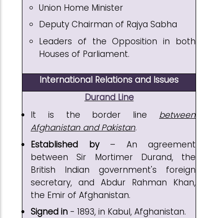
Union Home Minister
Deputy Chairman of Rajya Sabha
Leaders of the Opposition in both
Houses of Parliament.
International Relations and Issues
Durand Line
It is the border line
between
Afghanistan and Pakistan
.
Established by
– An agreement
between Sir Mortimer Durand, the
British Indian government's foreign
secretary, and Abdur Rahman Khan,
the Emir of Afghanistan.
Signed in
- 1893, in Kabul, Afghanistan.