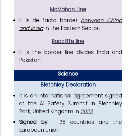
McMahon Line
It is de facto border
between China
and India
in the Eastern Sector.
Radcliffe line
It is the border line divides India and
Pakistan.
Science
Bletchley Declaration
It is an international agreement signed
at the AI Safety Summit in Bletchley
Park, United Kingdom in
2023
.
Signed by
- 28 countries and the
European Union.