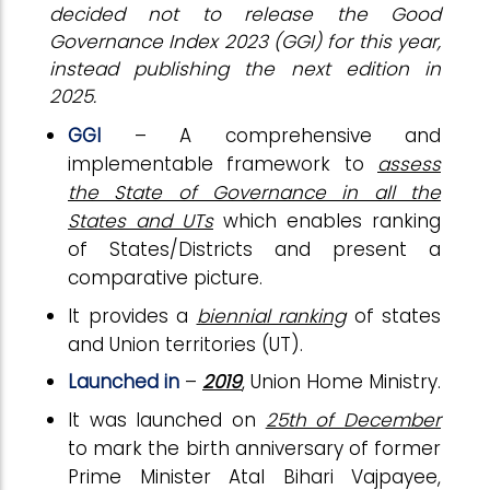
decided not to release the Good
Governance Index 2023 (GGI) for this year,
instead publishing the next edition in
2025.
GGI
– A comprehensive and
implementable framework to
assess
the State of Governance in all the
States and UTs
which enables ranking
of States/Districts and present a
comparative picture.
It provides a
biennial ranking
of states
and Union territories (UT).
Launched in
–
2019
, Union Home Ministry.
It was launched on
25th of December
to mark the birth anniversary of former
Prime Minister Atal Bihari Vajpayee,