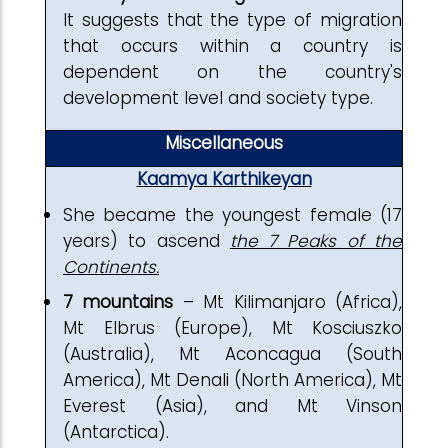
It suggests that the type of migration
that occurs within a country is
dependent on the country's
development level and society type.
Miscellaneous
Kaamya Karthikeyan
She became the youngest female (17
years) to ascend
the 7 Peaks of the
Continents.
7 mountains
– Mt Kilimanjaro (Africa),
Mt Elbrus (Europe), Mt Kosciuszko
(Australia), Mt Aconcagua (South
America), Mt Denali (North America), Mt
Everest (Asia), and Mt Vinson
(Antarctica).