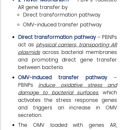
AR gene transfer by
Direct transformation pathway
OMV-induced transfer pathway
Direct transformation pathway
– PBNPs
act as
physical carriers, transporting AR
plasmids
across bacterial membranes
and promoting direct gene transfer
between bacteria.
OMV-induced transfer pathway
–
PBNPs
induce oxidative stress and
damage to bacterial surfaces
, which
activates the stress response genes
and triggers an increase in OMV
secretion.
The OMV loaded with genes AR,