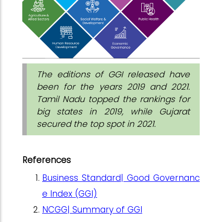
The editions of GGI released have
been for the years 2019 and 2021.
Tamil Nadu topped the rankings for
big states in 2019, while Gujarat
secured the top spot in 2021.
References
Business Standard| Good Governanc
e Index (GGI)
NCGG| Summary of GGI