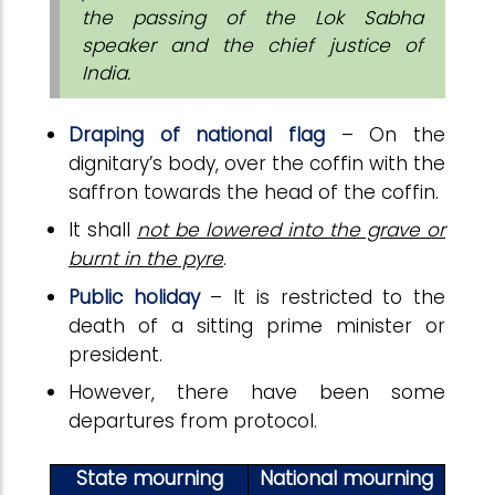
the passing of the Lok Sabha
speaker and the chief justice of
India.
Draping of national flag
– On the
dignitary’s body, over the coffin with the
saffron towards the head of the coffin.
It shall
not be lowered into the grave or
burnt in the pyre
.
Public holiday
– It is restricted to the
death of a sitting prime minister or
president.
However, there have been some
departures from protocol.
State mourning
National mourning