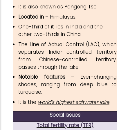
It is also known as Pangong Tso.
Located in
– Himalayas.
One-third of it lies in India and the
other two-thirds in China.
The Line of Actual Control (LAC), which
separates Indian-controlled territory
from Chinese-controlled territory,
passes through the lake.
Notable features
– Ever-changing
shades, ranging from deep blue to
turquoise.
It is the
world's highest saltwater lake
.
Social Issues
Total fertility rate (TFR)