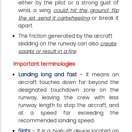
either by the pilot or a strong gust of
wind, a wing
could hit the ground, flip
the jet, send it cartwheeling
or break it
apart.
The friction generated by the aircraft
skidding on the runway can also
create
sparks or result in a fire
.
Important terminologies
Landing long and fast
– It means an
aircraft touches down far beyond the
designated touchdown zone on the
runway, leaving the crew with less
runway length to stop the aircraft, and
at a speed far exceeding the
recommended landing speed.
Slats
– It is a
high-lift device
located on