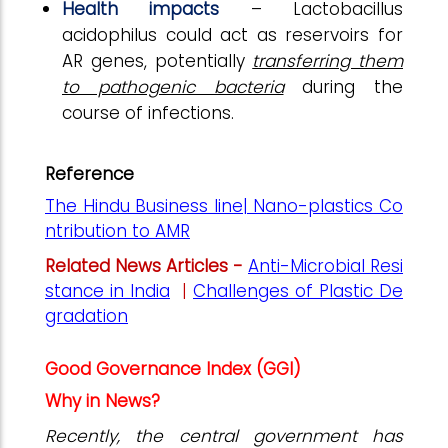
Health impacts
– Lactobacillus
acidophilus could act as reservoirs for
AR genes, potentially
transferring them
to pathogenic bacteria
during the
course of infections.
Reference
The Hindu Business line| Nano-plastics Co
ntribution to AMR
Related News Articles -
Anti-Microbial Resi
stance in India
|
Challenges of Plastic De
gradation
Good Governance Index (GGI)
Why in News?
Recently, the central government has