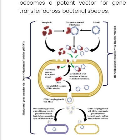
becomes a potent vector for gene
transfer across bacterial species.