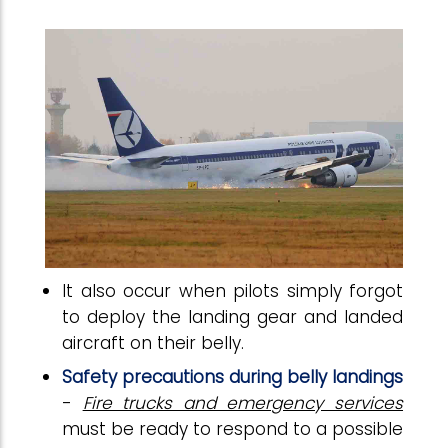
It also occur when pilots simply forgot
to deploy the landing gear and landed
aircraft on their belly.
Safety precautions during belly landings
-
Fire trucks and emergency services
must be ready to respond to a possible