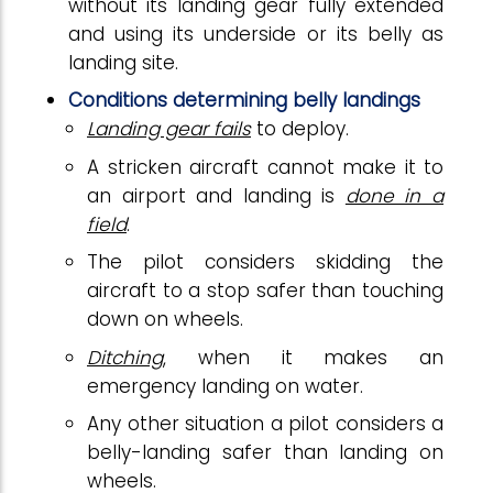
without its landing gear fully extended
and using its underside or its belly as
landing site.
Conditions determining belly landings
Landing gear fails
to deploy.
A stricken aircraft cannot make it to
an airport and landing is
done in a
field
.
The pilot considers skidding the
aircraft to a stop safer than touching
down on wheels.
Ditching
, when it makes an
emergency landing on water.
Any other situation a pilot considers a
belly-landing safer than landing on
wheels.