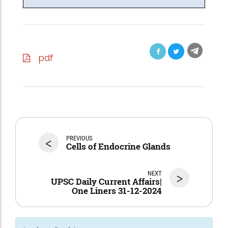
pdf
<
PREVIOUS
Cells of Endocrine Glands
NEXT
>
UPSC Daily Current Affairs|
One Liners 31-12-2024