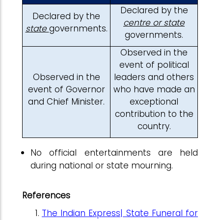
Declared by the
Declared by the
centre or state
state
governments.
governments.
Observed in the
event of political
Observed in the
leaders and others
event of Governor
who have made an
and Chief Minister.
exceptional
contribution to the
country.
No official entertainments are held
during national or state mourning.
References
The Indian Express| State Funeral for