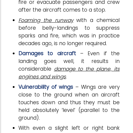
fire or evacuate passengers and crew
after the aircraft comes to a stop.
Foaming the runway
with a chemical
before belly-landings to suppress
sparks and fire, which was in practice
decades ago, is no longer required.
Damages to aircraft
– Even if the
landing goes well, it results in
considerable
damage to the plane, its
engines and wings
.
Vulnerability of wings
– Wings are very
close to the ground when an aircraft
touches down and thus they must be
held absolutely ‘level’ (parallel to the
ground).
With even a slight left or right bank