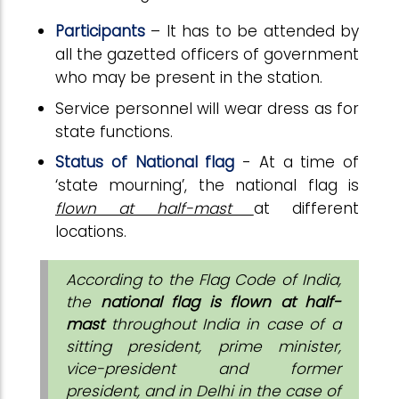
Participants
– It has to be attended by
all the gazetted officers of government
who may be present in the station.
Service personnel will wear dress as for
state functions.
Status of National flag
- At a time of
‘state mourning’, the national flag is
flown at half-mast
at different
locations.
According to the Flag Code of India,
the
national flag is flown at half-
mast
throughout India in case of a
sitting president, prime minister,
vice-president and former
president, and in Delhi in the case of