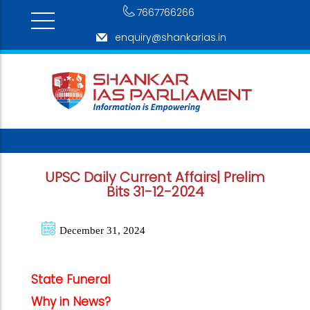
7667766266
enquiry@shankarias.in
UPSC Daily Current Affairs| Prelim
Bits 31-12-2024
December 31, 2024
State Funeral
Why in News?