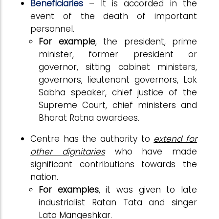
Beneficiaries
– It is accorded in the
event of the death of important
personnel.
For example
, the president, prime
minister, former president or
governor, sitting cabinet ministers,
governors, lieutenant governors, Lok
Sabha speaker, chief justice of the
Supreme Court, chief ministers and
Bharat Ratna awardees.
Centre has the authority to
extend for
other dignitaries
who have made
significant contributions towards the
nation.
For examples
, it was given to late
industrialist Ratan Tata and singer
Lata Mangeshkar.