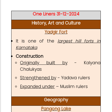
One Liners 31-12-2024
History, Art and Culture
Yadgir Fort
It is one of the
largest hill forts in
Karnataka
.
Construction
Originally built by
- Kalyana
Chalukyas
Strengthened by
- Yadava rulers
Expanded under
– Muslim rulers
Geography
Pangong Lake