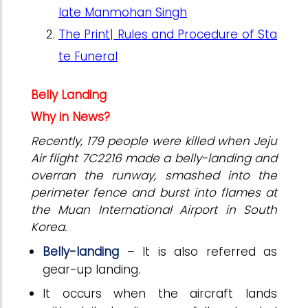
late Manmohan Singh
The Print| Rules and Procedure of Sta
te Funeral
Belly Landing
Why in News?
Recently, 179 people were killed when Jeju
Air flight 7C2216 made a belly-landing and
overran the runway, smashed into the
perimeter fence and burst into flames at
the Muan International Airport in South
Korea.
Belly-landing
– It is also referred as
gear-up landing.
It occurs when the aircraft lands