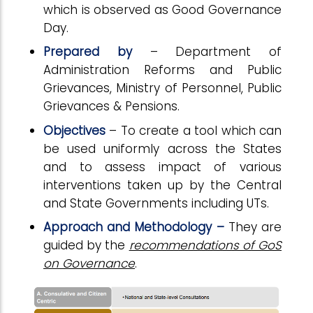
which is observed as Good Governance
Day.
Prepared by
– Department of
Administration Reforms and Public
Grievances, Ministry of Personnel, Public
Grievances & Pensions.
Objectives
– To create a tool which can
be used uniformly across the States
and to assess impact of various
interventions taken up by the Central
and State Governments including UTs.
Approach and Methodology –
They are
guided by the
recommendations of GoS
on Governance
.