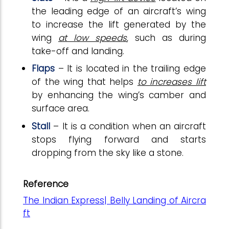
the leading edge of an aircraft’s wing
to increase the lift generated by the
wing
at low speeds
, such as during
take-off and landing.
Flaps
– It is located in the trailing edge
of the wing that helps
to increases lift
by enhancing the wing’s camber and
surface area.
Stall
– It is a condition when an aircraft
stops flying forward and starts
dropping from the sky like a stone.
Reference
The Indian Express| Belly Landing of Aircra
ft