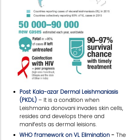
Post Kala-azar Dermal Leishmaniasis
(PKDL)
– It is a condition when
Leishmania donovani invades skin cells,
resides and develops there and
manifests as dermal leisions.
WHO framework on VL Elimination
-
The