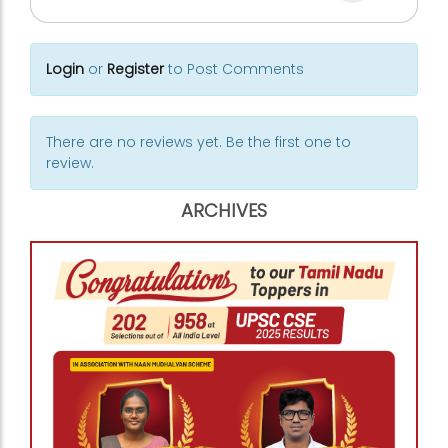
Login
or
Register
to Post Comments
There are no reviews yet. Be the first one to
review.
ARCHIVES