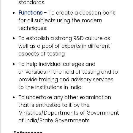
standards.
Functions
-
To create a question bank
for all subjects using the modern
techniques.
To establish a strong R&D culture as
well as a pool of experts in different
aspects of testing.
To help individual colleges and
universities in the field of testing and to
provide training and advisory services
to the institutions in India.
To undertake any other examination
that is entrusted to it by the
Ministries/Departments of Government
of India/State Governments.