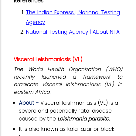
References
The Indian Express | National Testing
Agency
National Testing Agency | About NTA
Visceral Leishmaniasis (VL)
The World Health Organization (WHO)
recently launched a framework to
eradicate visceral leishmaniasis (VL) in
eastern Africa.
About -
Visceral leishmaniasis (VL) is a
severe and potentially fatal disease
caused by the
Leishmania parasite.
It is also known as kala-azar or black