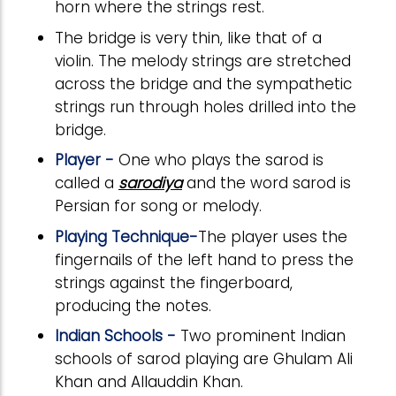
horn where the strings rest.
The bridge is very thin, like that of a
violin. The melody strings are stretched
across the bridge and the sympathetic
strings run through holes drilled into the
bridge.
Player -
One who plays the sarod is
called a
sarodiya
and the word sarod is
Persian for song or melody.
Playing Technique-
The player uses the
fingernails of the left hand to press the
strings against the fingerboard,
producing the notes.
Indian Schools -
Two prominent Indian
schools of sarod playing are Ghulam Ali
Khan and Allauddin Khan.