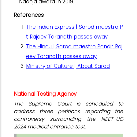
Nadoja award in 2019.
References
The Indian Express | Sarod maestro P
t Rajeev Taranath passes away
The Hindu | Sarod maestro Pandit Raj
eev Taranath passes away
Ministry of Culture | About Sarod
National Testing Agency
The Supreme Court is scheduled to
address three petitions regarding the
controversy surrounding the NEET-UG
2024 medical entrance test.