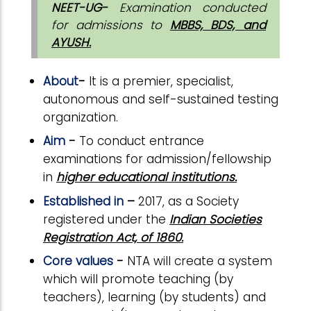
NEET-UG-
Examination conducted
for admissions to
MBBS, BDS, and
AYUSH.
About
-
It is a premier, specialist,
autonomous and self-sustained testing
organization.
Aim
-
To conduct entrance
examinations for admission/fellowship
in
higher educational institutions.
Established in
–
2017, as a Society
registered under the
Indian Societies
Registration Act, of 1860.
Core values
-
NTA will create a system
which will promote teaching (by
teachers), learning (by students) and