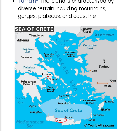
Terrain-
The island is characterized by
diverse terrain including mountains,
gorges, plateaus, and coastline.