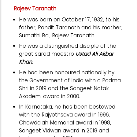
Rajeev Taranath
He was born on October 17, 1932, to his
father, Pandit Taranath and his mother,
Sumathi Bai, Rajeev Taranath.
He was a distinguished disciple of the
great sarod maestro
Ustad Ali Akbar
Khan.
He had been honoured nationally by
the Government of India with a Padma
Shri in 2019 and the Sangeet Natak
Akademi award in 2000.
In Karnataka, he has been bestowed
with the Rajyothsava award in 1996,
Chowdaiah Memorial award in 1998,
Sangeet Vidwan award in 2018 and