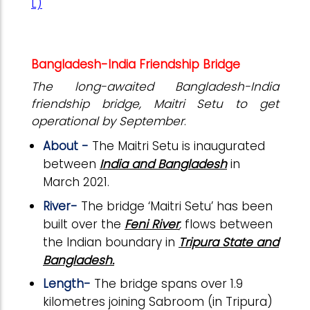
L)
Bangladesh-India Friendship Bridge
The long-awaited Bangladesh-India
friendship bridge, Maitri Setu to get
operational by September
.
About -
The Maitri Setu is inaugurated
between
India and Bangladesh
in
March 2021.
River-
The bridge ‘Maitri Setu’ has been
built over the
Feni River
,
flows between
the Indian boundary in
Tripura State and
Bangladesh.
Length-
The bridge spans over 1.9
kilometres joining Sabroom (in Tripura)