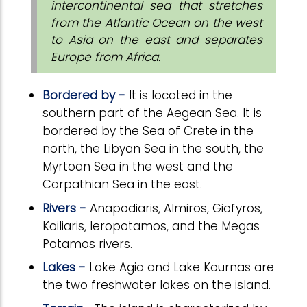
intercontinental sea that stretches
from the Atlantic Ocean on the west
to Asia on the east and separates
Europe from Africa.
Bordered by -
It is located in the
southern part of the Aegean Sea.
It is
bordered by the Sea of Crete in the
north, the Libyan Sea in the south, the
Myrtoan Sea in the west and the
Carpathian Sea in the east.
Rivers -
Anapodiaris, Almiros, Giofyros,
Koiliaris, Ieropotamos, and the Megas
Potamos rivers.
Lakes -
Lake Agia and Lake Kournas are
the two freshwater lakes on the island.