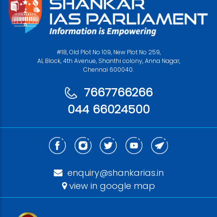
#18, Old Plot No 109, New Plot No 259,
AL Block, 4th Avenue, Shanthi colony, Anna Nagar,
Chennai 600040.
7667766266
044 66024500
enquiry@shankarias.in
view in google map