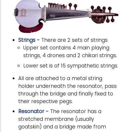
Strings -
There are 2 sets of strings.
Upper set contains 4 main playing
strings, 4 drones and 2 chikari strings.
Lower set is of 15 sympathetic strings.
All are attached to a metal string
holder underneath the resonator, pass
through the bridge and finally fixed to
their respective pegs.
Resonator -
The resonator has a
stretched membrane (usually
goatskin) and a bridge made from