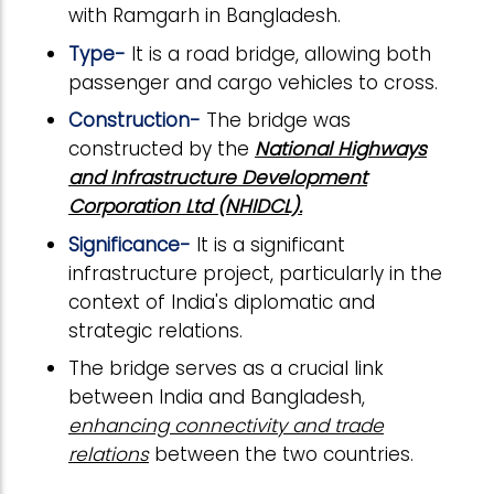
with Ramgarh in Bangladesh.
Type-
It is a road bridge, allowing both
passenger and cargo vehicles to cross.
Construction-
The bridge was
constructed by the
National Highways
and Infrastructure Development
Corporation Ltd (NHIDCL).
Significance-
It is a significant
infrastructure project, particularly in the
context of India's diplomatic and
strategic relations.
The bridge serves as a crucial link
between India and Bangladesh,
enhancing connectivity and trade
relations
between the two countries.