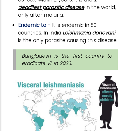
deadliest parasitic disease
in the world,
only after malaria.
Endemic to -
It is endemic in 80
countries. In India
Leishmania donovani
is the only parasite causing this disease.
Bangladesh is the first country to
eradicate VL in 2023.