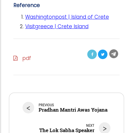
Reference
Washingtonpost | Island of Crete
Visitgreece | Crete Island
pdf
<
PREVIOUS
Pradhan Mantri Awas Yojana
NEXT
>
The Lok Sabha Speaker