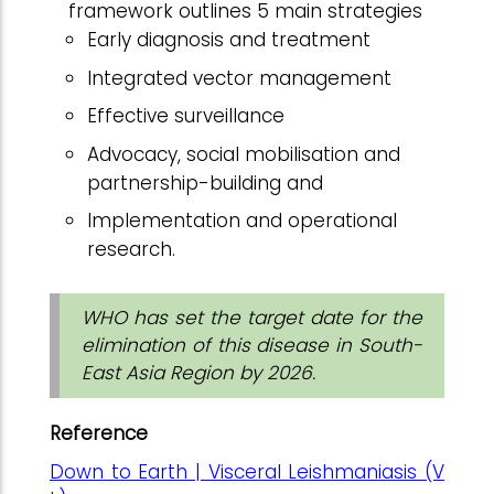
framework outlines 5 main strategies
Early diagnosis and treatment
Integrated vector management
Effective surveillance
Advocacy, social mobilisation and
partnership-building and
Implementation and operational
research.
WHO has set the target date for the
elimination of this disease in South-
East Asia Region by 2026.
Reference
Down to Earth | Visceral Leishmaniasis (V