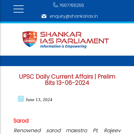
7667766266
enquiry@shankarias.in
UPSC Daily Current Affairs | Prelim
Bits 13-06-2024
June 13, 2024
Sarod
Renowned sarod maestro Pt. Rajeev