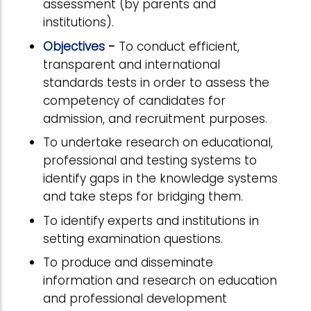
assessment (by parents and
institutions).
Objectives
-
To conduct efficient,
transparent and international
standards tests in order to assess the
competency of candidates for
admission, and recruitment purposes.
To undertake research on educational,
professional and testing systems to
identify gaps in the knowledge systems
and take steps for bridging them.
To identify experts and institutions in
setting examination questions.
To produce and disseminate
information and research on education
and professional development