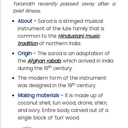
Taranath recently passed away after a
brief illness.
About -
Sarod is a stringed musical
instrument of the lute family that is
common to the
Hindustani music
tradition
of northern India.
Origin -
The sarod is an adaptation of
the
Afghan rabab
, which arrived in India
th
during the 16
century.
The modern form of the instrument
th
was designed in the 19
century.
Making materials -
It is made up of
coconut shell, tun wood, drone, shikri,
and ivory. Entire body carved out of a
single block of ‘tun’ wood.