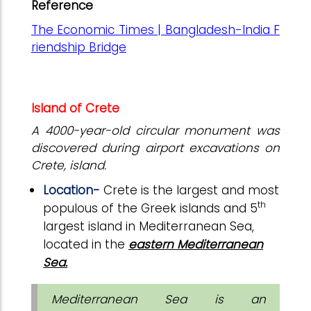
Reference
The Economic Times | Bangladesh-India F
riendship Bridge
Island of Crete
A 4000-year-old circular monument was
discovered during airport excavations on
Crete, island.
Location-
Crete is the largest and most
th
populous of the Greek islands and 5
largest island in Mediterranean Sea,
located in the
eastern Mediterranean
Sea.
Mediterranean Sea is
an