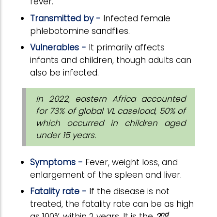
fever.
Transmitted by -
Infected female
phlebotomine sandflies.
Vulnerables -
It primarily affects
infants and children, though adults can
also be infected.
In 2022, eastern Africa accounted
for 73% of global VL caseload, 50% of
which occurred in children aged
under 15 years.
Symptoms -
Fever, weight loss, and
enlargement of the spleen and liver.
Fatality rate -
If the disease is not
treated, the fatality rate can be as high
nd
as 100% within 2 years.
It is the
2