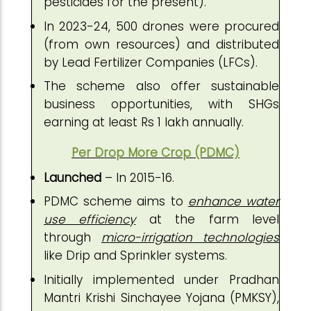
pesticides for the present).
In 2023-24, 500 drones were procured
(from own resources) and distributed
by Lead Fertilizer Companies (LFCs).
The scheme also offer sustainable
business opportunities, with SHGs
earning at least Rs 1 lakh annually.
Per Drop More Crop (PDMC)
Launched
– In 2015-16.
PDMC scheme aims to
enhance water
use efficiency
at the farm level
through
micro-irrigation technologies
like Drip and Sprinkler systems.
Initially implemented under Pradhan
Mantri Krishi Sinchayee Yojana (PMKSY),