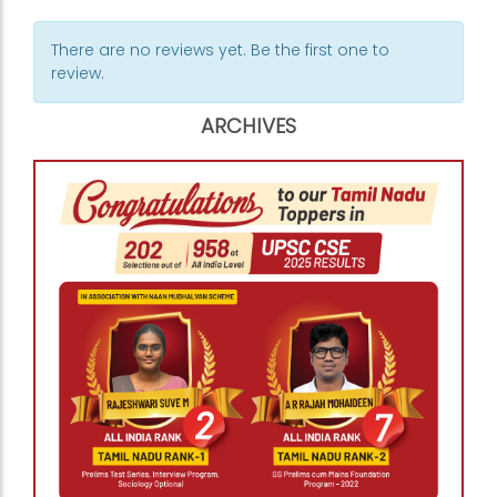
There are no reviews yet. Be the first one to
review.
ARCHIVES