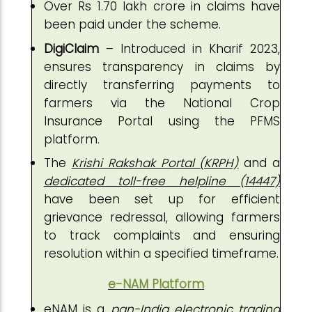
Over Rs 1.70 lakh crore in claims have
been paid under the scheme.
DigiClaim
– Introduced in Kharif 2023,
ensures transparency in claims by
directly transferring payments to
farmers via the National Crop
Insurance Portal using the PFMS
platform.
The
Krishi Rakshak Portal (KRPH)
and a
dedicated toll-free helpline (14447)
have been set up for efficient
grievance redressal, allowing farmers
to track complaints and ensuring
resolution within a specified timeframe.
e-NAM Platform
eNAM is a
pan-India electronic trading