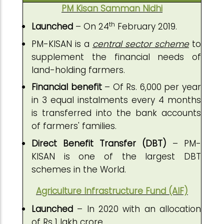
PM Kisan Samman Nidhi
th
Launched
– On 24
February 2019.
PM-KISAN is a
central sector scheme
to
supplement the financial needs of
land-holding farmers.
Financial benefit
– Of Rs. 6,000 per year
in 3 equal instalments every 4 months
is transferred into the bank accounts
of farmers' families.
Direct Benefit Transfer (DBT)
– PM-
KISAN is one of the largest DBT
schemes in the World.
Agriculture Infrastructure Fund (AIF)
Launched
– In 2020 with an allocation
of Rs 1 lakh crore.