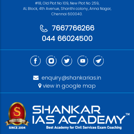
#18, Old Plot No 109, New Plot No 259,
AL Block, 4th Avenue, Shanthi colony, Anna Nagar,
Chennai 600040.
7667766266
044 66024500
enquiry@shankarias.in
view in google map