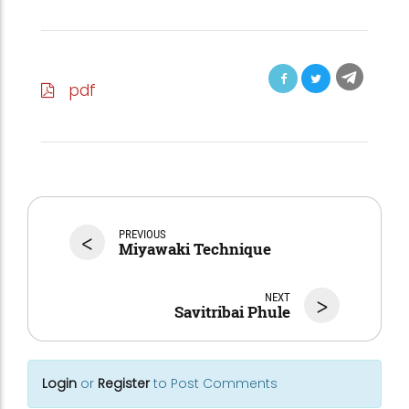
pdf
<
PREVIOUS
Miyawaki Technique
NEXT
>
Savitribai Phule
Login
or
Register
to Post Comments