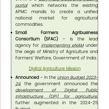
portal
which networks the existing
APMC mandis to create a unified
national market for agricultural
commodities.
Small Farmers Agribusiness
Consortium (SFAC)
– Is the lead
agency for
implementing eNAM
under
the aegis of Ministry of Agriculture and
Farmers’ Welfare, Government of India.
Digital Agriculture Mission
Announced
– In the
Union Budget 2023-
24
, the government announced the
development of Digital Public
Infrastructure (DPI) for agriculture
,
further augmented in the 2024-25
Budget.