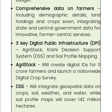
Comprehensive data on farmers
–
Including demographic details, land
holdings and crops sown, integrating
state and central government data for
innovative, farmer-centric services.
3 key Digital Public Infrastructure (DPI)
– AgriStack, Krishi Decision Support
System (DSS) and Soil Profile Mapping.
AgriStack
– Will create digital IDs for 11
crore farmers and launch a nationwide
Digital Crop Survey.
DSS
– Will integrate geospatial data on
crops, soil, weather, and water, while
soil profile maps will cover 142 million
hectares.