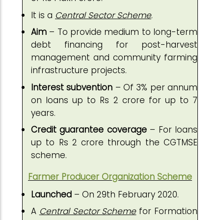
It is a
Central Sector Scheme
.
Aim
– To provide medium to long-term
debt financing for post-harvest
management and community farming
infrastructure projects.
Interest subvention
– Of 3% per annum
on loans up to Rs 2 crore for up to 7
years.
Credit guarantee coverage
– For loans
up to Rs 2 crore through the CGTMSE
scheme.
Farmer Producer Organization Scheme
Launched
– On 29th February 2020.
A
Central Sector Scheme
for Formation