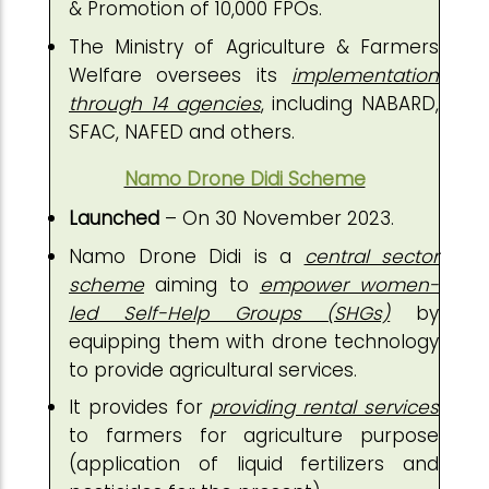
& Promotion of 10,000 FPOs.
The Ministry of Agriculture & Farmers
Welfare oversees its
implementation
through 14 agencies
, including NABARD,
SFAC, NAFED and others.
Namo Drone Didi Scheme
Launched
– On 30 November 2023.
Namo Drone Didi is a
central sector
scheme
aiming to
empower women-
led Self-Help Groups (SHGs)
by
equipping them with drone technology
to provide agricultural services.
It provides for
providing rental services
to farmers for agriculture purpose
(application of liquid fertilizers and