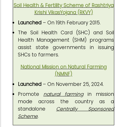
Soil Health & Fertility Scheme of Rashtriya
Krishi VikasYojana (RKVY)
Launched
– On 19th February 2015.
The Soil Health Card (SHC) and Soil
Health Management (SHM) programs
assist state governments in issuing
SHCs to farmers.
National Mission on Natural Farming
(NMNF)
Launched
– On November 25, 2024.
Promote
natural farming
in mission
mode across the country as a
standalone
Centrally Sponsored
Scheme
.