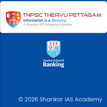
© 2026 Shankar IAS Academy