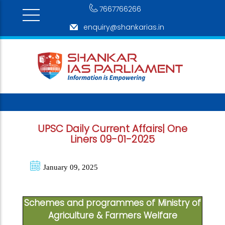
7667766266
enquiry@shankarias.in
UPSC Daily Current Affairs| One
Liners 09-01-2025
January 09, 2025
Schemes and programmes of Ministry of
Agriculture & Farmers Welfare