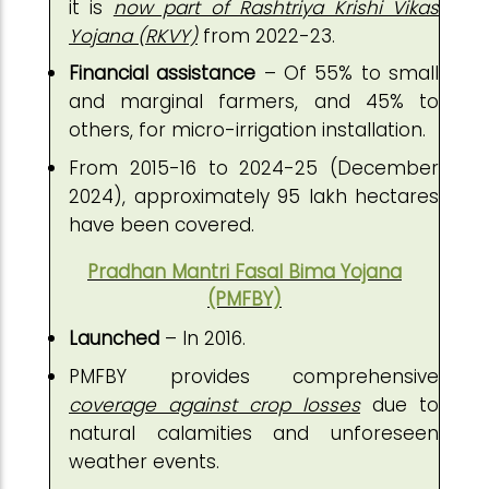
it is
now part of Rashtriya Krishi Vikas
Yojana (RKVY)
from 2022-23.
Financial assistance
– Of 55% to small
and marginal farmers, and 45% to
others, for micro-irrigation installation.
From 2015-16 to 2024-25 (December
2024), approximately 95 lakh hectares
have been covered.
Pradhan Mantri Fasal Bima Yojana
(PMFBY)
Launched
– In 2016.
PMFBY provides comprehensive
coverage against crop losses
due to
natural calamities and unforeseen
weather events.