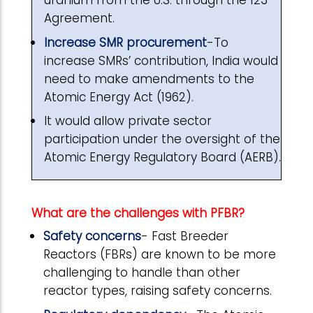
uranium from the U.S. through the 123
Agreement.
Increase SMR procurement
-To
increase SMRs’ contribution, India would
need to make amendments to the
Atomic Energy Act (1962).
It would allow private sector
participation under the oversight of the
Atomic Energy Regulatory Board (AERB).
What are the challenges with PFBR?
Safety concerns
- Fast Breeder
Reactors (FBRs) are known to be more
challenging to handle than other
reactor types, raising safety concerns.