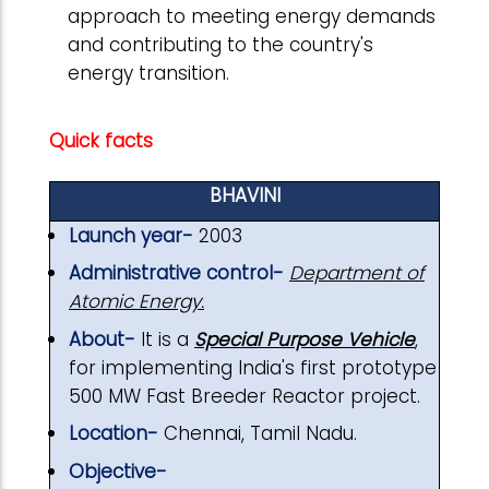
approach to meeting energy demands
and contributing to the country's
energy transition.
Quick facts
BHAVINI
Launch year-
2003
Administrative control-
Department of
Atomic Energy.
About-
It is a
Special Purpose Vehicle
,
for implementing India's first prototype
500 MW Fast Breeder Reactor project.
Location-
Chennai, Tamil Nadu.
Objective-