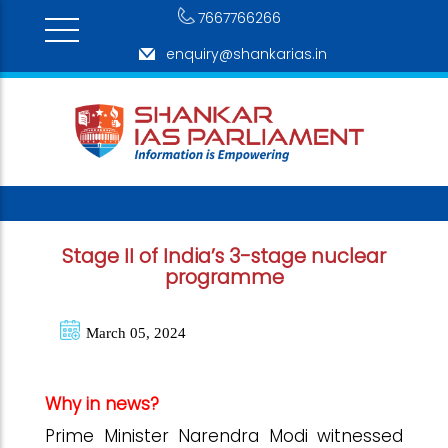
7667766266
enquiry@shankarias.in
Stage II of India’s 3-stage nuclear
programme
March 05, 2024
Why in news?
Prime Minister Narendra Modi witnessed