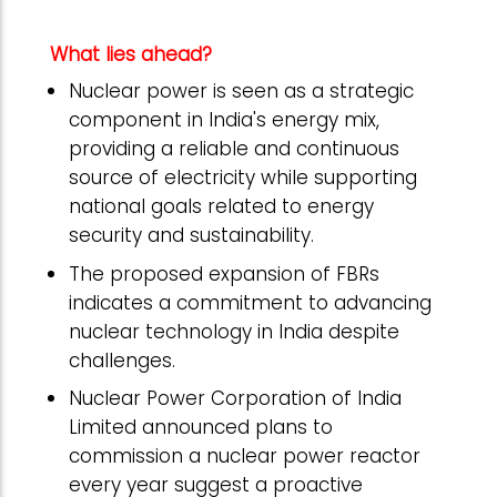
What lies ahead?
Nuclear power is seen as a strategic
component in India's energy mix,
providing a reliable and continuous
source of electricity while supporting
national goals related to energy
security and sustainability.
The proposed expansion of FBRs
indicates a commitment to advancing
nuclear technology in India despite
challenges.
Nuclear Power Corporation of India
Limited announced plans to
commission a nuclear power reactor
every year suggest a proactive