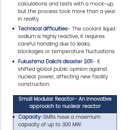
calculations and tests with a mock-up,
but the process took more than a year
in reality.
Technical difficulties
- The coolant liquid
sodium is highly reactive, it requires
careful handling due to leaks,
blockages or temperature fluctuations.
Fukushima Daiichi disaster 2011
- It
shifted global public opinion against
nuclear power, affecting new facility
construction.
Small Modular Reactor- An innovative
approach to nuclear reactor
Capacity
-
SMRs have a maximum
capacity of up to 300 MW.