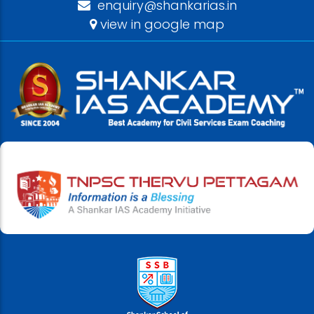
enquiry@shankarias.in
view in google map