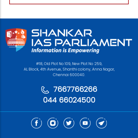
#18, Old Plot No 109, New Plot No 259,
AL Block, 4th Avenue, Shanthi colony, Anna Nagar,
Chennai 600040.
7667766266
044 66024500