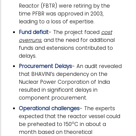
Reactor (FBTR) were retiring by the
time PFBR was approved in 2003,
leading to a loss of expertise.
Fund deficit
- The project faced
cost
overruns
, and the need for additional
funds and extensions contributed to
delays.
Procurement Delays
- An audit revealed
that BHAVINI’s dependency on the
Nuclear Power Corporation of India
resulted in significant delays in
component procurement.
Operational challenges
- The experts
expected that the reactor vessel could
o
be preheated to 150
C in about a
month based on theoretical