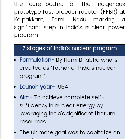
the core-loading of the indigenous
prototype fast breeder reactor (PFBR) at
Kalpakkam, Tamil Nadu marking a
significant step in India's nuclear power
program.
3 stages of India’s nuclear program
Formulation-
By Homi Bhabha who is
credited as “father of India’s nuclear
program”.
Launch year-
1954
Aim
- To achieve complete self-
sufficiency in nuclear energy by
leveraging India's significant thorium
resources.
The ultimate goal was to capitalize on