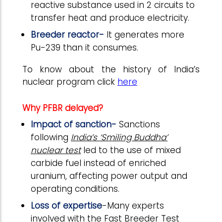
reactive substance used in 2 circuits to
transfer heat and produce electricity.
Breeder reactor-
It generates more
Pu-239 than it consumes.
To know about the history of India’s
nuclear program click
here
Why PFBR delayed?
Impact of sanction-
Sanctions
following
India’s ‘Smiling Buddha’
nuclear test
led to the use of mixed
carbide fuel instead of enriched
uranium, affecting power output and
operating conditions.
Loss of expertise
-Many experts
involved with the Fast Breeder Test