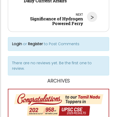
Daily Current Affairs
NEXT
>
Significance of Hydrogen
Powered Ferry
Login
or
Register
to Post Comments
There are no reviews yet. Be the first one to
review.
ARCHIVES