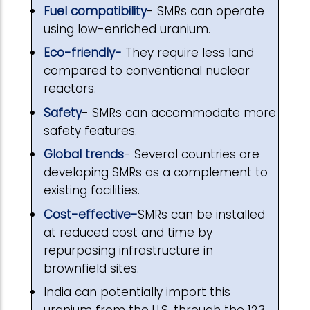
Fuel compatibility
- SMRs can operate
using low-enriched uranium.
Eco-friendly-
They require less land
compared to conventional nuclear
reactors.
Safety
- SMRs can accommodate more
safety features.
Global trends
- Several countries are
developing SMRs as a complement to
existing facilities.
Cost-effective-
SMRs can be installed
at reduced cost and time by
repurposing infrastructure in
brownfield sites.
India can potentially import this