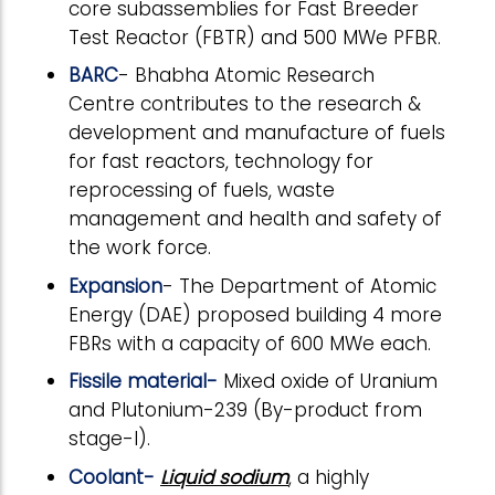
core subassemblies for Fast Breeder
Test Reactor (FBTR) and 500 MWe PFBR.
BARC
- Bhabha Atomic Research
Centre contributes to the research &
development and manufacture of fuels
for fast reactors, technology for
reprocessing of fuels, waste
management and health and safety of
the work force.
Expansion
- The Department of Atomic
Energy (DAE) proposed building 4 more
FBRs with a capacity of 600 MWe each.
Fissile material-
Mixed oxide of Uranium
and Plutonium-239 (By-product from
stage-I).
Coolant-
Liquid sodium
, a highly