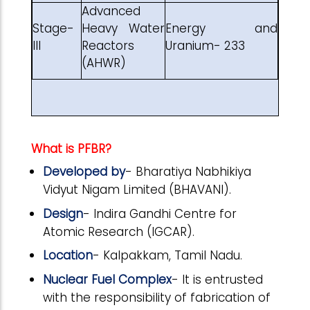
Advanced
Stage-
Heavy Water
Energy and
III
Reactors
Uranium- 233
(AHWR)
What is PFBR?
Developed by
- Bharatiya Nabhikiya
Vidyut Nigam Limited (BHAVANI).
Design
- Indira Gandhi Centre for
Atomic Research (IGCAR).
Location
- Kalpakkam, Tamil Nadu.
Nuclear Fuel Complex
- It is entrusted
with the responsibility of fabrication of