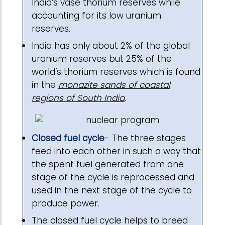
India’s vase thorium reserves while
accounting for its low uranium
reserves.
India has only about 2% of the global
uranium reserves but 25% of the
world’s thorium reserves which is found
in the
monazite sands of coastal
regions of South India
.
Closed fuel cycle
- The three stages
feed into each other in such a way that
the spent fuel generated from one
stage of the cycle is reprocessed and
used in the next stage of the cycle to
produce power.
The closed fuel cycle helps to breed