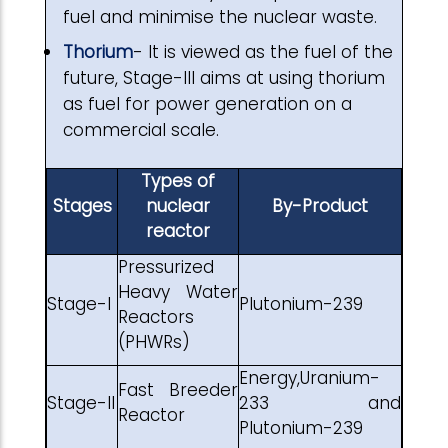
fuel and minimise the nuclear waste.
Thorium
- It is viewed as the fuel of the
future, Stage-III aims at using thorium
as fuel for power generation on a
commercial scale.
Types of
Stages
nuclear
By-Product
reactor
Pressurized
Heavy Water
Stage-I
Plutonium-239
Reactors
(PHWRs)
Energy,Uranium-
Fast Breeder
Stage-II
233 and
Reactor
Plutonium-239