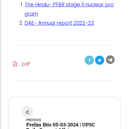
The Hindu- PFBR stage II nuclear pro
gram
DAE- Annual report 2022-23
pdf
<
PREVIOUS
Prelim Bits 05-03-2024 | UPSC