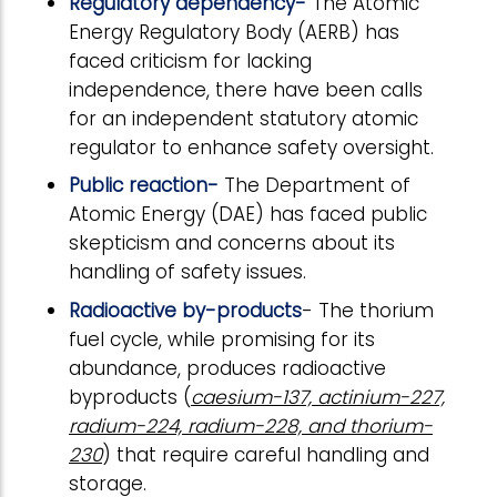
Regulatory dependency-
The Atomic
Energy Regulatory Body (AERB) has
faced criticism for lacking
independence, there have been calls
for an independent statutory atomic
regulator to enhance safety oversight.
Public reaction-
The Department of
Atomic Energy (DAE) has faced public
skepticism and concerns about its
handling of safety issues.
Radioactive by-products
- The thorium
fuel cycle, while promising for its
abundance, produces radioactive
byproducts (
caesium-137, actinium-227,
radium-224, radium-228, and thorium-
230
) that require careful handling and
storage.