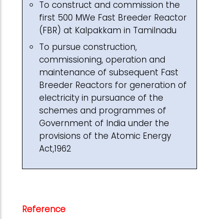
To construct and commission the
first 500 MWe Fast Breeder Reactor
(FBR) at Kalpakkam in Tamilnadu
To pursue construction,
commissioning, operation and
maintenance of subsequent Fast
Breeder Reactors for generation of
electricity in pursuance of the
schemes and programmes of
Government of India under the
provisions of the Atomic Energy
Act,1962
Reference