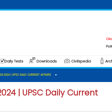
Click here t
Polity & Gove
Daily Tests
Downloads
Civilspedia
Arc
-03-2024 | UPSC DAILY CURRENT AFFAIRS
2024 | UPSC Daily Current