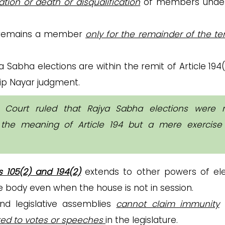
ation or death or disqualification
of members under
n remains a member
only for the remainder of the t
a Sabha elections are within the remit of Article 194
ldip Nayar judgment.
 Court ruled that Rajya Sabha elections were 
n the meaning of Article 194 but a mere exercise
es 105(2) and 194(2)
extends to other powers of el
e body even when the house is not in session.
d legislative assemblies
cannot claim immunity
ated to votes or speeches
in the legislature.