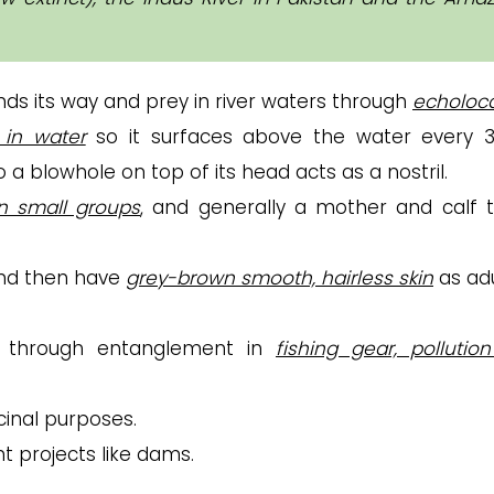
nds its way and prey in river waters through
echoloca
 in water
so it surfaces above the water every 
o a blowhole on top of its head acts as a nostril.
in small groups
, and generally a mother and calf t
and then have
grey-brown smooth, hairless skin
as adu
ng through entanglement in
fishing gear, pollutio
cinal purposes.
 projects like dams.