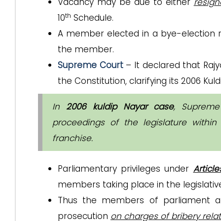
Vacancy may be due to either
resign
th
10
Schedule.
A member elected in a bye-electio
the member.
Supreme Court
– It declared that Rajy
the Constitution, clarifying its 2006 Ku
In
2006 kuldip Nayar case
, Supreme
proceedings of the legislature withi
franchise.
Parliamentary privileges under
Articl
members taking place in the legislativ
Thus the members of parliament an
prosecution
on charges of bribery rel