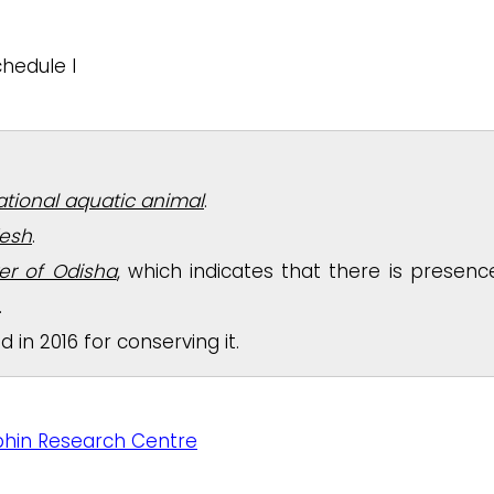
hedule I
national aquatic animal
.
desh
.
ver of Odisha
, which indicates that there is presenc
.
in 2016 for conserving it.
hin Research Centre