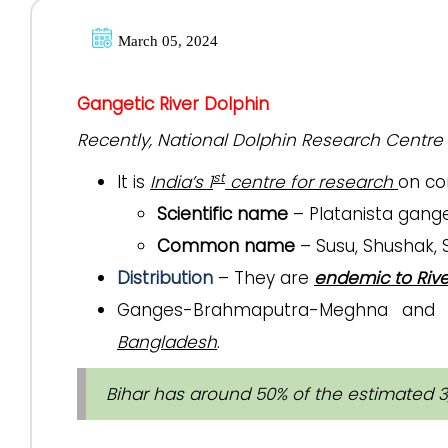
March 05, 2024
Gangetic River Dolphin
Recently, National Dolphin Research Centre 
st
It is
India’s 1
centre for research
on co
Scientific name
– Platanista gang
Common name
– Susu, Shushak,
Distribution
– They are
endemic to Riv
Ganges-Brahmaputra-Meghna and K
Bangladesh
.
Bihar has around 50% of the estimated 3,