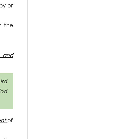
by or
h the
r and
ird
iod
ent
of