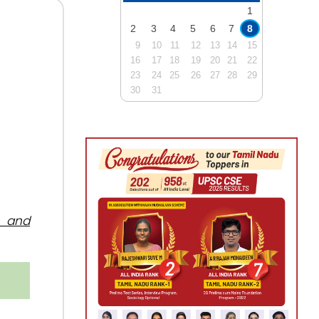
1
2
3
4
5
6
7
8
9
10
11
12
13
14
15
16
17
18
19
20
21
22
23
24
25
26
27
28
29
30
31
, and