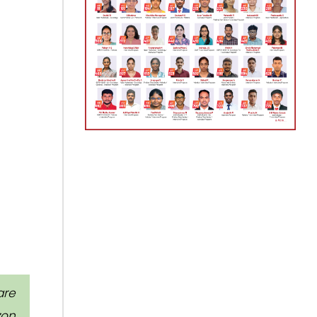
are
zon