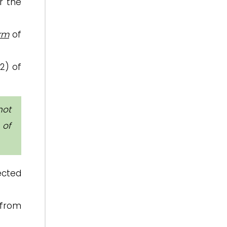
 the
erm
of
(2) of
not
 of
ected
from