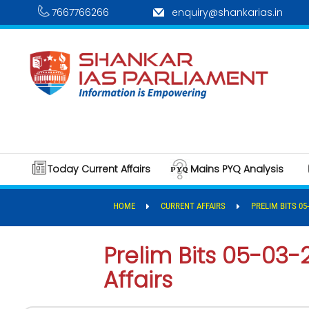
7667766266
enquiry@shankarias.in
Today Current Affairs
Mains PYQ Analysis
HOME
CURRENT AFFAIRS
PRELIM BITS 05
Prelim Bits 05-03-
Affairs