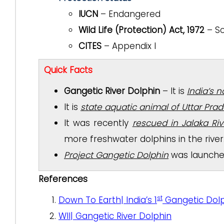
IUCN
– Endangered
Wild Life (Protection) Act, 1972
– Sc
CITES
– Appendix I
Quick Facts
Gangetic River Dolphin
– It is
India’s 
It is
state aquatic animal of Uttar Pra
It was recently
rescued in Jalaka Ri
more freshwater dolphins in the river
Project Gangetic Dolphin
was launched 
References
st
Down To Earth| India’s 1
Gangetic Dolp
WII| Gangetic River Dolphin