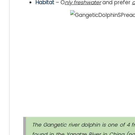
Habitat
– O
nly freshwater
and prefer
d
The Gangetic river dolphin is one of 4 f
found in the Yangtze River in China (no