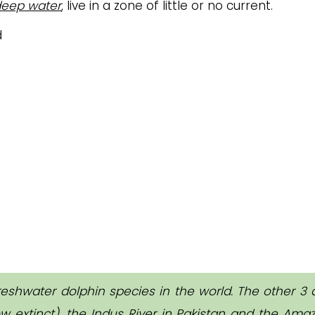
eep water
, live in a zone of little or no current.
reshwater dolphin species in the world. The other 3 
w extinct), the Indus River in Pakistan and the Ama