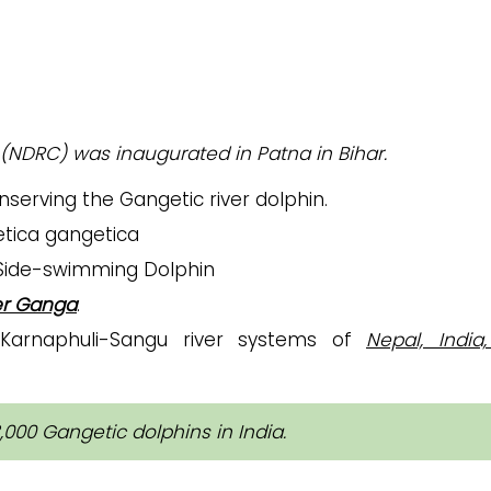
(NDRC) was inaugurated in Patna in Bihar.
nserving the Gangetic river dolphin.
etica gangetica
 Side-swimming Dolphin
er Ganga
.
arnaphuli-Sangu river systems of
Nepal, India
000 Gangetic dolphins in India.