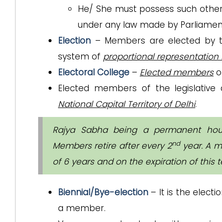
He/ She must possess such other 
under any law made by Parliamen
Election
– Members are elected by 
system of
proportional representation 
Electoral College
–
Elected members
of
Elected members of the legislativ
National Capital Territory of Delhi
.
Rajya Sabha being a permanent house
nd
Members retire after every 2
year. A m
of 6 years and on the expiration of this
Biennial/Bye-election
– It is the election
a member.