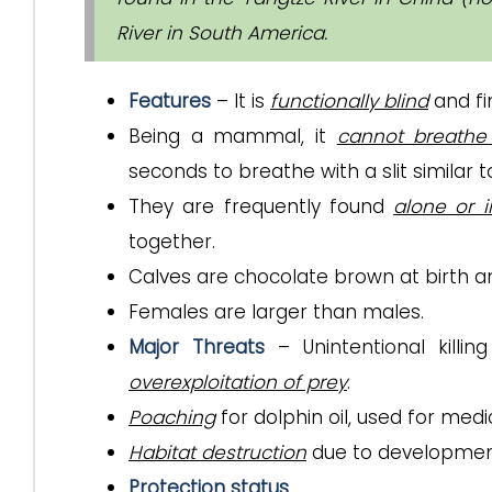
River in South America.
Features
– It is
functionally blind
and fi
Being a mammal, it
cannot breathe
seconds to breathe with a slit similar t
They are frequently found
alone or 
together.
Calves are chocolate brown at birth 
Females are larger than males.
Major Threats
– Unintentional killi
overexploitation of prey
.
Poaching
for dolphin oil, used for medi
Habitat destruction
due to development
Protection status