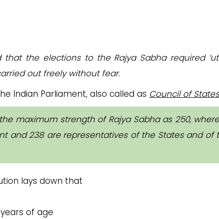
d that the elections to the Rajya Sabha required ‘u
arried out freely without fear.
he Indian Parliament, also called as
Council of State
 the maximum strength of Rajya Sabha as 250, where
 and 238 are representatives of the States and of 
ution lays down that
 years of age