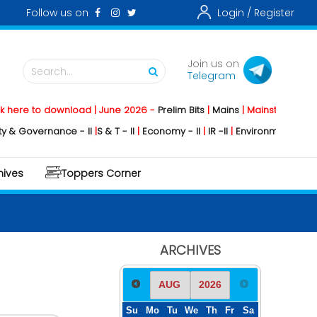
Follow us on
Login /
Register
Join us on
Search...
Telegram
o download | June 2026 -
Prelim Bits
|
Mains
|
Mainstorming
2026 -
Soc
rnance - II
|
S & T - II
|
Economy - II
|
IR -II
|
Environment - II
|
Geography
hives
Toppers Corner
ARCHIVES
Su
Mo
Tu
We
Th
Fr
Sa