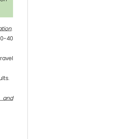
tion
.
30-40
ravel
lts.
n and