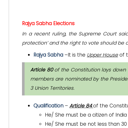
Rajya Sabha Elections
In a recent ruling, the Supreme Court sai
protection’ and the right to vote should be c
Rajya Sabha
–It is the
Upper House
of t
Article 80
of the Constitution lays down
members are nominated by the President
3 Union Territories.
Qualification
–
Article 84
of the Constit
He/ She must be a citizen of India
He/ She must be not less than 30