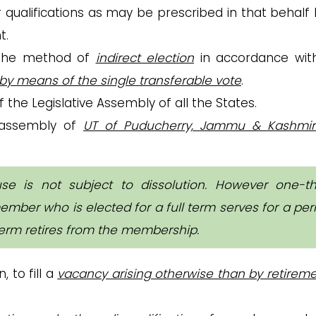
qualifications as may be prescribed in that behalf 
t.
the method of
indirect election
in accordance wit
by means of the single transferable vote
.
 the Legislative Assembly of all the States.
e assembly of
UT of Puducherry, Jammu & Kashmi
 is not subject to dissolution. However one-th
ember who is elected for a full term serves for a per
 term retires from the membership.
, to fill a
vacancy arising otherwise than by retirem