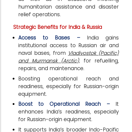
humanitarian assistance and disaster
relief operations.
Strategic Benefits for India & Russia
Access to Bases –
India gains
institutional access to Russian air and
naval bases, from
Vladivostok (Pacific)
and Murmansk (Arctic),
for refuelling,
repairs, and maintenance.
Boosting operational reach and
readiness, especially for Russian-origin
equipment.
Boost to Operational Reach –
It
enhances India’s readiness, especially
for Russian-origin equipment.
It supports India’s broader Indo-Pacific