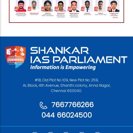
#18, Old Plot No 109, New Plot No 259,
AL Block, 4th Avenue, Shanthi colony, Anna Nagar,
Chennai 600040.
7667766266
044 66024500