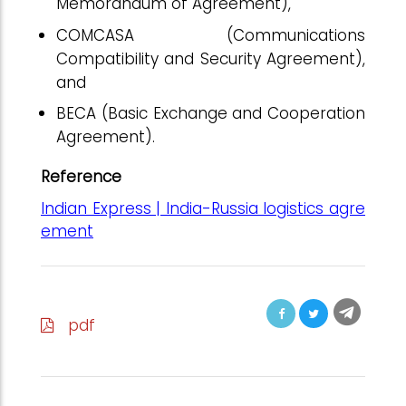
Memorandum of Agreement),
COMCASA (Communications
Compatibility and Security Agreement),
and
BECA (Basic Exchange and Cooperation
Agreement).
Reference
Indian Express | India-Russia logistics agre
ement
pdf