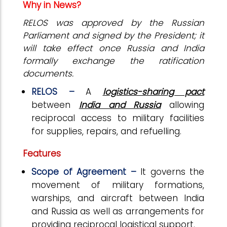
Why in News?
RELOS was approved by the Russian
Parliament and signed by the President; it
will take effect once Russia and India
formally exchange the ratification
documents.
RELOS –
A
logistics-sharing pact
between
India and Russia
allowing
reciprocal access to military facilities
for supplies, repairs, and refuelling.
Features
Scope of Agreement –
It governs the
movement of military formations,
warships, and aircraft between India
and Russia as well as arrangements for
providing reciprocal logistical support.