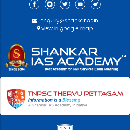
enquiry@shankarias.in
view in google map