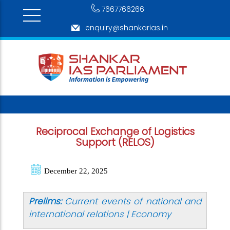
7667766266
enquiry@shankarias.in
Reciprocal Exchange of Logistics
Support (RELOS)
December 22, 2025
Prelims:
Current events of national and
international relations | Economy