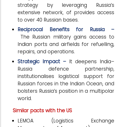
strategy by leveraging Russia’s
extensive network, of provides access
to over 40 Russian bases.
Reciprocal Benefits for Russia –
The
Russian military gains access to
Indian ports and airfields for refuelling,
repairs, and operations.
Strategic Impact –
It deepens India–
Russia defence partnership,
institutionalises logistical support for
Russian forces in the Indian Ocean, and
bolsters Russia’s position in a multipolar
world.
Similar pacts with the US
LEMOA (Logistics Exchange