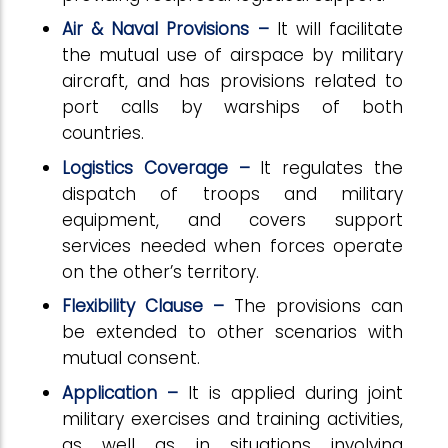
Air & Naval Provisions –
It will facilitate
the mutual use of airspace by military
aircraft, and has provisions related to
port calls by warships of both
countries.
Logistics Coverage –
It regulates the
dispatch of troops and military
equipment, and covers support
services needed when forces operate
on the other’s territory.
Flexibility Clause –
The provisions can
be extended to other scenarios with
mutual consent.
Application –
It is applied during joint
military exercises and training activities,
as well as in situations involving