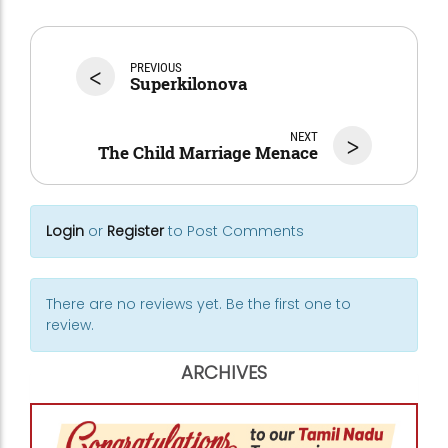
<
PREVIOUS
Superkilonova
NEXT
>
The Child Marriage Menace
Login
or
Register
to Post Comments
There are no reviews yet. Be the first one to
review.
ARCHIVES