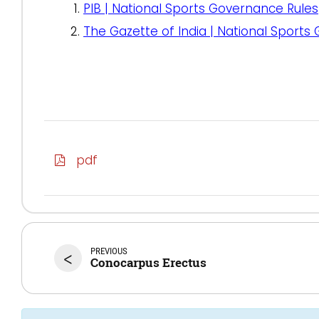
PIB | National Sports Governance Rules
The Gazette of India | National Sports
pdf
PREVIOUS
<
Conocarpus Erectus