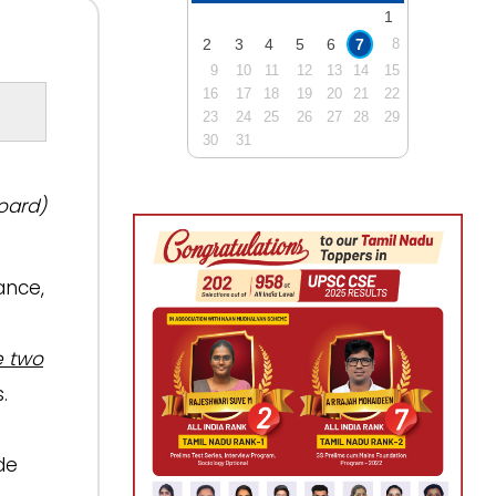
1
2
3
4
5
6
7
8
9
10
11
12
13
14
15
16
17
18
19
20
21
22
23
24
25
26
27
28
29
30
31
oard)
ance,
e two
.
de