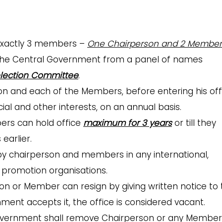
 exactly 3 members –
One Chairperson and 2 Member
the Central Government from a panel of names
lection Committee
.
n and each of the Members, before entering his off
ancial and other interests, on an annual basis.
rs can hold office
maximum for 3 years
or till they
earlier.
 by chairperson and members in any international,
d promotion organisations.
on or Member can resign by giving written notice to 
nt accepts it, the office is considered vacant.
overnment shall remove Chairperson or any Member 