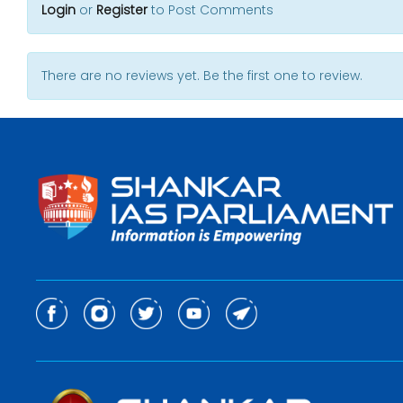
Login
or
Register
to Post Comments
There are no reviews yet. Be the first one to review.