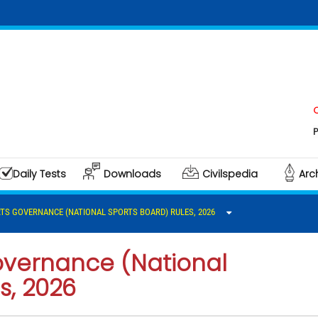
Click he
Polity &
Daily Tests
Downloads
Civilspedia
Arc
TS GOVERNANCE (NATIONAL SPORTS BOARD) RULES, 2026
overnance (National
s, 2026