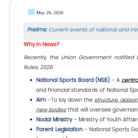
May 26, 2026
Prelims:
Current events of national and int
Why in News?
Recently, the Union Government notified 
Rules, 2026.
National Sports Board (NSB)
–
A
centra
and financial standards of National Spo
Aim
–
T
o lay down the
structure, appoi
new bodies
that will oversee governan
Nodal Ministry
–
Ministry of Youth Affai
Parent Legislation
–
National Sports Go