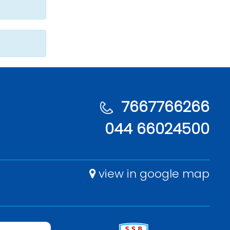
7667766266
044 66024500
view in google map