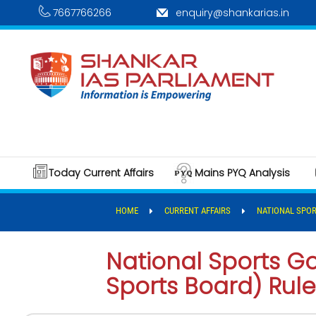
7667766266
enquiry@shankarias.in
Today Current Affairs
Mains PYQ Analysis
HOME
CURRENT AFFAIRS
NATIONAL SPOR
National Sports G
Sports Board) Rule