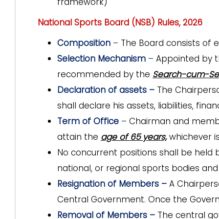
framework)
National Sports Board (NSB) Rules, 2026
Composition
–
The Board consists of
Selection Mechanism
–
Appointed by 
recommended by the
Search-cum-Se
Declaration of assets –
The Chairperso
shall declare his assets, liabilities, fin
Term of Office
–
Chairman and membe
attain the
age of 65 years,
whichever is 
No concurrent positions shall be held
national, or regional sports bodies an
Resignation of Members –
A Chairpers
Central Government. Once the Governme
Removal of Members –
The central g