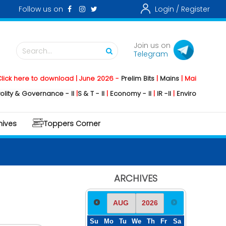
Follow us on
Login /
Register
Join us on
Search...
Telegram
re to download | June 2026 -
Prelim Bits
|
Mains
|
Mainstorming
2026
 Governance - II
|
S & T - II
|
Economy - II
|
IR -II
|
Environment - II
|
Geog
hives
Toppers Corner
ARCHIVES
Su
Mo
Tu
We
Th
Fr
Sa