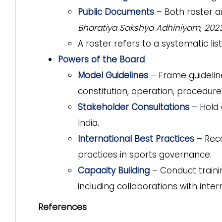
Public Documents
–
Both roster a
Bharatiya Sakshya Adhiniyam, 202
A roster refers to a systematic list
Powers of the Board
Model Guidelines
–
Frame guidelin
constitution, operation, procedure
Stakeholder Consultations
–
Hold 
India.
International Best Practices
–
Rec
practices in sports governance.
Capacity Building
–
Conduct train
including collaborations with inter
References