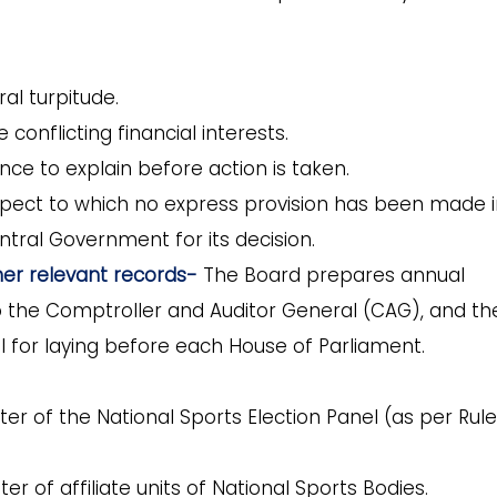
al turpitude.
e conflicting financial interests.
e to explain before action is taken.
spect to which no express provision has been made 
ntral Government for its decision.
er relevant records-
The
Board prepares annual
 the Comptroller and Auditor General (CAG), and th
 for laying before each House of Parliament.
er of the National Sports Election Panel (as per Rule
ter of affiliate units of National Sports Bodies.