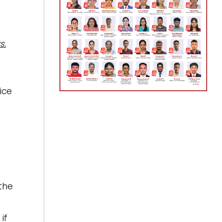
s.
ice
the
if