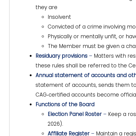
they are
Insolvent
Convicted of a crime involving mor
Physically or mentally unfit, or hav
The Member must be given a chanc
Residuary provisions
–
Matters with re
these rules shall be referred to the Ce
Annual statement of accounts and oth
statement of accounts, sends them to
CAG‑certified accounts become official
Functions of the Board
Election Panel Roster
–
Keep a rost
2026).
Affiliate Register
–
Maintain a regis