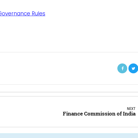
 Governance Rules
NEXT
Finance Commission of India