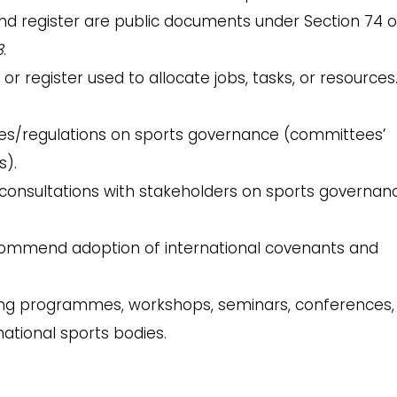
nd register are public documents under Section 74 o
3
.
 or register used to allocate jobs, tasks, or resources
es/regulations on sports governance (committees’
s).
consultations with stakeholders on sports governanc
ommend adoption of international covenants and
ing programmes, workshops, seminars, conferences,
national sports bodies.