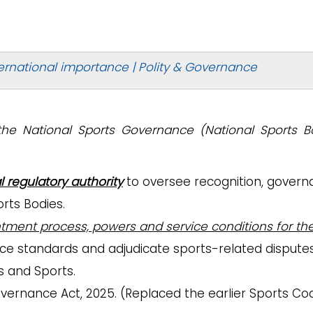
ernational importance | Polity & Governance
the National Sports Governance (National Sports B
l regulatory authority
to oversee recognition, govern
rts Bodies.
ntment process, powers and service conditions for th
ce standards and adjudicate sports-related disputes
rs and Sports.
vernance Act, 2025. (Replaced the earlier Sports Co