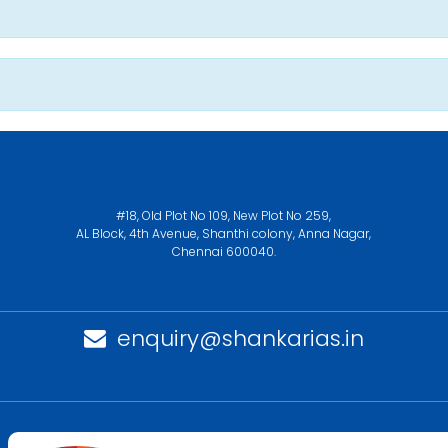
#18, Old Plot No 109, New Plot No 259,
AL Block, 4th Avenue, Shanthi colony, Anna Nagar,
Chennai 600040.
enquiry@shankarias.in