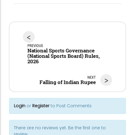
<
PREVIOUS
National Sports Governance
(National Sports Board) Rules,
2026
NEXT
>
Falling of Indian Rupee
Login
or
Register
to Post Comments
There are no reviews yet. Be the first one to
review.