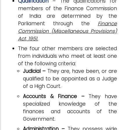
Qualification
– The qualifications for
members of the Finance Commission
of India are determined by the
Parliament through the
Finance
Commission (Miscellaneous Provisions)
Act, 1951.
The four other members are selected
from individuals who meet at least one
of the following criteria:
Judicial –
They are, have been, or are
qualified to be appointed as a Judge
of a High Court.
Accounts & Finance –
They have
specialized knowledge of the
finances and accounts of the
Government.
Administration –
They possess wide