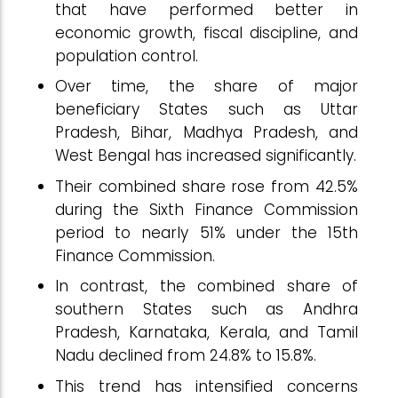
that have performed better in
economic growth, fiscal discipline, and
population control.
Over time, the share of major
beneficiary States such as Uttar
Pradesh, Bihar, Madhya Pradesh, and
West Bengal has increased significantly.
Their combined share rose from 42.5%
during the Sixth Finance Commission
period to nearly 51% under the 15th
Finance Commission.
In contrast, the combined share of
southern States such as Andhra
Pradesh, Karnataka, Kerala, and Tamil
Nadu declined from 24.8% to 15.8%.
This trend has intensified concerns