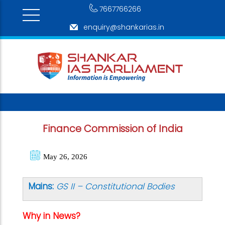
7667766266
enquiry@shankarias.in
Finance Commission of India
May 26, 2026
Mains:
GS II –
Constitutional Bodies
Why in News?