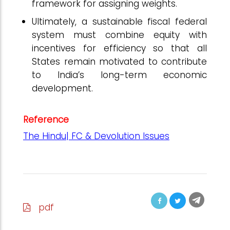
framework for assigning weights.
Ultimately, a sustainable fiscal federal
system must combine equity with
incentives for efficiency so that all
States remain motivated to contribute
to India’s long-term economic
development.
Reference
The Hindu| FC & Devolution Issues
pdf