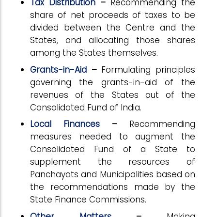
Tax Distribution
–
Recommending the
share of net proceeds of taxes to be
divided between the Centre and the
States, and allocating those shares
among the States themselves.
Grants-in-Aid
–
Formulating principles
governing the grants-in-aid of the
revenues of the States out of the
Consolidated Fund of India.
Local Finances
–
Recommending
measures needed to augment the
Consolidated Fund of a State to
supplement the resources of
Panchayats and Municipalities based on
the recommendations made by the
State Finance Commissions.
Other Matters
–
Making