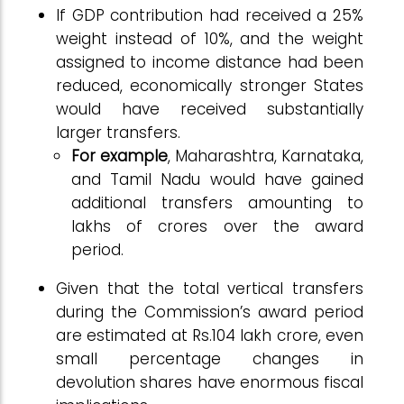
If GDP contribution had received a 25%
weight instead of 10%, and the weight
assigned to income distance had been
reduced, economically stronger States
would have received substantially
larger transfers.
For example
, Maharashtra, Karnataka,
and Tamil Nadu would have gained
additional transfers amounting to
lakhs of crores over the award
period.
Given that the total vertical transfers
during the Commission’s award period
are estimated at Rs.104 lakh crore, even
small percentage changes in
devolution shares have enormous fiscal