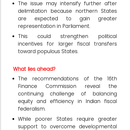
The issue may intensify further after
delimitation because northern States
are expected to gain greater
representation in Parliament.
This could strengthen political
incentives for larger fiscal transfers
toward populous States.
What lies ahead?
The recommendations of the 16th
Finance Commission reveal the
continuing challenge of balancing
equity and efficiency in Indian fiscal
federalism.
While poorer States require greater
support to overcome developmental