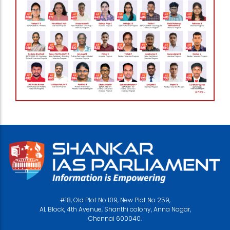
#18, Old Plot No 109, New Plot No 259,
AL Block, 4th Avenue, Shanthi colony, Anna Nagar,
Chennai 600040.