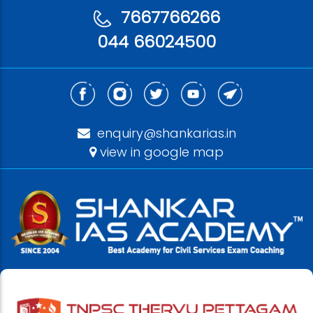
7667766266
044 66024500
enquiry@shankarias.in
view in google map