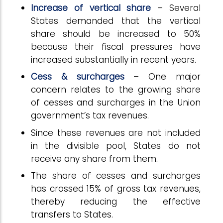
Increase of vertical share
– Several
States demanded that the vertical
share should be increased to 50%
because their fiscal pressures have
increased substantially in recent years.
Cess & surcharges
– One major
concern relates to the growing share
of cesses and surcharges in the Union
government’s tax revenues.
Since these revenues are not included
in the divisible pool, States do not
receive any share from them.
The share of cesses and surcharges
has crossed 15% of gross tax revenues,
thereby reducing the effective
transfers to States.