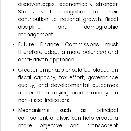
disadvantages, economically stronger
States seek recognition for their
contribution to national growth, fiscal
discipline, and demographic
management.
Future Finance Commissions must
therefore adopt a more balanced and
data-driven approach.
Greater emphasis should be placed on
fiscal capacity, tax effort, governance
quality, and developmental outcomes
rather than relying predominantly on
non-fiscal indicators.
Mechanisms such as principal
component analysis can help create a
more objective and transparent