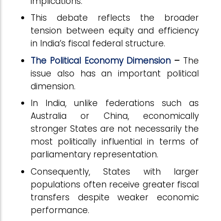
implications.
This debate reflects the broader
tension between equity and efficiency
in India’s fiscal federal structure.
The Political Economy Dimension
–
The
issue also has an important political
dimension.
In India, unlike federations such as
Australia or China, economically
stronger States are not necessarily the
most politically influential in terms of
parliamentary representation.
Consequently, States with larger
populations often receive greater fiscal
transfers despite weaker economic
performance.