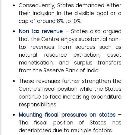
Consequently, States demanded either
their inclusion in the divisible pool or a
cap of around 8% to 10%.
Non tax revenue
– States also argued
that the Centre enjoys substantial non-
tax revenues from sources such as
natural resource extraction, asset
monetisation, and surplus transfers
from the Reserve Bank of India.
These revenues further strengthen the
Centre’s fiscal position while the States
continue to face increasing expenditure
responsibilities.
Mounting fiscal pressures on states
–
The fiscal position of States has
deteriorated due to multiple factors.