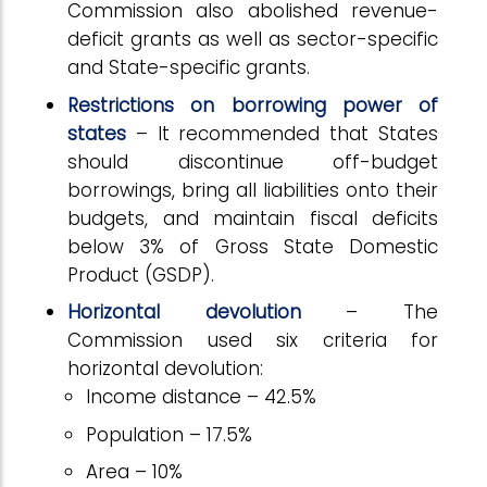
Commission also abolished revenue-
deficit grants as well as sector-specific
and State-specific grants.
Restrictions on borrowing power of
states
– It recommended that States
should discontinue off-budget
borrowings, bring all liabilities onto their
budgets, and maintain fiscal deficits
below 3% of Gross State Domestic
Product (GSDP).
Horizontal devolution
– The
Commission used six criteria for
horizontal devolution:
Income distance – 42.5%
Population – 17.5%
Area – 10%