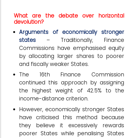
What are the debate over horizontal
devolution?
Arguments of economically stronger
states
– Traditionally, Finance
Commissions have emphasised equity
by allocating larger shares to poorer
and fiscally weaker States.
The 16th Finance Commission
continued this approach by assigning
the highest weight of 42.5% to the
income-distance criterion.
However, economically stronger States
have criticised this method because
they believe it excessively rewards
poorer States while penalising States