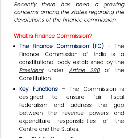
Recently there has been a growing
concerns among the states regarding the
devolutions of the finance commission.
What is Finance Commission?
The Finance Commission (FC)
– The
Finance Commission of India is a
constitutional body established by the
President
under
Article 280
of the
Constitution.
Key Functions
–
The Commission is
designed to ensure fair fiscal
federalism and address the gap
between the revenue powers and
expenditure responsibilities of the
Centre and the States.