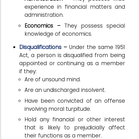
experience in financial matters and
administration.
Economics –
They possess special
knowledge of economics.
Disqualifications
–
Under the same 1951
Act, a person is disqualified from being
appointed or continuing as a member
if they:
Are of unsound mind.
Are an undischarged insolvent.
Have been convicted of an offense
involving moral turpitude.
Hold any financial or other interest
that is likely to prejudicially affect
their functions as a member.