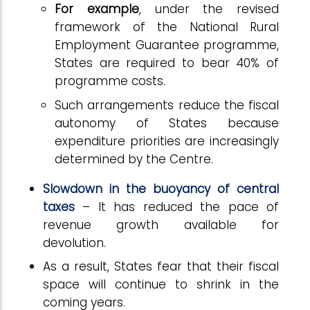
For example
, under the revised
framework of the National Rural
Employment Guarantee programme,
States are required to bear 40% of
programme costs.
Such arrangements reduce the fiscal
autonomy of States because
expenditure priorities are increasingly
determined by the Centre.
Slowdown in the buoyancy of central
taxes
– It has reduced the pace of
revenue growth available for
devolution.
As a result, States fear that their fiscal
space will continue to shrink in the
coming years.