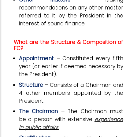
recommendations on any other matter
referred to it by the President in the
interest of sound finance.
What are the Structure & Composition of
FC?
Appointment
–
Constituted every fifth
year (or earlier if deemed necessary by
the President).
Structure
–
Consists of a Chairman and
4 other members appointed by the
President.
The Chairman
–
The Chairman must
be a person with extensive
experience
in public affairs.