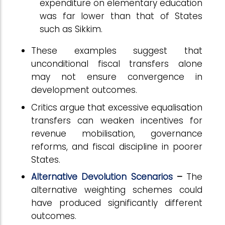
expenditure on elementary education
was far lower than that of States
such as Sikkim.
These examples suggest that
unconditional fiscal transfers alone
may not ensure convergence in
development outcomes.
Critics argue that excessive equalisation
transfers can weaken incentives for
revenue mobilisation, governance
reforms, and fiscal discipline in poorer
States.
Alternative Devolution Scenarios
–
The
alternative weighting schemes could
have produced significantly different
outcomes.