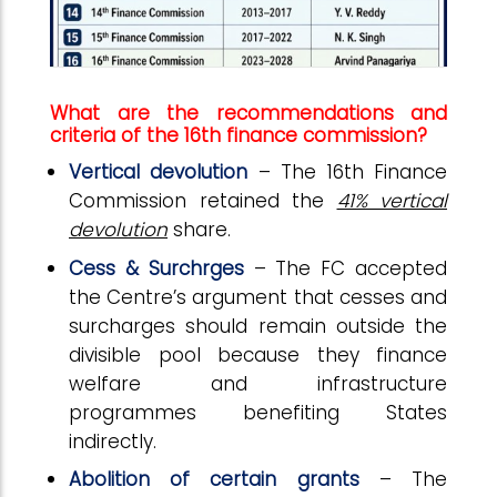
What are the recommendations and
criteria of the 16th finance commission?
Vertical devolution
– The 16th Finance
Commission retained the
41% vertical
devolution
share.
Cess & Surchrges
– The FC accepted
the Centre’s argument that cesses and
surcharges should remain outside the
divisible pool because they finance
welfare and infrastructure
programmes benefiting States
indirectly.
Abolition of certain grants
– The