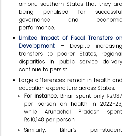
among southern States that they are
being penalised for successful
governance and economic
performance.
Limited Impact of Fiscal Transfers on
Development
–
Despite increasing
transfers to poorer States, regional
disparities in public service delivery
continue to persist.
Large differences remain in health and
education expenditure across States.
For instance,
Bihar spent only Rs.937
per person on health in 2022-23,
while Arunachal Pradesh spent
Rs.10,148 per person.
Similarly, Bihar’s per-student