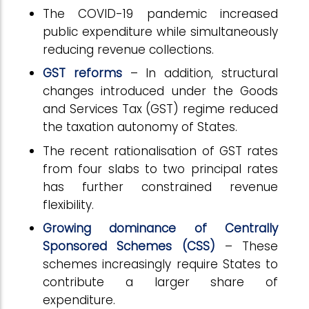
The COVID-19 pandemic increased
public expenditure while simultaneously
reducing revenue collections.
GST reforms
– In addition, structural
changes introduced under the Goods
and Services Tax (GST) regime reduced
the taxation autonomy of States.
The recent rationalisation of GST rates
from four slabs to two principal rates
has further constrained revenue
flexibility.
Growing dominance of Centrally
Sponsored Schemes (CSS)
– These
schemes increasingly require States to
contribute a larger share of
expenditure.