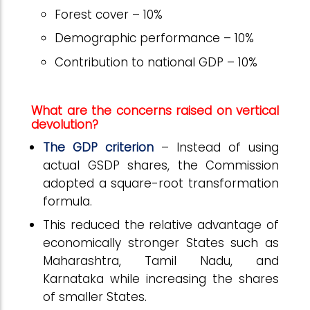
Forest cover – 10%
Demographic performance – 10%
Contribution to national GDP – 10%
What are the concerns raised on vertical
devolution?
The GDP criterion
– Instead of using
actual GSDP shares, the Commission
adopted a square-root transformation
formula.
This reduced the relative advantage of
economically stronger States such as
Maharashtra, Tamil Nadu, and
Karnataka while increasing the shares
of smaller States.