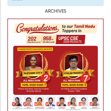
ARCHIVES