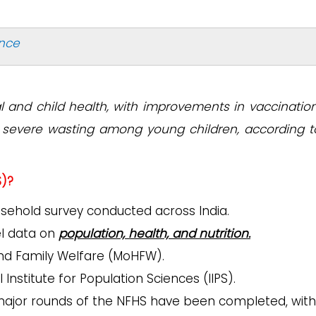
ance
l and child health, with improvements in vaccinatio
nd severe wasting among young children, according t
S)?
usehold survey conducted across India.
vel data on
population, health, and nutrition.
and Family Welfare (MoHFW).
Institute for Population Sciences (IIPS).
5 major rounds of the NFHS have been completed, with