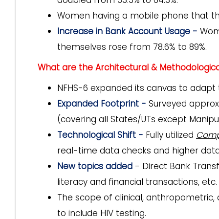
doubled from 33.3% to 64.3%.
Women having a mobile phone that the
Increase in Bank Account Usage -
Wome
themselves rose from 78.6% to 89%.
What are the Architectural & Methodologic
NFHS-6 expanded its canvas to adapt t
Expanded Footprint -
Surveyed approxi
(covering all States/UTs except Manipur
Technological Shift -
Fully utilized
Compu
real-time data checks and higher data 
New topics added
- Direct Bank Trans
literacy and financial transactions, etc.
The scope of clinical, anthropometric
to include HIV testing.