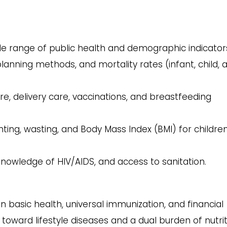
e range of public health and demographic indicator
 planning methods, and mortality rates (infant, child, 
e, delivery care, vaccinations, and breastfeeding
ting, wasting, and Body Mass Index (BMI) for childre
nowledge of HIV/AIDS, and access to sanitation.
n basic health, universal immunization, and financial
ft toward lifestyle diseases and a dual burden of nutrit