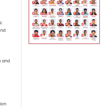
s:
and
n and
ion.