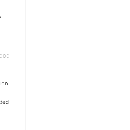
f
acid
tion
nded