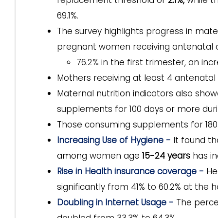
replacement threshold of
2.1%,
while t
69.1%.
The survey highlights progress in mate
pregnant women receiving antenatal ca
76.2% in the first trimester, an in
Mothers receiving at least 4 antenatal 
Maternal nutrition indicators also sh
supplements for 100 days or more duri
Those consuming supplements for 180 
Increasing Use of Hygiene -
It found t
among women age
15-24 years
has in
Rise in Health insurance coverage -
He
significantly from 41% to 60.2% at the h
Doubling in Internet Usage -
The perce