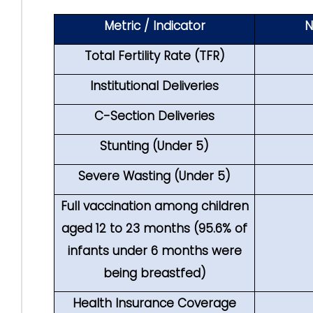
Metric / Indicator
N
Total Fertility Rate (TFR)
Institutional Deliveries
C-Section Deliveries
Stunting (Under 5)
Severe Wasting (Under 5)
Full vaccination among children
aged 12 to 23 months (95.6% of
infants under 6 months were
being breastfed)
Health Insurance Coverage