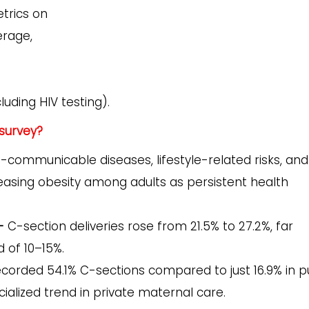
trics on
rage,
uding HIV testing).
survey?
-communicable diseases, lifestyle-related risks, and
easing obesity among adults as persistent health
-
C-section deliveries rose from 21.5% to 27.2%, far
 of 10–15%.
ecorded 54.1% C-sections compared to just 16.9% in p
cialized trend in private maternal care.