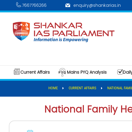
7667766266
enquiry@shankarias.in
Current Affairs
Mains PYQ Analysis
Dail
HOME
CURRENT AFFAIRS
NATIONAL FAMI
National Family H