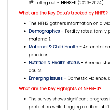
th
6
rolling out -
NFHS-6
(2023-2024).
What are the Key Data’s tracked by NHFS?
The NFHS gathers information on a wid
Demographics
-
Fertility rates, family
maternal).
Maternal & Child Health
-
Antenatal car
practices.
Nutrition & Health Status
-
Anemia, stun
adults.
Emerging Issues
-
Domestic violence, k
What are the Key Highlights of NFHS-6?
The survey shows significant progress i
protection while flagging a critical shi