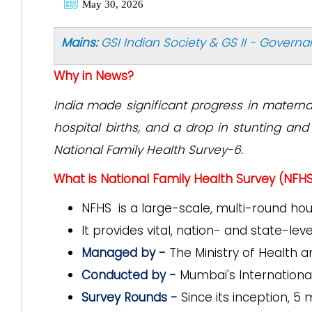
May 30, 2026
Mains:
GSI Indian Society & GS II - Govern
Why in News?
India made significant progress in materna
hospital births, and a drop in stunting a
National Family Health Survey-6.
What is National Family Health Survey (NFH
NFHS is a large-scale, multi-round ho
It provides vital, nation- and state-le
Managed by -
The Ministry of Health 
Conducted by -
Mumbai's International 
Survey Rounds -
Since its inception, 