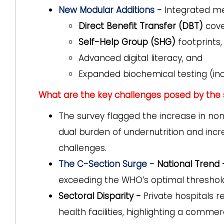
New Modular Additions -
Integrated me
Direct Benefit Transfer (DBT)
cove
Self-Help Group (SHG)
footprints,
Advanced digital literacy, and
Expanded biochemical testing (incl
What are the key challenges posed by the 
The survey flagged the increase in non
dual burden of undernutrition and incr
challenges.
The C-Section Surge -
National Trend 
exceeding the WHO’s optimal threshold
Sectoral Disparity -
Private hospitals r
health facilities, highlighting a commer