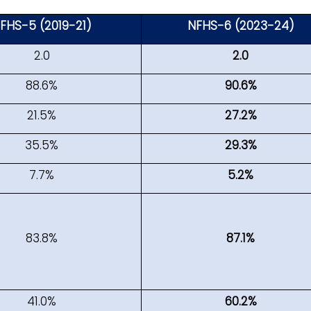
FHS-5 (2019-21)
NFHS-6 (2023-24)
2.0
2.0
88.6%
90.6%
21.5%
27.2%
35.5%
29.3%
7.7%
5.2%
83.8%
87.1%
41.0%
60.2%