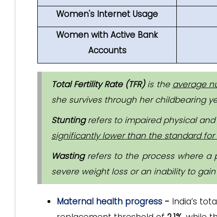
Women's Internet Usage
Women with Active Bank
Accounts
Total Fertility Rate (TFR)
is the
average nu
she survives through her childbearing yea
Stunting
refers to impaired physical and 
significantly lower than the standard for 
Wasting
refers to the process where a 
severe weight loss or an inability to gain
Maternal health progress
-
India’s tot