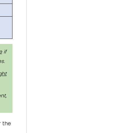
e
if
s.
ght
nt,
r the