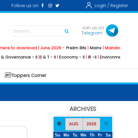
Follow us on
Login /
Register
Join us on
Search...
Telegram
download | June 2026 -
Prelim Bits
|
Mains
|
Mainstorming
2026 -
Socia
ance - II
|
S & T - II
|
Economy - II
|
IR -II
|
Environment - II
|
Geography 
Toppers Corner
ARCHIVES
Su
Mo
Tu
We
Th
Fr
Sa