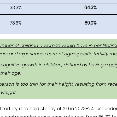
33.3%
64.3%
78.6%
89.0%
mber of children a woman would have in her lifetim
rs and experiences current age-specific fertility rate
cognitive growth in children, defined as having a
hei
their age.
person is
too thin for their height,
resulting from rece
 weight.
al fertility rate held steady at 2.0 in 2023-24, just unde