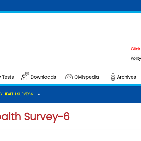
Click here to 
Polity & Govern
y Tests
Downloads
Civilspedia
Archives
LY HEALTH SURVEY-6
ealth Survey-6