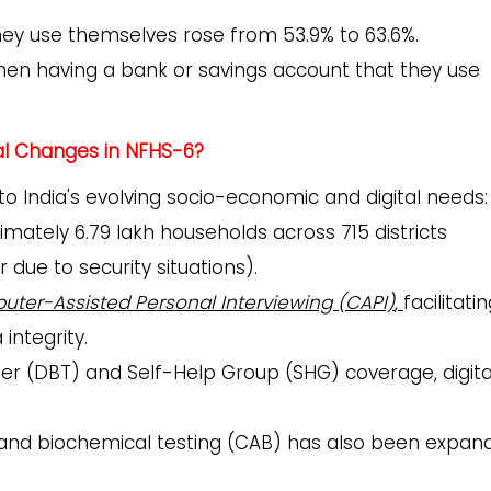
y use themselves rose from 53.9% to 63.6%.
n having a bank or savings account that they use
al Changes in NFHS-6?
o India's evolving socio-economic and digital needs:
mately 6.79 lakh households across 715 districts
 due to security situations).
ter-Assisted Personal Interviewing (CAPI)
,
facilitati
integrity.
fer (DBT) and Self-Help Group (SHG) coverage, digita
, and biochemical testing (CAB) has also been expan