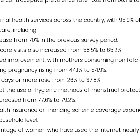
he contraceptive prevalence rate rose from 66.7% to
rnal health services across the country, with 95.9% o
re, including
crease from 70% in the previous survey period.
care visits also increased from 58.5% to 65.2%.
owed improvement, with mothers consuming iron folic 
ng pregnancy rising from 44.1% to 54.9%.
days or more rose from 26% to 37.8%.
hat the use of hygienic methods of menstrual protec
creased from 77.6% to 79.2%.
alth insurance or financing scheme coverage expa
ousehold level.
ntage of women who have used the internet nearly