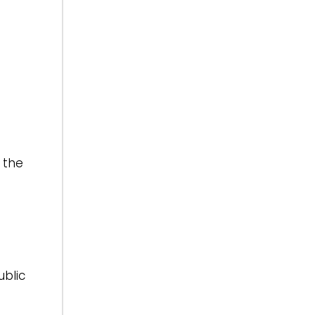
 the
ublic