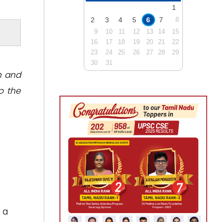
1
2
3
4
5
6
7
8
9
10
11
12
13
14
15
16
17
18
19
20
21
22
23
24
25
26
27
28
29
30
31
n and
o the
 a