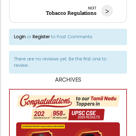
NEXT
>
Tobacco Regulations
Login
or
Register
to Post Comments
There are no reviews yet. Be the first one to
review.
ARCHIVES