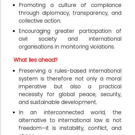
Promoting a culture of compliance
through diplomacy, transparency, and
collective action.
Encouraging greater participation of
civil society and international
organisations in monitoring violations.
What lies ahead?
Preserving a rules-based international
system is therefore not only a moral
imperative but also a practical
necessity for global peace, security,
and sustainable development.
In an interconnected world, the
alternative to international law is not
freedom—it is instability, conflict, and