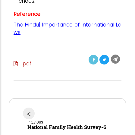
chaos.
Reference
The Hindu| Importance of International La
ws
pdf
<
PREVIOUS
National Family Health Survey-6