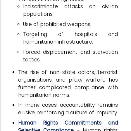
Indiscriminate attacks on civilian
populations.
Use of prohibited weapons.
Targeting of hospitals and
humanitarian infrastructure.
Forced displacement and starvation
tactics.
The rise of non-state actors, terrorist
organisations, and proxy warfare has
further complicated compliance with
humanitarian norms.
In many cases, accountability remains
elusive, reinforcing a culture of impunity.
Human Rights Commitments and
Selective Compliance
– Human rights