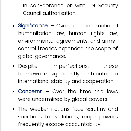
in self-defence or with UN Security
Council authorisation.
Significance
– Over time, international
humanitarian law, human rights law,
environmental agreements, and arms-
control treaties expanded the scope of
global governance.
Despite imperfections, these
frameworks significantly contributed to
international stability and cooperation.
Concerns
– Over the time this laws
were undermined by global powers.
The weaker nations face scrutiny and
sanctions for violations, major powers
frequently escape accountability.