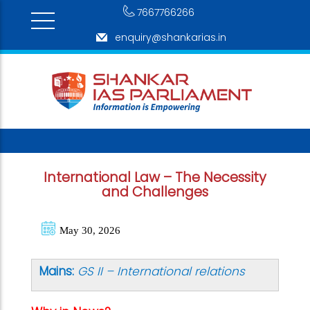
7667766266
enquiry@shankarias.in
International Law – The Necessity
and Challenges
May 30, 2026
Mains:
GS II – International relations