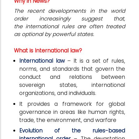
Why in News?
The recent developments in the world
order increasingly suggest that,
the international rules are often treated
as optional by powerful states.
What is International law?
International law
– It is a set of rules,
norms, and standards that govern the
conduct and relations between
sovereign states, international
organizations, and individuals.
It provides a framework for global
governance in areas like human rights,
trade, the environment, and warfare
Evolution of the rules-based
international order
– The devastation