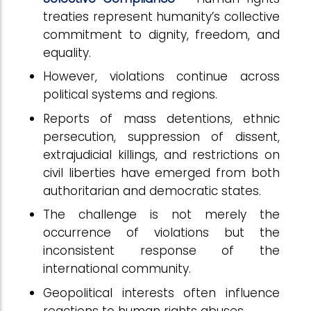
treaties represent humanity’s collective
commitment to dignity, freedom, and
equality.
However, violations continue across
political systems and regions.
Reports of mass detentions, ethnic
persecution, suppression of dissent,
extrajudicial killings, and restrictions on
civil liberties have emerged from both
authoritarian and democratic states.
The challenge is not merely the
occurrence of violations but the
inconsistent response of the
international community.
Geopolitical interests often influence
reactions to human rights abuses.