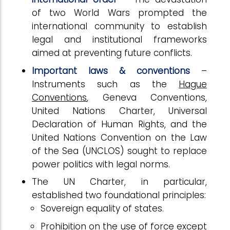
of two World Wars prompted the
international community to establish
legal and institutional frameworks
aimed at preventing future conflicts.
Important laws & conventions
–
Instruments such as the
Hague
Conventions
, Geneva Conventions,
United Nations Charter, Universal
Declaration of Human Rights, and the
United Nations Convention on the Law
of the Sea (UNCLOS) sought to replace
power politics with legal norms.
The UN Charter, in particular,
established two foundational principles:
Sovereign equality of states.
Prohibition on the use of force except