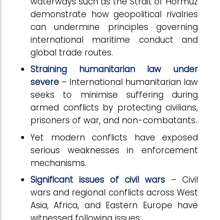
waterways such as the Strait of Hormuz
demonstrate how geopolitical rivalries
can undermine principles governing
international maritime conduct and
global trade routes.
Straining humanitarian law under
severe
– International humanitarian law
seeks to minimise suffering during
armed conflicts by protecting civilians,
prisoners of war, and non-combatants.
Yet modern conflicts have exposed
serious weaknesses in enforcement
mechanisms.
Significant issues of civil wars
– Civil
wars and regional conflicts across West
Asia, Africa, and Eastern Europe have
witnessed following issues: