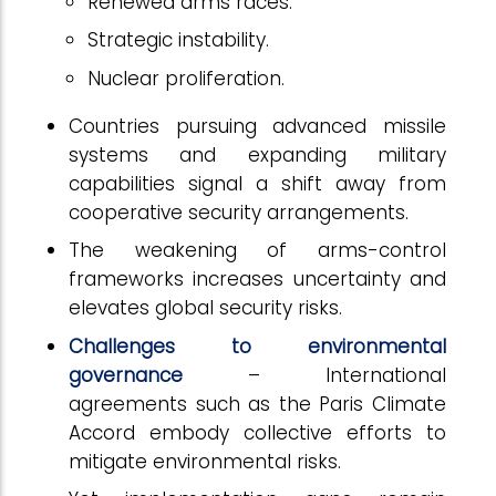
Renewed arms races.
Strategic instability.
Nuclear proliferation.
Countries pursuing advanced missile
systems and expanding military
capabilities signal a shift away from
cooperative security arrangements.
The weakening of arms-control
frameworks increases uncertainty and
elevates global security risks.
Challenges to environmental
governance
– International
agreements such as the Paris Climate
Accord embody collective efforts to
mitigate environmental risks.