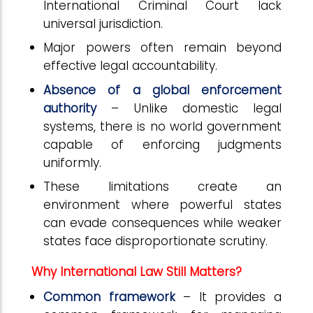
International Criminal Court lack
universal jurisdiction.
Major powers often remain beyond
effective legal accountability.
Absence of a global enforcement
authority
– Unlike domestic legal
systems, there is no world government
capable of enforcing judgments
uniformly.
These limitations create an
environment where powerful states
can evade consequences while weaker
states face disproportionate scrutiny.
Why International Law Still Matters?
Common framework
– It provides a