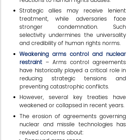
Strategic allies may receive lenient
treatment, while adversaries face
stronger condemnation. Such
selectivity undermines the universality
and credibility of human rights norms.
Weakening arms control and nuclear
restraint
– Arms control agreements
have historically played a critical role in
reducing strategic tensions and
preventing catastrophic conflicts.
However, several key treaties have
weakened or collapsed in recent years.
The erosion of agreements governing
nuclear and missile technologies has
revived concerns about: