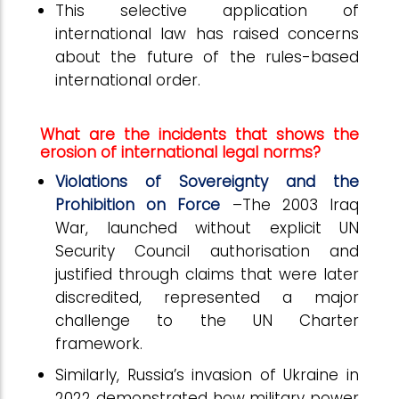
This selective application of
international law has raised concerns
about the future of the rules-based
international order.
What are the incidents that shows the
erosion of international legal norms?
Violations of Sovereignty and the
Prohibition on Force
–The 2003 Iraq
War, launched without explicit UN
Security Council authorisation and
justified through claims that were later
discredited, represented a major
challenge to the UN Charter
framework.
Similarly, Russia’s invasion of Ukraine in
2022 demonstrated how military power