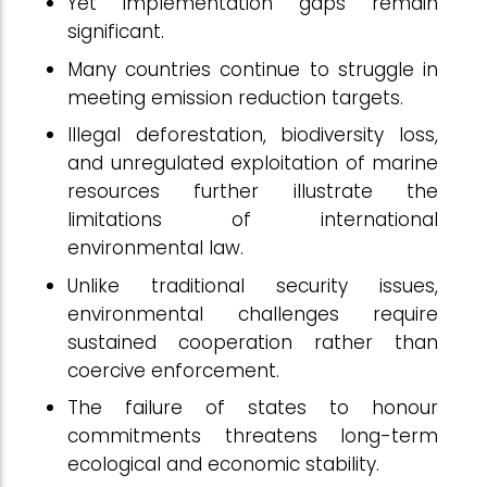
Yet implementation gaps remain
significant.
Many countries continue to struggle in
meeting emission reduction targets.
Illegal deforestation, biodiversity loss,
and unregulated exploitation of marine
resources further illustrate the
limitations of international
environmental law.
Unlike traditional security issues,
environmental challenges require
sustained cooperation rather than
coercive enforcement.
The failure of states to honour
commitments threatens long-term
ecological and economic stability.