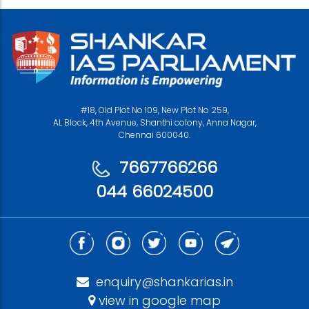
#18, Old Plot No 109, New Plot No 259,
AL Block, 4th Avenue, Shanthi colony, Anna Nagar,
Chennai 600040.
7667766266
044 66024500
enquiry@shankarias.in
view in google map