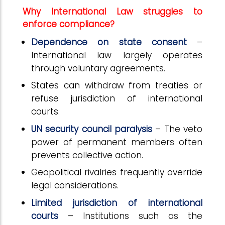
Why International Law struggles to
enforce compliance?
Dependence on state consent
–
International law largely operates
through voluntary agreements.
States can withdraw from treaties or
refuse jurisdiction of international
courts.
UN security council paralysis
– The veto
power of permanent members often
prevents collective action.
Geopolitical rivalries frequently override
legal considerations.
Limited jurisdiction of international
courts
– Institutions such as the