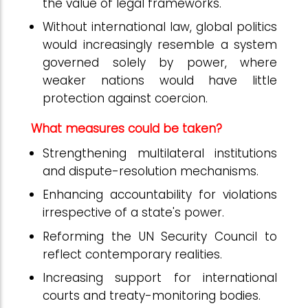
the value of legal frameworks.
Without international law, global politics
would increasingly resemble a system
governed solely by power, where
weaker nations would have little
protection against coercion.
What measures could be taken?
Strengthening multilateral institutions
and dispute-resolution mechanisms.
Enhancing accountability for violations
irrespective of a state's power.
Reforming the UN Security Council to
reflect contemporary realities.
Increasing support for international
courts and treaty-monitoring bodies.