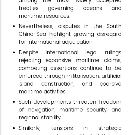
among the most widely accepted
treaties governing oceans and
maritime resources.
Nevertheless, disputes in the South
China Sea highlight growing disregard
for international adjudication.
Despite international legal rulings
rejecting expansive maritime claims,
competing assertions continue to be
enforced through militarisation, artificial
island construction, and coercive
maritime activities.
Such developments threaten freedom
of navigation, maritime security, and
regional stability.
Similarly, tensions in strategic