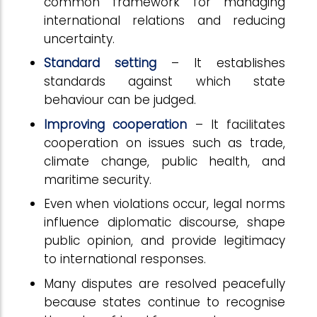
common framework for managing
international relations and reducing
uncertainty.
Standard setting
– It establishes
standards against which state
behaviour can be judged.
Improving cooperation
– It facilitates
cooperation on issues such as trade,
climate change, public health, and
maritime security.
Even when violations occur, legal norms
influence diplomatic discourse, shape
public opinion, and provide legitimacy
to international responses.
Many disputes are resolved peacefully
because states continue to recognise