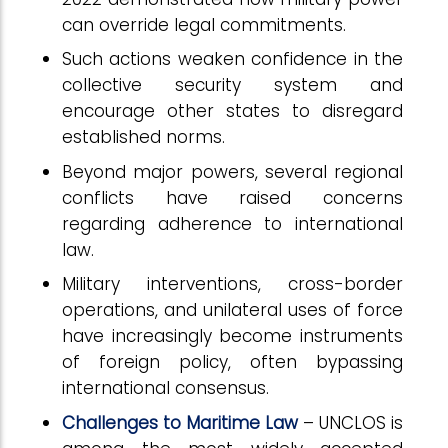
can override legal commitments.
Such actions weaken confidence in the
collective security system and
encourage other states to disregard
established norms.
Beyond major powers, several regional
conflicts have raised concerns
regarding adherence to international
law.
Military interventions, cross-border
operations, and unilateral uses of force
have increasingly become instruments
of foreign policy, often bypassing
international consensus.
Challenges to Maritime Law
– UNCLOS is