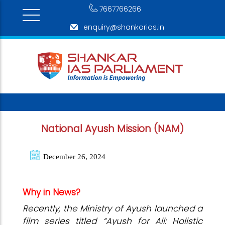
7667766266
enquiry@shankarias.in
National Ayush Mission (NAM)
December 26, 2024
Why in News?
Recently, the Ministry of Ayush launched a
film series titled “Ayush for All: Holistic