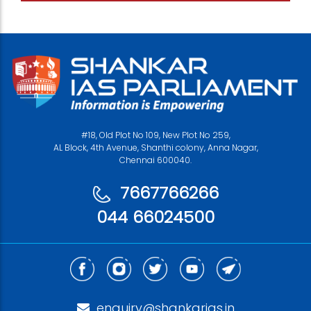
#18, Old Plot No 109, New Plot No 259,
AL Block, 4th Avenue, Shanthi colony, Anna Nagar,
Chennai 600040.
7667766266
044 66024500
enquiry@shankarias.in