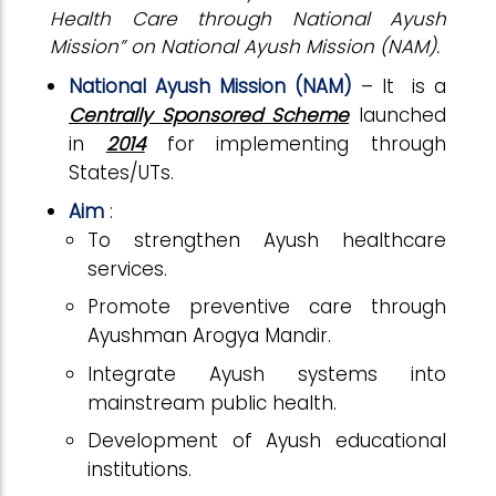
Health Care through National Ayush
Mission” on National Ayush Mission (NAM).
National Ayush Mission (NAM)
– It is a
Centrally Sponsored Scheme
launched
in
2014
for implementing through
States/UTs.
Aim
:
To strengthen Ayush healthcare
services.
Promote preventive care through
Ayushman Arogya Mandir.
Integrate Ayush systems into
mainstream public health.
Development of Ayush educational
institutions.