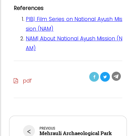
References
PIB| Film Series on National Ayush Mis
sion (NAM)
NAM| About National Ayush Mission (N
AM)
pdf
<
PREVIOUS
Mehrauli Archaeological Park