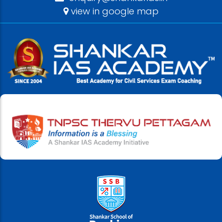
view in google map