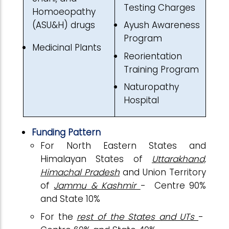
Testing Charges
Homoeopathy
(ASU&H) drugs
Ayush Awareness
Program
Medicinal Plants
Reorientation
Training Program
Naturopathy
Hospital
Funding Pattern
For North Eastern States and
Himalayan States of
Uttarakhand,
Himachal Pradesh
and Union Territory
of
Jammu & Kashmir
- Centre 90%
and State 10%
For the
rest of the States and UTs
-