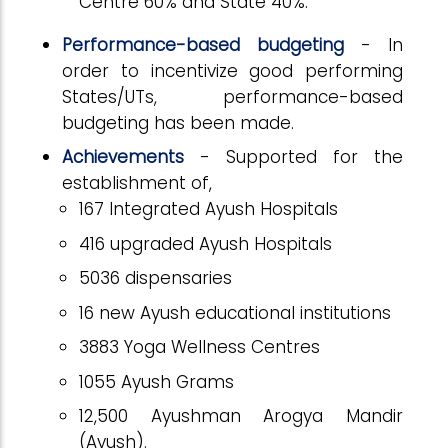
Centre 60% and State 40%.
Performance-based budgeting
- In
order to incentivize good performing
States/UTs, performance-based
budgeting has been made.
Achievements
-
Supported for the
establishment of,
167 Integrated Ayush Hospitals
416 upgraded Ayush Hospitals
5036 dispensaries
16 new Ayush educational institutions
3883 Yoga Wellness Centres
1055 Ayush Grams
12,500 Ayushman Arogya Mandir
(Ayush).