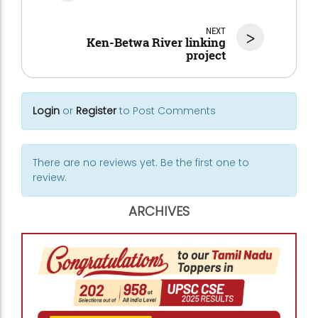
NEXT
>
Ken-Betwa River linking
project
Login
or
Register
to Post Comments
There are no reviews yet. Be the first one to
review.
ARCHIVES