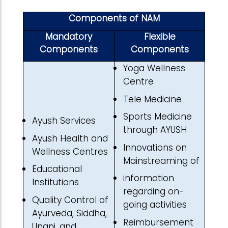
Components of NAM
Mandatory
Flexible
Components
Components
Yoga Wellness
Centre
Tele Medicine
Sports Medicine
Ayush Services
through AYUSH
Ayush Health and
Innovations on
Wellness Centres
Mainstreaming of
Educational
information
Institutions
regarding on-
Quality Control of
going activities
Ayurveda, Siddha,
Reimbursement
Unani, and