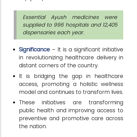
Essential Ayush medicines were
supplied to 996 hospitals and 12,405
dispensaries each year.
Significance
– It is a significant initiative
in revolutionizing healthcare delivery in
distant corners of the country.
It is bridging the gap in healthcare
access, promoting a holistic wellness
model and continues to transform lives.
These initiatives are transforming
public health and improving access to
preventive and promotive care across
the nation.