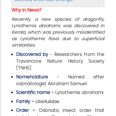
Why in News?
Recently, a new species of dragonfly,
Lyriothemis abrahami, was discovered in
Kerala, which was previously misidentified
as Lyriothemis flava due to superficial
similarities.
Discovered by
- Researchers from the
Travancore Nature History Society
(TNHS).
Nomenclature
- Named after
odonatologist Abraham Samuel.
Scientific name -
Lyriothemis abrahami.
Family –
Libellulidae.
Order –
Odonata, insect order that