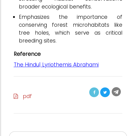
broader ecological benefits.
Emphasizes the importance of
conserving forest microhabitats like
tree holes, which serve as critical
breeding sites.
Reference
The Hindu| Lyriothemis Abrahami
pdf