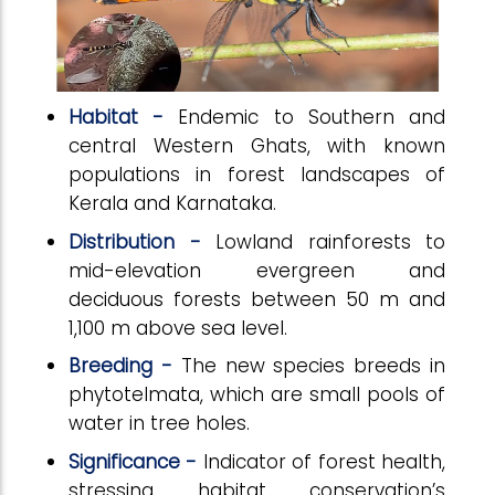
Habitat -
Endemic to Southern and
central Western Ghats, with known
populations in forest landscapes of
Kerala and Karnataka.
Distribution -
Lowland rainforests to
mid-elevation evergreen and
deciduous forests between 50 m and
1,100 m above sea level.
Breeding -
The new species breeds in
phytotelmata, which are small pools of
water in tree holes.
Significance -
Indicator of forest health,
stressing habitat conservation’s