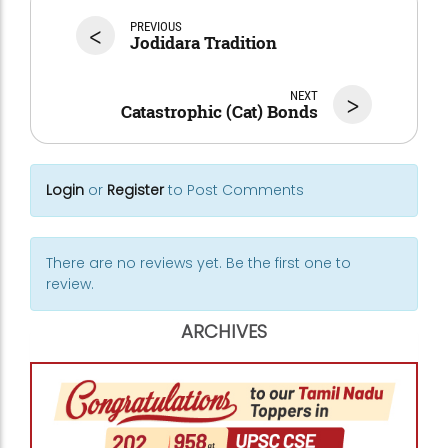
<
PREVIOUS
Jodidara Tradition
NEXT
>
Catastrophic (Cat) Bonds
Login
or
Register
to Post Comments
There are no reviews yet. Be the first one to
review.
ARCHIVES