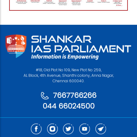
#18, Old Plot No 109, New Plot No 259,
AL Block, 4th Avenue, Shanthi colony, Anna Nagar,
Chennai 600040.
7667766266
044 66024500