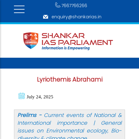
7667766266
enquiry@shankarias.in
Lyriothemis Abrahami
July 24, 2025
Prelims -
Current events of National &
International importance |
General
issues on Environmental ecology, Bio-
diversity & climate change.