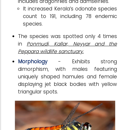
includes dragonflies and damselflies.
It increased Kerala’s odonate species
count to 191, including 78 endemic
species.
The species was spotted only 4 times
in
Ponmudi, Kallar, Neyyar and the
Peppara wildlife sanctuary.
Morphology
- Exhibits strong
dimorphism, with males featuring
uniquely shaped hamules and female
displaying jet black bodies with yellow
triangular spots.