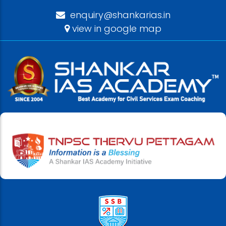
enquiry@shankarias.in
view in google map