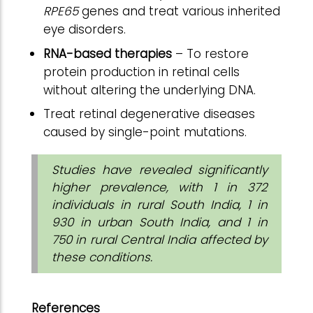
RPE65
genes and treat various inherited
eye disorders.
RNA-based therapies
– To restore
protein production in retinal cells
without altering the underlying DNA.
Treat retinal degenerative diseases
caused by single-point mutations.
Studies have revealed significantly
higher prevalence, with 1 in 372
individuals in rural South India, 1 in
930 in urban South India, and 1 in
750 in rural Central India affected by
these conditions.
References