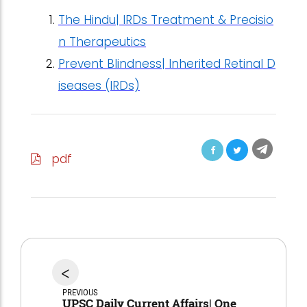
The Hindu| IRDs Treatment & Precisio
n Therapeutics
Prevent Blindness| Inherited Retinal D
iseases (IRDs)
pdf
<
PREVIOUS
UPSC Daily Current Affairs| One