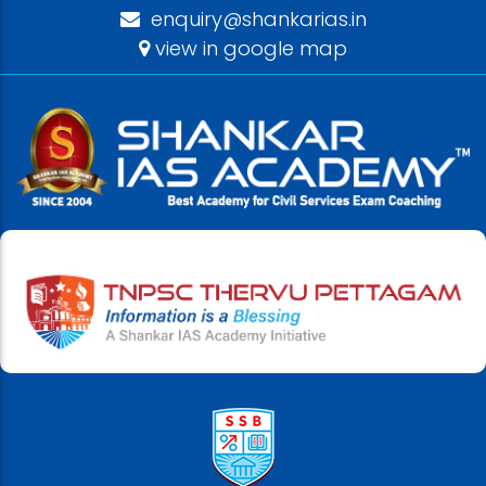
enquiry@shankarias.in
view in google map