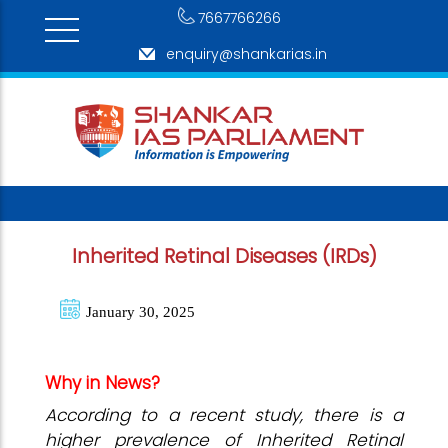
7667766266
enquiry@shankarias.in
Inherited Retinal Diseases (IRDs)
January 30, 2025
Why in News?
According to a recent study, there is a
higher prevalence of Inherited Retinal