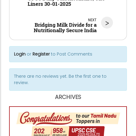
Liners 30-01-2025
NEXT
>
Bridging Milk Divide for a
Nutritionally Secure India
Login
or
Register
to Post Comments
There are no reviews yet. Be the first one to
review.
ARCHIVES