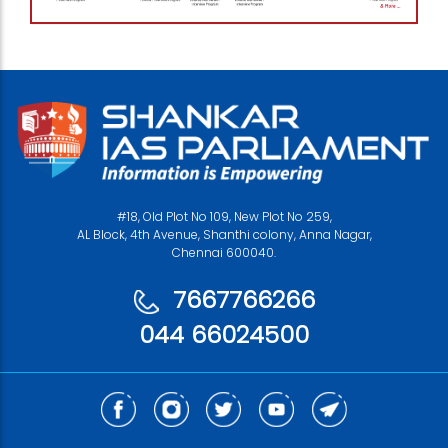
#18, Old Plot No 109, New Plot No 259,
AL Block, 4th Avenue, Shanthi colony, Anna Nagar,
Chennai 600040.
7667766266
044 66024500