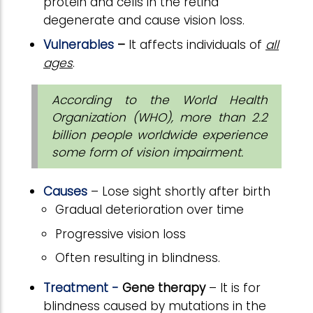
protein and cells in the retina
degenerate and cause vision loss.
Vulnerables
–
It
affects individuals of
all
ages
.
According to the World Health
Organization (WHO), more than 2.2
billion people worldwide experience
some form of vision impairment.
Causes
– Lose sight shortly after birth
Gradual deterioration over time
Progressive vision loss
Often resulting in blindness.
Treatment -
Gene therapy
– It is for
blindness caused by mutations in the