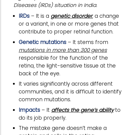
Diseases (IRDs) situation in India.
IRDs
– It is a
genetic disorder
, a change
or a variant, in one or more genes that
contribute to proper retinal function.
Genetic mutations
– It stems from
mutations in more than 300 genes
responsible for the function of the
retina, the light-sensitive tissue at the
back of the eye.
It varies significantly across different
communities, and it is difficult to identify
common mutations.
Impacts
– It
affects the gene’s ability
to
do its job properly.
The mistake gene doesn’t make a