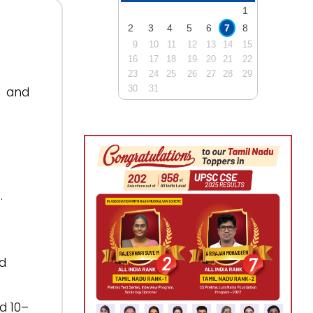
1
2
3
4
5
6
7
8
9
10
11
12
13
14
15
16
17
18
19
20
21
22
23
24
25
26
27
28
29
30
31
y and
.
nd
d 10–