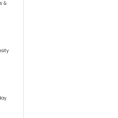
s &
sity
ay.