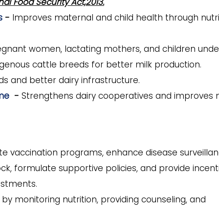
nal Food Security Act,2013.
es
-
Improves maternal and child health through nutri
regnant women, lactating mothers, and children under
genous cattle breeds for better milk production.
s and better dairy infrastructure.
mme
-
Strengthens dairy cooperatives and improves 
te vaccination programs, enhance disease surveillan
ck, formulate supportive policies, and provide incent
estments.
y monitoring nutrition, providing counseling, and