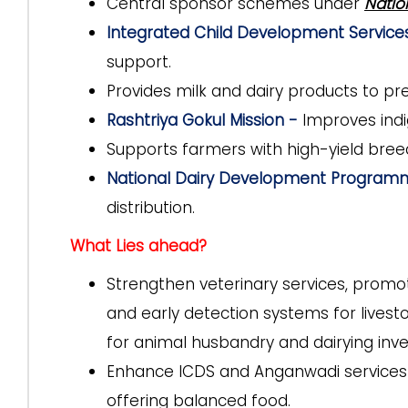
Central sponsor schemes under
Natio
Integrated Child Development Servic
support.
Provides milk and dairy products to p
Rashtriya Gokul Mission -
Improves indi
Supports farmers with high-yield breed
National Dairy Development Progra
distribution.
What Lies ahead?
Strengthen veterinary services, promo
and early detection systems for livesto
for animal husbandry and dairying inv
Enhance ICDS and Anganwadi services b
offering balanced food.