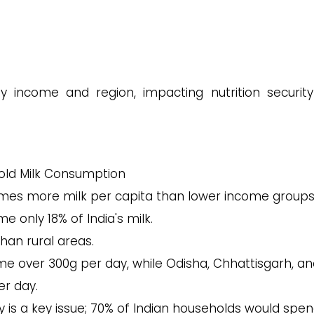
by income and region, impacting nutrition securit
ld Milk Consumption
mes more milk per capita than lower income groups
 only 18% of India's milk.
an rural areas.
e over 300g per day, while Odisha, Chhattisgarh, a
er day.
ty is a key issue; 70% of Indian households would spen