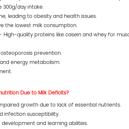
 300g/day intake.
, leading to obesity and health issues.
ve the lowest milk consumption.
- High-quality proteins like casein and whey for mus
 osteoporosis prevention.
n and energy metabolism.
ment.
trition Due to Milk Deficits?
Impaired growth due to lack of essential nutrients.
 infection susceptibility.
 development and learning abilities.