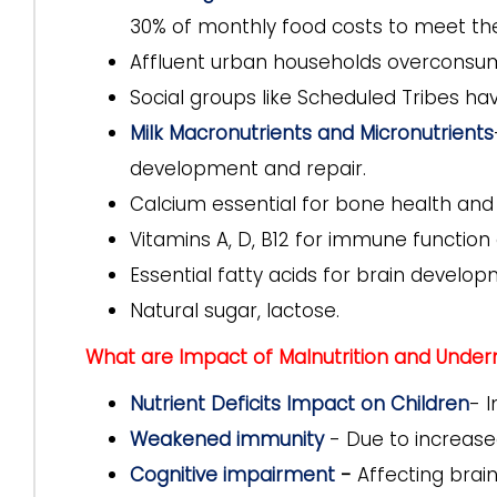
30% of monthly food costs to meet the
Affluent urban households overconsume
Social groups like Scheduled Tribes ha
Milk Macronutrients and Micronutrients
development and repair.
Calcium essential for bone health and
Vitamins A, D, B12 for immune functio
Essential fatty acids for brain develop
Natural sugar, lactose.
What are Impact of Malnutrition and Undernu
Nutrient Deficits Impact on Children
- 
Weakened immunity
- Due to increased
Cognitive impairment
-
Affecting brain