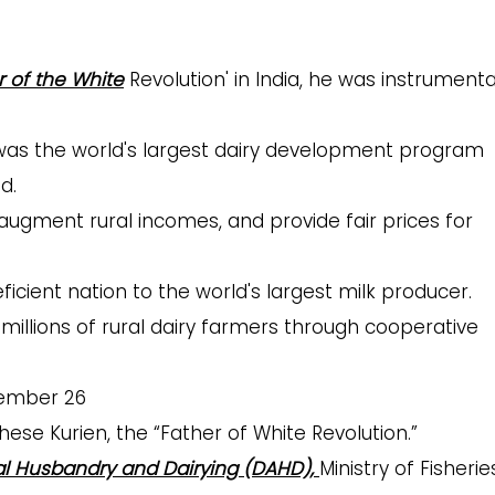
r of the White
Revolution' in
India, he was instrumental
t was the world's largest dairy development program
d.
 augment rural incomes, and provide fair prices for
icient nation to the world's largest milk producer.
llions of rural dairy farmers through cooperative
ember 26
hese Kurien, the “Father of White Revolution.”
l Husbandry and Dairying (DAHD),
Ministry of Fisherie