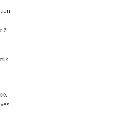
tion
 6.
milk
ce,
ives