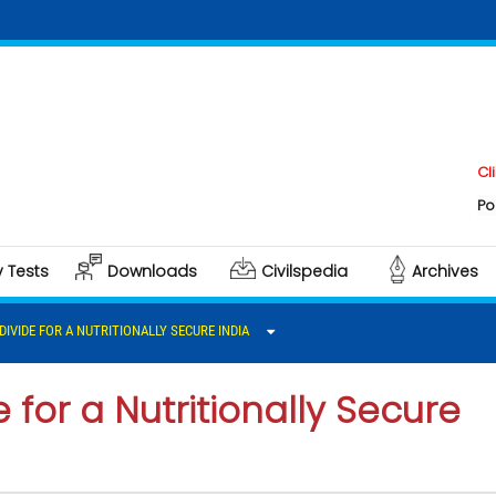
Click here 
Polity & Gov
y Tests
Downloads
Civilspedia
Archives
DIVIDE FOR A NUTRITIONALLY SECURE INDIA
e for a Nutritionally Secure