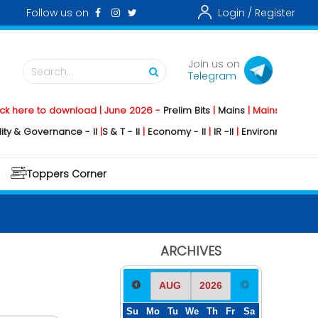
Follow us on
Login /
Register
Join us on
Search...
Telegram
to download | June 2026 -
Prelim Bits
|
Mains
|
Mainstorming
2026 -
So
ernance - II
|
S & T - II
|
Economy - II
|
IR -II
|
Environment - II
|
Geograph
Toppers Corner
ARCHIVES
Su
Mo
Tu
We
Th
Fr
Sa