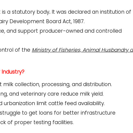
 is a
statutory body
.
It was declared an institution of
airy Development Board Act, 1987.
ce, and support producer-owned and controlled
ontrol of the
Ministry of Fisheries, Animal Husbandry 
 Industry?
t milk collection, processing, and distribution.
ing, and veterinary care reduce milk yield.
rbanization limit cattle feed availability.
truggle to get loans for better infrastructure
k of proper testing facilities.