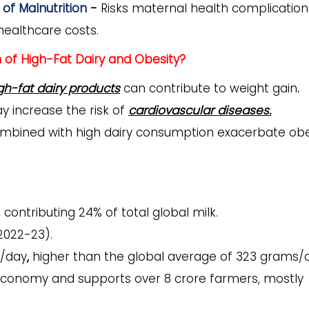
of Malnutrition
-
Risks maternal health complication
healthcare costs.
of High-Fat Dairy and Obesity?
gh-fat dairy products
can contribute to
weight gain
.
 increase the risk of
cardiovascular diseases.
mbined with high dairy consumption exacerbate obe
, contributing
24% of total global milk.
2022-23).
/day
,
higher than the global average of 323 grams/d
s economy and supports over 8 crore farmers, mostly