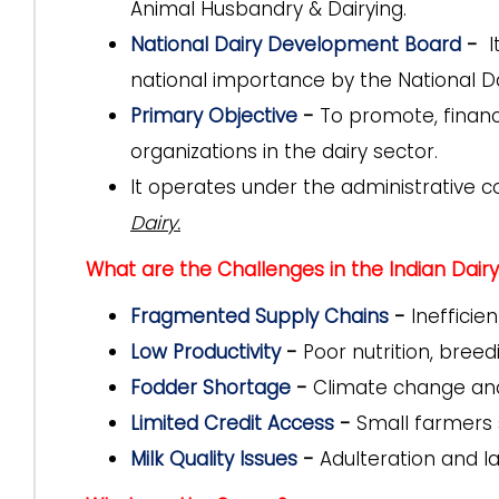
Animal Husbandry & Dairying.
National Dairy Development Board
-
It
national importance by the National D
Primary Objective
-
To promote, finan
organizations in the dairy sector.
It operates under the administrative c
Dairy.
What are the Challenges in the Indian Dairy
Fragmented Supply Chains
-
Inefficien
Low Productivity
-
Poor nutrition, breed
Fodder Shortage
-
Climate change and u
Limited Credit Access
-
Small farmers s
Milk Quality Issues
-
Adulteration and lac