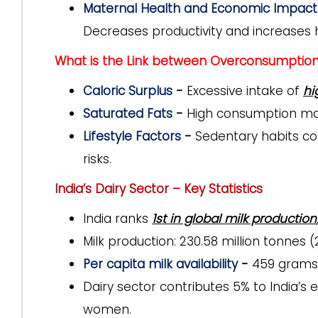
Maternal Health and Economic Impact 
Decreases productivity and increases 
What is the Link between Overconsumption 
Caloric Surplus
-
Excessive intake of
hi
Saturated Fats
-
High consumption may
Lifestyle Factors
-
Sedentary habits co
risks.
India’s Dairy Sector – Key Statistics
India ranks
1st in global milk production
Milk production:
230.58 million tonnes (
Per capita milk availability
-
459 grams
Dairy sector contributes 5% to India’
women.