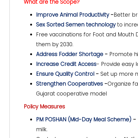
What are the Scope?
Improve Animal Productivity
-
Better br
Sex Sorted Semen technology
to incre
Free vaccinations for
Foot and Mouth 
them by 2030.
Address Fodder Shortage
-
Promote hi
Increase Credit Access
-
Provide easy
Ensure Quality Control
-
Set up more m
Strengthen Cooperatives
-
Organize f
Gujarat cooperative model
Policy Measures
PM POSHAN (Mid-Day Meal Scheme)
-
milk.