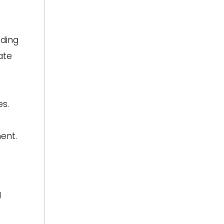
eding
ate
s.
ent.
g