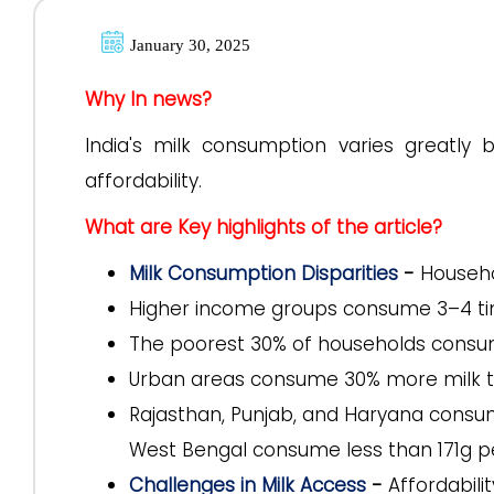
January 30, 2025
Why In news?
India's milk consumption varies greatly 
affordability.
What are Key highlights of the article?
Milk Consumption Disparities
-
Househo
Higher income groups consume 3–4 ti
The poorest 30% of households consume
Urban areas consume 30% more milk th
Rajasthan, Punjab, and Haryana consum
West Bengal consume less than 171g p
Challenges in Milk Access
-
Affordabili