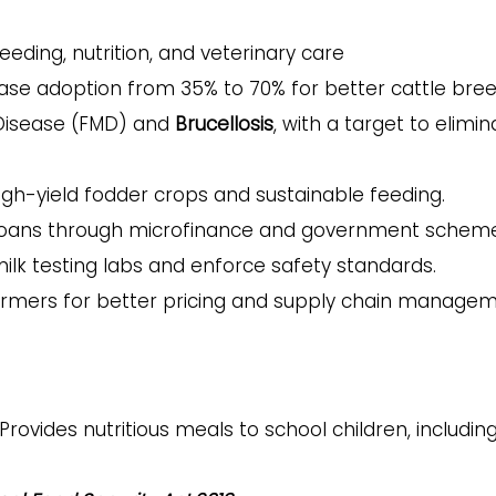
eeding, nutrition, and veterinary care
ase adoption from 35% to 70% for better cattle bre
Disease (FMD) and
Brucellosis
, with a target to elimin
gh-yield fodder crops and sustainable feeding.
 loans through microfinance and government scheme
ilk testing labs and enforce safety standards.
armers for better pricing and supply chain managem
Provides nutritious meals to school children, includin