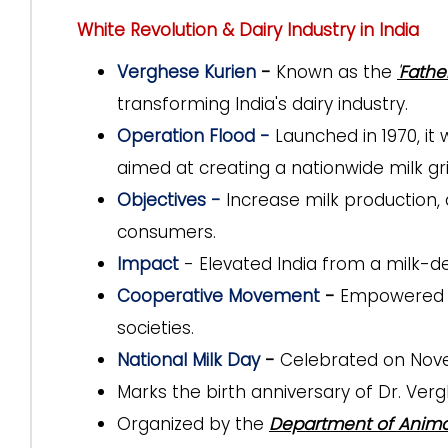
White Revolution & Dairy Industry in India
Verghese Kurien
-
Known as
the
'
Fathe
transforming India's dairy industry.
Operation Flood -
Launched in 1970, i
aimed at creating a nationwide milk gri
Objectives -
Increase milk production,
consumers.
Impact
- Elevated India from a milk-def
Cooperative Movement
-
Empowered mi
societies.
National Milk Day
-
Celebrated on Nov
Marks the birth anniversary of
Dr. Verg
Organized by the
Department of Anima