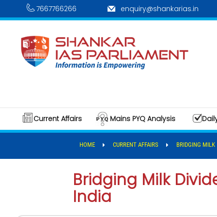
7667766266
enquiry@shankarias.in
Current Affairs
Mains PYQ Analysis
Dail
HOME
CURRENT AFFAIRS
BRIDGING MILK 
Bridging Milk Divid
India