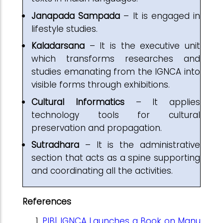
Janapada Sampada
– It is engaged in
lifestyle studies.
Kaladarsana
– It is the executive unit
which transforms researches and
studies emanating from the IGNCA into
visible forms through exhibitions.
Cultural Informatics
– It applies
technology tools for cultural
preservation and propagation.
Sutradhara
– It is the administrative
section that acts as a spine supporting
and coordinating all the activities.
References
PIB| IGNCA Launches a Book on Manu