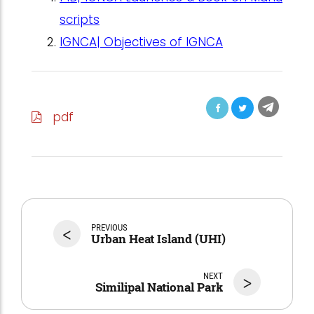
scripts
IGNCA| Objectives of IGNCA
pdf
<
PREVIOUS
Urban Heat Island (UHI)
NEXT
>
Similipal National Park