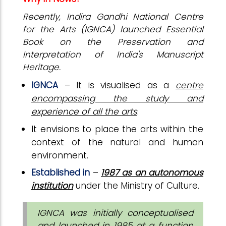
Recently, Indira Gandhi National Centre
for the Arts (IGNCA) launched Essential
Book on the Preservation and
Interpretation of India's Manuscript
Heritage.
IGNCA
– It is visualised as a
centre
encompassing the study and
experience of all the arts
.
It envisions to place the arts within the
context of the natural and human
environment.
Established in
–
1987 as an autonomous
institution
under the Ministry of Culture.
IGNCA was initially conceptualised
and launched in 1985 at a function