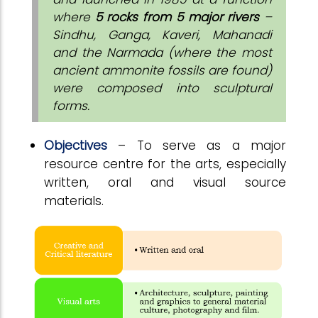
where
5 rocks from 5 major rivers
–
Sindhu, Ganga, Kaveri, Mahanadi
and the Narmada (where the most
ancient ammonite fossils are found)
were composed into sculptural
forms.
Objectives
– To serve as a major
resource centre for the arts, especially
written, oral and visual source
materials.