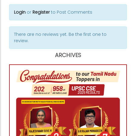
Login
or
Register
to Post Comments
There are no reviews yet. Be the first one to
review.
ARCHIVES