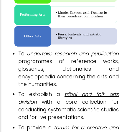
To
undertake research and publication
programmes of reference works,
glossaries, dictionaries and
encyclopaedia concerning the arts and
the humanities.
To establish a
tribal and folk arts
division
with a core collection for
conducting systematic scientific studies
and for live presentations.
To provide a
forum for a creative and