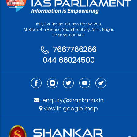
#18, Old Plot No 109, New Plot No 259,
AL Block, 4th Avenue, Shanthi colony, Anna Nagar,
Chennai 600040.
7667766266
044 66024500
enquiry@shankarias.in
view in google map