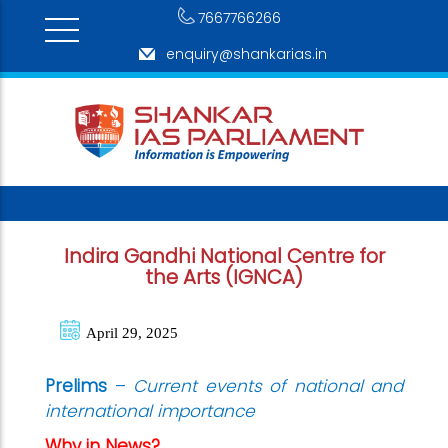
7667766266
enquiry@shankarias.in
Indira Gandhi National Centre for
the Arts (IGNCA)
April 29, 2025
Prelims
–
Cu
rrent events of national and
international importance
Why in News?