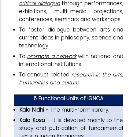
critical dialogue
through performances,
exhibitions, multi-media projections,
conferences, seminars and workshops.
To foster dialogue between arts and
current ideas in philosophy, science and
technology.
To
promote a network
with national and
international institutions.
To conduct related
research in the arts,
humanities and culture
.
6 Functional Units of IGNCA
Kala Nidhi
- The multi-form library.
Kala Kosa
– It is devoted mainly to the
study and publication of fundamental
texts in Indian languages.