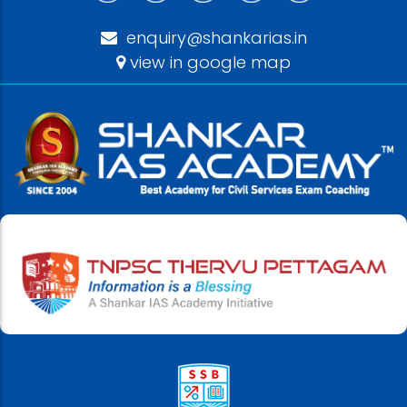
enquiry@shankarias.in
view in google map