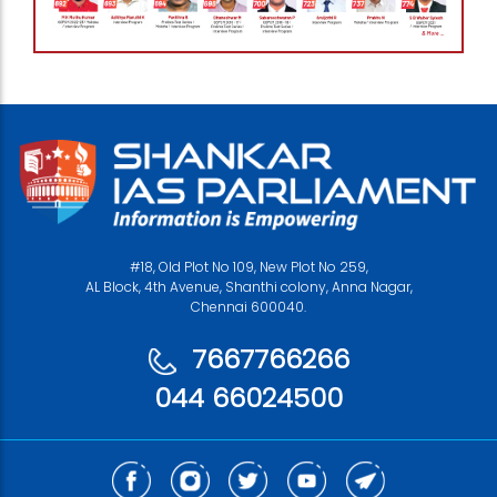
#18, Old Plot No 109, New Plot No 259,
AL Block, 4th Avenue, Shanthi colony, Anna Nagar,
Chennai 600040.
7667766266
044 66024500