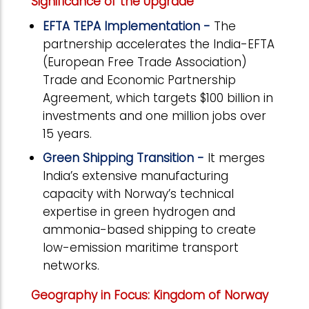
Significance of the Upgrade
EFTA TEPA Implementation -
The
partnership accelerates the India-EFTA
(European Free Trade Association)
Trade and Economic Partnership
Agreement, which targets $100 billion in
investments and one million jobs over
15 years.
Green Shipping Transition -
It merges
India’s extensive manufacturing
capacity with Norway’s technical
expertise in green hydrogen and
ammonia-based shipping to create
low-emission maritime transport
networks.
Geography in Focus: Kingdom of Norway