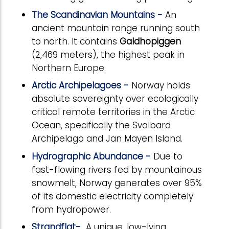
The Scandinavian Mountains -
An
ancient mountain range running south
to north. It contains
Galdhopiggen
(2,469 meters), the highest peak in
Northern Europe.
Arctic Archipelagoes -
Norway holds
absolute sovereignty over ecologically
critical remote territories in the Arctic
Ocean, specifically the Svalbard
Archipelago and Jan Mayen Island.
Hydrographic Abundance -
Due to
fast-flowing rivers fed by mountainous
snowmelt, Norway generates over 95%
of its domestic electricity completely
from hydropower.
Strandflat-
A unique, low-lying