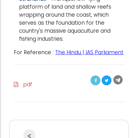
platform of land and shallow reefs
wrapping around the coast, which
serves as the foundation for the
country's massive aquaculture and
fishing industries.
For Reference :
The Hindu | IAS Parliament
pdf
<