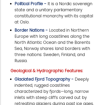
Political Profile -
It is a Nordic sovereign
state and a unitary parliamentary
constitutional monarchy with its capital
at Oslo.
Border Nations -
Located in Northern
Europe with long coastlines along the
North Atlantic Ocean and the Barents
Sea, Norway shares land borders with
three nations: Sweden, Finland, and
Russia.
Geological & Hydrographic Features:
Glaciated Fjord Topography -
Deeply
indented, rugged coastlines
characterized by fjords—long, narrow
inlets with steep cliffs carved out by
retreating glaciers during past ice ages.