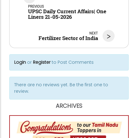
PREVIOUS
UPSC Daily Current Affairs| One
Liners 21-05-2026
NEXT
>
Fertilizer Sector of India
Login
or
Register
to Post Comments
There are no reviews yet. Be the first one to
review.
ARCHIVES