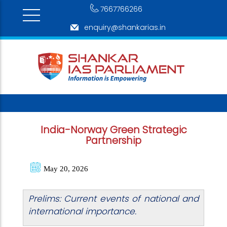
7667766266
enquiry@shankarias.in
India-Norway Green Strategic
Partnership
May 20, 2026
Prelims: Current events of national and
international importance.