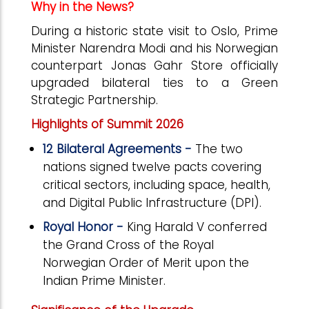
Why in the News?
During a historic state visit to Oslo, Prime
Minister Narendra Modi and his Norwegian
counterpart Jonas Gahr Store officially
upgraded bilateral ties to a Green
Strategic Partnership.
Highlights of Summit 2026
12 Bilateral Agreements -
The two
nations signed twelve pacts covering
critical sectors, including space, health,
and Digital Public Infrastructure (DPI).
Royal Honor -
King Harald V conferred
the Grand Cross of the Royal
Norwegian Order of Merit upon the
Indian Prime Minister.