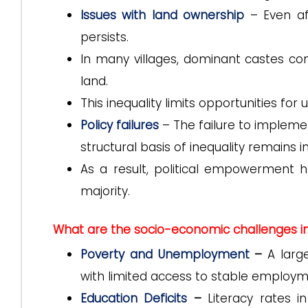
Issues with land ownership
– Even af
persists.
In many villages, dominant castes con
land.
This inequality limits opportunities fo
Policy failures
– The failure to impleme
structural basis of inequality remains in
As a result, political empowerment 
majority.
What are the socio-economic challenges in 
Poverty and Unemployment
–
A larg
with limited access to stable employm
Education Deficits
–
Literacy rates i