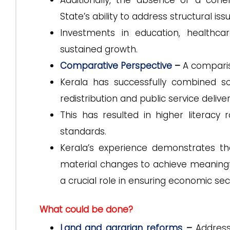
Additionally, the absence of a coh
State’s ability to address structural iss
Investments in education, healthcar
sustained growth.
Comparative Perspective
–
A compari
Kerala has successfully combined soci
redistribution and public service deliver
This has resulted in higher literacy
standards.
Kerala’s experience demonstrates 
material changes to achieve meaningfu
a crucial role in ensuring economic sec
What could be done?
Land and agrarian reforms
–
Address