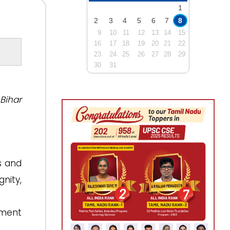
1
2
3
4
5
6
7
8
9
10
11
12
13
14
15
16
17
18
19
20
21
22
23
24
25
26
27
28
29
30
31
Bihar
s and
nity,
ment