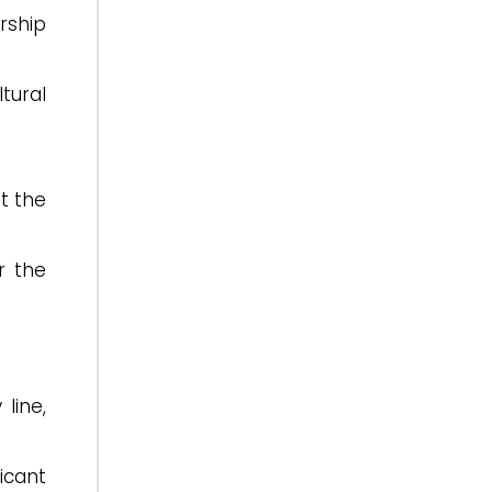
rship
tural
t the
r the
line,
icant