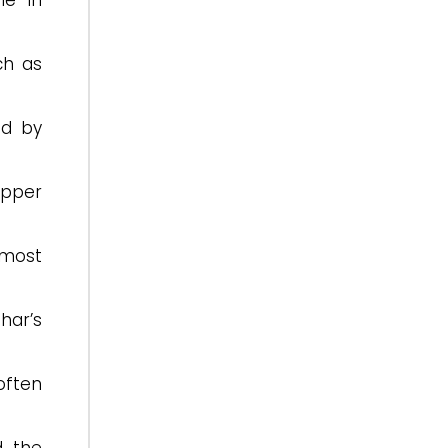
le in
ch as
ed by
upper
 most
ihar’s
often