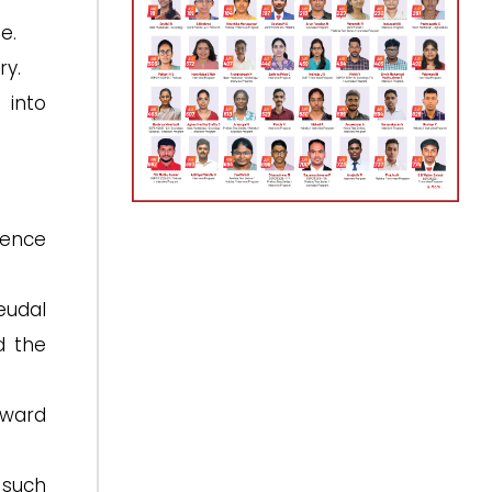
e.
ry.
 into
dence
eudal
 the
oward
 such