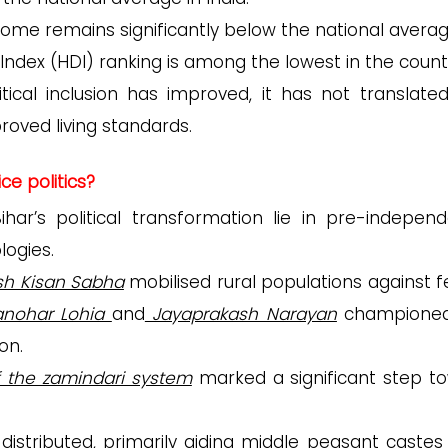
ncome remains significantly below the national averag
Index (HDI) ranking is among the lowest in the count
itical inclusion has improved, it has not translated
oved living standards.
ice politics?
ar’s political transformation lie in pre-indepen
logies.
sh Kisan Sabha
mobilised rural populations against f
nohar Lohia
and
Jayaprakash Narayan
championed
on.
f the zamindari system
marked a significant step t
istributed, primarily aiding middle peasant castes