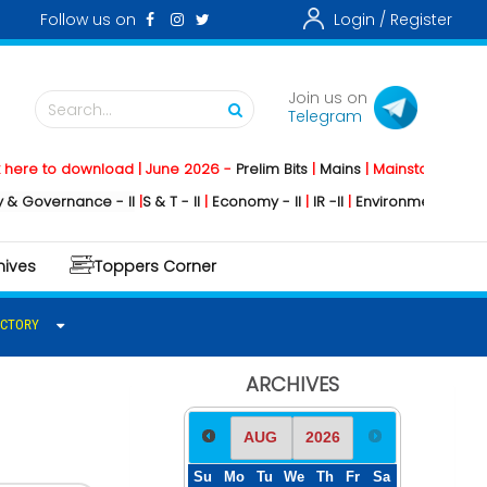
Follow us on
Login /
Register
Join us on
Search...
Telegram
 download | June 2026 -
Prelim Bits
|
Mains
|
Mainstorming
2026 -
Soci
nance - II
|
S & T - II
|
Economy - II
|
IR -II
|
Environment - II
|
Geography 
hives
Toppers Corner
ECTORY
ARCHIVES
Su
Mo
Tu
We
Th
Fr
Sa