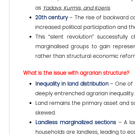
as
Yadavs, Kurmis, and Koeris
.
20th century
– The rise of backward cas
increased political participation and t
This “silent revolution” successfully
marginalised groups to gain represent
rather than structural economic refor
What is the issue with agrarian structure?
Inequality in land distribution
– One of 
deeply entrenched agrarian inequality.
Land remains the primary asset and source
skewed.
Landless marginalized sections
– A la
households are landless, leading to 