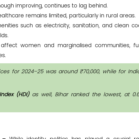
though improving, continues to lag behind.
althcare remains limited, particularly in rural areas.
enities such as electricity, sanitation, and clean co
lds.
y affect women and marginalised communities, fu
es.
ices for 2024–25 was around ₹70,000, while for India
ndex (HDI)
as well, Bihar ranked the lowest, at 0.