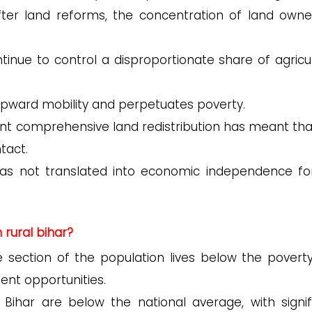
ter land reforms, the concentration of land owne
tinue to control a disproportionate share of agricul
r upward mobility and perpetuates poverty.
nt comprehensive land redistribution has meant tha
tact.
has not translated into economic independence fo
rural bihar?
e section of the population lives below the poverty 
ent opportunities.
n Bihar are below the national average, with signif