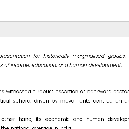
epresentation for historically marginalised groups, 
ms of income, education, and human development.
as witnessed a robust assertion of backward caste
itical sphere, driven by movements centred on dig
ther hand, its economic and human develop
he national average in India.