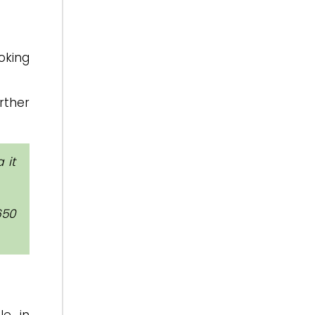
oking
rther
 it
650