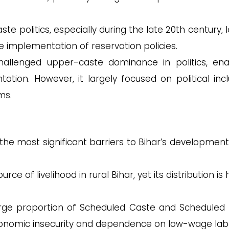
te politics, especially during the late 20th century, 
he implementation of reservation policies.
 challenged upper-caste dominance in politics, ena
ation. However, it largely focused on political incl
ms.
the most significant barriers to Bihar’s development i
 of livelihood in rural Bihar, yet its distribution is 
rge proportion of Scheduled Caste and Scheduled 
economic insecurity and dependence on low-wage lab