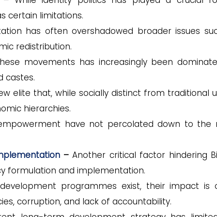
–
While identity politics has played a crucial ro
 certain limitations.
ation has often overshadowed broader issues su
ic redistribution.
in these movements has increasingly been dominat
d castes.
elite that, while socially distinct from traditional 
omic hierarchies.
cal empowerment have not percolated down to the
Implementation
–
Another critical factor hindering B
y formulation and implementation.
development programmes exist, their impact is 
ies, corruption, and lack of accountability.