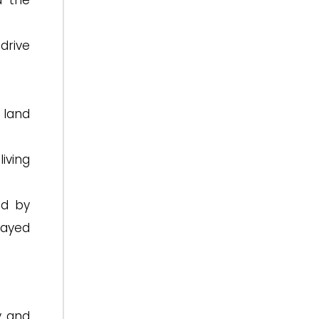
d the
drive
 land
iving
ed by
layed
y and