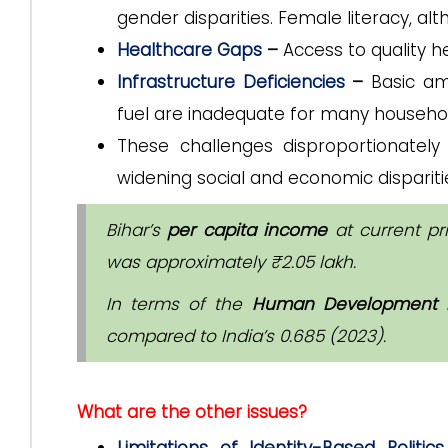
gender disparities. Female literacy, al
Healthcare Gaps
–
Access to quality he
Infrastructure Deficiencies
–
Basic am
fuel are inadequate for many househo
These challenges disproportionatel
widening social and economic dispariti
Bihar’s
per capita income
at current pr
was approximately ₹2.05 lakh.
In terms of the
Human Development I
compared to India’s 0.685 (2023).
What are the other issues?