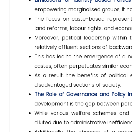
Limitations of Identity-Based Politics
empowering marginalised groups, it has
The focus on caste-based represent
land reforms, labour rights, and econom
Moreover, political leadership with
relatively affluent sections of backwar
This has led to the emergence of a new 
castes, often perpetuates similar econ
As a result, the benefits of politi
disadvantaged sections of society.
The Role of Governance and Policy 
development is the gap between polic
While various welfare schemes and 
diluted due to administrative inefficienc