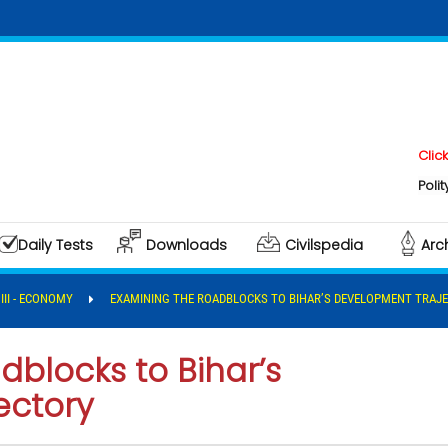
Click here to
Polity & Gover
Daily Tests
Downloads
Civilspedia
Arc
 III - ECONOMY
EXAMINING THE ROADBLOCKS TO BIHAR’S DEVELOPMENT TRAJ
blocks to Bihar’s
ectory