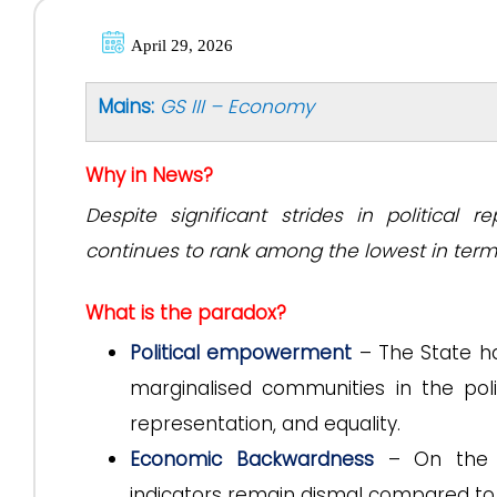
April 29, 2026
Mains:
GS III – Economy
Why in News?
Despite significant strides in political r
continues to rank among the lowest in ter
What is the paradox?
Political empowerment
– The State h
marginalised communities in the pol
representation, and equality.
Economic Backwardness
– On the o
indicators remain dismal compared to t