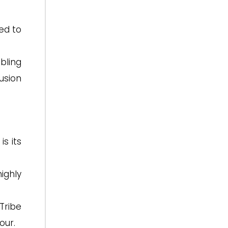
led to
bling
usion
s its
highly
Tribe
our.