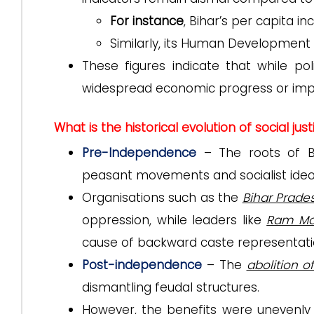
For instance
, Bihar’s per capita i
Similarly, its Human Development 
These figures indicate that while pol
widespread economic progress or impr
What is the historical evolution of social just
Pre-Independence
– The roots of Bih
peasant movements and socialist ideo
Organisations such as the
Bihar Prade
oppression, while leaders like
Ram Ma
cause of backward caste representati
Post-independence
– The
abolition o
dismantling feudal structures.
However, the benefits were unevenly d