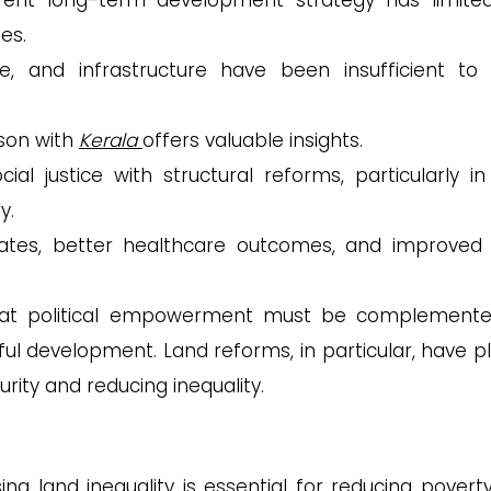
erent long-term development strategy has limite
ues.
e, and infrastructure have been insufficient to 
son with
Kerala
offers valuable insights.
al justice with structural reforms, particularly in
y.
 rates, better healthcare outcomes, and improved l
that political empowerment must be complement
l development. Land reforms, in particular, have p
urity and reducing inequality.
ing land inequality is essential for reducing povert