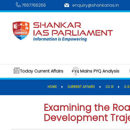
7667766266
enquiry@shankarias.in
Today Current Affairs
Mains PYQ Analysis
HOME
CURRENT AFFAIRS
GS III
G.S
Examining the Road
Development Traj