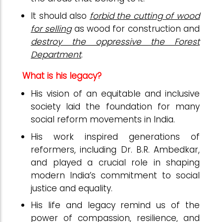
It should also
forbid the cutting of wood
for selling
as wood for construction and
destroy the oppressive the Forest
Department
.
What is his legacy?
His vision of an equitable and inclusive
society laid the foundation for many
social reform movements in India.
His work inspired generations of
reformers, including Dr. B.R. Ambedkar,
and played a crucial role in shaping
modern India’s commitment to social
justice and equality.
His life and legacy remind us of the
power of compassion, resilience, and