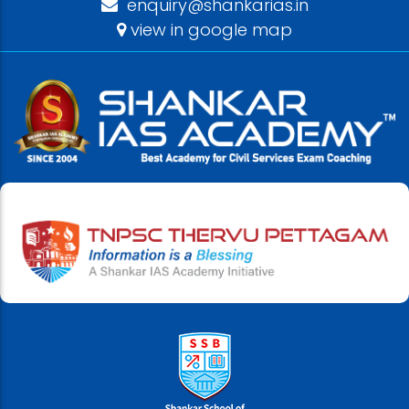
enquiry@shankarias.in
view in google map