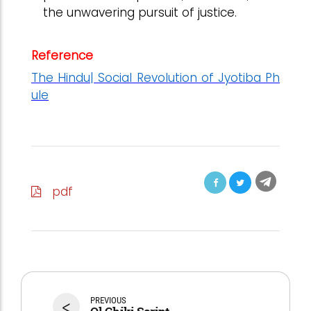
the unwavering pursuit of justice.
Reference
The Hindu| Social Revolution of Jyotiba Ph
ule
pdf
<
PREVIOUS