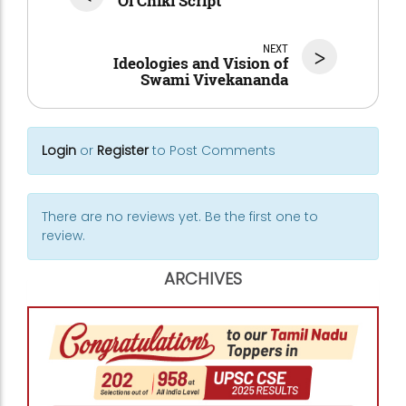
Ol Chiki Script
NEXT
>
Ideologies and Vision of
Swami Vivekananda
Login
or
Register
to Post Comments
There are no reviews yet. Be the first one to
review.
ARCHIVES