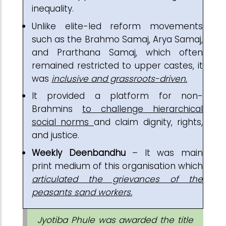
inequality.
Unlike elite-led reform movements
such as the Brahmo Samaj, Arya Samaj,
and Prarthana Samaj, which often
remained restricted to upper castes, it
was
inclusive and grassroots-driven.
It provided a platform for non-
Brahmins
to challenge hierarchical
social norms
and claim dignity, rights,
and justice.
Weekly Deenbandhu
– It was main
print medium of this organisation which
articulated the grievances of the
peasants sand workers.
Jyotiba Phule was awarded the title