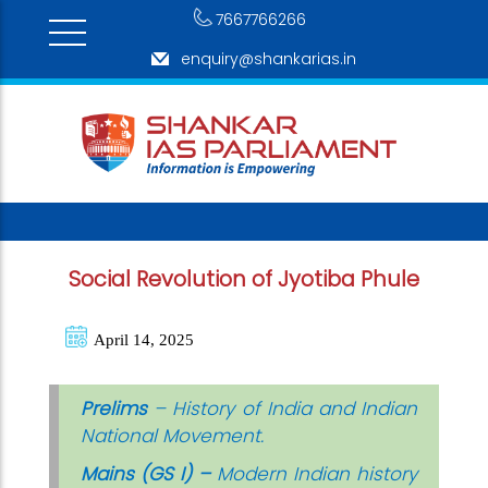
7667766266
enquiry@shankarias.in
Social Revolution of Jyotiba Phule
April 14, 2025
Prelims
– History of India and Indian
National Movement.
Mains (GS I) –
Modern Indian history