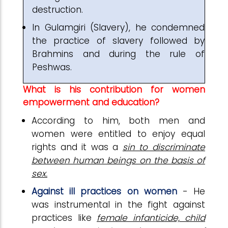
destruction.
In Gulamgiri (Slavery), he condemned
the practice of slavery followed by
Brahmins and during the rule of
Peshwas.
What is his contribution for women
empowerment and education?
According to him, both men and
women were entitled to enjoy equal
rights and it was a
sin to discriminate
between human beings on the basis of
sex.
Against ill practices on women
- He
was instrumental in the fight against
practices like
female infanticide, child