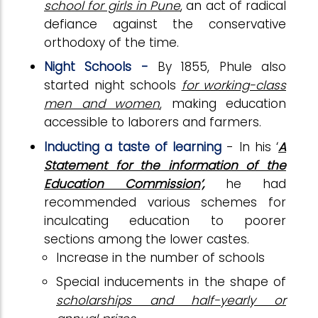
school for girls in Pune
, an act of radical
defiance against the conservative
orthodoxy of the time.
Night Schools -
By 1855, Phule also
started night schools
for working-class
men and women
, making education
accessible to laborers and farmers.
Inducting a taste of learning
- In his ‘
A
Statement for the information of the
Education Commission’,
he had
recommended various schemes for
inculcating education to poorer
sections among the lower castes.
Increase in the number of schools
Special inducements in the shape of
scholarships and half-yearly or