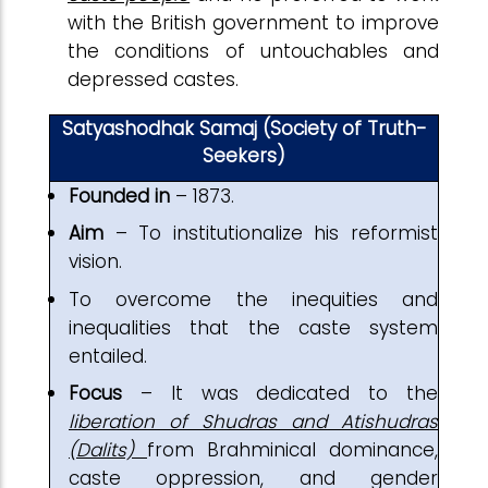
with the British government to improve
the conditions of untouchables and
depressed castes.
Satyashodhak Samaj (Society of Truth-
Seekers)
Founded in
– 1873.
Aim
– To institutionalize his reformist
vision.
To overcome the inequities and
inequalities that the caste system
entailed.
Focus
– It was dedicated to the
liberation of Shudras and Atishudras
(Dalits)
from Brahminical dominance,
caste oppression, and gender