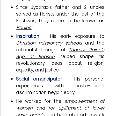
Since Jyotirao's father and 2 uncles
served as florists under the last of the
Peshwas, they came to be known as
'Phules'
.
Inspiration
– His early exposure to
Christian missionary schools
and the
rationalist thought of
Thomas Paine’s
Age of Reason
helped shape his
revolutionary ideas about religion,
equality, and justice.
Social emancipator
– His personal
experiences with caste-based
discrimination began early.
He worked for the
empowerment of
women and for upliftment of lower
caste people
and he preferred to work