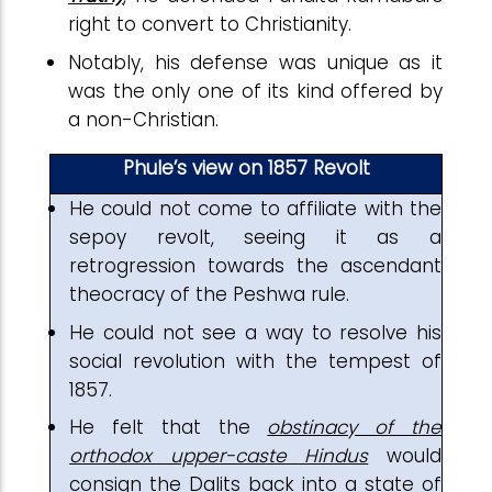
right to convert to Christianity.
Notably, his defense was unique as it
was the only one of its kind offered by
a non-Christian.
Phule’s view on 1857 Revolt
He could not come to affiliate with the
sepoy revolt, seeing it as a
retrogression towards the ascendant
theocracy of the Peshwa rule.
He could not see a way to resolve his
social revolution with the tempest of
1857.
He felt that the
obstinacy of the
orthodox upper-caste Hindus
would
consign the Dalits back into a state of