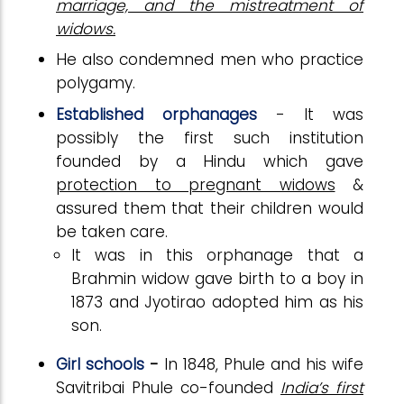
marriage, and the mistreatment of
widows.
He also condemned men who practice
polygamy.
Established orphanages
- It was
possibly the first such institution
founded by a Hindu which gave
protection to pregnant widows
&
assured them that their children would
be taken care.
It was in this orphanage that a
Brahmin widow gave birth to a boy in
1873 and Jyotirao adopted him as his
son.
Girl schools
-
In 1848, Phule and his wife
Savitribai Phule co-founded
India’s first