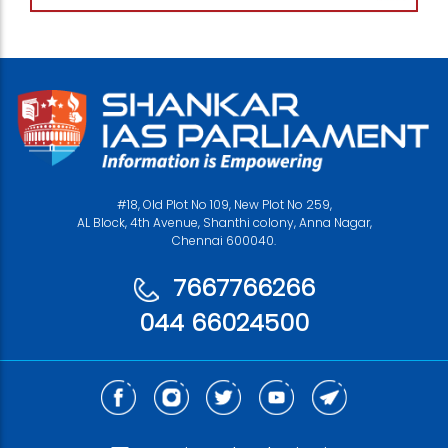
#18, Old Plot No 109, New Plot No 259,
AL Block, 4th Avenue, Shanthi colony, Anna Nagar,
Chennai 600040.
7667766266
044 66024500