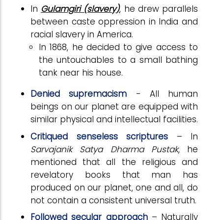
In
Gulamgiri (slavery)
, he drew parallels
between caste oppression in India and
racial slavery in America.
In 1868, he decided to give access to
the untouchables to a small bathing
tank near his house.
Denied supremacism
- All human
beings on our planet are equipped with
similar physical and intellectual facilities.
Critiqued senseless scriptures
– In
Sarvajanik Satya Dharma Pustak
, he
mentioned that all the religious and
revelatory books that man has
produced on our planet, one and all, do
not contain a consistent universal truth.
Followed secular approach
– Naturally