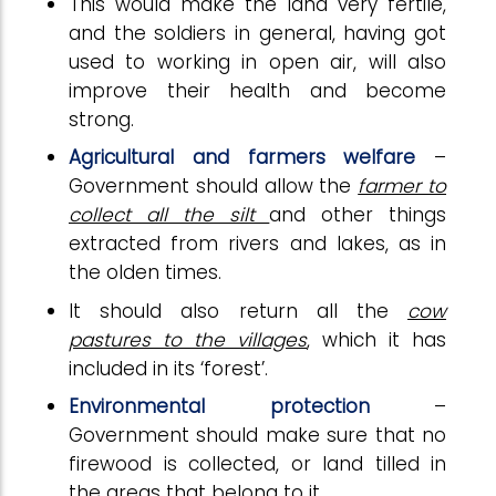
This would make the land very fertile,
and the soldiers in general, having got
used to working in open air, will also
improve their health and become
strong.
Agricultural and farmers welfare
–
Government should allow the
farmer to
collect all the silt
and other things
extracted from rivers and lakes, as in
the olden times.
It should also return all the
cow
pastures to the villages
, which it has
included in its ‘forest’.
Environmental protection
–
Government should make sure that no
firewood is collected, or land tilled in
the areas that belong to it.