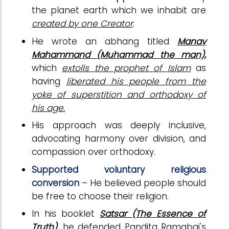
the planet earth which we inhabit are
created by one Creator
.
He wrote an abhang titled
Manav
Mahammand (Muhammad the man),
which
extolls the prophet of Islam
as
having
liberated his people from the
yoke of superstition and orthodoxy of
his age.
His approach was deeply inclusive,
advocating harmony over division, and
compassion over orthodoxy.
Supported voluntary religious
conversion
– He believed people should
be free to choose their religion.
In his booklet
Satsar (The Essence of
Truth)
, he defended Pandita Ramabai's