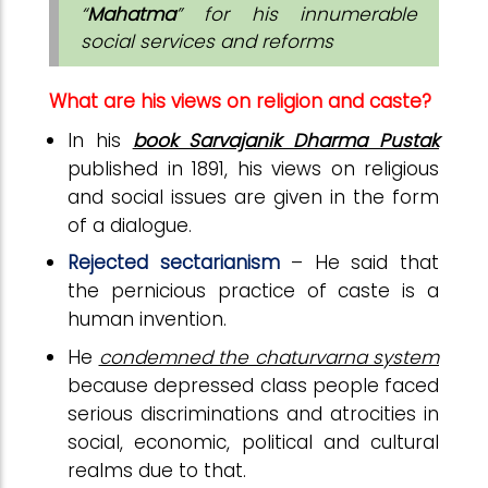
“
Mahatma
” for his innumerable
social services and reforms
What are his views on religion and caste?
In his
book Sarvajanik Dharma Pustak
published in 1891, his views on religious
and social issues are given in the form
of a dialogue.
Rejected sectarianism
– He said that
the pernicious practice of caste is a
human invention.
He
condemned the chaturvarna system
because depressed class people faced
serious discriminations and atrocities in
social, economic, political and cultural
realms due to that.