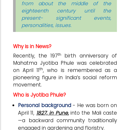
from about the middle of the
eighteenth century until the
present- significant events,
personalities, issues.
Why is in News?
th
Recently, the 197
birth anniversary of
Mahatma Jyotiba Phule was celebrated
th
on April 11
, who is remembered as a
pioneering figure in India’s social reform
movement.
Who is Jyotiba Phule?
Personal background
- He was born on
April 11,
1827, in Pune
,
into the Mali caste
—a backward community traditionally
engaged in gardening and floristry.