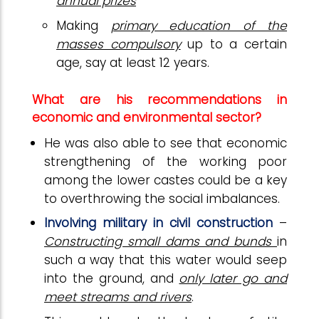
annual prizes
Making
primary education of the
masses compulsory
up to a certain
age, say at least 12 years.
What are his recommendations in
economic and environmental sector?
He was also able to see that economic
strengthening of the working poor
among the lower castes could be a key
to overthrowing the social imbalances.
Involving military in civil construction
–
Constructing small dams and bunds
in
such a way that this water would seep
into the ground, and
only later go and
meet streams and rivers
.