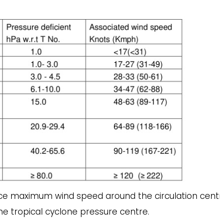
ace maximum wind speed around the circulation centr
e tropical cyclone pressure centre.