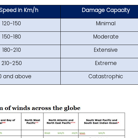
Speed in Km/h
Damage Capacity
120-150
Minimal
150-180
Moderate
180-210
Extensive
210-250
Extreme
0 and above
Catastrophic