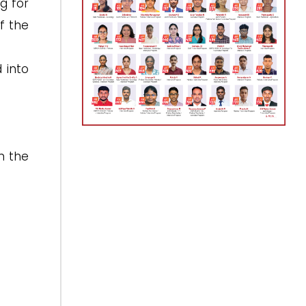
g for
f the
 into
n the