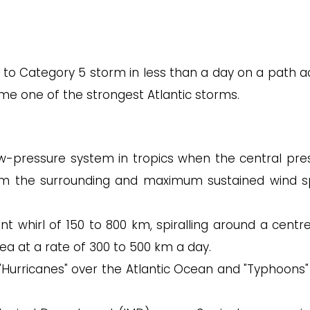
ed to Category 5 storm in less than a day on a path a
me one of the strongest Atlantic storms.
low-pressure system in tropics when the central pre
rom the surrounding and maximum sustained wind 
ent whirl of 150 to 800 km, spiralling around a centr
ea at a rate of 300 to 500 km a day.
 "Hurricanes" over the Atlantic Ocean and "Typhoons"