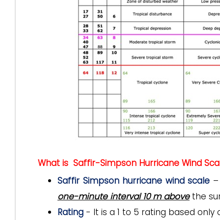
What is Saffir-Simpson Hurricane Wind Sca
Saffir Simpson hurricane wind scale
– 
one-minute interval 10 m above
the sur
Rating
- It is a 1 to 5 rating based on