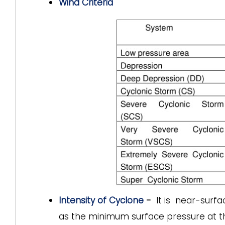
Wind Criteria
Intensity of Cyclone
-
It is near-surf
as the minimum surface pressure at th