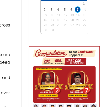
1
2
3
4
5
6
7
8
9
10
11
12
13
14
15
16
17
18
19
20
21
22
cross
23
24
25
26
27
28
29
30
31
ssure
speed
e and
 over