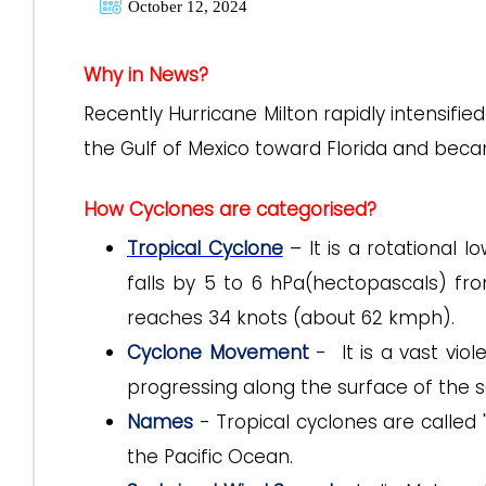
October 12, 2024
Why in News?
Recently Hurricane Milton rapidly intensifi
the Gulf of Mexico toward Florida and beca
How Cyclones are categorised?
Tropical Cyclone
– It is a rotational 
falls by 5 to 6 hPa(hectopascals) f
reaches 34 knots (about 62 kmph).
Cyclone Movement
- It is a vast viol
progressing along the surface of the s
Names
- Tropical cyclones are called
the Pacific Ocean.