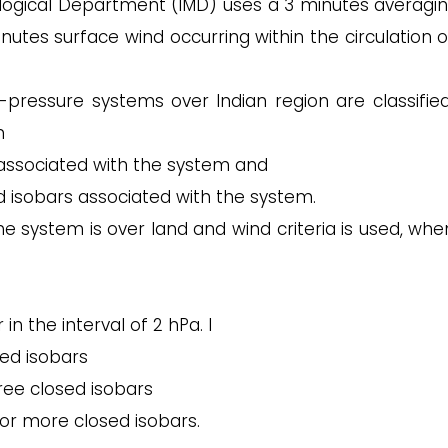
logical Department (IMD) uses a 3 minutes averagin
nutes surface wind occurring within the circulation o
pressure systems over Indian region are classified
n
ssociated with the system and
d isobars associated with the system.
e system is over land and wind criteria is used, whe
in the interval of 2 hPa. I
sed isobars
hree closed isobars
 or more closed isobars.