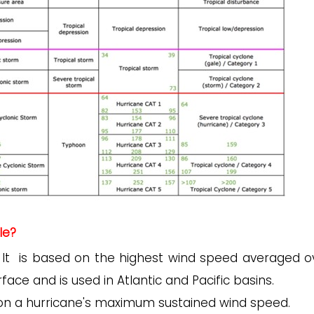
le?
It is based on the highest wind speed averaged o
face and is used in Atlantic and Pacific basins.
ly on a hurricane's maximum sustained wind speed.