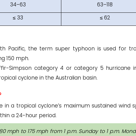
34–63
63–118
≤ 33
≤ 62
h Pacific, the term super typhoon is used for tro
ng 150 mph.
affir-Simpson category 4 or category 5 hurricane i
opical cyclone in the Australian basin.
?
ase in a tropical cyclone’s maximum sustained wind 
thin a 24-hour period.
80 mph to 175 mph from 1 p.m. Sunday to 1 p.m. Mond