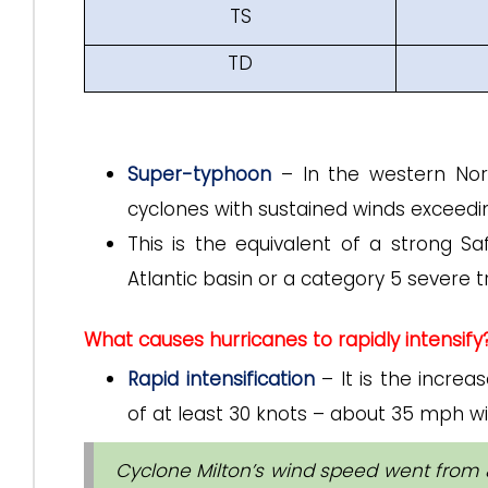
TS
TD
Super-typhoon
– In the western Nort
cyclones with sustained winds exceedi
This is the equivalent of a strong S
Atlantic basin or a category 5 severe tr
What causes hurricanes to rapidly intensify
Rapid intensification
– It is the incre
of at least 30 knots – about 35 mph wi
Cyclone Milton’s wind speed went from 