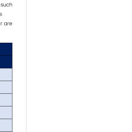
 such
e.
r are