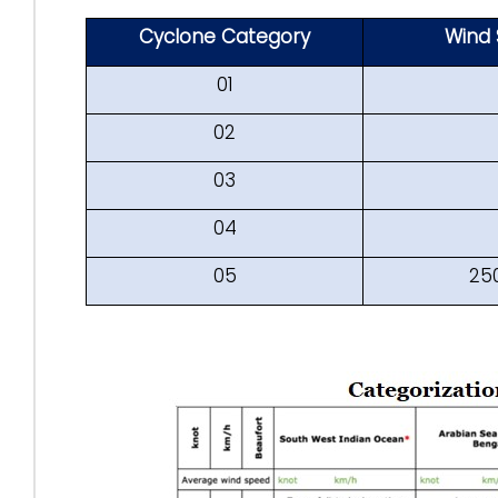
Cyclone Category
Wind 
01
02
03
04
05
25