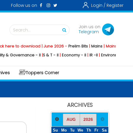
Follow us on
Login /
Register
Join us on
Search...
Telegram
 to download | June 2026 -
Prelim Bits
|
Mains
|
Mainstorming
2026 -
overnance - II
|
S & T - II
|
Economy - II
|
IR -II
|
Environment - II
|
Geogra
hives
Toppers Corner
ARCHIVES
Su
Mo
Tu
We
Th
Fr
Sa