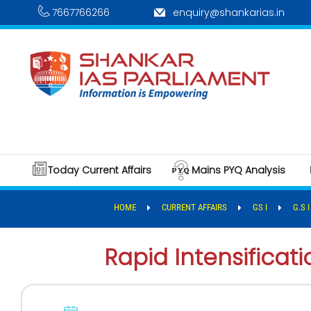
7667766266
enquiry@shankarias.in
Today Current Affairs
Mains PYQ Analysis
HOME
CURRENT AFFAIRS
GS I
G.S 
Rapid Intensificat