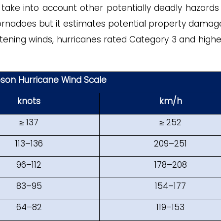
 take into account other potentially deadly hazards
 tornadoes but it estimates potential property damag
atening winds, hurricanes rated Category 3 and highe
pson Hurricane Wind Scale
knots
km/h
≥ 137
≥ 252
113–136
209–251
96–112
178–208
83–95
154–177
64–82
119–153