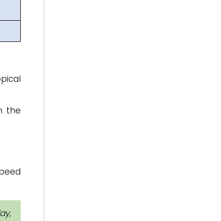
pical
n the
speed
ay,