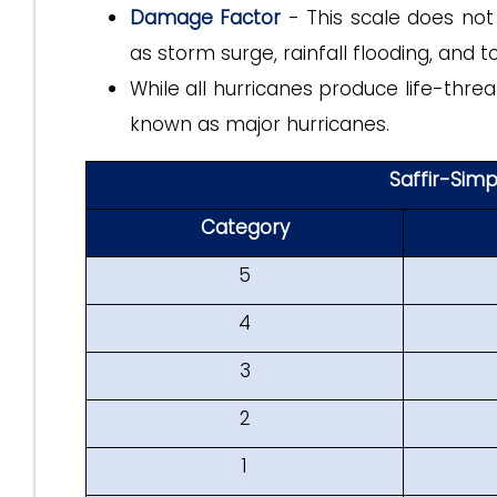
Damage Factor
- This scale does not
as storm surge, rainfall flooding, and
While all hurricanes produce life-thre
known as major hurricanes.
Saffir-Sim
Category
5
4
3
2
1