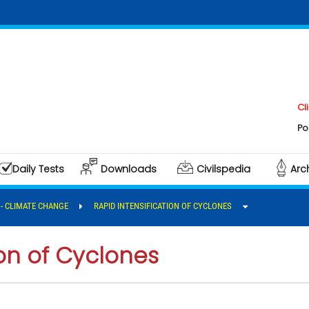
Click here
Polity & G
Daily Tests
Downloads
Civilspedia
Arc
I - CLIMATE CHANGE
RAPID INTENSIFICATION OF CYCLONES
ion of Cyclones