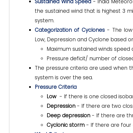
Sustained Wind Speed
- India Meteoro
the sustained wind that is highest 3 mi
system.
Categorization of Cyclones
- The low-
Low, Depression and Cyclone based o
Maximum sustained winds speed a
Pressure deficit/ number of close
The pressure criteria are used when th
system is over the sea.
Pressure Criteria
Low
- If there is one closed isobar 
Depression
- If there are two clo
Deep depression
- If there are t
Cyclonic storm
- If there are four