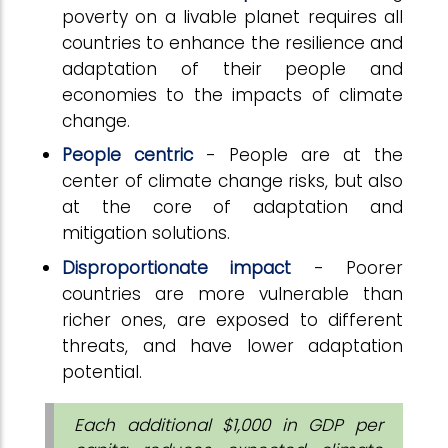
poverty on a livable planet requires all
countries to enhance the resilience and
adaptation of their people and
economies to the impacts of climate
change.
People centric
- People are at the
center of climate change risks, but also
at the core of adaptation and
mitigation solutions.
Disproportionate impact
- Poorer
countries are more vulnerable than
richer ones, are exposed to different
threats, and have lower adaptation
potential.
Each additional $1,000 in GDP per