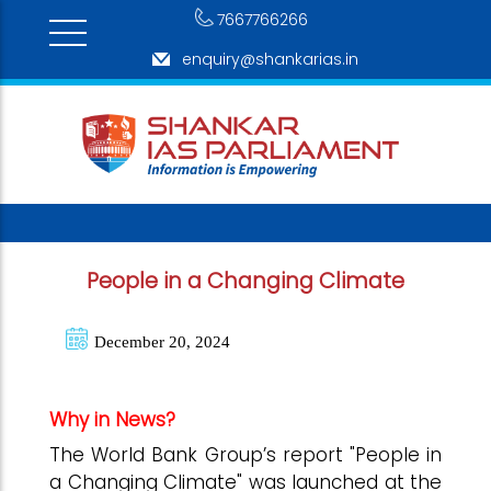
7667766266
enquiry@shankarias.in
People in a Changing Climate
December 20, 2024
Why in News?
The World Bank Group’s report "People in
a Changing Climate" was launched at the