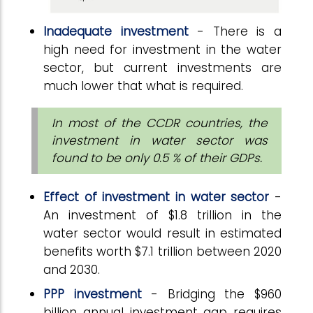
Inadequate investment
- There is a
high need for investment in the water
sector, but current investments are
much lower that what is required.
In most of the CCDR countries, the
investment in water sector was
found to be only 0.5 % of their GDPs.
Effect of investment in water sector
-
An investment of $1.8 trillion in the
water sector would result in estimated
benefits worth $7.1 trillion between 2020
and 2030.
PPP investment
- Bridging the $960
billion annual investment gap requires