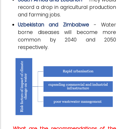
record a drop in agricultural production
and farming jobs.
Uzbekistan and Zimbabwe
- Water
borne diseases will become more
common by 2040 and 2050
respectively.
What are the recommendations of the