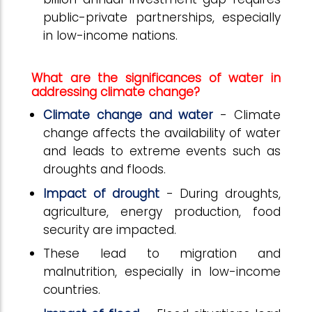
public-private partnerships, especially
in low-income nations.
What are the significances of water in
addressing climate change?
Climate change and water
- Climate
change affects the availability of water
and leads to extreme events such as
droughts and floods.
Impact of drought
- During droughts,
agriculture, energy production, food
security are impacted.
These lead to migration and
malnutrition, especially in low-income
countries.