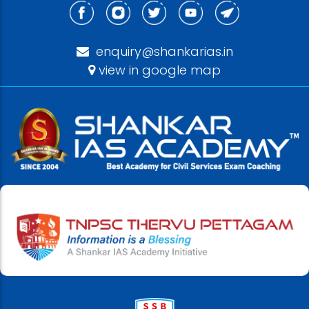
enquiry@shankarias.in
view in google map