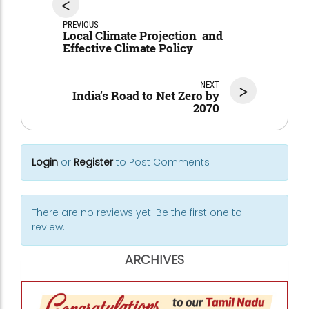
<
PREVIOUS
Local Climate Projection and
Effective Climate Policy
NEXT
>
India’s Road to Net Zero by
2070
Login
or
Register
to Post Comments
There are no reviews yet. Be the first one to
review.
ARCHIVES