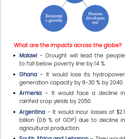
What are the impacts across the globe?
Malawi
- Drought will lead the people
to fall below poverty line by 14 %.
Ghana
– It would lose its hydropower
generation capacity by 8-30 % by 2040.
Armenia
– It would face a decline in
rainfed crop yields by 2050.
Argentina
– It would incur losses of $2.1
billion (0.6 % of GDP) due to decline in
agricultural production.
South Africa and Lebanon
– They would