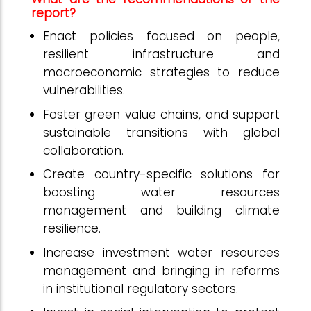
report?
Enact policies focused on people,
resilient infrastructure and
macroeconomic strategies to reduce
vulnerabilities.
Foster green value chains, and support
sustainable transitions with global
collaboration.
Create country-specific solutions for
boosting water resources
management and building climate
resilience.
Increase investment water resources
management and bringing in reforms
in institutional regulatory sectors.