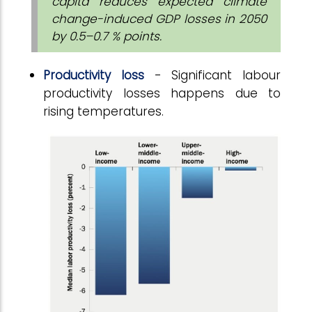
capita reduces expected climate
change-induced GDP losses in 2050
by 0.5–0.7 % points.
Productivity loss
- Significant labour
productivity losses happens due to
rising temperatures.