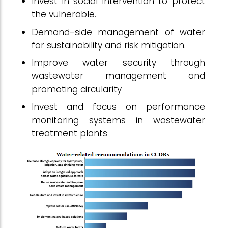
Invest in social intervention to protect
the vulnerable.
Demand-side management of water
for sustainability and risk mitigation.
Improve water security through
wastewater management and
promoting circularity
Invest and focus on performance
monitoring systems in wastewater
treatment plants