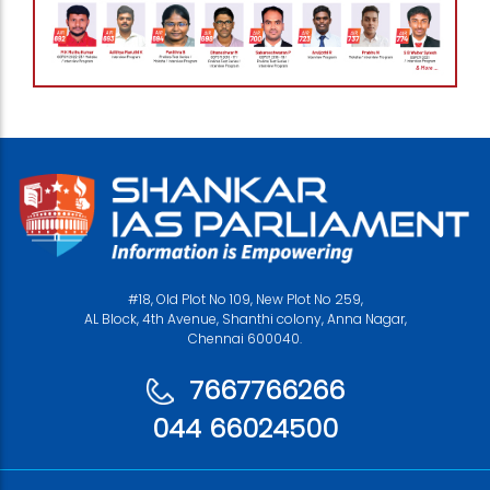
#18, Old Plot No 109, New Plot No 259,
AL Block, 4th Avenue, Shanthi colony, Anna Nagar,
Chennai 600040.
7667766266
044 66024500