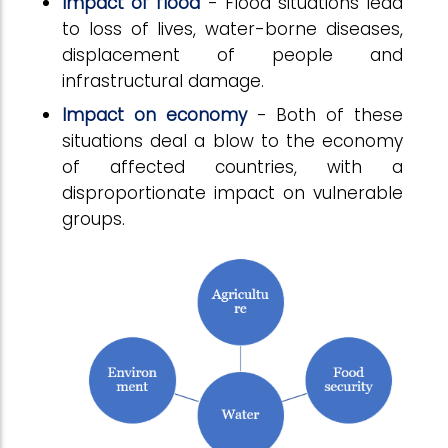
Impact of flood
- Flood situations lead
to loss of lives, water-borne diseases,
displacement of people and
infrastructural damage.
Impact on economy
- Both of these
situations deal a blow to the economy
of affected countries, with a
disproportionate impact on vulnerable
groups.