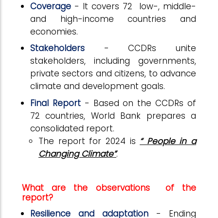
Coverage
- It covers 72 low-, middle-
and high-income countries and
economies.
Stakeholders
- CCDRs unite
stakeholders, including governments,
private sectors and citizens, to advance
climate and development goals.
Final Report
- Based on the CCDRs of
72 countries, World Bank prepares a
consolidated report.
The report for 2024 is
“ People in a
Changing Climate”
.
What are the observations of the
report?
Resilience and adaptation
- Ending