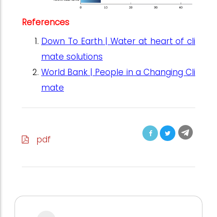
References
Down To Earth | Water at heart of cli
mate solutions
World Bank | People in a Changing Cli
mate
pdf