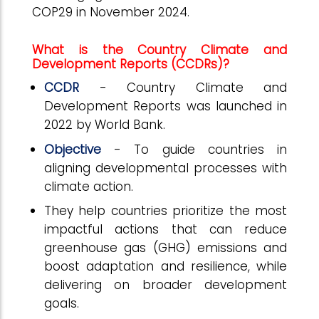
COP29 in November 2024.
What is the Country Climate and
Development Reports (CCDRs)?
CCDR
- Country Climate and
Development Reports was launched in
2022 by World Bank.
Objective
- To guide countries in
aligning developmental processes with
climate action.
They help countries prioritize the most
impactful actions that can reduce
greenhouse gas (GHG) emissions and
boost adaptation and resilience, while
delivering on broader development
goals.