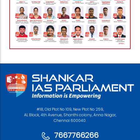
#18, Old Plot No 109, New Plot No 259,
AL Block, 4th Avenue, Shanthi colony, Anna Nagar,
Chennai 600040.
7667766266