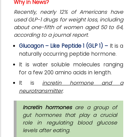
Why in News?
Recently, nearly 12% of Americans have
used GLP-1 drugs for weight loss, including
about one-fifth of women aged 50 to 64,
according to a journal report
.
Glucagon – Like Peptide 1 (GLP 1) –
It is a
naturally occurring peptide hormone.
It is water soluble molecules ranging
for a few 200 amino acids in length.
It is
incretin hormone and a
neurotransmitter
.
Incretin hormones
are a group of
gut hormones that play a crucial
role in regulating blood glucose
levels after eating.