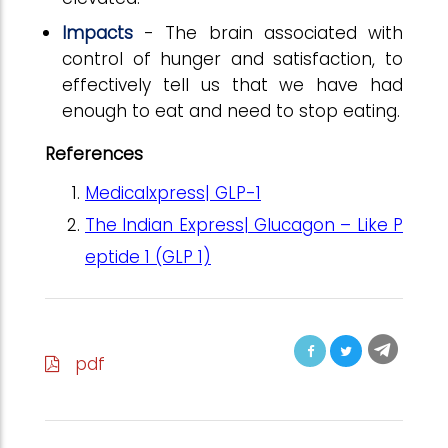
Impacts
- The brain associated with
control of hunger and satisfaction, to
effectively tell us that we have had
enough to eat and need to stop eating.
References
Medicalxpress| GLP-1
The Indian Express| Glucagon – Like P
eptide 1 (GLP 1)
pdf