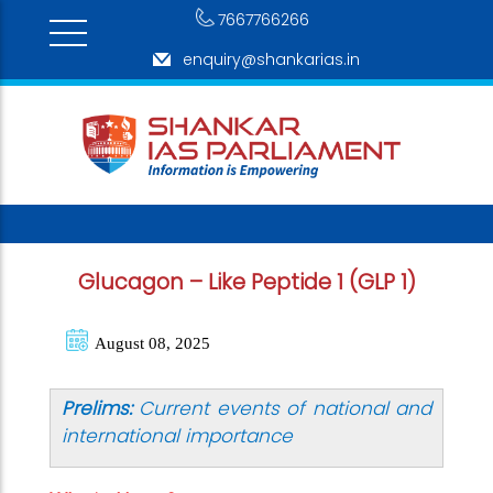
7667766266
enquiry@shankarias.in
Glucagon – Like Peptide 1 (GLP 1)
August 08, 2025
Prelims:
Current events of national and
international importance