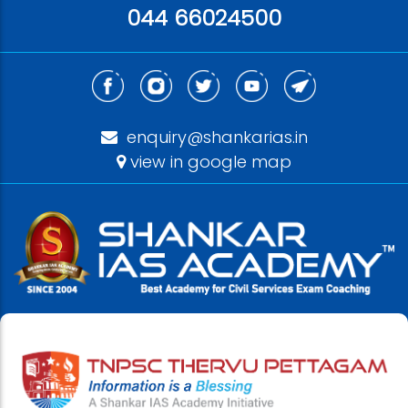
044 66024500
enquiry@shankarias.in
view in google map