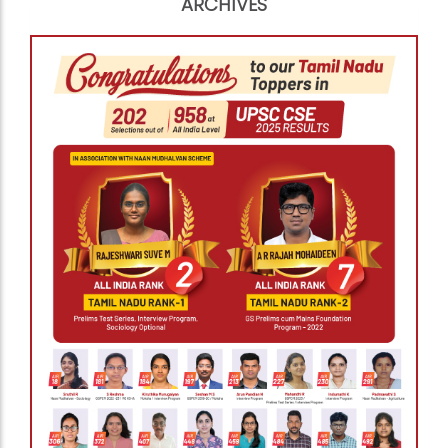
ARCHIVES