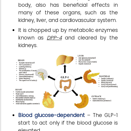
body, also has beneficial effects in
many of these organs, such as the
kidney, liver, and cardiovascular system.
It is chopped up by metabolic enzymes
known as
DPP-4
and cleared by the
kidneys.
Blood glucose-dependent
– The GLP-1
start to act only if the blood glucose is
elevated.