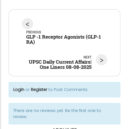
<
PREVIOUS
GLP -1 Receptor Agonists (GLP-1
RA)
NEXT
>
UPSC Daily Current Affairs|
One Liners 08-08-2025
Login
or
Register
to Post Comments
There are no reviews yet. Be the first one to
review.