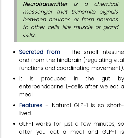
Neurotransmitter
is a chemical
messenger that transmits signals
between neurons or from neurons
to other cells like muscle or gland
cells.
Secreted from
– The small intestine
and from the hindbrain (regulating vital
functions and coordinating movement).
It is produced in the gut by
enteroendocrine L-cells after we eat a
meal.
Features
– Natural GLP-1 is so short-
lived.
GLP-1 works for just a few minutes, so
after you eat a meal and GLP-1 is