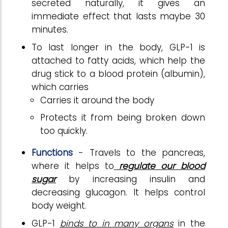
secreted naturally, it gives an
immediate effect that lasts maybe 30
minutes.
To last longer in the body, GLP-1 is
attached to fatty acids, which help the
drug stick to a blood protein (albumin),
which carries
Carries it around the body
Protects it from being broken down
too quickly.
Functions
- Travels to the pancreas,
where it helps to
regulate our blood
sugar
by increasing insulin and
decreasing glucagon. It helps control
body weight.
GLP-1
binds to in many organs
in the