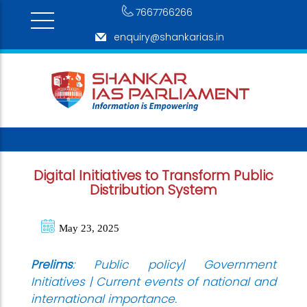
7667766266
enquiry@shankarias.in
Digital Initiatives to Transform Public
Distribution System
May 23, 2025
Prelims
: Public policy| Government
Initiatives | Current events of national and
international importance.