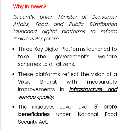
Why in news?
Recently, Union Minister of Consumer
Affairs, Food and Public Distribution
launched digital platforms to reform
India’s PDS system.
Three Key Digital Platforms launched to
take the government’s welfare
schemes to all citizens.
These platforms reflect the vision of a
Viksit Bharat with measurable
improvements in
infrastructure and
service quality
.
The initiatives cover over
81 crore
beneficiaries
under National Food
Security Act.