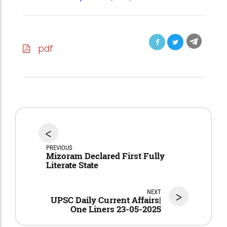
pdf
<
PREVIOUS
Mizoram Declared First Fully
Literate State
NEXT
>
UPSC Daily Current Affairs|
One Liners 23-05-2025