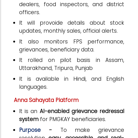
dealers, food inspectors, and district
officers.
It will provoide details about stock
updates, monthly sales, official alerts.
It also monitors FPS performance,
grievances, beneficiary data.
It rolled on pilot basis in Assam,
Uttarakhand, Tripura, Punjab
It is available in Hindi, and English
languages.
Anna Sahayata Platform
It is an
AI-enabled grievance redressal
system
for PMGKAY beneficiaries.
Purpose
-
To make grievance
resolution
easy, accessible, and real-