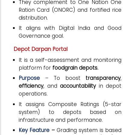
They complement to One Nation One
Ration Card (ONORC) and fortified rice
distribution.
It aligns with Digital India and Good
Governance goal.
Depot Darpan Portal
It is a self-assessment and monitoring
platform for
foodgrain depots.
Purpose
– To
boost
transparency
,
efficiency
, and
accountability
in depot
operations.
It assigns Composite Ratings (5-star
system) to depots based on
infrastructure and performance.
Key Feature
–
Grading system is based