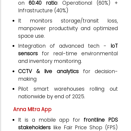
on
60:40 ratio
: Operational (60%) +
Infrastructure (40%)
It monitors storage/transit loss,
manpower productivity and optimized
space use.
Integration of advanced tech -
IoT
sensors
for real-time environmental
and inventory monitoring.
CCTV & live analytics
for decision-
making
Pilot smart warehouses rolling out
nationwide by end of 2025.
Anna Mitra App
It is a mobile app for
frontline PDS
stakeholders
like Fair Price Shop (FPS)