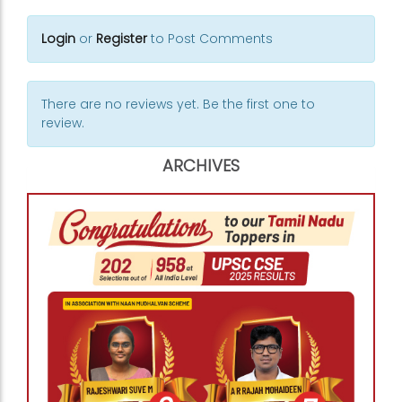
Login
or
Register
to Post Comments
There are no reviews yet. Be the first one to
review.
ARCHIVES