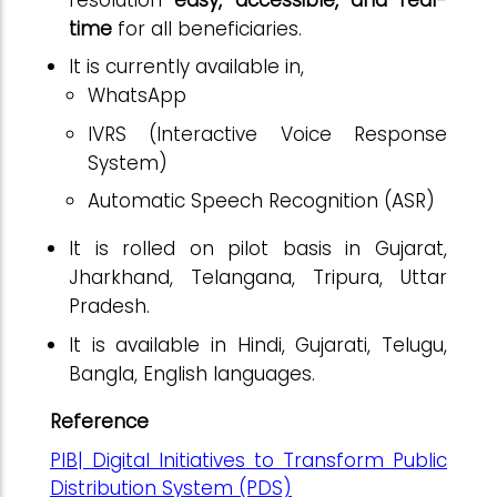
time
for all beneficiaries.
It is currently available in,
WhatsApp
IVRS (Interactive Voice Response
System)
Automatic Speech Recognition (ASR)
It is rolled on pilot basis in Gujarat,
Jharkhand, Telangana, Tripura, Uttar
Pradesh.
It is available in Hindi, Gujarati, Telugu,
Bangla, English languages.
Reference
PIB| Digital Initiatives to Transform Public
Distribution System (PDS)