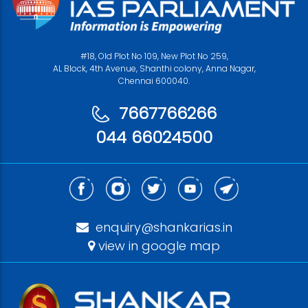
#18, Old Plot No 109, New Plot No 259,
AL Block, 4th Avenue, Shanthi colony, Anna Nagar,
Chennai 600040.
7667766266
044 66024500
enquiry@shankarias.in
view in google map