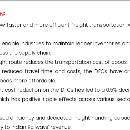
h?
w faster and more efficient freight transportation, 
enable industries to maintain leaner inventories and
ross the supply chain.
ght route reduces the transportation cost of goods.
 reduced travel time and costs, the DFCs have dir
oods more affordable.
ght cost reduction on the DFCs has led to a 0.5% dec
ich has positive ripple effects across various secto
sed efficiency and dedicated freight handling capaci
y to Indian Railways’ revenue.