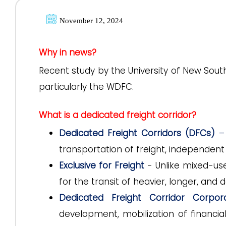
November 12, 2024
Why in news?
Recent study by the University of New Sou
particularly the WDFC.
What is a dedicated freight corridor?
Dedicated Freight Corridors (DFCs)
–
transportation of freight, independent 
Exclusive for Freight
- Unlike mixed-use 
for the transit of heavier, longer, and
Dedicated Freight Corridor Corpor
development, mobilization of financia