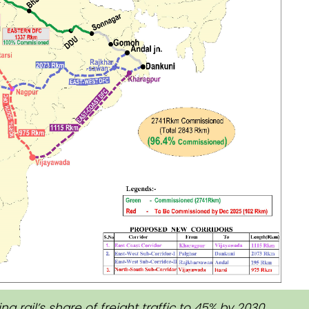
g rail’s share of freight traffic to 45% by 2030.