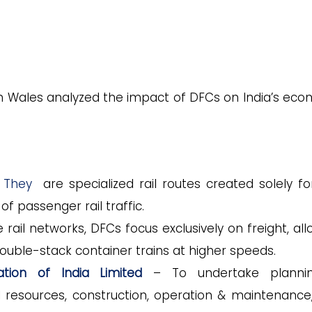
th Wales analyzed the impact of DFCs on India’s eco
 They
are specialized rail routes created solely fo
of passenger rail traffic.
rail networks, DFCs focus exclusively on freight, all
 double-stack container trains at higher speeds.
ation of India Limited
– To undertake planni
l resources, construction, operation & maintenance