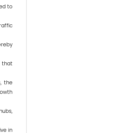
ed to
affic
ereby
 that
, the
rowth
hubs,
ve in