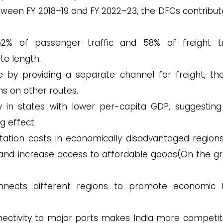
etween FY 2018–19 and FY 2022–23, the DFCs contribut
2% of passenger traffic and 58% of freight tr
te length.
e by providing a separate channel for freight, th
ns on other routes.
ly in states with lower per-capita GDP, suggesting
g effect.
ation costs in economically disadvantaged regions
and increase access to affordable goods​(On the g
nects different regions to promote economic 
ctivity to major ports makes India more competiti