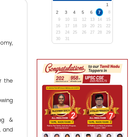
1
2
3
4
5
6
7
8
9
10
11
12
13
14
15
16
17
18
19
20
21
22
23
24
25
26
27
28
29
30
31
nomy,
r the
owing
ng &
, and