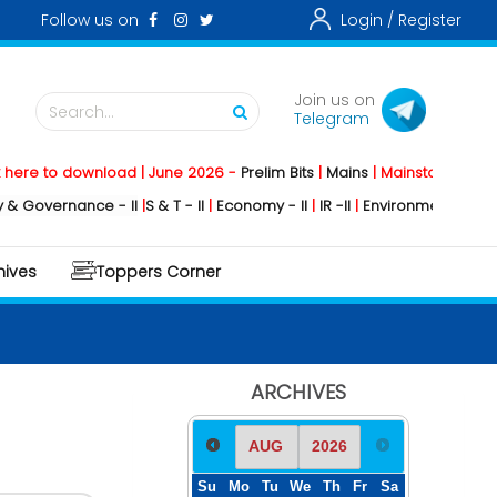
Follow us on
Login /
Register
Join us on
Search...
Telegram
 download | June 2026 -
Prelim Bits
|
Mains
|
Mainstorming
2026 -
Soci
nance - II
|
S & T - II
|
Economy - II
|
IR -II
|
Environment - II
|
Geography 
hives
Toppers Corner
ARCHIVES
Su
Mo
Tu
We
Th
Fr
Sa