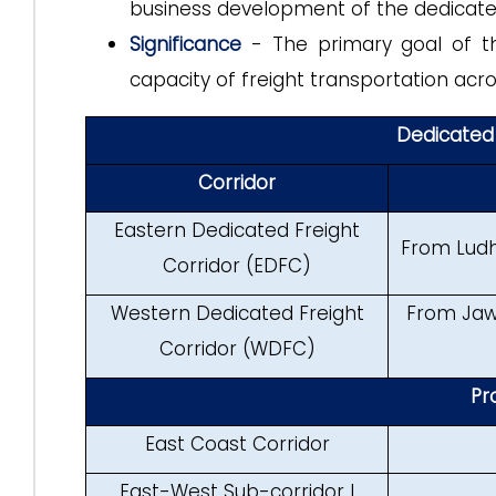
business development of the dedicated
Significance
- The primary goal of the
capacity of freight transportation acro
Dedicated 
Corridor
Eastern Dedicated Freight
From Ludh
Corridor (EDFC)
Western Dedicated Freight
From Jawa
Corridor (WDFC)
Pr
East Coast Corridor
East-West Sub-corridor I