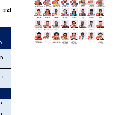
, and
h
km
km
m
km