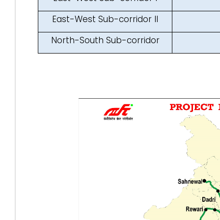
East-West Sub-corridor II
North-South Sub-corridor