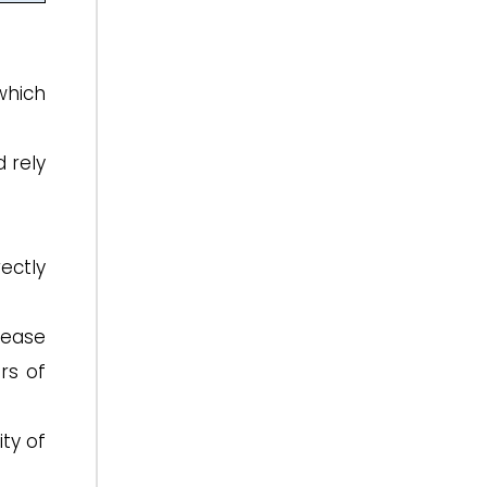
which
 rely
ectly
rease
rs of
ty of