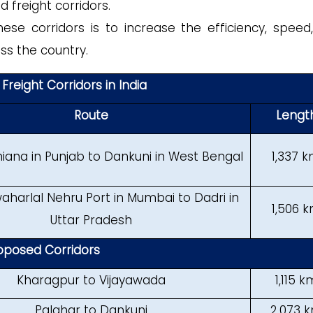
 freight corridors.
se corridors is to increase the efficiency, speed
ss the country.
Freight Corridors in India
Route
Lengt
iana in Punjab to Dankuni in West Bengal
1,337 
harlal Nehru Port in Mumbai to Dadri in
1,506 
Uttar Pradesh
oposed Corridors
Kharagpur to Vijayawada
1,115 k
Palghar to Dankuni
2,073 