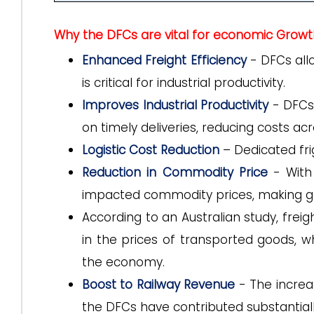
Why the DFCs are vital for economic Growt
Enhanced Freight Efficiency
- DFCs allo
is critical for industrial productivity.
Improves Industrial Productivity
- DFCs 
on timely deliveries, reducing costs ac
Logistic Cost Reduction
– Dedicated fri
Reduction in Commodity Price
- With
impacted commodity prices, making g
According to an Australian study, frei
in the prices of transported goods, wh
the economy.
Boost to Railway Revenue
- The increa
the DFCs have contributed substantiall