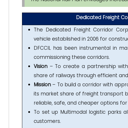
Dedicated Freight Cor
The Dedicated Freight Corridor Corp
vehicle established in 2006 for constru
DFCCIL has been instrumental in man
commissioning these corridors.
Vision
– To create a partnership with
share of railways through efficient and
Mission
– To build a corridor with appr
its market share of freight transport b
reliable, safe, and cheaper options for
To set up Multimodal logistic parks 
customers.