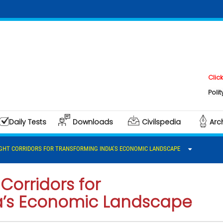
Click here to
Polity & Gover
Daily Tests
Downloads
Civilspedia
Arc
IGHT CORRIDORS FOR TRANSFORMING INDIA’S ECONOMIC LANDSCAPE
Corridors for
a’s Economic Landscape