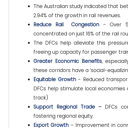
The Australian study indicated that b
2.94% of the growth in rail revenues.
Reduce Rail Congestion
- Over 5
concentrated on just 16% of the rail rou
The DFCs help alleviate this pressur
freeing up capacity for passenger trai
Greater Economic Benefits
, especial
these corridors have a ‘social-equalizin
Equitable Growth
- Reduced transport
DFCs help stimulate local economies 
track)
Support Regional Trade –
DFCs con
fostering regional equity.
Export Growth
– Improvement in conne