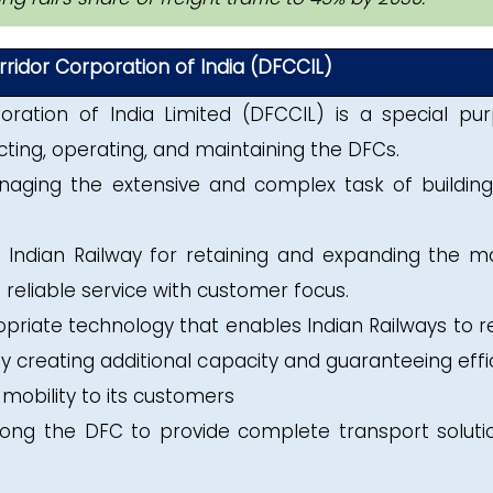
ridor Corporation of India (DFCCIL)
oration of India Limited (DFCCIL) is a special pu
cting, operating, and maintaining the DFCs.
aging the extensive and complex task of buildin
 Indian Railway for retaining and expanding the m
 reliable service with customer focus.
opriate technology that enables Indian Railways to r
y creating additional capacity and guaranteeing effic
 mobility to its customers
along the DFC to provide complete transport soluti