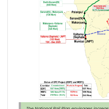
The National Rail Plan envisages increasin