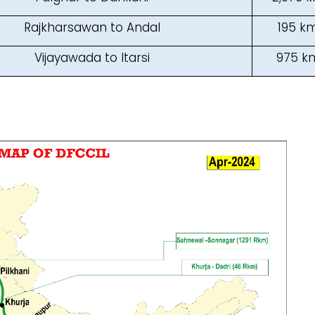
Rajkharsawan to Andal
195 k
Vijayawada to Itarsi
975 k