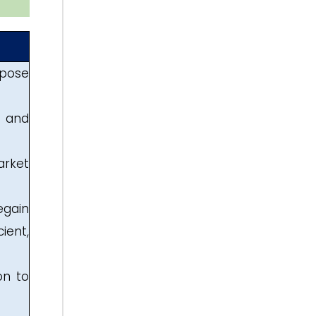
rpose
g and
arket
egain
ient,
on to