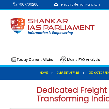
7667766266
enquiry@shankarias.in
Today Current Affairs
Mains PYQ Analysis
HOME
CURRENT AFFAIRS
DEDICATED FRE
Dedicated Freight 
Transforming Indi