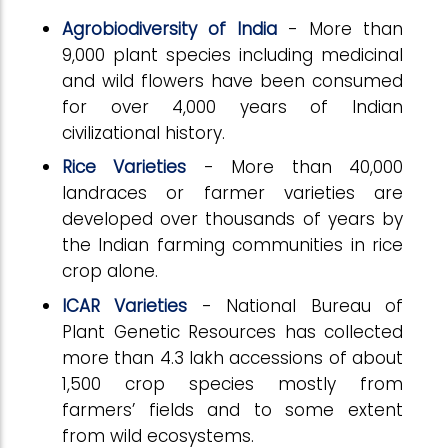
Agrobiodiversity of India
- More than
9,000 plant species including medicinal
and wild flowers have been consumed
for over 4,000 years of Indian
civilizational history.
Rice Varieties
- More than 40,000
landraces or farmer varieties are
developed over thousands of years by
the Indian farming communities in rice
crop alone.
ICAR Varieties
- National Bureau of
Plant Genetic Resources has collected
more than 4.3 lakh accessions of about
1,500 crop species mostly from
farmers’ fields and to some extent
from wild ecosystems.