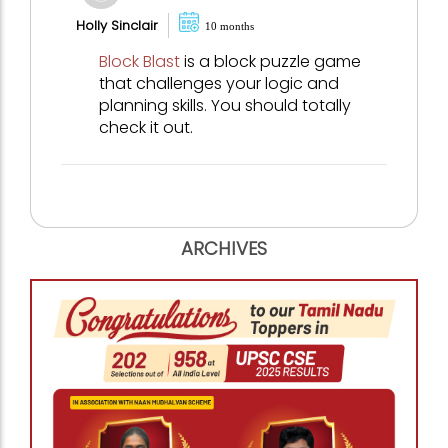
Holly Sinclair
10 months
Block Blast
is a block puzzle game
that challenges your logic and
planning skills. You should totally
check it out.
ARCHIVES