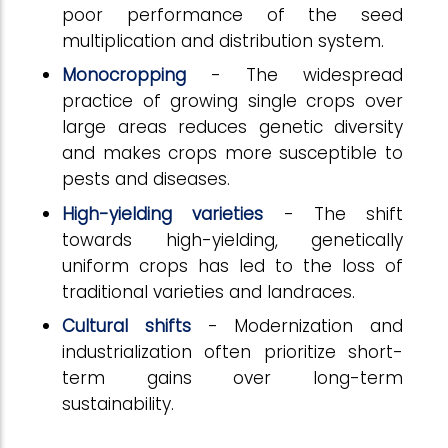
poor performance of the seed
multiplication and distribution system.
Monocropping
- The widespread
practice of growing single crops over
large areas reduces genetic diversity
and makes crops more susceptible to
pests and diseases.
High-yielding varieties
- The shift
towards high-yielding, genetically
uniform crops has led to the loss of
traditional varieties and landraces.
Cultural shifts
- Modernization and
industrialization often prioritize short-
term gains over long-term
sustainability.