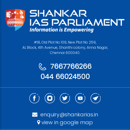
#18, Old Plot No 109, New Plot No 259,
AL Block, 4th Avenue, Shanthi colony, Anna Nagar,
Chennai 600040.
7667766266
044 66024500
enquiry@shankarias.in
view in google map