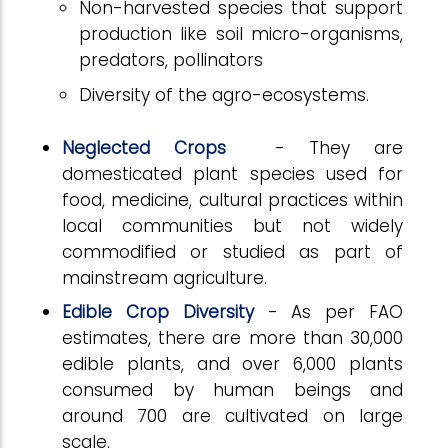
Non-harvested species that support
production like soil micro-organisms,
predators, pollinators
Diversity of the agro-ecosystems.
Neglected Crops
- They are
domesticated plant species used for
food, medicine, cultural practices within
local communities but not widely
commodified or studied as part of
mainstream agriculture.
Edible Crop Diversity
- As per FAO
estimates, there are more than 30,000
edible plants, and over 6,000 plants
consumed by human beings and
around 700 are cultivated on large
scale.