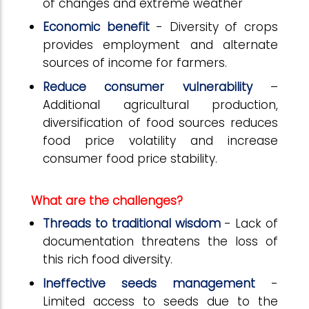
of changes and extreme weather
Economic benefit
- Diversity of crops
provides employment and alternate
sources of income for farmers.
Reduce consumer vulnerability
–
Additional agricultural production,
diversification of food sources reduces
food price volatility and increase
consumer food price stability.
What are the challenges?
Threads to traditional wisdom
- Lack of
documentation threatens the loss of
this rich food diversity.
Ineffective seeds management
-
Limited access to seeds due to the