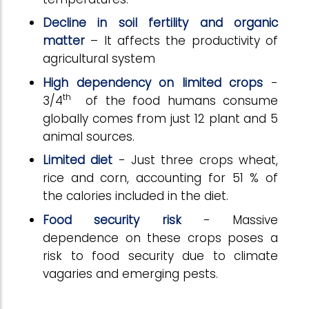
Decline in soil fertility and organic
matter
– It affects the productivity of
agricultural system
High dependency on limited crops
-
th
3/4
of the food humans consume
globally comes from just 12 plant and 5
animal sources.
Limited diet
- Just three crops wheat,
rice and corn, accounting for 51 % of
the calories included in the diet.
Food
security
risk
- Massive
dependence on these crops poses a
risk to food security due to climate
vagaries and emerging pests.