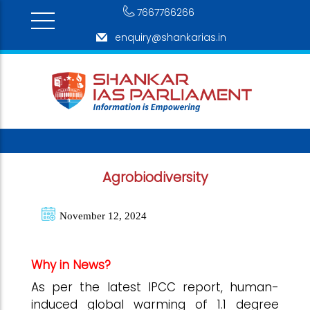
7667766266
enquiry@shankarias.in
Agrobiodiversity
November 12, 2024
Why in News?
As per the latest IPCC report, human-
induced global warming of 1.1 degree