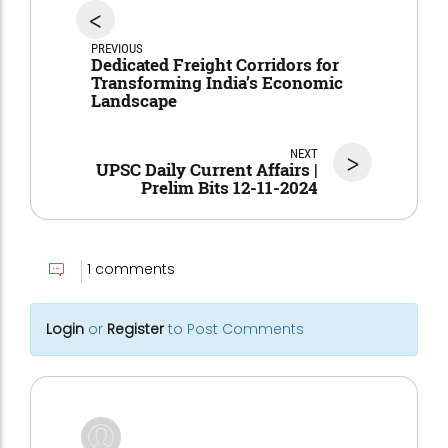
<
PREVIOUS
Dedicated Freight Corridors for
Transforming India’s Economic
Landscape
NEXT
>
UPSC Daily Current Affairs |
Prelim Bits 12-11-2024
1 comments
Login
or
Register
to Post Comments