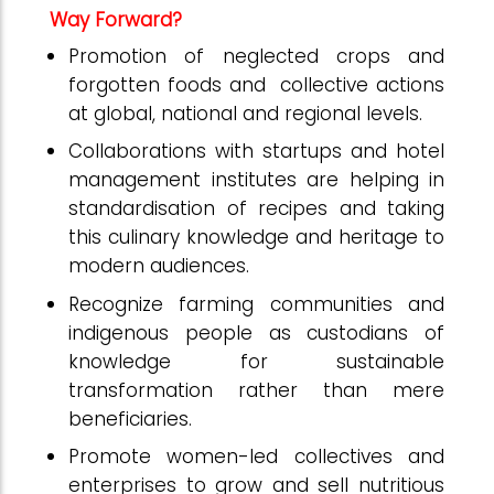
Way Forward?
Promotion of neglected crops and
forgotten foods and collective actions
at global, national and regional levels.
Collaborations with startups and hotel
management institutes are helping in
standardisation of recipes and taking
this culinary knowledge and heritage to
modern audiences.
Recognize farming communities and
indigenous people as custodians of
knowledge for sustainable
transformation rather than mere
beneficiaries.
Promote women-led collectives and
enterprises to grow and sell nutritious