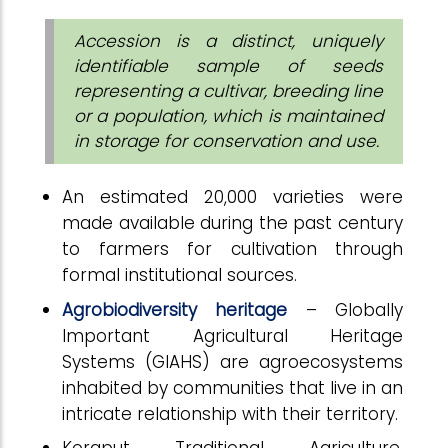
Accession is a distinct, uniquely
identifiable sample of seeds
representing a cultivar, breeding line
or a population, which is maintained
in storage for conservation and use.
An estimated 20,000 varieties were
made available during the past century
to farmers for cultivation through
formal institutional sources.
Agrobiodiversity heritage
– Globally
Important Agricultural Heritage
Systems (GIAHS) are agroecosystems
inhabited by communities that live in an
intricate relationship with their territory.