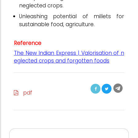
neglected crops.
Unleashing potential of millets for
sustainable food, agriculture.
Reference
The New Indian Express | Valorisation of n
eglected crops and forgotten foods
pdf