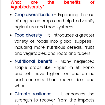
What are the benefits of
Agrobiodiversity?
Crop diversification
- Expanding the use
of neglected crops can help to diversify
agriculture and food systems.
Food diversity
– It introduces a greater
variety of foods into global supplies—
including more nutritious cereals, fruits
and vegetables, and roots and tubers
Nutritional benefit
- Many neglected
staple crops like Finger millet, Fonio,
and teff have higher iron and amino
acid contents than maize, rice, and
wheat.
Climate resilience
– It enhances the
strength to recover from the impacts