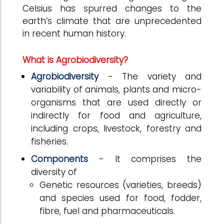
Celsius has spurred changes to the
earth’s climate that are unprecedented
in recent human history.
What is Agrobiodiversity?
Agrobiodiversity
- The variety and
variability of animals, plants and micro-
organisms that are used directly or
indirectly for food and agriculture,
including crops, livestock, forestry and
fisheries.
Components
- It comprises the
diversity of
Genetic resources (varieties, breeds)
and species used for food, fodder,
fibre, fuel and pharmaceuticals.