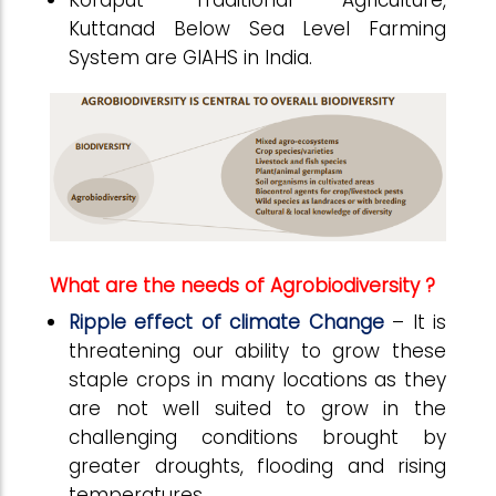
Koraput Traditional Agriculture,
Kuttanad Below Sea Level Farming
System are GIAHS in India.
What are the needs of Agrobiodiversity ?
Ripple effect of climate Change
– It is
threatening our ability to grow these
staple crops in many locations as they
are not well suited to grow in the
challenging conditions brought by
greater droughts, flooding and rising
temperatures.