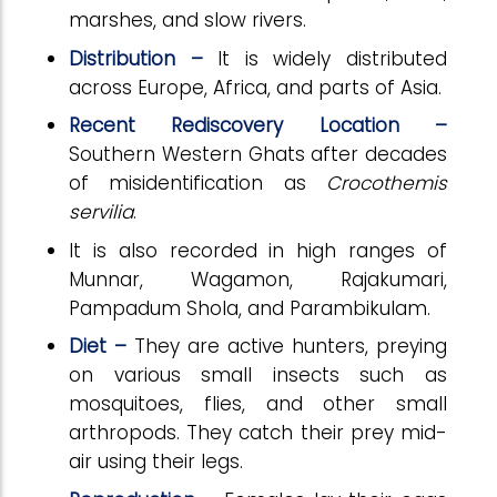
marshes, and slow rivers.
Distribution –
It is widely distributed
across Europe, Africa, and parts of Asia.
Recent Rediscovery Location –
Southern Western Ghats after decades
of misidentification as
Crocothemis
servilia
.
It is also recorded in high ranges of
Munnar, Wagamon, Rajakumari,
Pampadum Shola, and Parambikulam.
Diet –
They are active hunters, preying
on various small insects such as
mosquitoes, flies, and other small
arthropods. They catch their prey mid-
air using their legs.