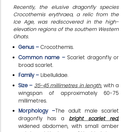
Recently, the elusive dragonfly species
Crocothemis erythraea, a relic from the
Ice Age, was rediscovered in the high-
elevation regions of the southern Western
Ghats.
Genus –
Crocothemis.
Common name –
Scarlet dragonfly or
broad scarlet.
Family –
Libellulidae.
Size –
35-45 millimetres in length
,
with a
wingspan of approximately 60-75
millimetres.
Morphology –
The adult male scarlet
dragonfly has a
bright scarlet red
,
widened abdomen, with small amber