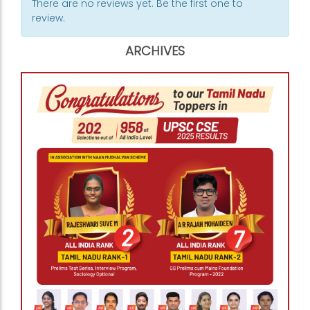
There are no reviews yet. Be the first one to
review.
ARCHIVES