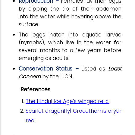
Reproduction –
Females lay their eggs
by dipping the tip of their abdomen
into the water while hovering above the
surface.
The eggs hatch into aquatic larvae
(nymphs), which live in the water for
several months to a few years before
emerging as adults
Conservation Status –
Listed as
Least
Concern
by the IUCN.
References
The Hindu| Ice Age’s winged relic.
Scarlet dragonfly| Crocothemis eryth
rea.