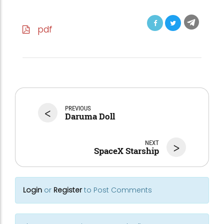
pdf
<
PREVIOUS
Daruma Doll
NEXT
>
SpaceX Starship
Login
or
Register
to Post Comments