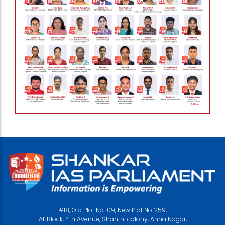
#18, Old Plot No 109, New Plot No 259,
AL Block, 4th Avenue, Shanthi colony, Anna Nagar,