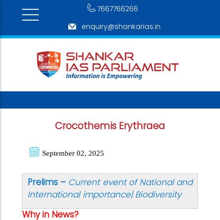
7667766266
enquiry@shankarias.in
Crocothemis Erythraea
September 02, 2025
Prelims –
Current event of National and
International importance| Biodiversity
Why in News?