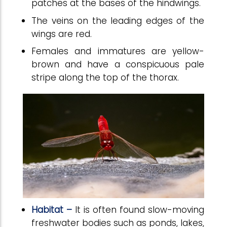
patches at the bases of the hindwings.
The veins on the leading edges of the
wings are red.
Females and immatures are yellow-
brown and have a conspicuous pale
stripe along the top of the thorax.
Habitat –
It is often found slow-moving
freshwater bodies such as ponds, lakes,