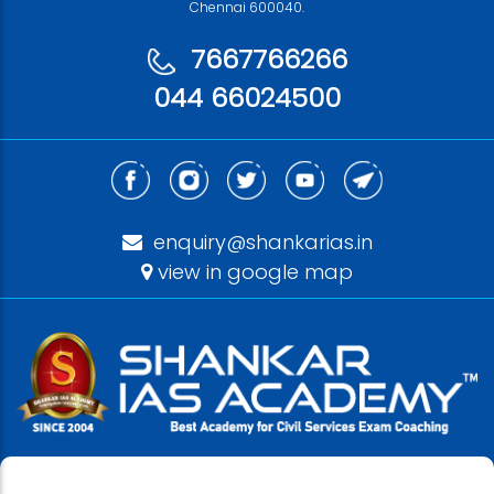
Chennai 600040.
7667766266
044 66024500
enquiry@shankarias.in
view in google map