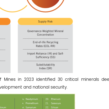
 Mines in 2023 identified 30 critical minerals d
velopment and national security.