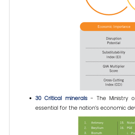
30 Critical minerals
- The Ministry of
essential for the nation’s economic de