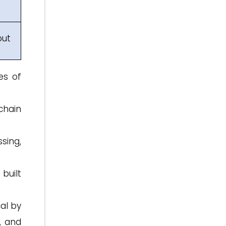
put
es of
chain
sing,
built
al by
, and