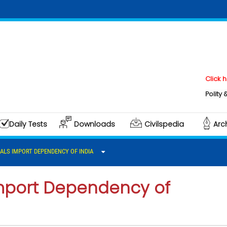
Click here to do
Polity & Governan
Daily Tests
Downloads
Civilspedia
Arc
RALS IMPORT DEPENDENCY OF INDIA
 Import Dependency of