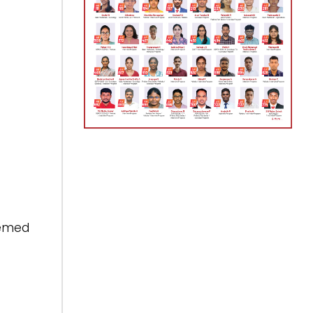
eemed