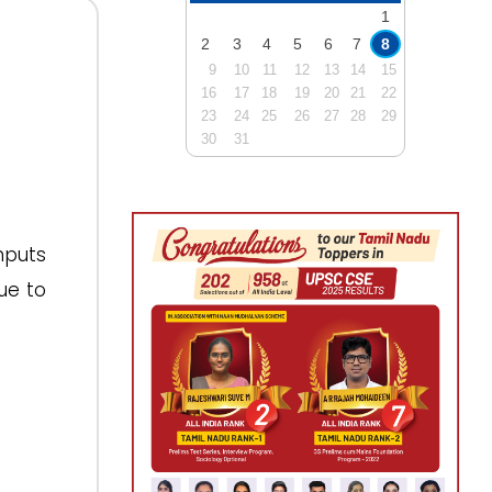
1
2
3
4
5
6
7
8
9
10
11
12
13
14
15
16
17
18
19
20
21
22
23
24
25
26
27
28
29
30
31
nputs
ue to