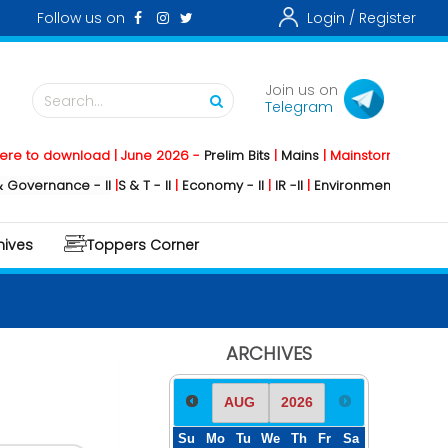
Follow us on
Login /
Register
Join us on
Search...
Telegram
wnload | June 2026 -
Prelim Bits
|
Mains
|
Mainstorming
2026 -
Social 
ce - II
|
S & T - II
|
Economy - II
|
IR -II
|
Environment - II
|
Geography - 
hives
Toppers Corner
ARCHIVES
Su
Mo
Tu
We
Th
Fr
Sa