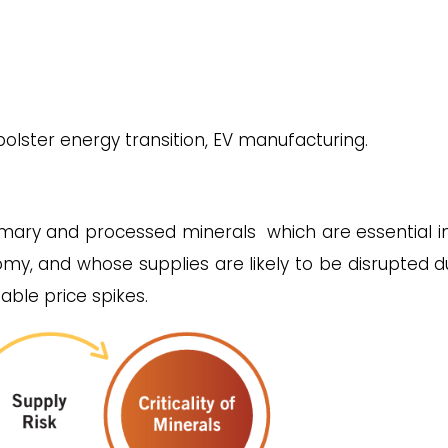
o bolster energy transition, EV manufacturing.
mary and processed minerals which are essential i
my, and whose supplies are likely to be disrupted d
dable price spikes.