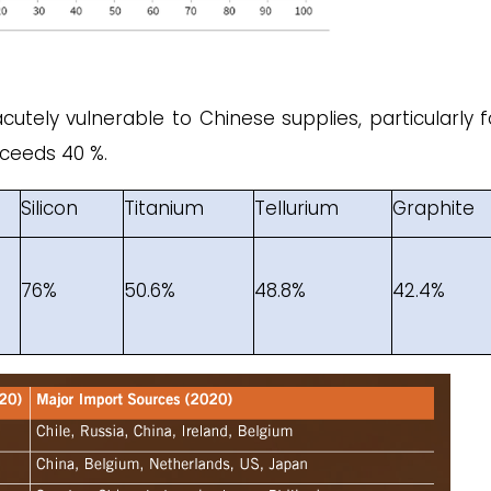
acutely vulnerable to Chinese supplies, particularly f
ceeds 40 %.
Silicon
Titanium
Tellurium
Graphite
76%
50.6%
48.8%
42.4%