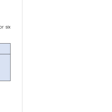
or six