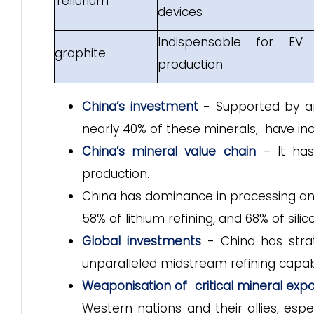
Tellurium
devices
Indispensable for EV 
graphite
production
China’s investment
- Supported by an 
nearly 40% of these minerals, have incr
China’s mineral value chain
– It has 
production.
China has dominance in processing and 
58% of lithium refining, and 68% of sili
Global investments
- China has strat
unparalleled midstream refining capabil
Weaponisation of critical mineral expo
Western nations and their allies, espe