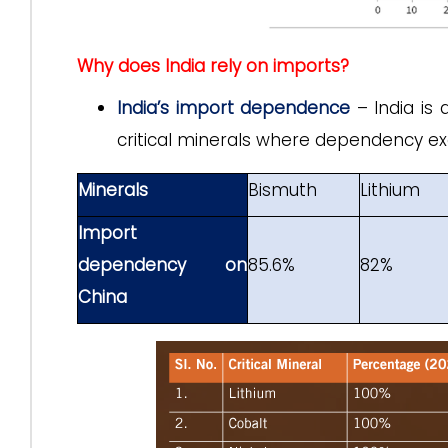
Why does India rely on imports?
India’s import dependence
– India is 
critical minerals where dependency ex
Minerals
Bismuth
Lithium
Import
dependency on
85.6%
82%
China