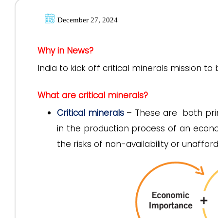
December 27, 2024
Why in News?
India to kick off critical minerals mission t
What are critical minerals?
Critical minerals
– These are both pri
in the production process of an econo
the risks of non-availability or unaffor