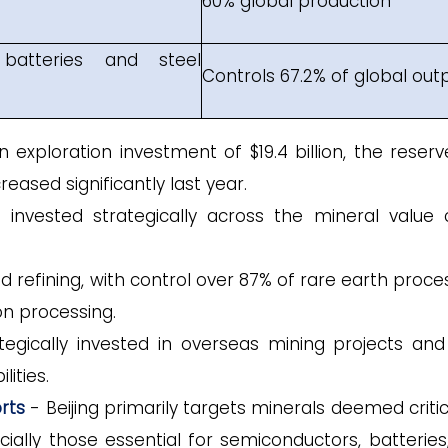
60% global production
batteries and steel
Controls 67.2% of global out
exploration investment of $19.4 billion, the reserv
eased significantly last year.
invested strategically across the mineral value 
refining, with control over 87% of rare earth proces
con processing.
egically invested in overseas mining projects and 
ities.
rts
- Beijing primarily targets minerals deemed critic
cially those essential for semiconductors, batteries