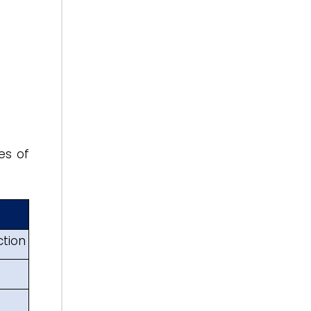
es of
ction