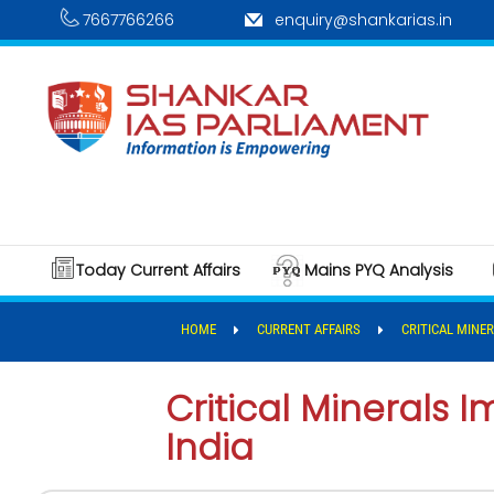
7667766266
enquiry@shankarias.in
Today Current Affairs
Mains PYQ Analysis
HOME
CURRENT AFFAIRS
CRITICAL MINE
Critical Minerals
India