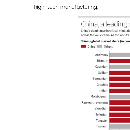
high-tech manufacturing.