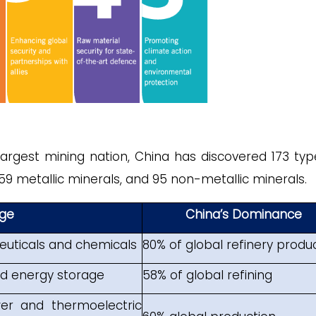
largest mining nation, China has discovered 173 typ
 59 metallic minerals, and 95 non-metallic minerals.
ge
China’s Dominance
euticals and chemicals
80% of global refinery produ
and energy storage
58% of global refining
er and thermoelectric