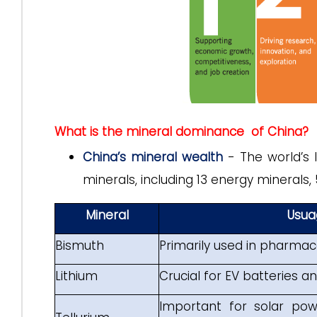
What is the mineral dominance of China?
China’s mineral wealth
- The world’s 
minerals, including 13 energy minerals,
Mineral
Usua
Bismuth
Primarily used in pharmac
Lithium
Crucial for EV batteries 
Important for solar pow