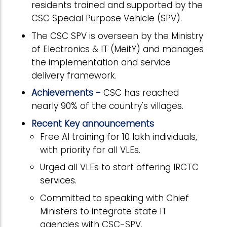
residents trained and supported by the
CSC Special Purpose Vehicle (SPV).
The CSC SPV is overseen by the Ministry
of Electronics & IT (MeitY) and manages
the implementation and service
delivery framework.
Achievements -
CSC has reached
nearly 90% of the country's villages.
Recent Key announcements
Free AI training for 10 lakh individuals,
with priority for all VLEs.
Urged all VLEs to start offering IRCTC
services.
Committed to speaking with Chief
Ministers to integrate state IT
agencies with CSC-SPV.