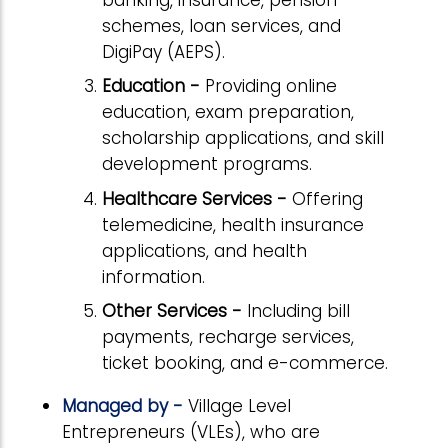
schemes, loan services, and
DigiPay (AEPS).
Education -
Providing online
education, exam preparation,
scholarship applications, and skill
development programs.
Healthcare Services -
Offering
telemedicine, health insurance
applications, and health
information.
Other Services -
Including bill
payments, recharge services,
ticket booking, and e-commerce.
Managed by -
Village Level
Entrepreneurs (VLEs), who are