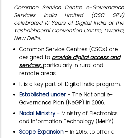
Common Service Centre e-Governance
Services India Limited (CSC SPV)
celebrated 10 Years of Digital India at the
Yashobhoomi Convention Centre, Dwarka,
New Delhi.
Common Service Centres (CSCs) are
designed to
provide digital access and
services,
particularly in rural and
remote areas.
It is a key part of Digital India program.
Established under
-
The National e-
Governance Plan (NeGP) in 2006.
Nodal Ministry -
Ministry of Electronics
and Information Technology (MeitY).
Scope Expansion
-
In 2015, to offer a