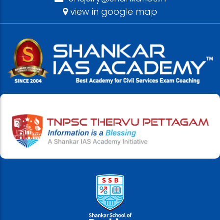
view in google map