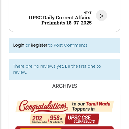
NEXT
>
UPSC Daily Current Affairs|
Prelimbits 18-07-2025
Login
or
Register
to Post Comments
There are no reviews yet. Be the first one to
review.
ARCHIVES