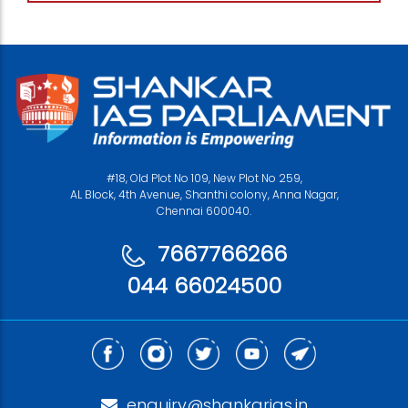
#18, Old Plot No 109, New Plot No 259,
AL Block, 4th Avenue, Shanthi colony, Anna Nagar,
Chennai 600040.
7667766266
044 66024500
enquiry@shankarias.in