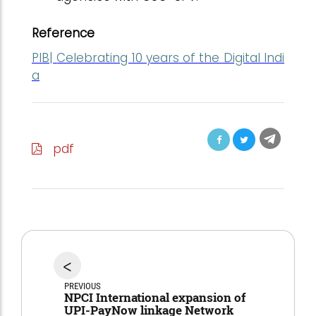
Reference
PIB|
Celebrating 10 years of the Digital Indi
a
pdf
<
PREVIOUS
NPCI International expansion of
UPI-PayNow linkage Network