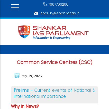
7667766266
enquiry@shankarias.in
Common Service Centres (CSC)
July 19, 2025
Prelims -
Current events of National &
International importance
Why in News?