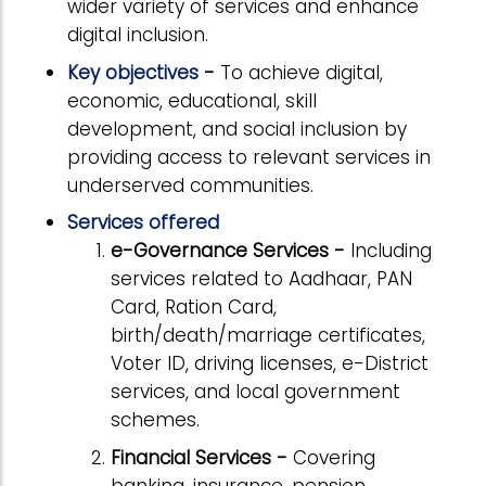
wider variety of services and enhance
digital inclusion.
Key objectives
-
To achieve digital,
economic, educational, skill
development, and social inclusion by
providing access to relevant services in
underserved communities.
Services offered
e-Governance Services -
Including
services related to Aadhaar, PAN
Card, Ration Card,
birth/death/marriage certificates,
Voter ID, driving licenses, e-District
services, and local government
schemes.
Financial Services -
Covering
banking, insurance, pension