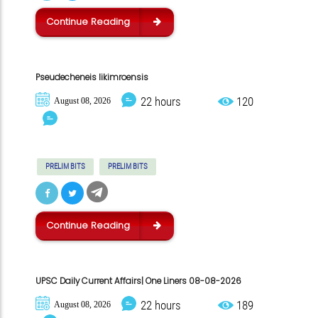
Continue Reading
Pseudecheneis likimroensis
22 hours
120
August 08, 2026
PRELIM BITS
PRELIM BITS
Continue Reading
UPSC Daily Current Affairs| One Liners 08-08-2026
22 hours
189
August 08, 2026