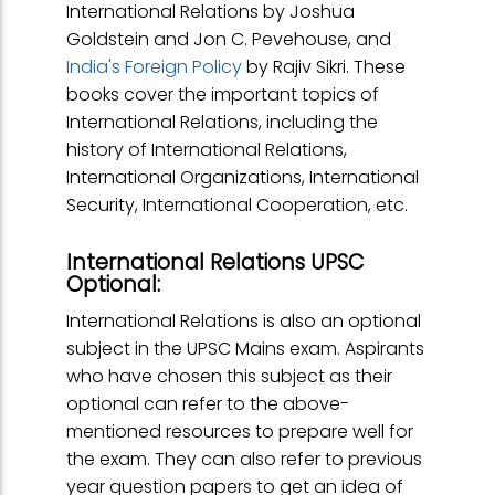
International Relations by Joshua
Goldstein and Jon C. Pevehouse, and
India's Foreign Policy
by Rajiv Sikri. These
books cover the important topics of
International Relations, including the
history of International Relations,
International Organizations, International
Security, International Cooperation, etc.
International Relations UPSC
Optional:
International Relations is also an optional
subject in the UPSC Mains exam. Aspirants
who have chosen this subject as their
optional can refer to the above-
mentioned resources to prepare well for
the exam. They can also refer to previous
year question papers to get an idea of