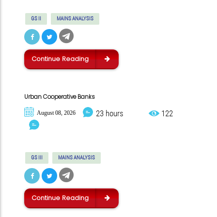
GS II
MAINS ANALYSIS
Continue Reading
Urban Cooperative Banks
23 hours
122
August 08, 2026
GS III
MAINS ANALYSIS
Continue Reading