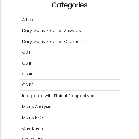
Categories
Articles
Daily Mains Practice Answers
Daily Mains Practice Questions
GS I
GS II
GS III
GS IV
Integrated with Ethical Perspectives
Mains Analysis
Mains PYQ
One Liners