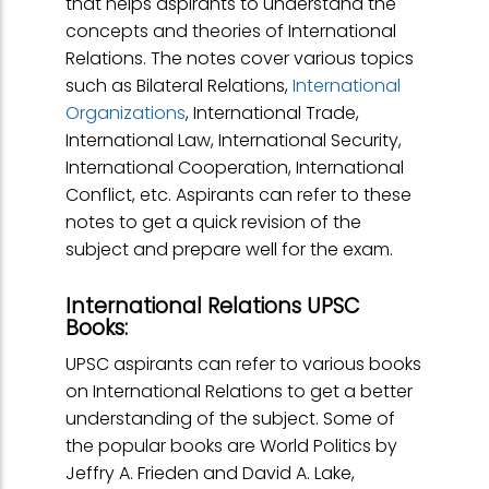
that helps aspirants to understand the
concepts and theories of International
Relations. The notes cover various topics
such as Bilateral Relations,
International
Organizations
, International Trade,
International Law, International Security,
International Cooperation, International
Conflict, etc. Aspirants can refer to these
notes to get a quick revision of the
subject and prepare well for the exam.
International Relations UPSC
Books:
UPSC aspirants can refer to various books
on International Relations to get a better
understanding of the subject. Some of
the popular books are World Politics by
Jeffry A. Frieden and David A. Lake,