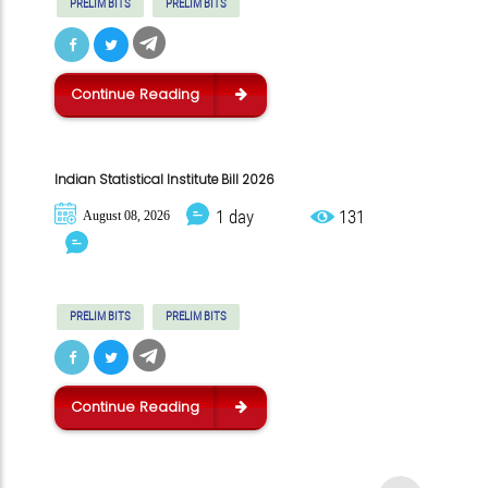
PRELIM BITS
PRELIM BITS
Continue Reading
Indian Statistical Institute Bill 2026
1 day
131
August 08, 2026
PRELIM BITS
PRELIM BITS
Continue Reading