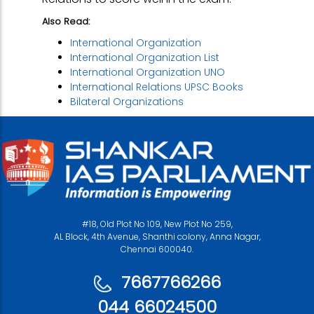
Also Read:
International Organization
International Organization List
International Organization UNO
International Relations UPSC Books
Bilateral Organizations
#18, Old Plot No 109, New Plot No 259,
AL Block, 4th Avenue, Shanthi colony, Anna Nagar,
Chennai 600040.
7667766266
044 66024500