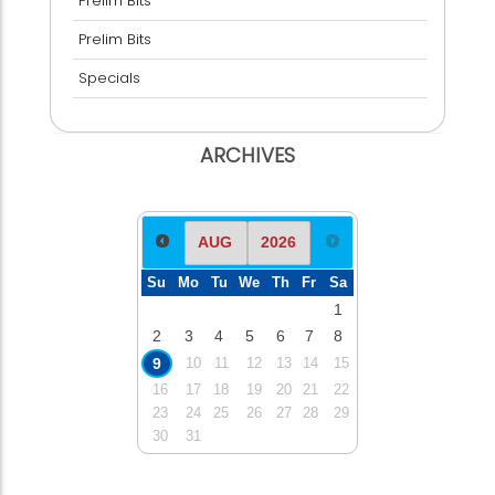
Prelim Bits
Prelim Bits
Specials
ARCHIVES
Su
Mo
Tu
We
Th
Fr
Sa
1
2
3
4
5
6
7
8
9
10
11
12
13
14
15
16
17
18
19
20
21
22
23
24
25
26
27
28
29
30
31