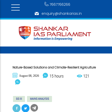
7667766266
enquiry@shankarias.in
Nature-Based Solutions and Climate-Resilient Agriculture
15 hours
121
August 08, 2026
GS III
MAINS ANALYSIS