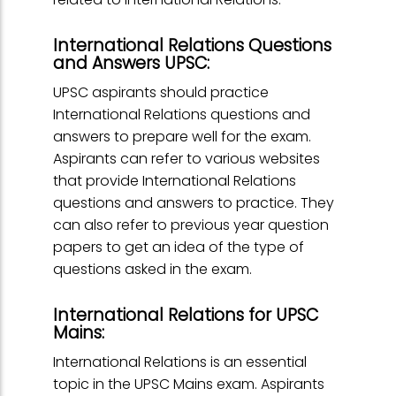
International Relations Questions
and Answers UPSC:
UPSC aspirants should practice
International Relations questions and
answers to prepare well for the exam.
Aspirants can refer to various websites
that provide International Relations
questions and answers to practice. They
can also refer to previous year question
papers to get an idea of the type of
questions asked in the exam.
International Relations for UPSC
Mains:
International Relations is an essential
topic in the UPSC Mains exam. Aspirants