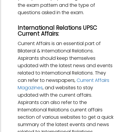
the exam pattern and the type of
questions asked in the exam.
International Relations UPSC
Current Affairs:
Current Affairs is an essential part of
Bilateral & International Relations.
Aspirants should keep themselves
updated with the latest news and events
related to International Relations. They
can refer to newspapers,
Current Affairs
Magazines
, and websites to stay
updated with the current affairs.
Aspirants can also refer to the
International Relations current affairs
section of various websites to get a quick
summary of the latest events and news
related to International Relations.