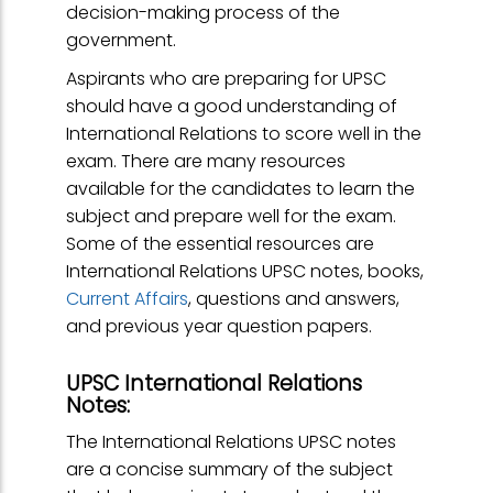
decision-making process of the
government.
Aspirants who are preparing for UPSC
should have a good understanding of
International Relations to score well in the
exam. There are many resources
available for the candidates to learn the
subject and prepare well for the exam.
Some of the essential resources are
International Relations UPSC notes, books,
Current Affairs
, questions and answers,
and previous year question papers.
UPSC International Relations
Notes:
The International Relations UPSC notes
are a concise summary of the subject