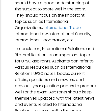
should have a good understanding of
the subject to score well in the exam.
They should focus on the important
topics such as International
Organizations,
International Trade
,
International Law, International Security,
International Cooperation, etc.
In conclusion, International Relations and
Bilateral Relations is an important topic
for UPSC aspirants. Aspirants can refer to
various resources such as International
Relations UPSC notes, books, current
affairs, questions and answers, and
previous year question papers to prepare
well for the exam. Aspirants should keep
themselves updated with the latest news
and events related to International
Relations to score well in the exam.