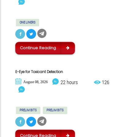
ONE LINERS
Continue Reading
E-Eye for Toxicant Detection
22 hours
126
August 08, 2026
PRELIM BITS
PRELIM BITS
Continue Reading