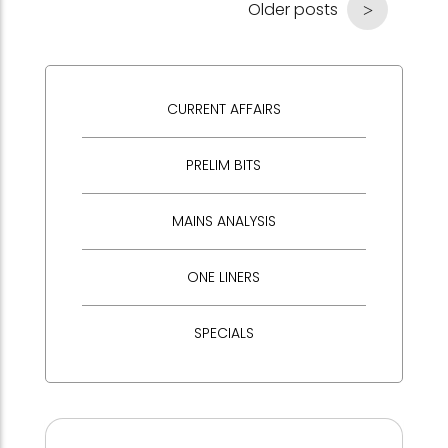
Older posts
CURRENT AFFAIRS
PRELIM BITS
MAINS ANALYSIS
ONE LINERS
SPECIALS