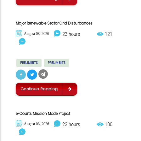
Major Renewable Sector Grid Disturbances
23 hours
121
August 08, 2026
PRELIM BITS
PRELIM BITS
Continue Reading
e-Courts Mission Mode Project
23 hours
100
August 08, 2026