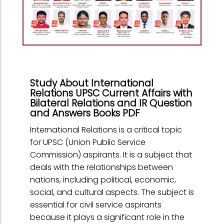
Study About International
Relations UPSC Current Affairs with
Bilateral Relations and IR Question
and Answers Books PDF
International Relations is a critical topic
for UPSC (Union Public Service
Commission) aspirants. It is a subject that
deals with the relationships between
nations, including political, economic,
social, and cultural aspects. The subject is
essential for civil service aspirants
because it plays a significant role in the