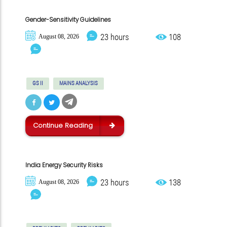
Gender-Sensitivity Guidelines
23 hours
108
August 08, 2026
GS II
MAINS ANALYSIS
Continue Reading
India Energy Security Risks
23 hours
138
August 08, 2026