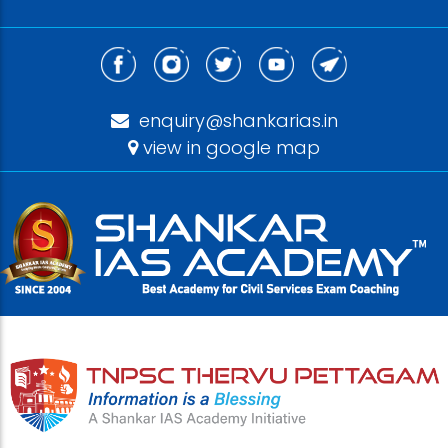
enquiry@shankarias.in
view in google map