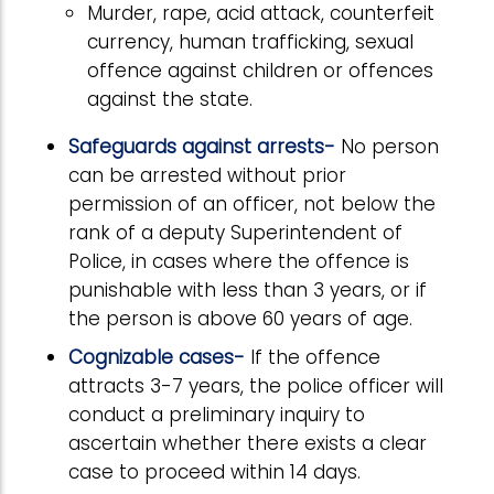
Murder, rape, acid attack, counterfeit
currency, human trafficking, sexual
offence against children or offences
against the state.
Safeguards against arrests-
No person
can be arrested without prior
permission of an officer, not below the
rank of a deputy Superintendent of
Police, in cases where the offence is
punishable with less than 3 years, or if
the person is above 60 years of age.
Cognizable cases-
If the offence
attracts 3-7 years, the police officer will
conduct a preliminary inquiry to
ascertain whether there exists a clear
case to proceed within 14 days.