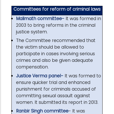
Committees for reform of criminal laws
Malimath committee-
It was formed in
2003 to bring reforms in the criminal
justice system.
The Committee recommended that
the victim should be allowed to
participate in cases involving serious
crimes and also be given adequate
compensation.
Justice Verma panel-
It was formed to
ensure quicker trial and enhanced
punishment for criminals accused of
committing sexual assault against
women. It submitted its report in 2013.
Ranbir Singh committee
- It was