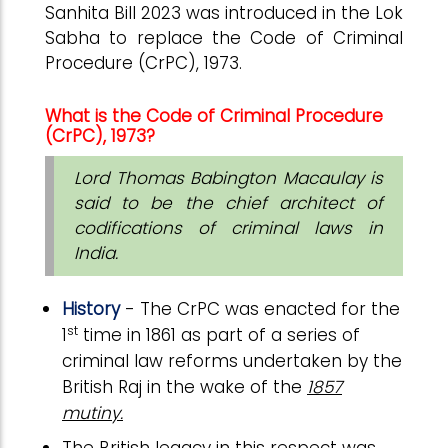
Sanhita Bill 2023 was introduced in the Lok
Sabha to replace the Code of Criminal
Procedure (CrPC), 1973.
What is the Code of Criminal Procedure
(CrPC), 1973?
Lord Thomas Babington Macaulay is
said to be the chief architect of
codifications of criminal laws in
India.
History
- The CrPC was enacted for the
st
1
time in 1861 as part of a series of
criminal law reforms undertaken by the
British Raj in the wake of the
1857
mutiny.
The British legacy in this respect was