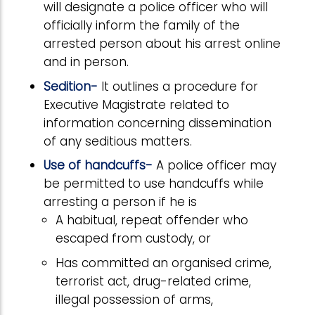
will designate a police officer who will
officially inform the family of the
arrested person about his arrest online
and in person.
Sedition-
It outlines a procedure for
Executive Magistrate related to
information concerning dissemination
of any seditious matters.
Use of handcuffs-
A police officer may
be permitted to use handcuffs while
arresting a person if he is
A habitual, repeat offender who
escaped from custody, or
Has committed an organised crime,
terrorist act, drug-related crime,
illegal possession of arms,