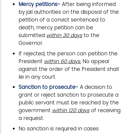
Mercy petitions-
After being informed
by jail authorities on the disposal of the
petition of a convict sentenced to
death, mercy petition can be
submitted
within 30 days
to the
Governor.
If rejected, the person can petition the
President
within 60 days.
No appeal
against the order of the President shall
lie in any court.
Sanction to prosecute-
A decision to
grant or reject sanction to prosecute a
public servant must be reached by the
government
within 120 days
of receiving
a request.
No sanction is required in cases