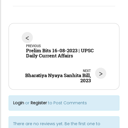
<
PREVIOUS
Prelim Bits 16-08-2023 | UPSC
Daily Current Affairs
NEXT
>
Bharatiya Nyaya Sanhita Bill,
2023
Login
or
Register
to Post Comments
There are no reviews yet. Be the first one to