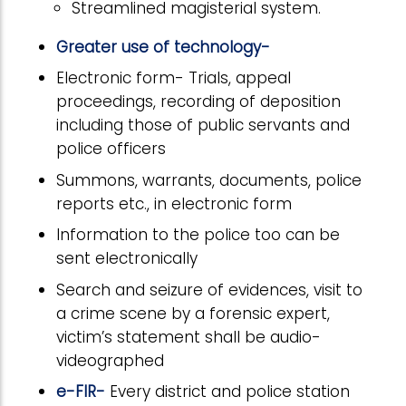
Streamlined magisterial system.
Greater use of technology-
Electronic form- Trials, appeal
proceedings, recording of deposition
including those of public servants and
police officers
Summons, warrants, documents, police
reports etc., in electronic form
Information to the police too can be
sent electronically
Search and seizure of evidences, visit to
a crime scene by a forensic expert,
victim’s statement shall be audio-
videographed
e-FIR-
Every district and police station