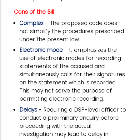
Cons of the Bill
Complex
- The proposed code does
not simplify the procedures prescribed
under the present law.
Electronic mode
- It emphasizes the
use of electronic modes for recording
statements of the accused and
simultaneously calls for their signatures
on the statement which is recorded.
This may not serve the purpose of
permitting electronic recording.
Delays
- Requiring a DSP-level officer to
conduct a preliminary enquiry before
proceeding with the actual
investigation may lead to delay in