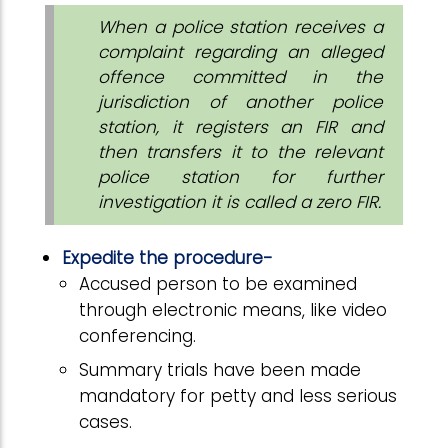
When a police station receives a
complaint regarding an alleged
offence committed in the
jurisdiction of another police
station, it registers an FIR and
then transfers it to the relevant
police station for further
investigation it is called a zero FIR.
Expedite the procedure-
Accused person to be examined
through electronic means, like video
conferencing.
Summary trials have been made
mandatory for petty and less serious
cases.