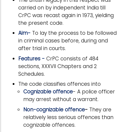
carried on by independent India till
CrPC was recast again in 1973, yielding
the present code.
Aim-
To lay the process to be followed
in criminal cases before, during and
after trial in courts.
Features -
CrPC consists of 484
sections, XXXVII Chapters and 2
Schedules.
The code classifies offences into
Cognizable offence
- A police officer
may arrest without a warrant.
Non-cognizable offence
-
They are
relatively less serious offences than
cognizable offences.