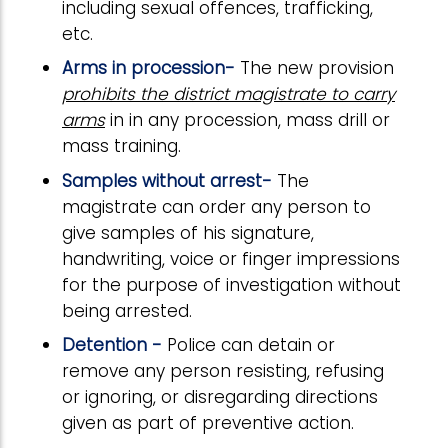
including sexual offences, trafficking,
etc.
Arms in procession-
The new provision
prohibits the district magistrate to carry
arms
in in any procession, mass drill or
mass training.
Samples without arrest-
The
magistrate can order any person to
give samples of his signature,
handwriting, voice or finger impressions
for the purpose of investigation without
being arrested.
Detention -
Police can detain or
remove any person resisting, refusing
or ignoring, or disregarding directions
given as part of preventive action.