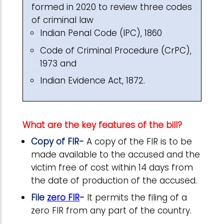
formed in 2020 to review three codes
of criminal law
Indian Penal Code (IPC), 1860
Code of Criminal Procedure (CrPC),
1973 and
Indian Evidence Act, 1872.
What are the key features of the bill?
Copy of FIR-
A copy of the FIR is to be
made available to the accused and the
victim free of cost within 14 days from
the date of production of the accused.
File
zero FIR
-
It permits the filing of a
zero FIR from any part of the country.