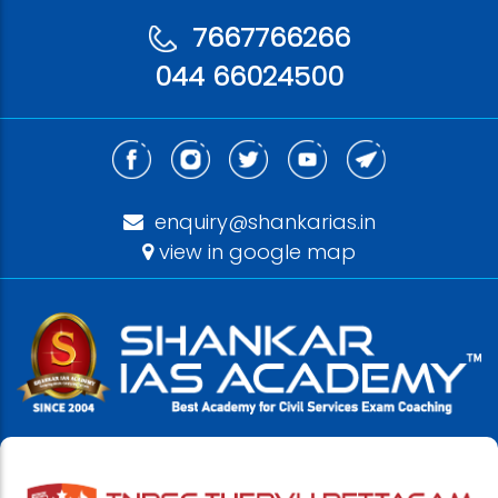
7667766266
044 66024500
enquiry@shankarias.in
view in google map