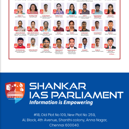
#18, Old Plot No 109, New Plot No 259,
AL Block, 4th Avenue, Shanthi colony, Anna Nagar,
Chennai 600040.