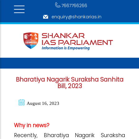
7667766266
enquiry@shankarias.in
Bharatiya Nagarik Suraksha Sanhita
Bill, 2023
August 16, 2023
Why in news?
Recently, Bharatiya Nagarik Suraksha