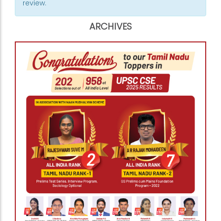
review.
ARCHIVES