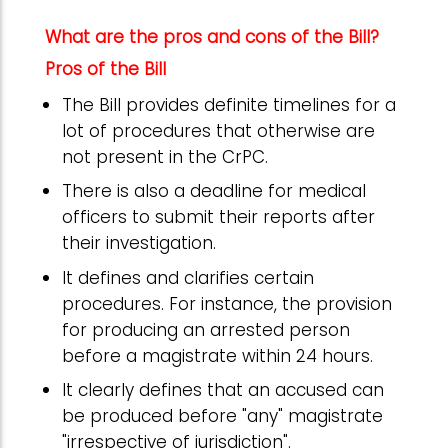
What are the pros and cons of the Bill?
Pros of the Bill
The Bill provides definite timelines for a
lot of procedures that otherwise are
not present in the CrPC.
There is also a deadline for medical
officers to submit their reports after
their investigation.
It defines and clarifies certain
procedures. For instance, the provision
for producing an arrested person
before a magistrate within 24 hours.
It clearly defines that an accused can
be produced before "any" magistrate
"irrespective of jurisdiction".