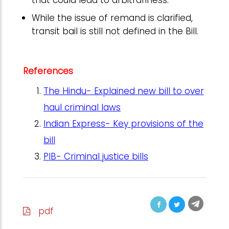
that could lead to arbitrariness.
While the issue of remand is clarified,
transit bail is still not defined in the Bill.
References
The Hindu- Explained new bill to over
haul criminal laws
Indian Express- Key provisions of the
bill
PIB- Criminal justice bills
pdf