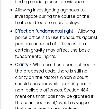
finding crucial pieces of evidence.
Allowing investigating agencies to
investigate during the course of the
trial, could lead to more delays.
Effect on fundamental right
- Allowing
police officers to use handcuffs against
persons accused of offences of a
certain gravity may affect the basic
fundamental rights.
Clarity
- While bail has been defined in
the proposed code, there is still no
clarity on the factors which a court
should consider while granting bail in
non-bailable offences. Section 484
mentions that “bail may be granted if
the court deems fit,” which is vague